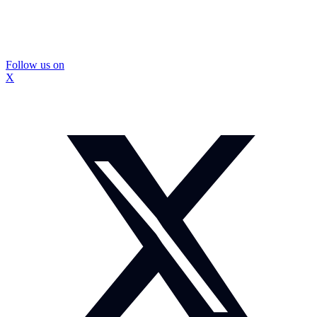
Follow us on
X