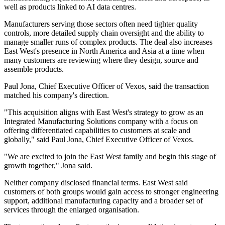
well as products linked to AI data centres.
Manufacturers serving those sectors often need tighter quality
controls, more detailed supply chain oversight and the ability to
manage smaller runs of complex products. The deal also increases
East West's presence in North America and Asia at a time when
many customers are reviewing where they design, source and
assemble products.
Paul Jona, Chief Executive Officer of Vexos, said the transaction
matched his company's direction.
"This acquisition aligns with East West's strategy to grow as an
Integrated Manufacturing Solutions company with a focus on
offering differentiated capabilities to customers at scale and
globally," said Paul Jona, Chief Executive Officer of Vexos.
"We are excited to join the East West family and begin this stage of
growth together," Jona said.
Neither company disclosed financial terms. East West said
customers of both groups would gain access to stronger engineering
support, additional manufacturing capacity and a broader set of
services through the enlarged organisation.