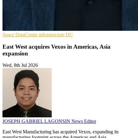
Space
DataCentre infrastructure
DC
East West acquires Vexos in Americas, Asia
expansion
Wed, 8th Jul 2026
JOSEPH GABRIEL LAGONSIN
News Editor
East West Manufacturing has acquired Vexos, expanding its
manufacturing footprint across the Americas and Asia.