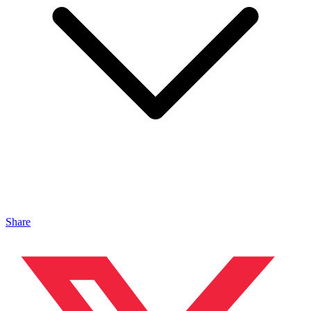
Share