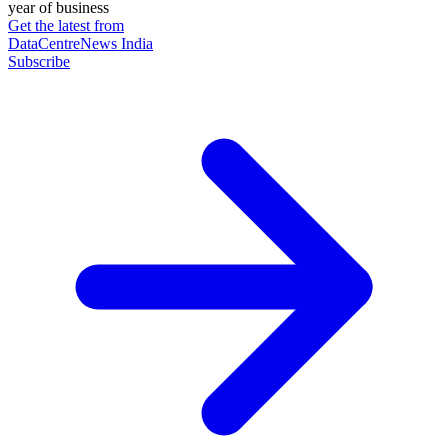
year of business
Get the latest from
DataCentreNews India
Subscribe