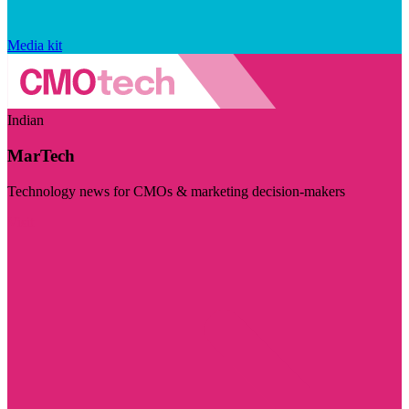
Media kit
Indian
MarTech
Technology news for CMOs & marketing decision-makers
Visit