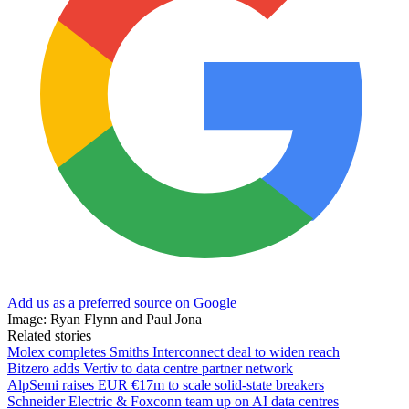
Add us as a preferred source on Google
Image: Ryan Flynn and Paul Jona
Related stories
Molex completes Smiths Interconnect deal to widen reach
Bitzero adds Vertiv to data centre partner network
AlpSemi raises EUR €17m to scale solid-state breakers
Schneider Electric & Foxconn team up on AI data centres