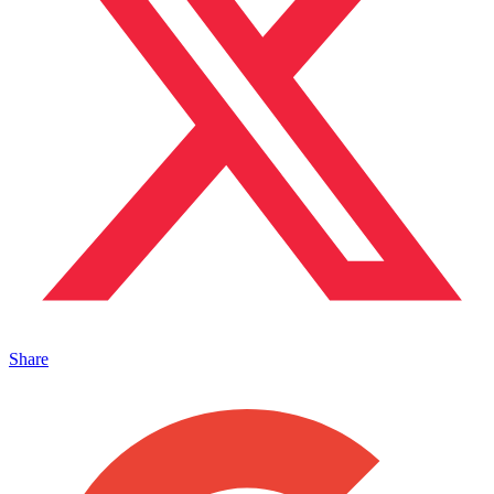
Share