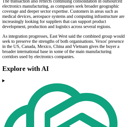
The transaction also reflects continuing consolidation in outsourced
electronics manufacturing, as companies seek broader geographic
coverage and deeper sector expertise. Customers in areas such as
medical devices, aerospace systems and computing infrastructure are
increasingly looking for suppliers that can support product
development, production and logistics across several regions.
As integration progresses, East West said the combined group would
seek to preserve the strengths of both organisations. Vexos' presence
in the US, Canada, Mexico, China and Vietnam gives the buyer a
broader international base in some of the main manufacturing
corridors used by electronics companies.
Explore with AI