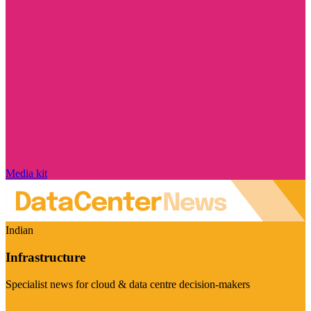
Media kit
Indian
Infrastructure
Specialist news for cloud & data centre decision-makers
Visit