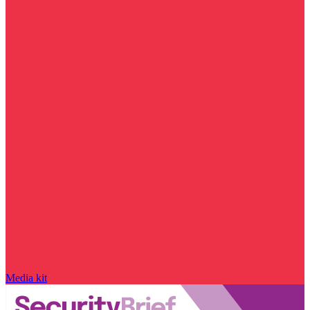
Media kit