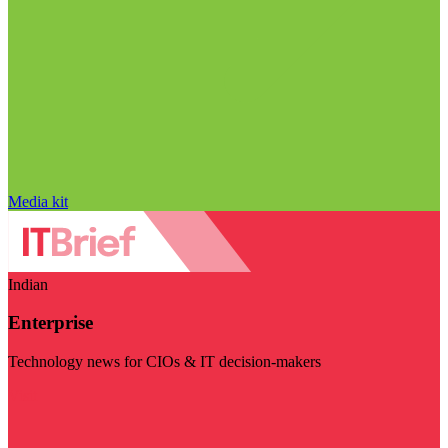
Media kit
Indian
Enterprise
Technology news for CIOs & IT decision-makers
Visit