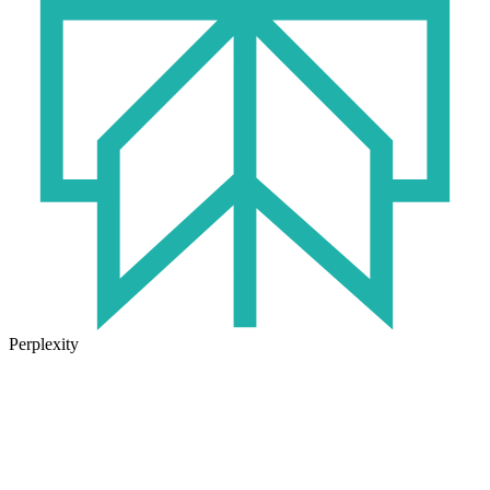
Perplexity