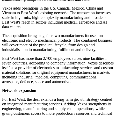
Vexos adds operations in the US, Canada, Mexico, China and
Vietnam to East West's existing network. The transaction increases
scale in high-mix, high-complexity manufacturing and broadens
East West's reach in sectors including medical, aerospace and AI
data centres.
The acquisition brings together two manufacturers focused on
electronic and electro-mechanical products. The combined business
will cover more of the product lifecycle, from design and
industrialisation to manufacturing, fulfilment and delivery.
East West has more than 2,700 employees across nine facilities in
seven countries, according to company information. Vexos describes
itself as a provider of electronics manufacturing services and custom
material solutions for original equipment manufacturers in markets
including industrial, medical, computing, communications,
aerospace, defence, space and automotive.
Network expansion
For East West, the deal extends a long-term growth strategy centred
on integrated manufacturing services. Adding Vexos strengthens its
engineering, manufacturing and supply chain operations, while
giving customers access to more production resources and technical