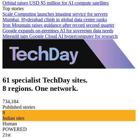
Orbital raises USD $5 million for AI compute satellites
Top stories
Scale Computing launches imaging service for servers
Mumbai, Hyderabad climb in global data centre ranks
Iron Mountain raises guidance after record second quarter
Google expands on-premises AI for sovereign data needs
Mirendil taps Google Cloud AI hypercomputer for research
61 specialist TechDay sites.
8 regions. One network.
734,184
Published stories
8
Indian sites
Human
POWERED
21st