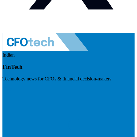
Indian
FinTech
Technology news for CFOs & financial decision-makers
Visit