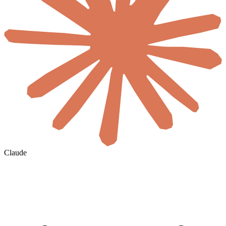
Claude