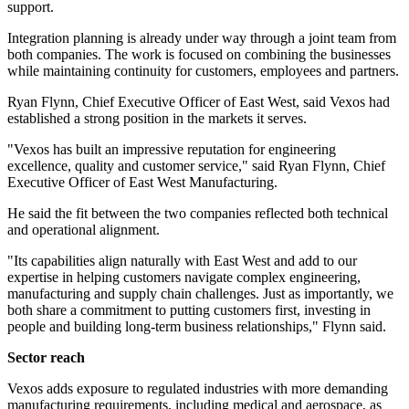
support.
Integration planning is already under way through a joint team from
both companies. The work is focused on combining the businesses
while maintaining continuity for customers, employees and partners.
Ryan Flynn, Chief Executive Officer of East West, said Vexos had
established a strong position in the markets it serves.
"Vexos has built an impressive reputation for engineering
excellence, quality and customer service," said Ryan Flynn, Chief
Executive Officer of East West Manufacturing.
He said the fit between the two companies reflected both technical
and operational alignment.
"Its capabilities align naturally with East West and add to our
expertise in helping customers navigate complex engineering,
manufacturing and supply chain challenges. Just as importantly, we
both share a commitment to putting customers first, investing in
people and building long-term business relationships," Flynn said.
Sector reach
Vexos adds exposure to regulated industries with more demanding
manufacturing requirements, including medical and aerospace, as