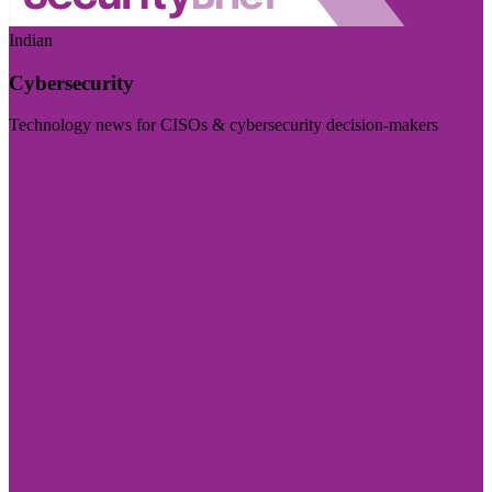
Indian
Cybersecurity
Technology news for CISOs & cybersecurity decision-makers
Visit