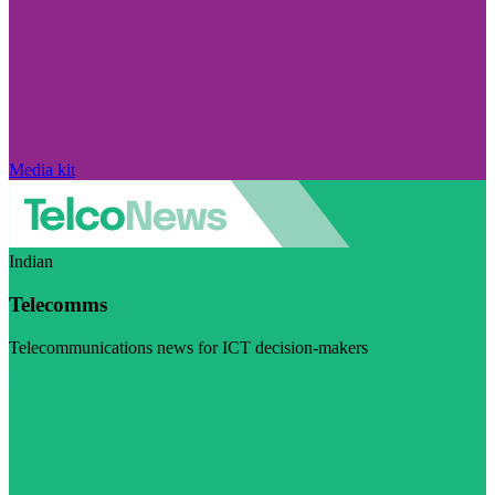
Media kit
Indian
Telecomms
Telecommunications news for ICT decision-makers
Visit