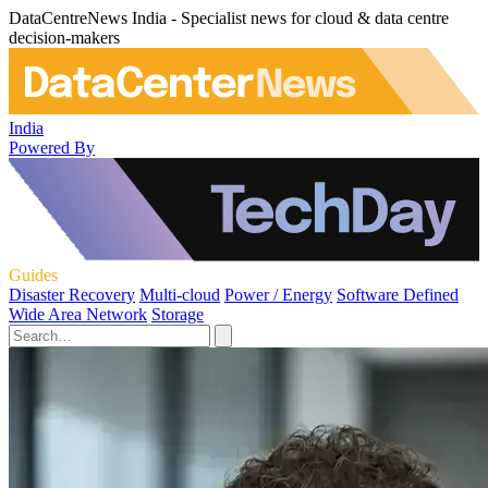
DataCentreNews India - Specialist news for cloud & data centre
decision-makers
India
Powered By
Guides
Disaster Recovery
Multi-cloud
Power / Energy
Software Defined
Wide Area Network
Storage