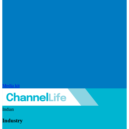
Media kit
Indian
Industry