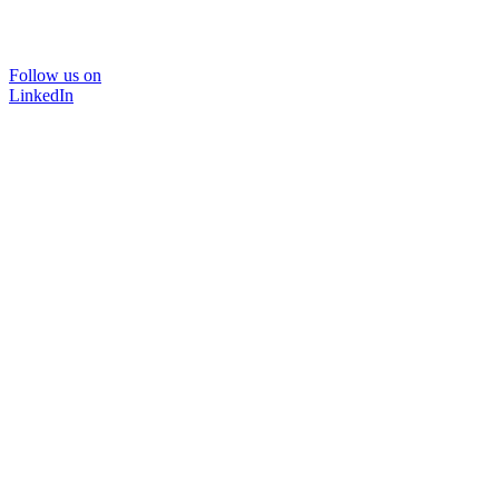
Follow us on
LinkedIn