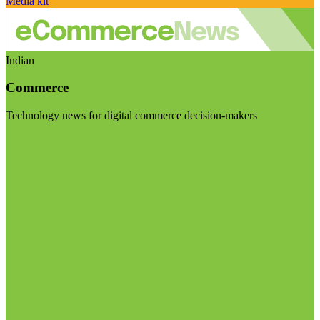
Media kit
Indian
Commerce
Technology news for digital commerce decision-makers
Visit