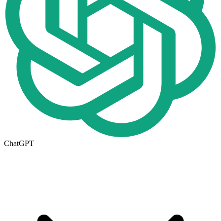
ChatGPT