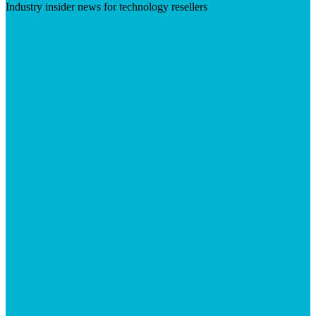
Industry insider news for technology resellers
Visit