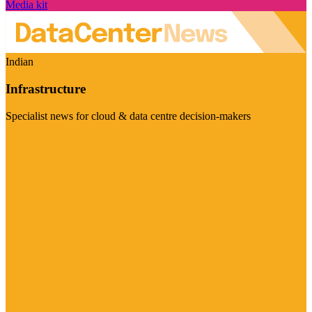
Media kit
Indian
Infrastructure
Specialist news for cloud & data centre decision-makers
Visit