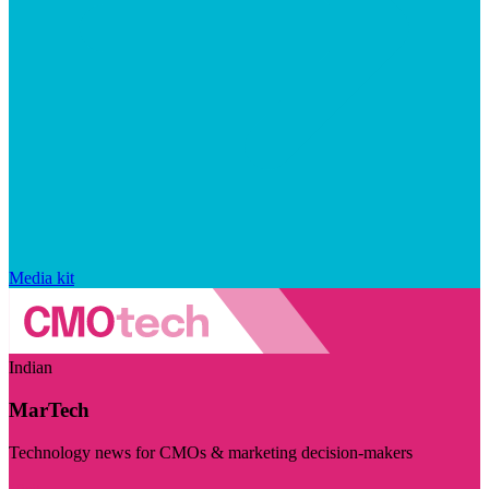
Media kit
Indian
MarTech
Technology news for CMOs & marketing decision-makers