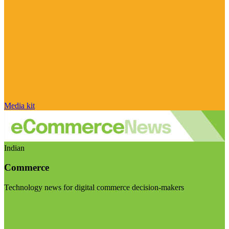
Media kit
Indian
Commerce
Technology news for digital commerce decision-makers
Visit