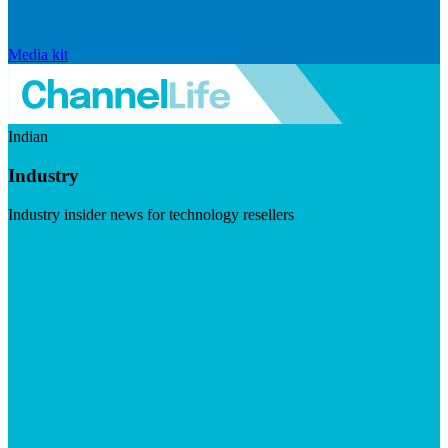
Media kit
Indian
Industry
Industry insider news for technology resellers
Visit