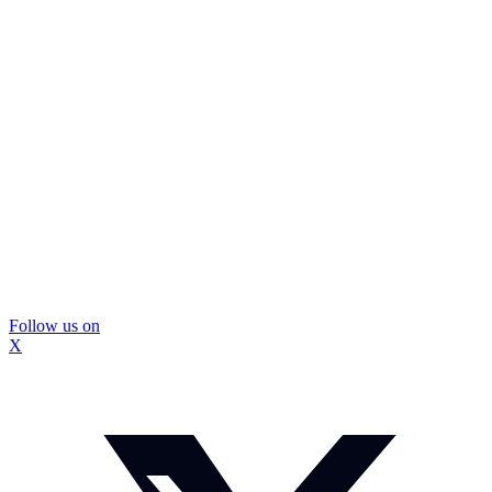
Follow us on
X