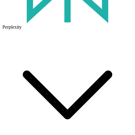
Perplexity