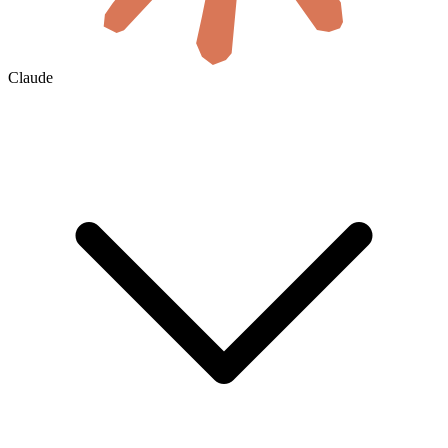
Claude