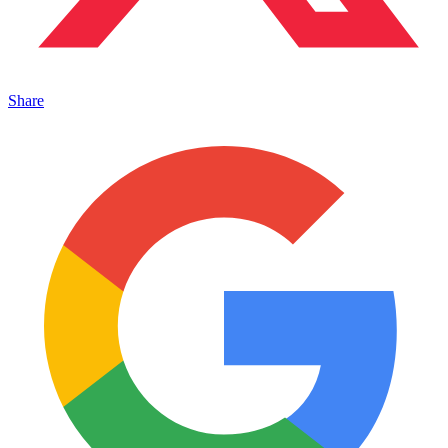
Share