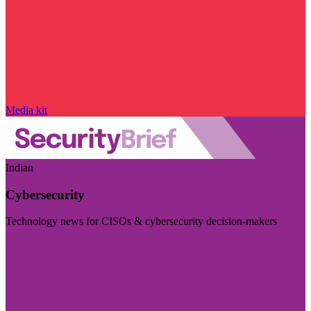
Media kit
Indian
Cybersecurity
Technology news for CISOs & cybersecurity decision-makers
Visit