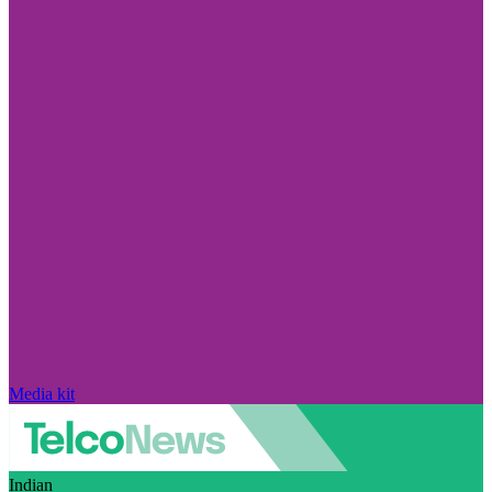
Media kit
Indian