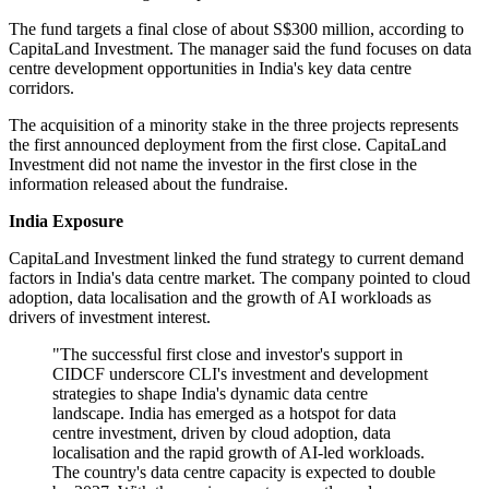
The fund targets a final close of about S$300 million, according to
CapitaLand Investment. The manager said the fund focuses on data
centre development opportunities in India's key data centre
corridors.
The acquisition of a minority stake in the three projects represents
the first announced deployment from the first close. CapitaLand
Investment did not name the investor in the first close in the
information released about the fundraise.
India Exposure
CapitaLand Investment linked the fund strategy to current demand
factors in India's data centre market. The company pointed to cloud
adoption, data localisation and the growth of AI workloads as
drivers of investment interest.
"The successful first close and investor's support in
CIDCF underscore CLI's investment and development
strategies to shape India's dynamic data centre
landscape. India has emerged as a hotspot for data
centre investment, driven by cloud adoption, data
localisation and the rapid growth of AI-led workloads.
The country's data centre capacity is expected to double