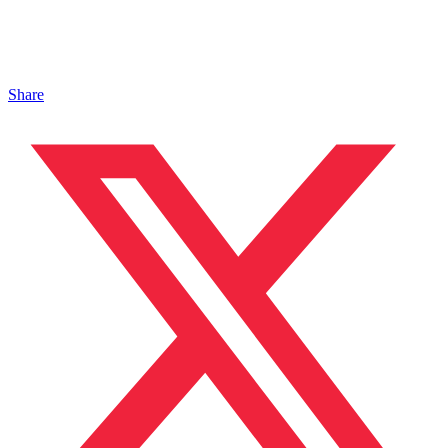
Share