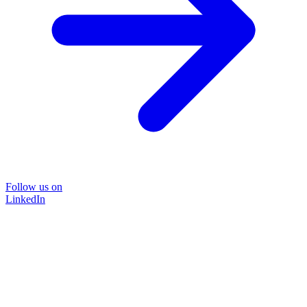
Follow us on
LinkedIn