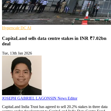
Hyperscale
DC
AI
CapitaLand sells data centre stakes in INR ₹7.02bn
deal
Tue, 13th Jan 2026
JOSEPH GABRIEL LAGONSIN
News Editor
CapitaLand India Trust has agreed to sell 20.2% stakes in three data