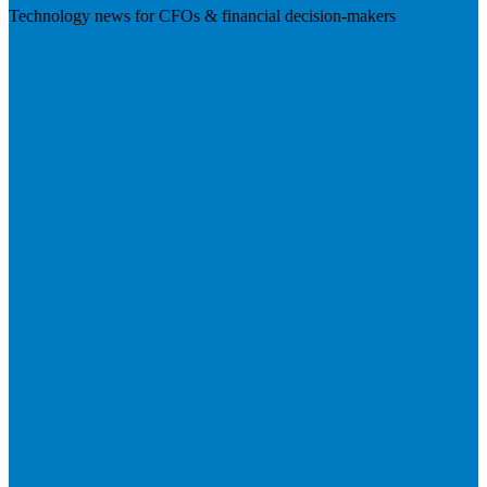
Technology news for CFOs & financial decision-makers
Visit