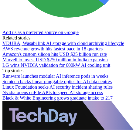
Add us as a preferred source on Google
Related stories
VDURA, Wasabi link AI storage with cloud archiving lifecycle
AWS revenue growth hits fastest pace in 18 quarters
Amazon's custom silicon hits USD $25 billion run rate
Marvell to invest USD $250 million in India expansion
LG wins NVIDIA validation for 600kW AI cooling unit
Top stories
Runware launches modular AI inference pods in weeks
Semtech backs linear pluggable optics for AI data centres
Linux Foundation seeks AI security incident sharing rules
Nvidia opens cuFile APIs to speed AI storage access
Black & White Engineering grows graduate intake to 217