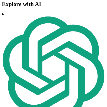
Explore with AI