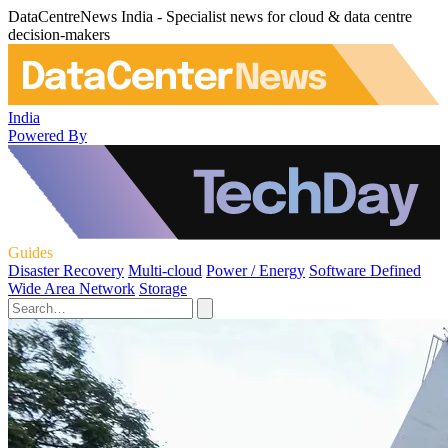
DataCentreNews India - Specialist news for cloud & data centre
decision-makers
India
Powered By
Guides
Disaster Recovery
Multi-cloud
Power / Energy
Software Defined
Wide Area Network
Storage