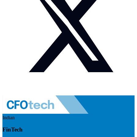
Indian
FinTech