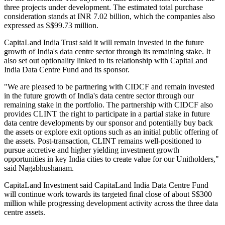
three projects under development. The estimated total purchase
consideration stands at INR 7.02 billion, which the companies also
expressed as S$99.73 million.
CapitaLand India Trust said it will remain invested in the future
growth of India's data centre sector through its remaining stake. It
also set out optionality linked to its relationship with CapitaLand
India Data Centre Fund and its sponsor.
"We are pleased to be partnering with CIDCF and remain invested
in the future growth of India's data centre sector through our
remaining stake in the portfolio. The partnership with CIDCF also
provides CLINT the right to participate in a partial stake in future
data centre developments by our sponsor and potentially buy back
the assets or explore exit options such as an initial public offering of
the assets. Post-transaction, CLINT remains well-positioned to
pursue accretive and higher yielding investment growth
opportunities in key India cities to create value for our Unitholders,"
said Nagabhushanam.
CapitaLand Investment said CapitaLand India Data Centre Fund
will continue work towards its targeted final close of about S$300
million while progressing development activity across the three data
centre assets.