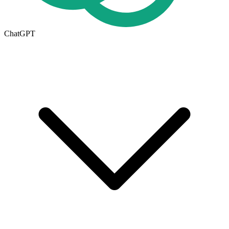
ChatGPT