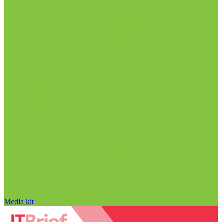
Media kit