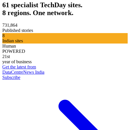
61 specialist TechDay sites.
8 regions. One network.
731,864
Published stories
8
Indian sites
Human
POWERED
21st
year of business
Get the latest from
DataCentreNews India
Subscribe