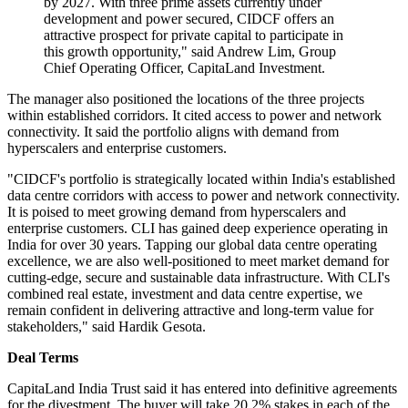
by 2027. With three prime assets currently under
development and power secured, CIDCF offers an
attractive prospect for private capital to participate in
this growth opportunity," said Andrew Lim, Group
Chief Operating Officer, CapitaLand Investment.
The manager also positioned the locations of the three projects
within established corridors. It cited access to power and network
connectivity. It said the portfolio aligns with demand from
hyperscalers and enterprise customers.
"CIDCF's portfolio is strategically located within India's established
data centre corridors with access to power and network connectivity.
It is poised to meet growing demand from hyperscalers and
enterprise customers. CLI has gained deep experience operating in
India for over 30 years. Tapping our global data centre operating
excellence, we are also well-positioned to meet market demand for
cutting-edge, secure and sustainable data infrastructure. With CLI's
combined real estate, investment and data centre expertise, we
remain confident in delivering attractive and long-term value for
stakeholders," said Hardik Gesota.
Deal Terms
CapitaLand India Trust said it has entered into definitive agreements
for the divestment. The buyer will take 20.2% stakes in each of the