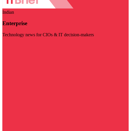
Indian
Enterprise
Technology news for CIOs & IT decision-makers
Visit