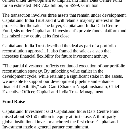
centres under development to CapitaLand India Data Centre Fund
for an estimated INR 7.02 billion, or S$99.73 million.
The transaction involves three assets that remain under development.
CapitaLand India Trust said it will retain a majority interest in the
projects after the sale. The buyer, CapitaLand India Data Centre
Fund, sits under CapitaLand Investment's private funds platform and
has raised new equity at its first close.
CapitaLand India Trust described the deal as part of a portfolio
reconstitution approach. It also framed the sale as a step that
increases financial flexibility for future investment activity.
"The partial divestment reflects continued execution of our portfolio
reconstitution strategy. By unlocking value earlier in the
development cycle, while retaining a significant stake in the assets,
we are able to support our development pipeline and enhance
financial flexibility," said Gauri Shankar Nagabhushanam, Chief
Executive Officer, CapitaLand India Trust Management.
Fund Raise
CapitaLand Investment said CapitaLand India Data Centre Fund
raised about S$150 million in equity at first close. A third-party
global institutional investor anchored the first close. CapitaLand
Investment made a general partner commitment.