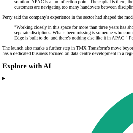
solution. APAC is at an inflection point. The capital is there, t
customers are navigating too many handovers between discipli
Perry said the company's experience in the sector had shaped the mode
"Working closely in this space for more than three years has sho
separate disciplines. What's been missing is someone who connec
Edge is built to do, and there's nothing else like it in APAC," Pe
The launch also marks a further step in TMX Transform's move beyond
has a dedicated business focused on data centre development in a regi
Explore with AI