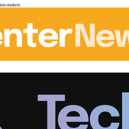
sion-makers