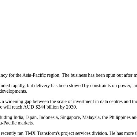
for the Asia-Pacific region. The business has been spun out after mor
panded rapidly, but delivery has been slowed by constraints on power, 
 developments.
 widening gap between the scale of investment in data centres and the 
fic will reach AUD $244 billion by 2030.
cluding India, Japan, Indonesia, Singapore, Malaysia, the Philippines 
a-Pacific markets.
cently ran TMX Transform's project services division. He has more t