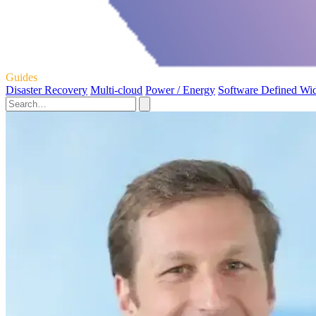
Guides
Disaster Recovery
Multi-cloud
Power / Energy
Software Defined Wi