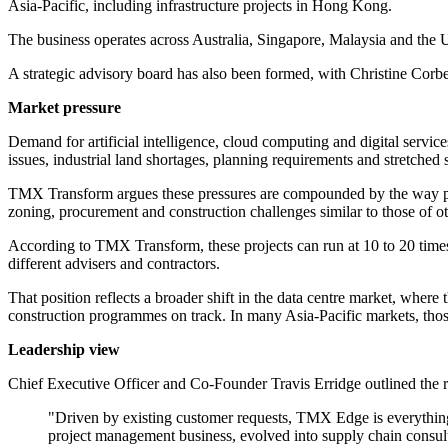
Asia-Pacific, including infrastructure projects in Hong Kong.
The business operates across Australia, Singapore, Malaysia and the U
A strategic advisory board has also been formed, with Christine Corbe
Market pressure
Demand for artificial intelligence, cloud computing and digital service
issues, industrial land shortages, planning requirements and stretched 
TMX Transform argues these pressures are compounded by the way projec
zoning, procurement and construction challenges similar to those of othe
According to TMX Transform, these projects can run at 10 to 20 times th
different advisers and contractors.
That position reflects a broader shift in the data centre market, where
construction programmes on track. In many Asia-Pacific markets, those
Leadership view
Chief Executive Officer and Co-Founder Travis Erridge outlined the r
"Driven by existing customer requests, TMX Edge is everything 
project management business, evolved into supply chain consultin