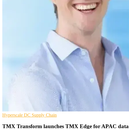
Hyperscale
DC
Supply Chain
TMX Transform launches TMX Edge for APAC data 