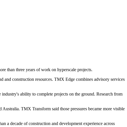
e than three years of work on hyperscale projects.
land and construction resources. TMX Edge combines advisory services
industry's ability to complete projects on the ground. Research from
and Australia. TMX Transform said those pressures became more visible
han a decade of construction and development experience across