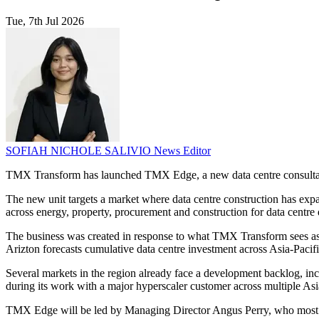
Tue, 7th Jul 2026
SOFIAH NICHOLE SALIVIO
News Editor
TMX Transform has launched TMX Edge, a new data centre consultancy 
The new unit targets a market where data centre construction has ex
across energy, property, procurement and construction for data centre
The business was created in response to what TMX Transform sees as a
Arizton forecasts cumulative data centre investment across Asia-Paci
Several markets in the region already face a development backlog, in
during its work with a major hyperscaler customer across multiple Asi
TMX Edge will be led by Managing Director Angus Perry, who most re