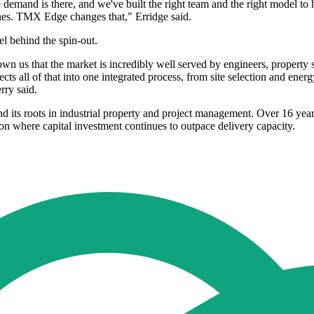
he demand is there, and we've built the right team and the right model to 
nes. TMX Edge changes that," Erridge said.
l behind the spin-out.
wn us that the market is incredibly well served by engineers, property s
ts all of that into one integrated process, from site selection and en
rry said.
 its roots in industrial property and project management. Over 16 ye
on where capital investment continues to outpace delivery capacity.