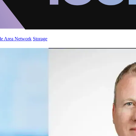
de Area Network
Storage