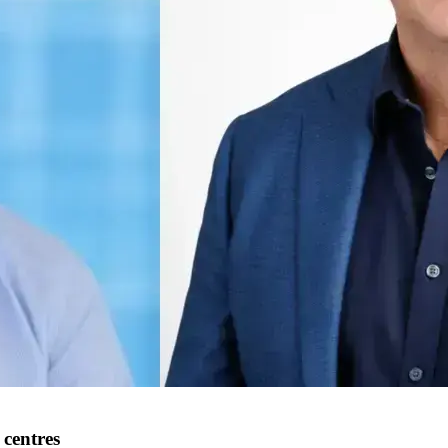
centres