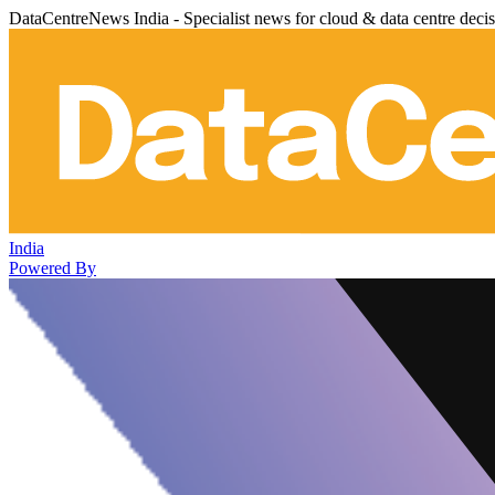
DataCentreNews India - Specialist news for cloud & data centre deci
India
Powered By