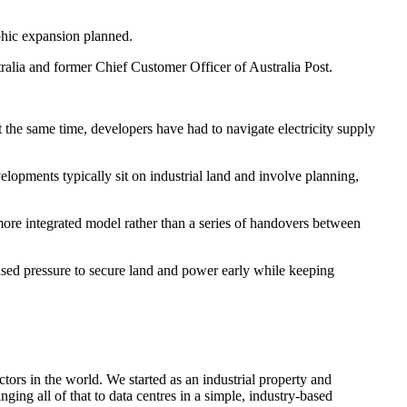
aphic expansion planned.
tralia and former Chief Customer Officer of Australia Post.
t the same time, developers have had to navigate electricity supply
lopments typically sit on industrial land and involve planning,
a more integrated model rather than a series of handovers between
reased pressure to secure land and power early while keeping
ors in the world. We started as an industrial property and
ging all of that to data centres in a simple, industry-based