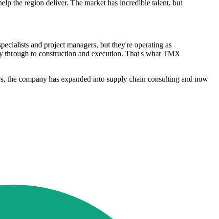
help the region deliver. The market has incredible talent, but
pecialists and project managers, but they're operating as
ergy through to construction and execution. That's what TMX
ars, the company has expanded into supply chain consulting and now