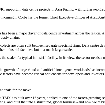
K, supporting data centre projects in Asia-Pacific, with further geogr
tt joining it. Corbett is the former Chief Executive Officer of AGL Aus
s has been a major driver of data centre investment across the region. A
supply chains.
ts are often split between separate specialist firms. Data centre deve
r industrial facilities, but at a much larger scale.
e scale of a typical industrial facility. In its view, the sector needs 
 the growth of large cloud and artificial intelligence workloads has inc
 factors have become critical bottlenecks for developers and investors.
ationale for the move.
TMX has built over 16 years, applied to one of the fastest-growing sect
g, and built that into a structured, global business - and now we're brin