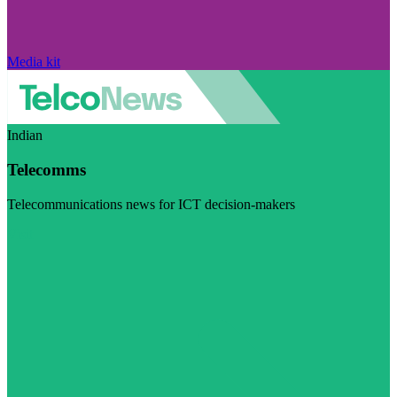
Media kit
Indian
Telecomms
Telecommunications news for ICT decision-makers
Visit