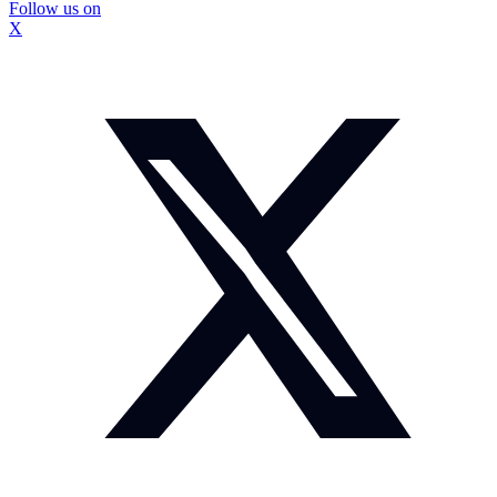
Follow us on
X