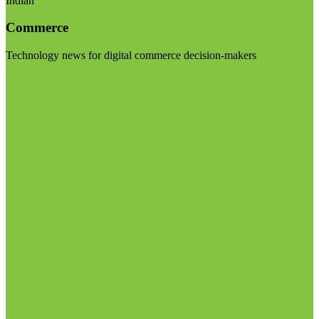
Indian
Commerce
Technology news for digital commerce decision-makers
Visit