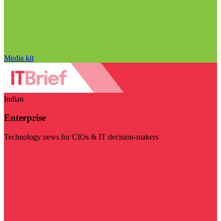
Media kit
Indian
Enterprise
Technology news for CIOs & IT decision-makers
Visit