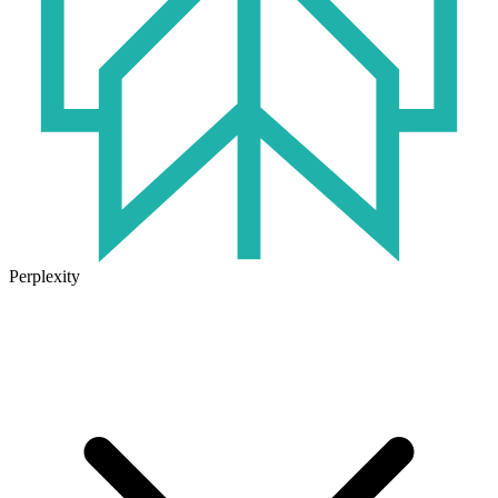
Perplexity