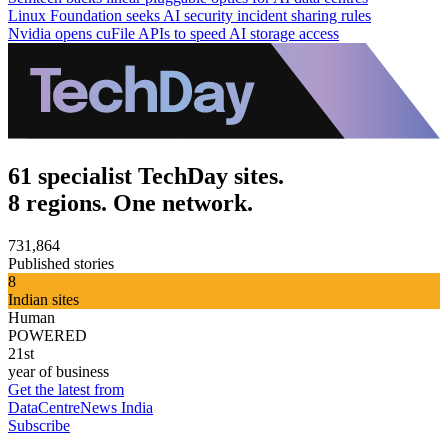
Linux Foundation seeks AI security incident sharing rules
Nvidia opens cuFile APIs to speed AI storage access
61 specialist TechDay sites.
8 regions. One network.
731,864
Published stories
8
Indian sites
Human
POWERED
21st
year of business
Get the latest from
DataCentreNews India
Subscribe