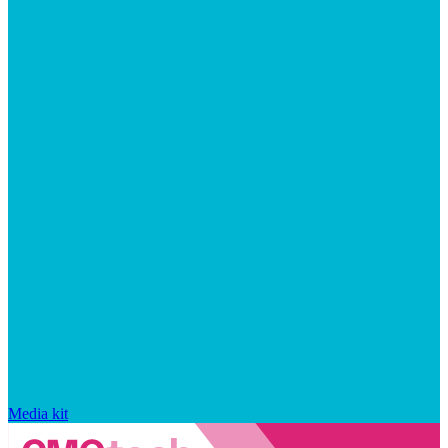
Media kit