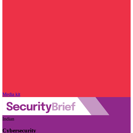
Media kit
Indian
Cybersecurity