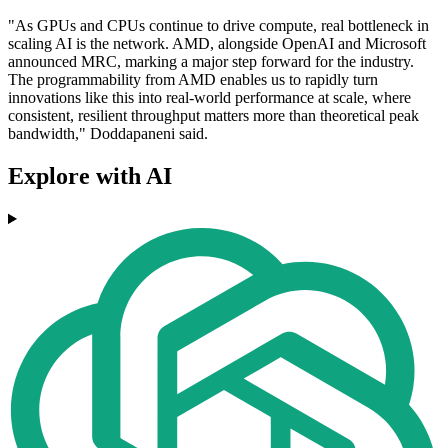
"As GPUs and CPUs continue to drive compute, real bottleneck in
scaling AI is the network. AMD, alongside OpenAI and Microsoft
announced MRC, marking a major step forward for the industry.
The programmability from AMD enables us to rapidly turn
innovations like this into real-world performance at scale, where
consistent, resilient throughput matters more than theoretical peak
bandwidth," Doddapaneni said.
Explore with AI