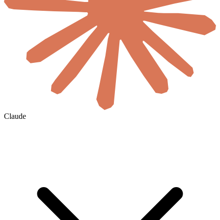
Claude