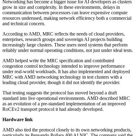
Networking has become a bigger issue for AI developers as clusters
grow in size and complexity. In these environments, delays in
communication between processors can leave expensive compute
resources underused, making network efficiency both a commercial
and technical concern.
According to AMD, MRC reflects the needs of cloud providers,
enterprises, research groups and sovereign AI projects building
increasingly large clusters. These users need systems that perform
reliably under normal operating conditions, not just under ideal tests.
AMD helped write the MRC specification and contributed
congestion control technology intended to improve performance
under real-world workloads. It has also implemented and deployed
MRC with AMD networking technology in test clusters with a
leading cloud provider, though it did not identify the provider.
That testing suggests the protocol has moved beyond a draft
standard into live operational environments. AMD described MRC
as an evolution of a pre-standard implementation of an improved
RoCEv2 transport protocol it had already developed.
Hardware link
AMD also tied the protocol closely to its own networking products,
particularly its Pensando Pollara 400 AI NIC. The company said the