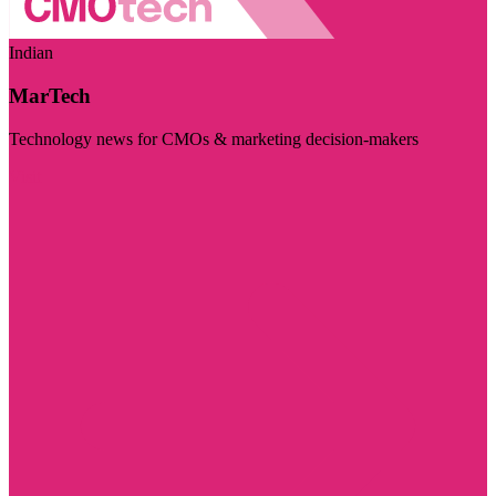
Indian
MarTech
Technology news for CMOs & marketing decision-makers
Visit