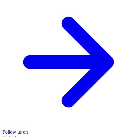
Follow us on