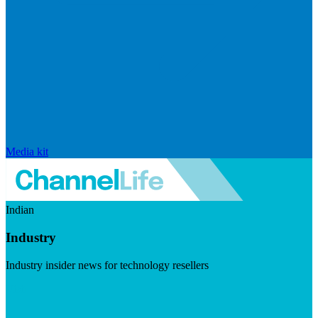
Media kit
Indian
Industry
Industry insider news for technology resellers
Visit