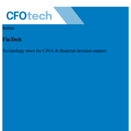
Indian
FinTech
Technology news for CFOs & financial decision-makers
Visit