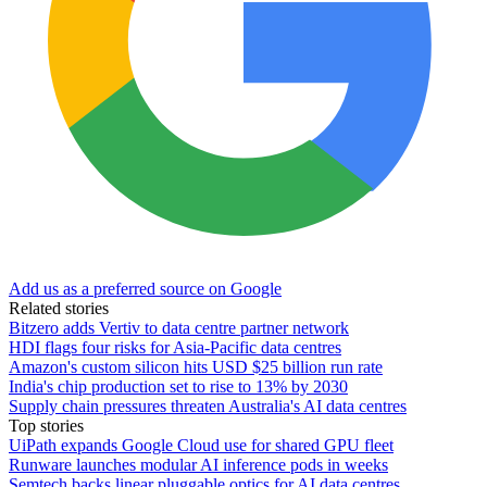
Add us as a preferred source on Google
Related stories
Bitzero adds Vertiv to data centre partner network
HDI flags four risks for Asia-Pacific data centres
Amazon's custom silicon hits USD $25 billion run rate
India's chip production set to rise to 13% by 2030
Supply chain pressures threaten Australia's AI data centres
Top stories
UiPath expands Google Cloud use for shared GPU fleet
Runware launches modular AI inference pods in weeks
Semtech backs linear pluggable optics for AI data centres