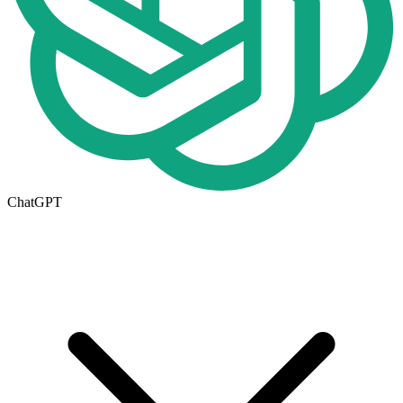
ChatGPT