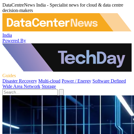
DataCentreNews India - Specialist news for cloud & data centre
decision-makers
India
Powered By
Guides
Disaster Recovery
Multi-cloud
Power / Energy
Software Defined
Wide Area Network
Storage