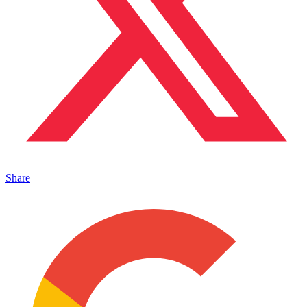
Share