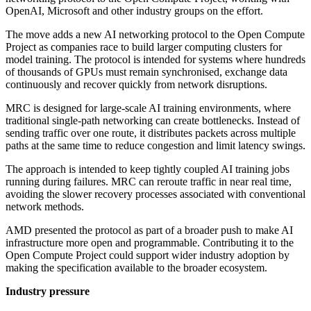
OpenAI, Microsoft and other industry groups on the effort.
The move adds a new AI networking protocol to the Open Compute
Project as companies race to build larger computing clusters for
model training. The protocol is intended for systems where hundreds
of thousands of GPUs must remain synchronised, exchange data
continuously and recover quickly from network disruptions.
MRC is designed for large-scale AI training environments, where
traditional single-path networking can create bottlenecks. Instead of
sending traffic over one route, it distributes packets across multiple
paths at the same time to reduce congestion and limit latency swings.
The approach is intended to keep tightly coupled AI training jobs
running during failures. MRC can reroute traffic in near real time,
avoiding the slower recovery processes associated with conventional
network methods.
AMD presented the protocol as part of a broader push to make AI
infrastructure more open and programmable. Contributing it to the
Open Compute Project could support wider industry adoption by
making the specification available to the broader ecosystem.
Industry pressure