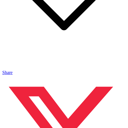
Share