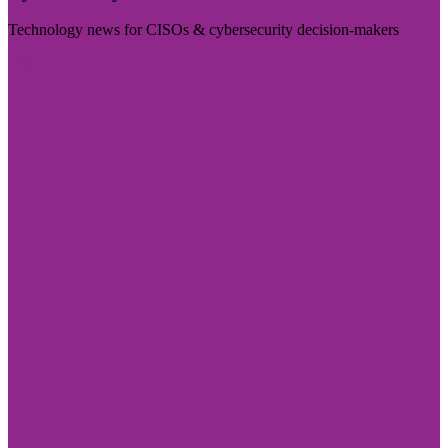
Technology news for CISOs & cybersecurity decision-makers
Visit