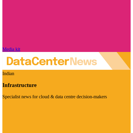
Media kit
Indian
Infrastructure
Specialist news for cloud & data centre decision-makers
Visit