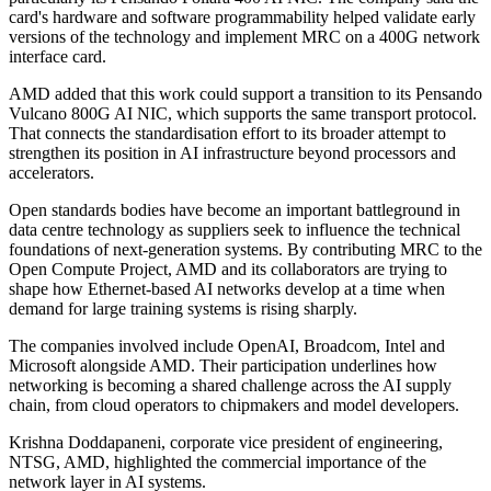
card's hardware and software programmability helped validate early
versions of the technology and implement MRC on a 400G network
interface card.
AMD added that this work could support a transition to its Pensando
Vulcano 800G AI NIC, which supports the same transport protocol.
That connects the standardisation effort to its broader attempt to
strengthen its position in AI infrastructure beyond processors and
accelerators.
Open standards bodies have become an important battleground in
data centre technology as suppliers seek to influence the technical
foundations of next-generation systems. By contributing MRC to the
Open Compute Project, AMD and its collaborators are trying to
shape how Ethernet-based AI networks develop at a time when
demand for large training systems is rising sharply.
The companies involved include OpenAI, Broadcom, Intel and
Microsoft alongside AMD. Their participation underlines how
networking is becoming a shared challenge across the AI supply
chain, from cloud operators to chipmakers and model developers.
Krishna Doddapaneni, corporate vice president of engineering,
NTSG, AMD, highlighted the commercial importance of the
network layer in AI systems.