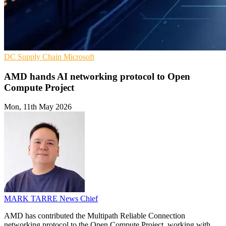
DC
Supply Chain
Microsoft
AMD hands AI networking protocol to Open
Compute Project
Mon, 11th May 2026
MARK TARRE
News Chief
AMD has contributed the Multipath Reliable Connection
networking protocol to the Open Compute Project, working with