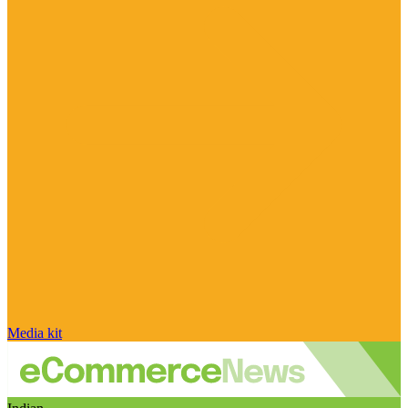
Media kit