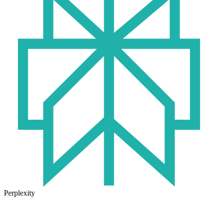
Perplexity