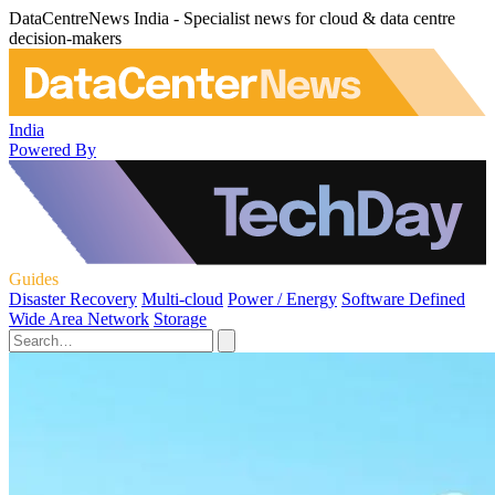
DataCentreNews India - Specialist news for cloud & data centre
decision-makers
India
Powered By
Guides
Disaster Recovery
Multi-cloud
Power / Energy
Software Defined
Wide Area Network
Storage