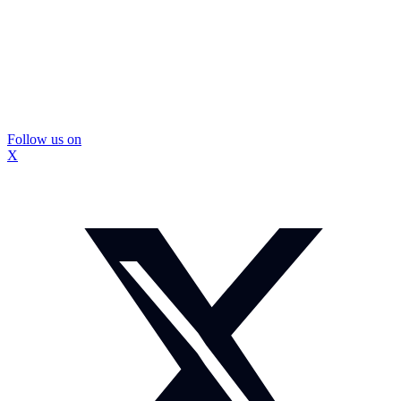
Follow us on
X