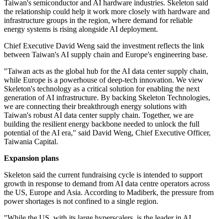
Taiwan's semiconductor and AI hardware industries. Skeleton said
the relationship could help it work more closely with hardware and
infrastructure groups in the region, where demand for reliable
energy systems is rising alongside AI deployment.
Chief Executive David Weng said the investment reflects the link
between Taiwan's AI supply chain and Europe's engineering base.
"Taiwan acts as the global hub for the AI data center supply chain,
while Europe is a powerhouse of deep-tech innovation. We view
Skeleton's technology as a critical solution for enabling the next
generation of AI infrastructure. By backing Skeleton Technologies,
we are connecting their breakthrough energy solutions with
Taiwan's robust AI data center supply chain. Together, we are
building the resilient energy backbone needed to unlock the full
potential of the AI era," said David Weng, Chief Executive Officer,
Taiwania Capital.
Expansion plans
Skeleton said the current fundraising cycle is intended to support
growth in response to demand from AI data centre operators across
the US, Europe and Asia. According to Madiberk, the pressure from
power shortages is not confined to a single region.
"While the US, with its large hyperscalers, is the leader in AI