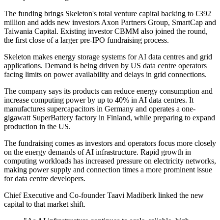
The funding brings Skeleton's total venture capital backing to €392
million and adds new investors Axon Partners Group, SmartCap and
Taiwania Capital. Existing investor CBMM also joined the round,
the first close of a larger pre-IPO fundraising process.
Skeleton makes energy storage systems for AI data centres and grid
applications. Demand is being driven by US data centre operators
facing limits on power availability and delays in grid connections.
The company says its products can reduce energy consumption and
increase computing power by up to 40% in AI data centres. It
manufactures supercapacitors in Germany and operates a one-
gigawatt SuperBattery factory in Finland, while preparing to expand
production in the US.
The fundraising comes as investors and operators focus more closely
on the energy demands of AI infrastructure. Rapid growth in
computing workloads has increased pressure on electricity networks,
making power supply and connection times a more prominent issue
for data centre developers.
Chief Executive and Co-founder Taavi Madiberk linked the new
capital to that market shift.