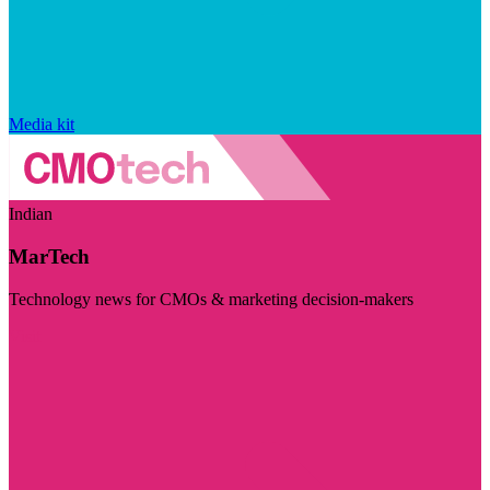
Media kit
Indian
MarTech
Technology news for CMOs & marketing decision-makers
Visit