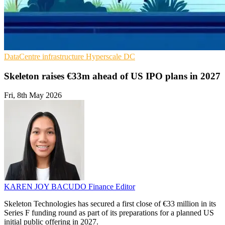
DataCentre infrastructure
Hyperscale
DC
Skeleton raises €33m ahead of US IPO plans in 2027
Fri, 8th May 2026
KAREN JOY BACUDO
Finance Editor
Skeleton Technologies has secured a first close of €33 million in its
Series F funding round as part of its preparations for a planned US
initial public offering in 2027.