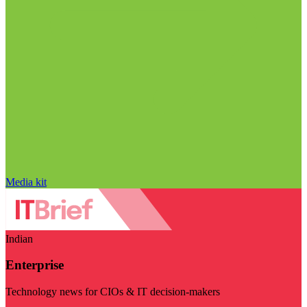
Media kit
Indian
Enterprise
Technology news for CIOs & IT decision-makers