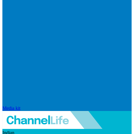
Media kit
Indian