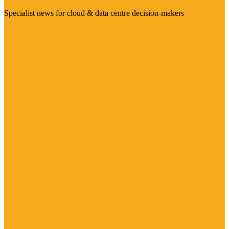
Specialist news for cloud & data centre decision-makers
Visit