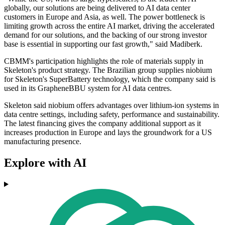
globally, our solutions are being delivered to AI data center
customers in Europe and Asia, as well. The power bottleneck is
limiting growth across the entire AI market, driving the accelerated
demand for our solutions, and the backing of our strong investor
base is essential in supporting our fast growth," said Madiberk.
CBMM's participation highlights the role of materials supply in
Skeleton's product strategy. The Brazilian group supplies niobium
for Skeleton's SuperBattery technology, which the company said is
used in its GrapheneBBU system for AI data centres.
Skeleton said niobium offers advantages over lithium-ion systems in
data centre settings, including safety, performance and sustainability.
The latest financing gives the company additional support as it
increases production in Europe and lays the groundwork for a US
manufacturing presence.
Explore with AI