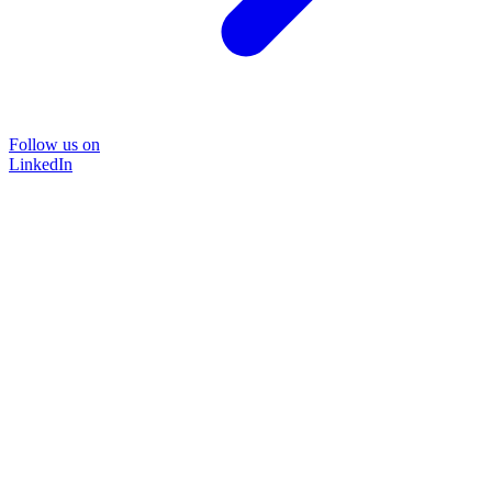
Follow us on
LinkedIn