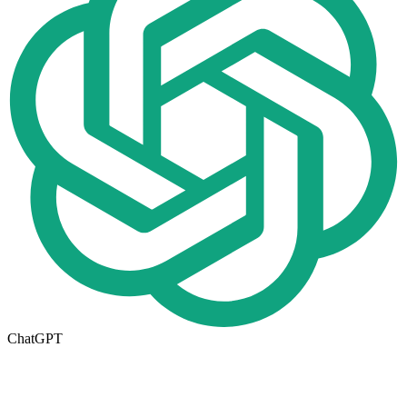
ChatGPT