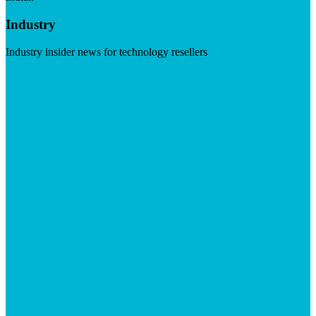
Industry
Industry insider news for technology resellers
Visit