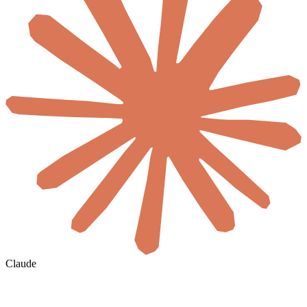
Claude