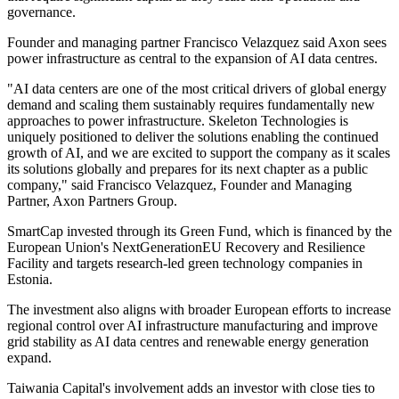
governance.
Founder and managing partner Francisco Velazquez said Axon sees
power infrastructure as central to the expansion of AI data centres.
"AI data centers are one of the most critical drivers of global energy
demand and scaling them sustainably requires fundamentally new
approaches to power infrastructure. Skeleton Technologies is
uniquely positioned to deliver the solutions enabling the continued
growth of AI, and we are excited to support the company as it scales
its solutions globally and prepares for its next chapter as a public
company," said Francisco Velazquez, Founder and Managing
Partner, Axon Partners Group.
SmartCap invested through its Green Fund, which is financed by the
European Union's NextGenerationEU Recovery and Resilience
Facility and targets research-led green technology companies in
Estonia.
The investment also aligns with broader European efforts to increase
regional control over AI infrastructure manufacturing and improve
grid stability as AI data centres and renewable energy generation
expand.
Taiwania Capital's involvement adds an investor with close ties to