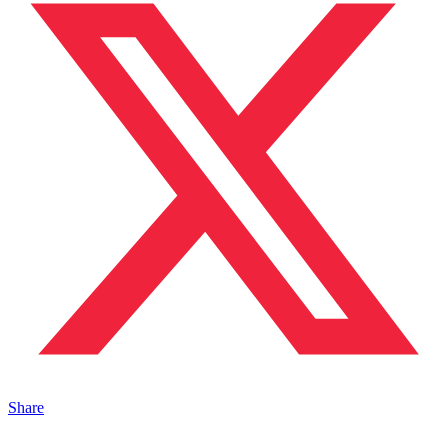
Share