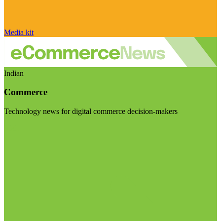
Media kit
Indian
Commerce
Technology news for digital commerce decision-makers
Visit