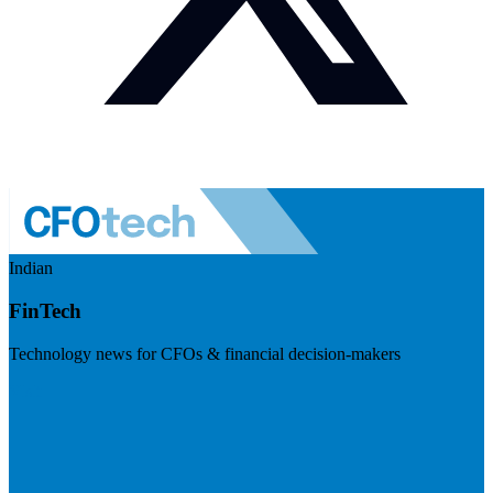
Indian
FinTech
Technology news for CFOs & financial decision-makers
Visit