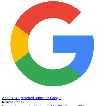
Add us as a preferred source on Google
Related stories