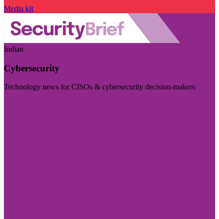
Media kit
Indian
Cybersecurity
Technology news for CISOs & cybersecurity decision-makers
Visit