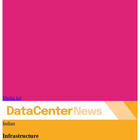
Media kit
Indian
Infrastructure