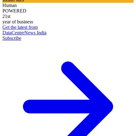
Human
POWERED
21st
year of business
Get the latest from
DataCentreNews India
Subscribe