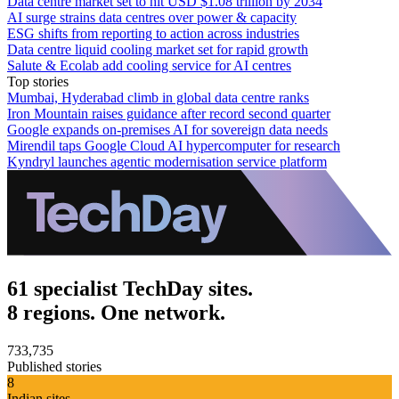
Data centre market set to hit USD $1.08 trillion by 2034
AI surge strains data centres over power & capacity
ESG shifts from reporting to action across industries
Data centre liquid cooling market set for rapid growth
Salute & Ecolab add cooling service for AI centres
Top stories
Mumbai, Hyderabad climb in global data centre ranks
Iron Mountain raises guidance after record second quarter
Google expands on-premises AI for sovereign data needs
Mirendil taps Google Cloud AI hypercomputer for research
Kyndryl launches agentic modernisation service platform
61 specialist TechDay sites.
8 regions. One network.
733,735
Published stories
8
Indian sites