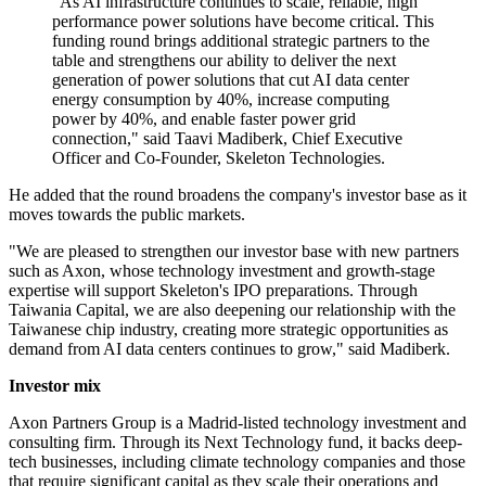
"As AI infrastructure continues to scale, reliable, high
performance power solutions have become critical. This
funding round brings additional strategic partners to the
table and strengthens our ability to deliver the next
generation of power solutions that cut AI data center
energy consumption by 40%, increase computing
power by 40%, and enable faster power grid
connection," said Taavi Madiberk, Chief Executive
Officer and Co-Founder, Skeleton Technologies.
He added that the round broadens the company's investor base as it
moves towards the public markets.
"We are pleased to strengthen our investor base with new partners
such as Axon, whose technology investment and growth-stage
expertise will support Skeleton's IPO preparations. Through
Taiwania Capital, we are also deepening our relationship with the
Taiwanese chip industry, creating more strategic opportunities as
demand from AI data centers continues to grow," said Madiberk.
Investor mix
Axon Partners Group is a Madrid-listed technology investment and
consulting firm. Through its Next Technology fund, it backs deep-
tech businesses, including climate technology companies and those
that require significant capital as they scale their operations and