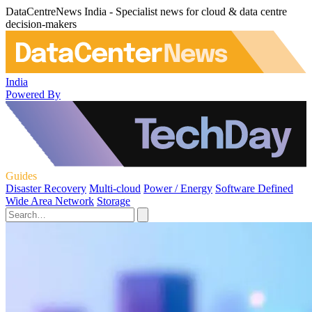
DataCentreNews India - Specialist news for cloud & data centre
decision-makers
India
Powered By
Guides
Disaster Recovery
Multi-cloud
Power / Energy
Software Defined
Wide Area Network
Storage