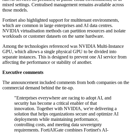
mixed settings. Centralised management remains available across
those models.
Fortinet also highlighted support for multitenant environments,
which are common in large enterprises and AI data centres.
NVIDIA virtualisation methods can partition resources and isolate
workloads or customer datasets on the same hardware.
Among the technologies referenced was NVIDIA Multi-Instance
GPU, which allows a single physical GPU to be divided into
separate instances. This is designed to prevent one AI service from
affecting the performance or stability of another.
Executive comments
The announcement included comments from both companies on the
commercial demand behind the tie-up.
"Enterprises everywhere are racing to adopt AI, and
security has become a critical enabler of that
innovation. Together with NVIDIA, we're delivering a
solution that helps organizations secure and optimize AI
deployments while maintaining performance,
controlling costs, and meeting data sovereignty
requirements. FortiAIGate combines Fortinet's AI-