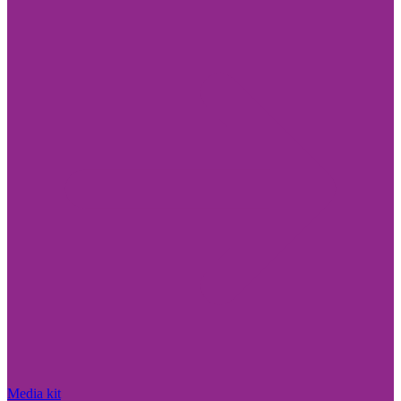
Media kit