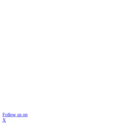
Follow us on
X