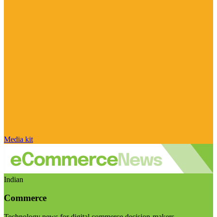
Media kit
Indian
Commerce
Technology news for digital commerce decision-makers