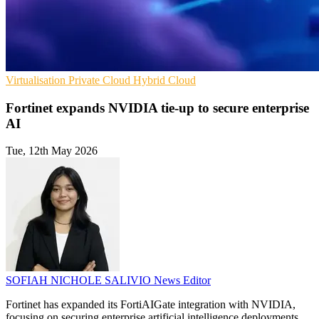
Virtualisation
Private Cloud
Hybrid Cloud
Fortinet expands NVIDIA tie-up to secure enterprise
AI
Tue, 12th May 2026
SOFIAH NICHOLE SALIVIO
News Editor
Fortinet has expanded its FortiAIGate integration with NVIDIA,
focusing on securing enterprise artificial intelligence deployments