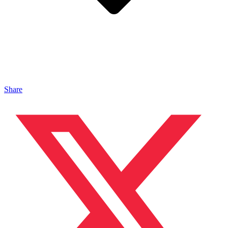
Share