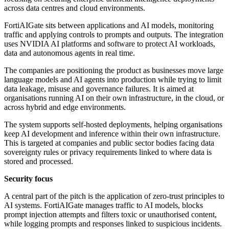
across data centres and cloud environments.
FortiAIGate sits between applications and AI models, monitoring
traffic and applying controls to prompts and outputs. The integration
uses NVIDIA AI platforms and software to protect AI workloads,
data and autonomous agents in real time.
The companies are positioning the product as businesses move large
language models and AI agents into production while trying to limit
data leakage, misuse and governance failures. It is aimed at
organisations running AI on their own infrastructure, in the cloud, or
across hybrid and edge environments.
The system supports self-hosted deployments, helping organisations
keep AI development and inference within their own infrastructure.
This is targeted at companies and public sector bodies facing data
sovereignty rules or privacy requirements linked to where data is
stored and processed.
Security focus
A central part of the pitch is the application of zero-trust principles to
AI systems. FortiAIGate manages traffic to AI models, blocks
prompt injection attempts and filters toxic or unauthorised content,
while logging prompts and responses linked to suspicious incidents.