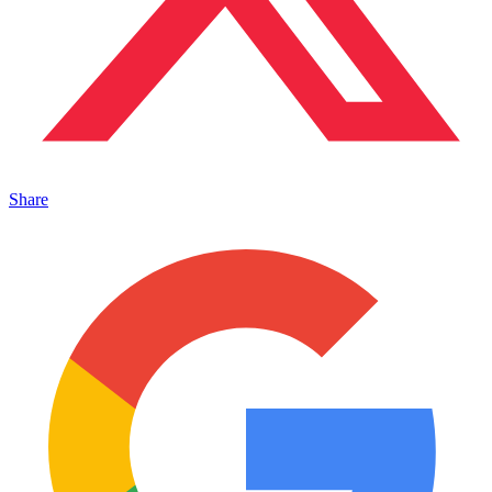
Share