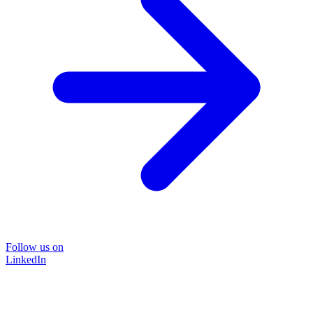
Follow us on
LinkedIn