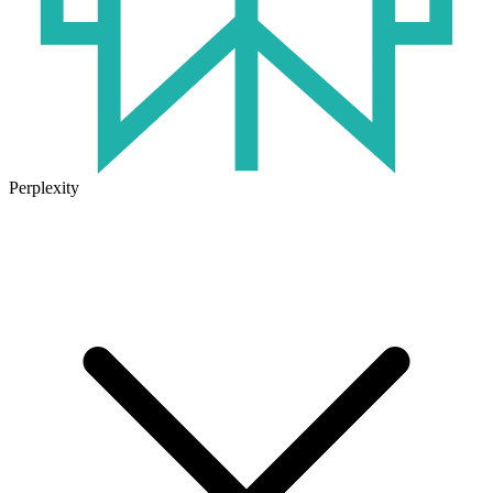
Perplexity