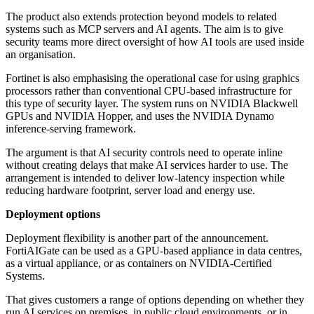
The product also extends protection beyond models to related
systems such as MCP servers and AI agents. The aim is to give
security teams more direct oversight of how AI tools are used inside
an organisation.
Fortinet is also emphasising the operational case for using graphics
processors rather than conventional CPU-based infrastructure for
this type of security layer. The system runs on NVIDIA Blackwell
GPUs and NVIDIA Hopper, and uses the NVIDIA Dynamo
inference-serving framework.
The argument is that AI security controls need to operate inline
without creating delays that make AI services harder to use. The
arrangement is intended to deliver low-latency inspection while
reducing hardware footprint, server load and energy use.
Deployment options
Deployment flexibility is another part of the announcement.
FortiAIGate can be used as a GPU-based appliance in data centres,
as a virtual appliance, or as containers on NVIDIA-Certified
Systems.
That gives customers a range of options depending on whether they
run AI services on premises, in public cloud environments, or in