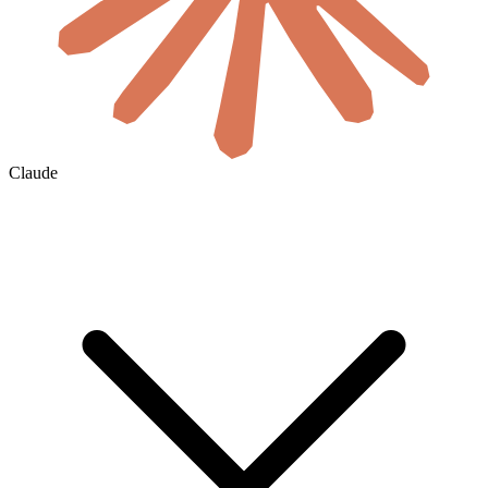
Claude