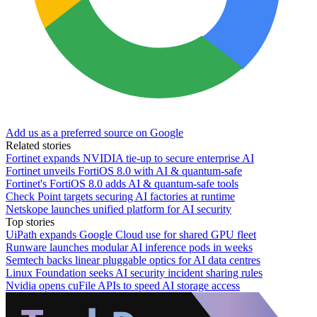
Add us as a preferred source on Google
Related stories
Fortinet expands NVIDIA tie-up to secure enterprise AI
Fortinet unveils FortiOS 8.0 with AI & quantum-safe
Fortinet's FortiOS 8.0 adds AI & quantum-safe tools
Check Point targets securing AI factories at runtime
Netskope launches unified platform for AI security
Top stories
UiPath expands Google Cloud use for shared GPU fleet
Runware launches modular AI inference pods in weeks
Semtech backs linear pluggable optics for AI data centres
Linux Foundation seeks AI security incident sharing rules
Nvidia opens cuFile APIs to speed AI storage access