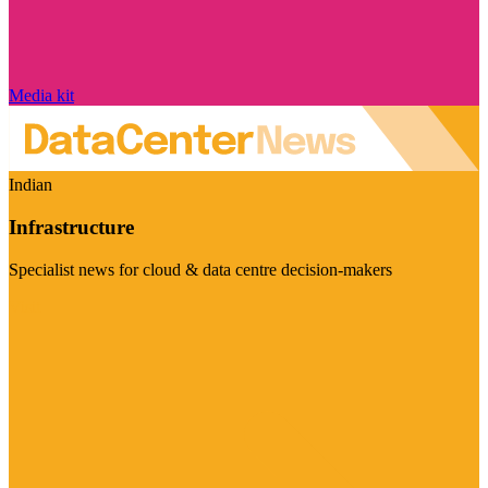
Media kit
Indian
Infrastructure
Specialist news for cloud & data centre decision-makers
Visit