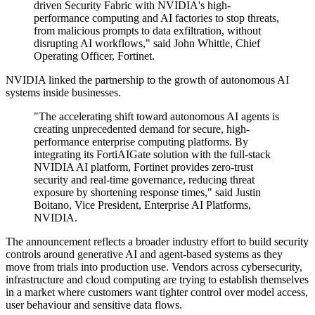
driven Security Fabric with NVIDIA's high-
performance computing and AI factories to stop threats,
from malicious prompts to data exfiltration, without
disrupting AI workflows," said John Whittle, Chief
Operating Officer, Fortinet.
NVIDIA linked the partnership to the growth of autonomous AI
systems inside businesses.
"The accelerating shift toward autonomous AI agents is
creating unprecedented demand for secure, high-
performance enterprise computing platforms. By
integrating its FortiAIGate solution with the full-stack
NVIDIA AI platform, Fortinet provides zero-trust
security and real-time governance, reducing threat
exposure by shortening response times," said Justin
Boitano, Vice President, Enterprise AI Platforms,
NVIDIA.
The announcement reflects a broader industry effort to build security
controls around generative AI and agent-based systems as they
move from trials into production use. Vendors across cybersecurity,
infrastructure and cloud computing are trying to establish themselves
in a market where customers want tighter control over model access,
user behaviour and sensitive data flows.