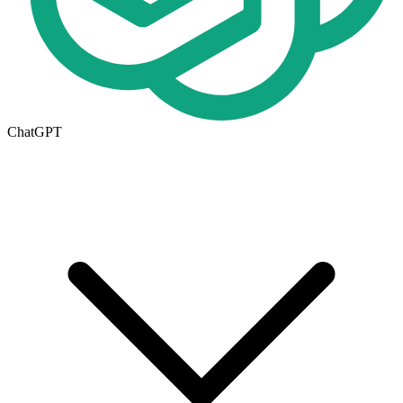
ChatGPT