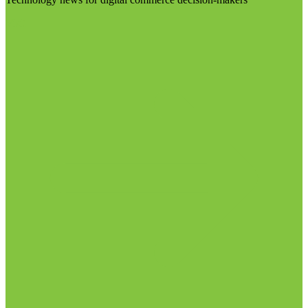
Visit