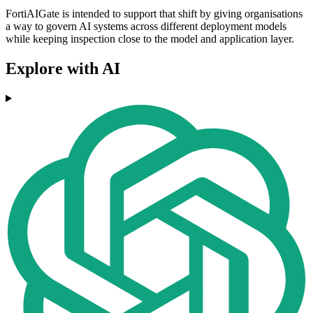
FortiAIGate is intended to support that shift by giving organisations
a way to govern AI systems across different deployment models
while keeping inspection close to the model and application layer.
Explore with AI