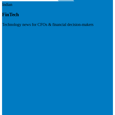
Indian
FinTech
Technology news for CFOs & financial decision-makers
Visit