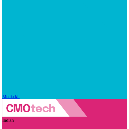
Media kit
Indian