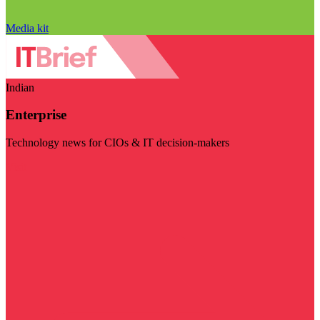
Media kit
Indian
Enterprise
Technology news for CIOs & IT decision-makers
Visit