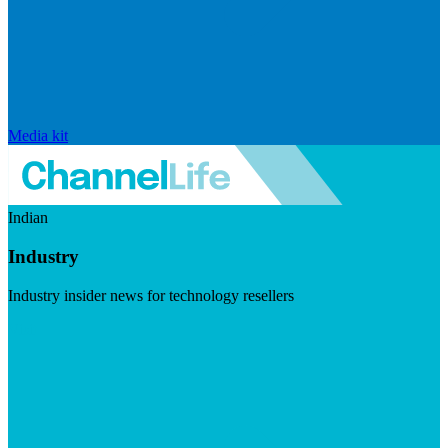
Media kit
Indian
Industry
Industry insider news for technology resellers
Visit