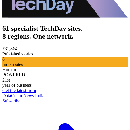
61 specialist TechDay sites.
8 regions. One network.
731,864
Published stories
8
Indian sites
Human
POWERED
21st
year of business
Get the latest from
DataCentreNews India
Subscribe