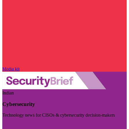
Media kit
Indian
Cybersecurity
Technology news for CISOs & cybersecurity decision-makers
Visit