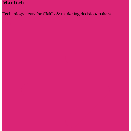
MarTech
Technology news for CMOs & marketing decision-makers
Visit