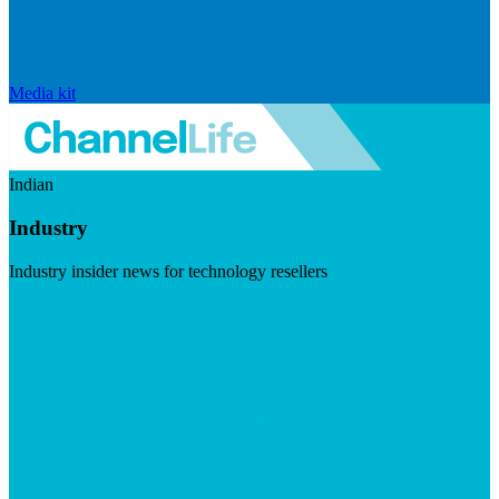
Media kit
Indian
Industry
Industry insider news for technology resellers
Visit