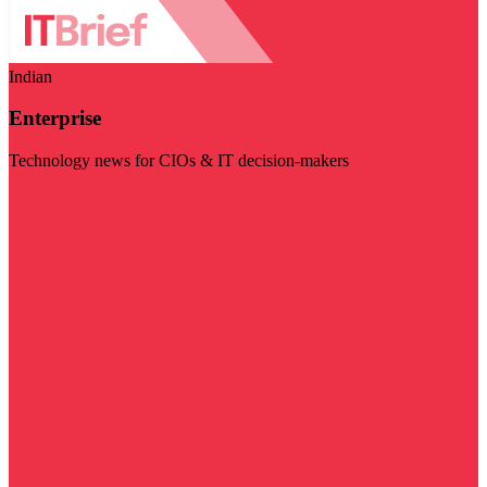
Indian
Enterprise
Technology news for CIOs & IT decision-makers
Visit