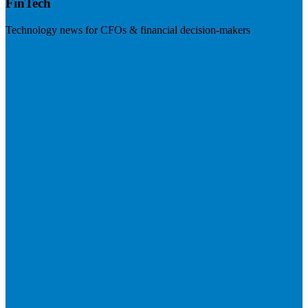
FinTech
Technology news for CFOs & financial decision-makers
Visit