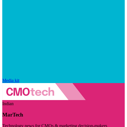
Media kit
Indian
MarTech
Technology news for CMOs & marketing decision-makers