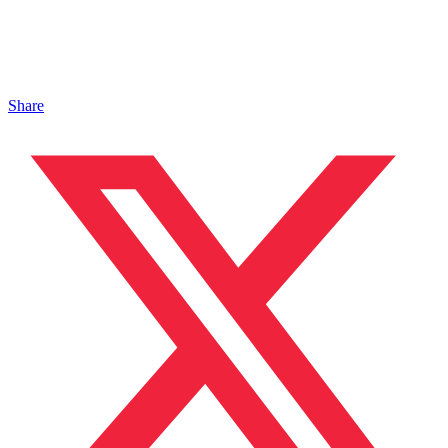
Share