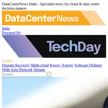
DataCentreNews India - Specialist news for cloud & data centre
decision-makers
India
Powered By
Guides
Disaster Recovery
Multi-cloud
Power / Energy
Software Defined
Wide Area Network
Storage