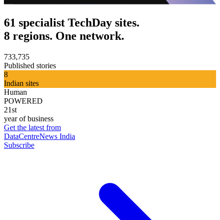
61 specialist TechDay sites.
8 regions. One network.
733,735
Published stories
8
Indian sites
Human
POWERED
21st
year of business
Get the latest from
DataCentreNews India
Subscribe