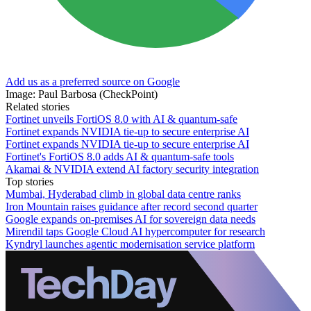
Add us as a preferred source on Google
Image: Paul Barbosa (CheckPoint)
Related stories
Fortinet unveils FortiOS 8.0 with AI & quantum-safe
Fortinet expands NVIDIA tie-up to secure enterprise AI
Fortinet expands NVIDIA tie-up to secure enterprise AI
Fortinet's FortiOS 8.0 adds AI & quantum-safe tools
Akamai & NVIDIA extend AI factory security integration
Top stories
Mumbai, Hyderabad climb in global data centre ranks
Iron Mountain raises guidance after record second quarter
Google expands on-premises AI for sovereign data needs
Mirendil taps Google Cloud AI hypercomputer for research
Kyndryl launches agentic modernisation service platform