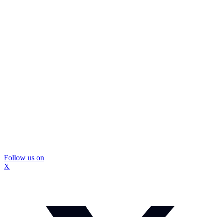
Follow us on
X