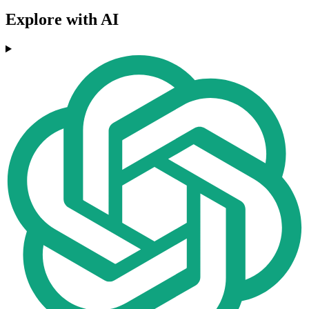
Explore with AI