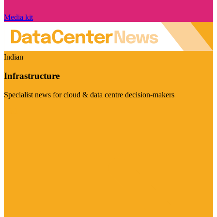
Media kit
Indian
Infrastructure
Specialist news for cloud & data centre decision-makers
Visit