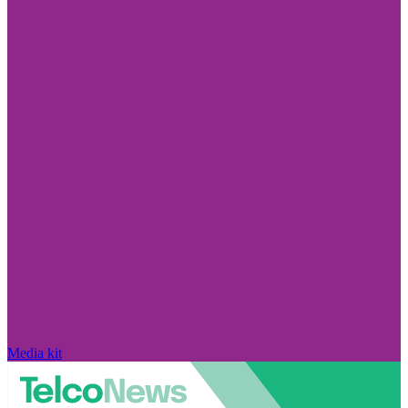
Media kit