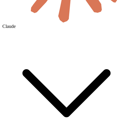
Claude