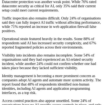
Datacentre protection was another weak point. While 76% rated
datacentre security as critical for AI, only 35% said their current
setup could meet current requirements.
Traffic inspection also remains difficult. Only 24% of organisations
said they can fully inspect AI traffic without affecting performance,
while 71% reported an increase in web application firewall false
positives.
Operational strain featured heavily in the results. Some 88% of
respondents said AI has increased security complexity, and 67%
reported fragmented policies across their environments.
Visibility into incidents also remains incomplete. Some 54% of
organisations said they had experienced an AI-related security
incident, while another 24% could not confirm whether one had
taken place because they lacked sufficient visibility.
Identity management is becoming a more prominent concern as
companies adopt AI agents and automate more system activity. The
report found that 48% of respondents identified non-human
identities, including AI agents and application programming
interfaces, as a top risk.
Access control practices also appear unsettled. Some 24% of
organisations have no AI-specific access controls in place, and only