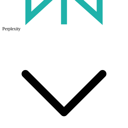
Perplexity