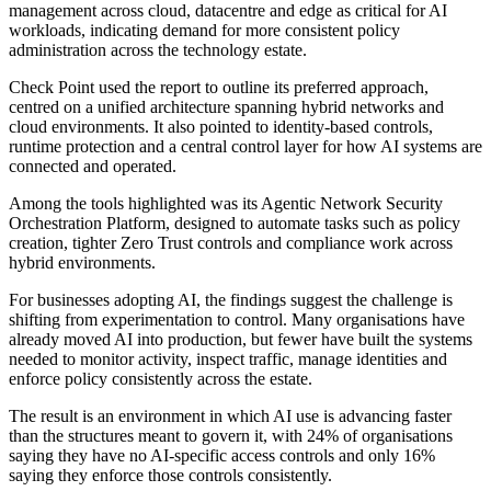
management across cloud, datacentre and edge as critical for AI
workloads, indicating demand for more consistent policy
administration across the technology estate.
Check Point used the report to outline its preferred approach,
centred on a unified architecture spanning hybrid networks and
cloud environments. It also pointed to identity-based controls,
runtime protection and a central control layer for how AI systems are
connected and operated.
Among the tools highlighted was its Agentic Network Security
Orchestration Platform, designed to automate tasks such as policy
creation, tighter Zero Trust controls and compliance work across
hybrid environments.
For businesses adopting AI, the findings suggest the challenge is
shifting from experimentation to control. Many organisations have
already moved AI into production, but fewer have built the systems
needed to monitor activity, inspect traffic, manage identities and
enforce policy consistently across the estate.
The result is an environment in which AI use is advancing faster
than the structures meant to govern it, with 24% of organisations
saying they have no AI-specific access controls and only 16%
saying they enforce those controls consistently.