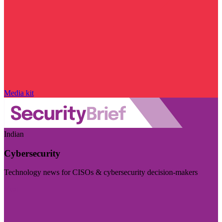
Media kit
Indian
Cybersecurity
Technology news for CISOs & cybersecurity decision-makers
Visit