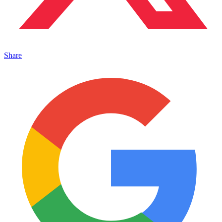
Share