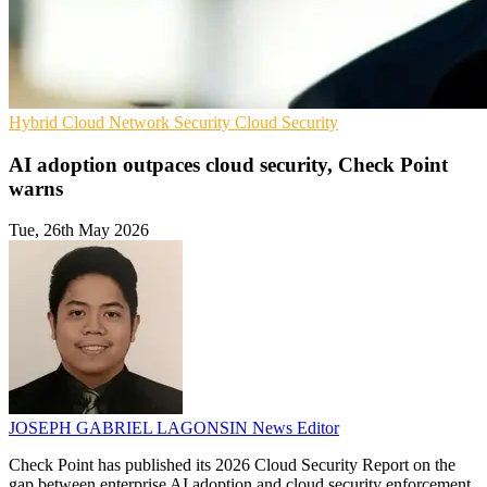
Hybrid Cloud
Network Security
Cloud Security
AI adoption outpaces cloud security, Check Point
warns
Tue, 26th May 2026
JOSEPH GABRIEL LAGONSIN
News Editor
Check Point has published its 2026 Cloud Security Report on the
gap between enterprise AI adoption and cloud security enforcement.