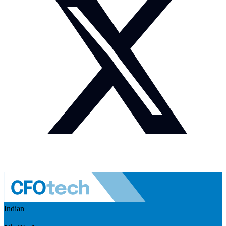
Indian