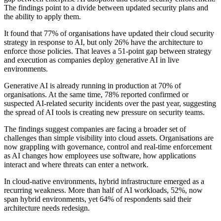
The findings point to a divide between updated security plans and
the ability to apply them.
It found that 77% of organisations have updated their cloud security
strategy in response to AI, but only 26% have the architecture to
enforce those policies. That leaves a 51-point gap between strategy
and execution as companies deploy generative AI in live
environments.
Generative AI is already running in production at 70% of
organisations. At the same time, 78% reported confirmed or
suspected AI-related security incidents over the past year, suggesting
the spread of AI tools is creating new pressure on security teams.
The findings suggest companies are facing a broader set of
challenges than simple visibility into cloud assets. Organisations are
now grappling with governance, control and real-time enforcement
as AI changes how employees use software, how applications
interact and where threats can enter a network.
In cloud-native environments, hybrid infrastructure emerged as a
recurring weakness. More than half of AI workloads, 52%, now
span hybrid environments, yet 64% of respondents said their
architecture needs redesign.