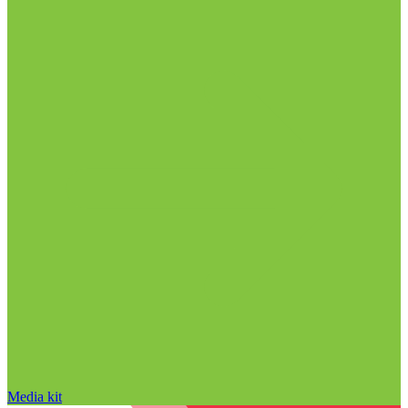
Media kit