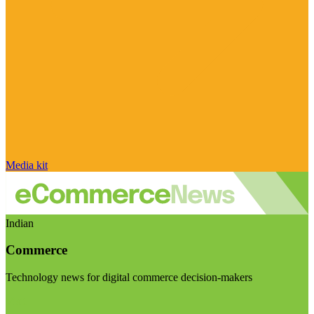
Media kit
Indian
Commerce
Technology news for digital commerce decision-makers
Visit