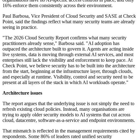
16% enforce them consistently across their environment.
Paul Barbosa, Vice President of Cloud Security and SASE at Check
Point, said the findings reflect what many security teams are already
seeing in practice.
"The 2026 Cloud Security Report confirms what many security
practitioners already sense," Barbosa said. "AI adoption has
outpaced the architecture built to govern it. Agents are acting inside
live systems, data is moving through external AI services, and most
enterprises still lack the visibility and enforcement to keep pace. At
Check Point, we believe security has to be built into the architecture
from the start, beginning at the infrastructure layer, through clouds,
and especially at runtime. Visibility, control and security need to be
present at all layers of the stack in which AI workloads operate."
Architecture issues
The report argues that the underlying issue is not simply the need to
refresh existing cloud policies. Instead, many organisations are
trying to apply older security models to AI systems that cut across
cloud, datacentre, software-as-a-service and endpoint environments.
That mismatch is reflected in the management requirements cited by
respondents. Some 86% of leaders rated unified security