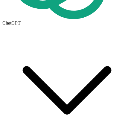
ChatGPT