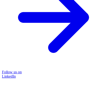
Follow us on
LinkedIn