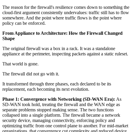
The reason for the firewall's resilience comes down to something the
cloud-first argument consistently undervalues: traffic still has to flow
somewhere. And the point where traffic flows is the point where
policy can be enforced.
From Appliance to Architecture: How the Firewall Changed
Shape
The original firewall was a box in a rack. It was a standalone
appliance at the perimeter, inspecting packets against a static ruleset.
That world is gone.
The firewall did not go with it.
It transformed through three phases, each declared to be its
replacement, each becoming its next evolution.
Phase 1: Convergence with Networking (SD-WAN Era):
As
SD-WAN took hold, treating the firewall and the WAN edge as
separate problems stopped making sense. The two functions
collapsed into a single platform. The firewall became a network
security device, managing connectivity, enforcing policy and
optimizing traffic from one control plane to another. For mid-market
organizations, that convergence cut complexity and reduced device