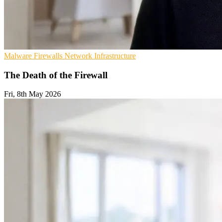
Malware
Firewalls
Network Infrastructure
The Death of the Firewall
Fri, 8th May 2026