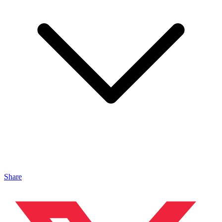
Share