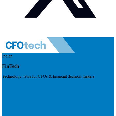
Indian
FinTech
Technology news for CFOs & financial decision-makers
Visit