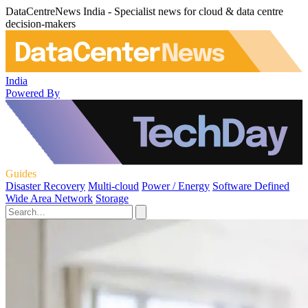
DataCentreNews India - Specialist news for cloud & data centre
decision-makers
India
Powered By
Guides
Disaster Recovery
Multi-cloud
Power / Energy
Software Defined
Wide Area Network
Storage