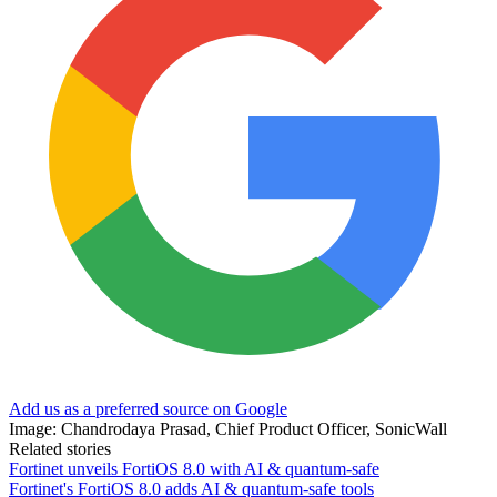
Add us as a preferred source on Google
Image: Chandrodaya Prasad, Chief Product Officer, SonicWall
Related stories
Fortinet unveils FortiOS 8.0 with AI & quantum-safe
Fortinet's FortiOS 8.0 adds AI & quantum-safe tools