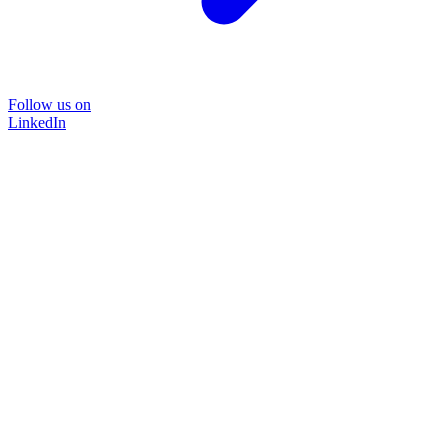
Follow us on
LinkedIn