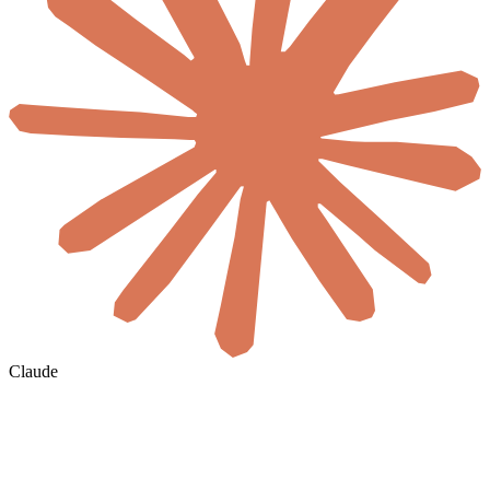
Claude