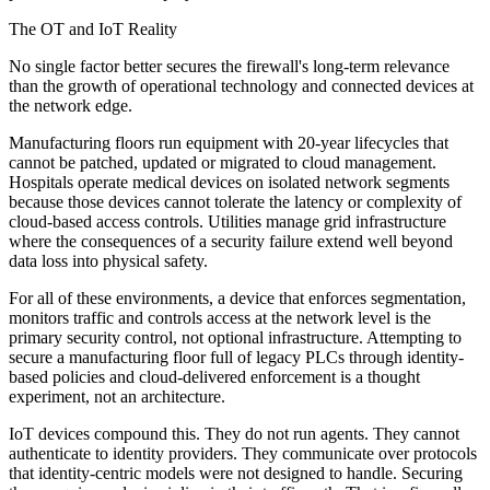
The OT and IoT Reality
No single factor better secures the firewall's long-term relevance
than the growth of operational technology and connected devices at
the network edge.
Manufacturing floors run equipment with 20-year lifecycles that
cannot be patched, updated or migrated to cloud management.
Hospitals operate medical devices on isolated network segments
because those devices cannot tolerate the latency or complexity of
cloud-based access controls. Utilities manage grid infrastructure
where the consequences of a security failure extend well beyond
data loss into physical safety.
For all of these environments, a device that enforces segmentation,
monitors traffic and controls access at the network level is the
primary security control, not optional infrastructure. Attempting to
secure a manufacturing floor full of legacy PLCs through identity-
based policies and cloud-delivered enforcement is a thought
experiment, not an architecture.
IoT devices compound this. They do not run agents. They cannot
authenticate to identity providers. They communicate over protocols
that identity-centric models were not designed to handle. Securing