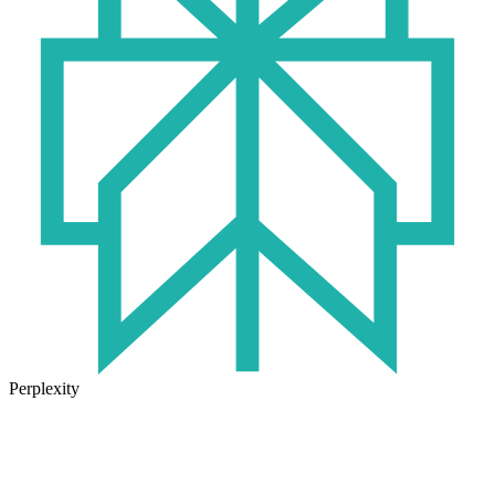
Perplexity