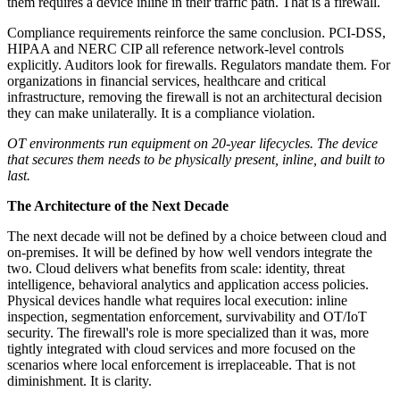
them requires a device inline in their traffic path. That is a firewall.
Compliance requirements reinforce the same conclusion. PCI-DSS,
HIPAA and NERC CIP all reference network-level controls
explicitly. Auditors look for firewalls. Regulators mandate them. For
organizations in financial services, healthcare and critical
infrastructure, removing the firewall is not an architectural decision
they can make unilaterally. It is a compliance violation.
OT environments run equipment on 20-year lifecycles. The device
that secures them needs to be physically present, inline, and built to
last.
The Architecture of the Next Decade
The next decade will not be defined by a choice between cloud and
on-premises. It will be defined by how well vendors integrate the
two. Cloud delivers what benefits from scale: identity, threat
intelligence, behavioral analytics and application access policies.
Physical devices handle what requires local execution: inline
inspection, segmentation enforcement, survivability and OT/IoT
security. The firewall's role is more specialized than it was, more
tightly integrated with cloud services and more focused on the
scenarios where local enforcement is irreplaceable. That is not
diminishment. It is clarity.