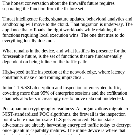
The honest conversation about the firewall's future requires
separating the function from the feature set
Threat intelligence feeds, signature updates, behavioral analytics and
sandboxing will move to the cloud. That migration is underway. The
appliance that offloads the right workloads while retaining the
functions requiring local execution wins. The one that tries to do
everything locally does not.
What remains in the device, and what justifies its presence for the
foreseeable future, is the set of functions that are fundamentally
dependent on being inline on the traffic path:
High-speed traffic inspection at the network edge, where latency
constraints make cloud routing impractical.
Inline TLS/SSL decryption and inspection of encrypted traffic,
covering more than 95% of enterprise sessions and the exfiltration
channels attackers increasingly use to move data out undetected.
Post-quantum cryptography readiness. As organizations migrate to
NIST-standardized PQC algorithms, the firewall is the inspection
point where quantum-safe TLS gets enforced. Nation-state
adversaries are already harvesting encrypted traffic today to decrypt
once quantum capability matures. The inline device is where that