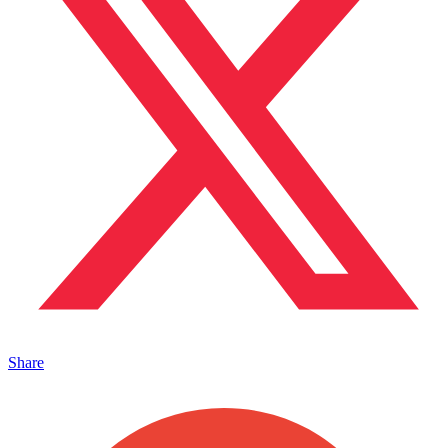
Share