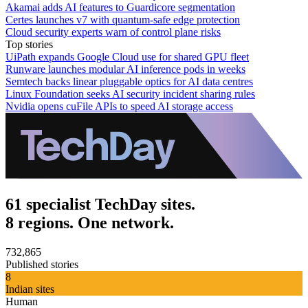
Akamai adds AI features to Guardicore segmentation
Certes launches v7 with quantum-safe edge protection
Cloud security experts warn of control plane risks
Top stories
UiPath expands Google Cloud use for shared GPU fleet
Runware launches modular AI inference pods in weeks
Semtech backs linear pluggable optics for AI data centres
Linux Foundation seeks AI security incident sharing rules
Nvidia opens cuFile APIs to speed AI storage access
61 specialist TechDay sites.
8 regions. One network.
732,865
Published stories
8
Indian sites
Human