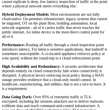
cannot replicate is deep, low-latency inspection of traffic at the point
where a physical network meets everything else.
Hybrid Deployment Models:
Most environments are not fully
cloud-native. On-premises infrastructure, legacy systems that cannot
be migrated, OT on the plant floor, building automation, local
network segments - all of it carries traffic that never touches the
public internet. An inline device is the most direct control point for
all of it.
Performance:
Routing all traffic through a cloud inspection point
introduces latency. For latency-sensitive applications, that tradeoff is
sometimes unacceptable. A co-located appliance enforces policy at
wire speed, without the round-trip to a cloud enforcement point.
High Availability and Redundancy:
A security architecture that
depends entirely on cloud connectivity fails when connectivity is
disrupted. A physical device enforcing local policy during a WAN
outage provides resilience that a cloud-only model cannot. In
healthcare, manufacturing, and utilities, that is not a nice-to-have. It
is a requirement.
Data Going Dark:
Over 95% of enterprise traffic is TLS-
encrypted, including the sessions attackers use to deliver malware,
exfiltrate data and reach command-and-control infrastructure. A