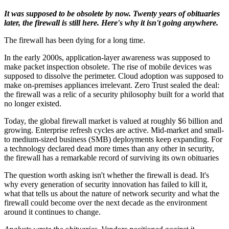
It was supposed to be obsolete by now. Twenty years of obituaries
later, the firewall is still here. Here's why it isn't going anywhere.
The firewall has been dying for a long time.
In the early 2000s, application-layer awareness was supposed to
make packet inspection obsolete. The rise of mobile devices was
supposed to dissolve the perimeter. Cloud adoption was supposed to
make on-premises appliances irrelevant. Zero Trust sealed the deal:
the firewall was a relic of a security philosophy built for a world that
no longer existed.
Today, the global firewall market is valued at roughly $6 billion and
growing. Enterprise refresh cycles are active. Mid-market and small-
to medium-sized business (SMB) deployments keep expanding. For
a technology declared dead more times than any other in security,
the firewall has a remarkable record of surviving its own obituaries
The question worth asking isn't whether the firewall is dead. It's
why every generation of security innovation has failed to kill it,
what that tells us about the nature of network security and what the
firewall could become over the next decade as the environment
around it continues to change.