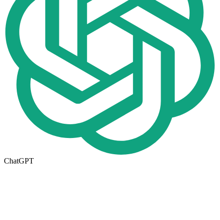
ChatGPT