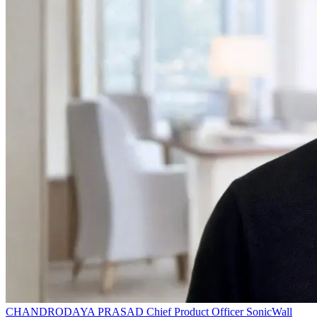
CHANDRODAYA PRASAD
Chief Product Officer
SonicWall