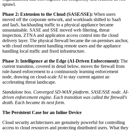
sprawl.
Phase 2: Extension to the Cloud (SASE/SSE):
When users
moved off the corporate network, and workloads shifted to SaaS
and IaaS, backhauling traffic to a physical appliance became
unsustainable. SASE and SSE moved web filtering, threat
inspection, ZTNA and application access control into the cloud
delivery layer. The physical firewall became the on-premises anchor,
with cloud enforcement handling remote users and the appliance
handling local traffic and fixed infrastructure.
Phase 3: Intelligence at the Edge (AI-Driven Enforcement):
The
current transition, covered in detail below, moves the firewall from
rule-based enforcement to a continuously learning enforcement
node, drawing on cloud-scale AI to stay current against an
accelerating threat landscape.
Standalone box. Converged SD-WAN platform. SASE/SSE node. AI-
driven enforcement engine. Each transition was called the firewall's
death. Each became its next form.
The Persistent Case for an Inline Device
Cloud security architectures are genuinely powerful for controlling
access to cloud resources and protecting distributed users. What they