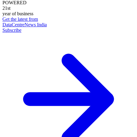
POWERED
21st
year of business
Get the latest from
DataCentreNews India
Subscribe