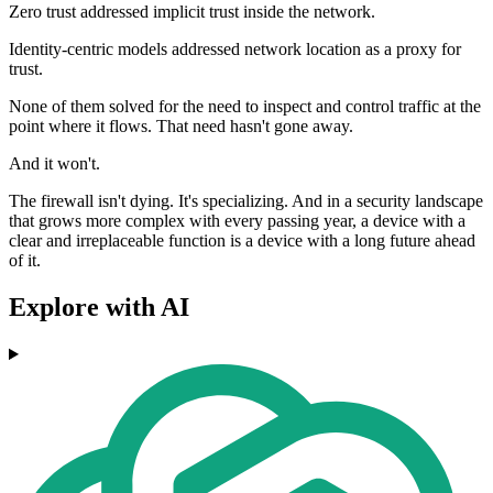
Zero trust addressed implicit trust inside the network.
Identity-centric models addressed network location as a proxy for
trust.
None of them solved for the need to inspect and control traffic at the
point where it flows. That need hasn't gone away.
And it won't.
The firewall isn't dying. It's specializing. And in a security landscape
that grows more complex with every passing year, a device with a
clear and irreplaceable function is a device with a long future ahead
of it.
Explore with AI