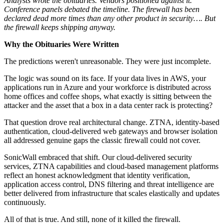
Analysts wrote the obituaries. Vendors positioned against it.
Conference panels debated the timeline. The firewall has been
declared dead more times than any other product in security…. But
the firewall keeps shipping anyway.
Why the Obituaries Were Written
The predictions weren't unreasonable. They were just incomplete.
The logic was sound on its face. If your data lives in AWS, your
applications run in Azure and your workforce is distributed across
home offices and coffee shops, what exactly is sitting between the
attacker and the asset that a box in a data center rack is protecting?
That question drove real architectural change. ZTNA, identity-based
authentication, cloud-delivered web gateways and browser isolation
all addressed genuine gaps the classic firewall could not cover.
SonicWall embraced that shift. Our cloud-delivered security
services, ZTNA capabilities and cloud-based management platforms
reflect an honest acknowledgment that identity verification,
application access control, DNS filtering and threat intelligence are
better delivered from infrastructure that scales elastically and updates
continuously.
All of that is true. And still, none of it killed the firewall.