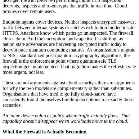
next-gen firewall (NGFW) performing inline TLS inspection
decrypts, inspects and re-encrypts that traffic in real time. Cloud
proxies cover remote users.
Endpoint agents cover devices. Neither inspects encrypted east-west
traffic between internal systems or catches exfiltration hidden inside
HTTPS. Attackers know which paths go uninspected. The firewall
closes them. And the encryption landscape itself is shifting, as
nation-state adversaries are harvesting encrypted traffic today to
decrypt once quantum computing matures. As organizations migrate
to NIST-standardized post-quantum cryptography algorithms, the
firewall is the enforcement point where quantum-safe TLS
inspection gets implemented. That migration makes the refresh cycle
more urgent, not less.
These are not arguments against cloud security - they are arguments
for why the two models are complementary rather than substitutes.
Organisations that have tried to go fully cloud-native have
consistently found themselves building exceptions for exactly these
scenarios.
An inline device enforces policy where traffic actually flows. That
capability doesn't disappear when workloads move to the cloud.
What the Firewall Is Actually Becoming