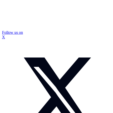
Follow us on
X