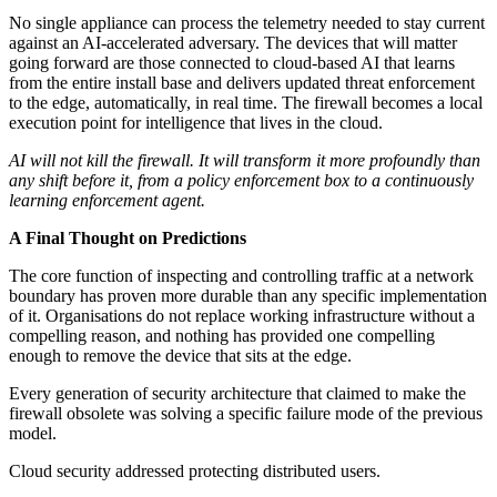
No single appliance can process the telemetry needed to stay current
against an AI-accelerated adversary. The devices that will matter
going forward are those connected to cloud-based AI that learns
from the entire install base and delivers updated threat enforcement
to the edge, automatically, in real time. The firewall becomes a local
execution point for intelligence that lives in the cloud.
AI will not kill the firewall. It will transform it more profoundly than
any shift before it, from a policy enforcement box to a continuously
learning enforcement agent.
A Final Thought on Predictions
The core function of inspecting and controlling traffic at a network
boundary has proven more durable than any specific implementation
of it. Organisations do not replace working infrastructure without a
compelling reason, and nothing has provided one compelling
enough to remove the device that sits at the edge.
Every generation of security architecture that claimed to make the
firewall obsolete was solving a specific failure mode of the previous
model.
Cloud security addressed protecting distributed users.