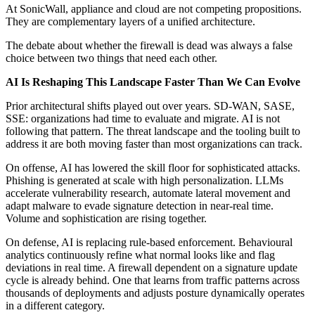
At SonicWall, appliance and cloud are not competing propositions.
They are complementary layers of a unified architecture.
The debate about whether the firewall is dead was always a false
choice between two things that need each other.
AI Is Reshaping This Landscape Faster Than We Can Evolve
Prior architectural shifts played out over years. SD-WAN, SASE,
SSE: organizations had time to evaluate and migrate. AI is not
following that pattern. The threat landscape and the tooling built to
address it are both moving faster than most organizations can track.
On offense, AI has lowered the skill floor for sophisticated attacks.
Phishing is generated at scale with high personalization. LLMs
accelerate vulnerability research, automate lateral movement and
adapt malware to evade signature detection in near-real time.
Volume and sophistication are rising together.
On defense, AI is replacing rule-based enforcement. Behavioural
analytics continuously refine what normal looks like and flag
deviations in real time. A firewall dependent on a signature update
cycle is already behind. One that learns from traffic patterns across
thousands of deployments and adjusts posture dynamically operates
in a different category.