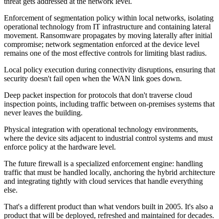
threat gets addressed at the network level.
Enforcement of segmentation policy within local networks, isolating
operational technology from IT infrastructure and containing lateral
movement. Ransomware propagates by moving laterally after initial
compromise; network segmentation enforced at the device level
remains one of the most effective controls for limiting blast radius.
Local policy execution during connectivity disruptions, ensuring that
security doesn't fail open when the WAN link goes down.
Deep packet inspection for protocols that don't traverse cloud
inspection points, including traffic between on-premises systems that
never leaves the building.
Physical integration with operational technology environments,
where the device sits adjacent to industrial control systems and must
enforce policy at the hardware level.
The future firewall is a specialized enforcement engine: handling
traffic that must be handled locally, anchoring the hybrid architecture
and integrating tightly with cloud services that handle everything
else.
That's a different product than what vendors built in 2005. It's also a
product that will be deployed, refreshed and maintained for decades.