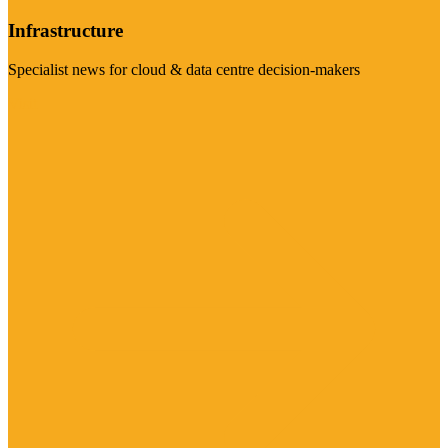
Infrastructure
Specialist news for cloud & data centre decision-makers
Visit