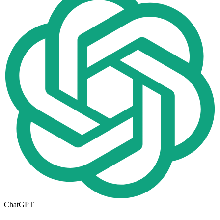
ChatGPT