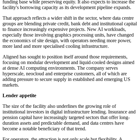
funding base while preserving equity. It also expects to increase the
facility's borrowing capacity as its development pipeline expands.
That approach reflects a wider shift in the sector, where data centre
groups are blending private credit, bank debt and institutional capital
to finance increasingly expensive projects. New AI workloads,
especially those involving graphics processing units, have changed
the economics of site design, with operators needing more power,
more land and more specialised cooling infrastructure.
Aligned has sought to position itself around those requirements,
focusing on modular development and liquid-cooled designs aimed
at dense AI computing environments. The company serves
hyperscale, neocloud and enterprise customers, all of which are
adding pressure to secure supply in established and emerging US
markets.
Lender appetite
The size of the facility also underlines the growing role of
institutional investors in digital infrastructure lending. Insurance and
pension capital have increasingly targeted sectors that offer long-
duration assets and predictable demand, and data centres have
become a notable beneficiary of that trend.
For operators, the attraction is not only scale but flexibility. A