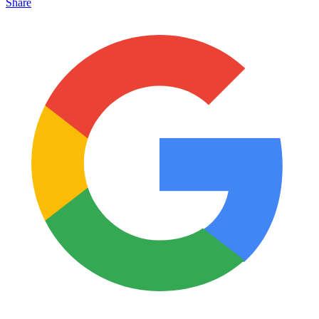
Share