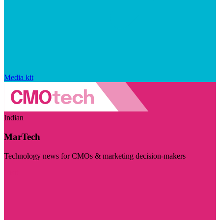
Media kit
Indian
MarTech
Technology news for CMOs & marketing decision-makers
Visit