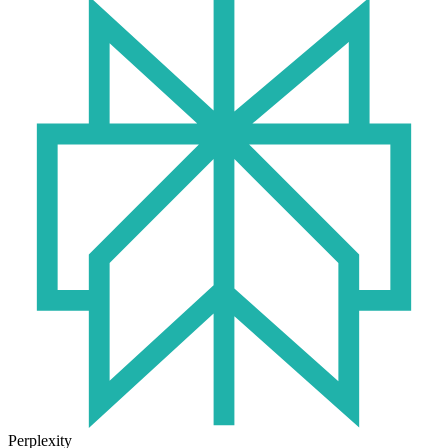
Perplexity