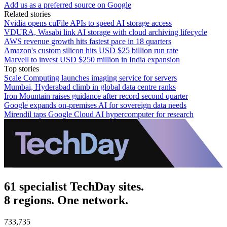
Add us as a preferred source on Google
Related stories
Nvidia opens cuFile APIs to speed AI storage access
VDURA, Wasabi link AI storage with cloud archiving lifecycle
AWS revenue growth hits fastest pace in 18 quarters
Amazon's custom silicon hits USD $25 billion run rate
Marvell to invest USD $250 million in India expansion
Top stories
Scale Computing launches imaging service for servers
Mumbai, Hyderabad climb in global data centre ranks
Iron Mountain raises guidance after record second quarter
Google expands on-premises AI for sovereign data needs
Mirendil taps Google Cloud AI hypercomputer for research
61 specialist TechDay sites.
8 regions. One network.
733,735