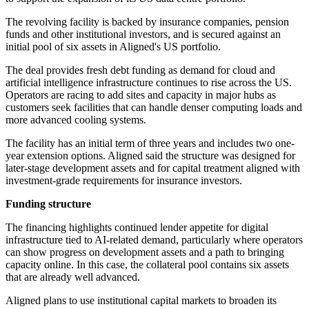
The revolving facility is backed by insurance companies, pension
funds and other institutional investors, and is secured against an
initial pool of six assets in Aligned's US portfolio.
The deal provides fresh debt funding as demand for cloud and
artificial intelligence infrastructure continues to rise across the US.
Operators are racing to add sites and capacity in major hubs as
customers seek facilities that can handle denser computing loads and
more advanced cooling systems.
The facility has an initial term of three years and includes two one-
year extension options. Aligned said the structure was designed for
later-stage development assets and for capital treatment aligned with
investment-grade requirements for insurance investors.
Funding structure
The financing highlights continued lender appetite for digital
infrastructure tied to AI-related demand, particularly where operators
can show progress on development assets and a path to bringing
capacity online. In this case, the collateral pool contains six assets
that are already well advanced.
Aligned plans to use institutional capital markets to broaden its