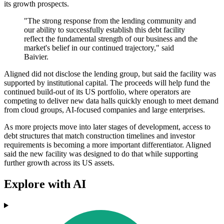
its growth prospects.
"The strong response from the lending community and
our ability to successfully establish this debt facility
reflect the fundamental strength of our business and the
market's belief in our continued trajectory," said
Baivier.
Aligned did not disclose the lending group, but said the facility was
supported by institutional capital. The proceeds will help fund the
continued build-out of its US portfolio, where operators are
competing to deliver new data halls quickly enough to meet demand
from cloud groups, AI-focused companies and large enterprises.
As more projects move into later stages of development, access to
debt structures that match construction timelines and investor
requirements is becoming a more important differentiator. Aligned
said the new facility was designed to do that while supporting
further growth across its US assets.
Explore with AI