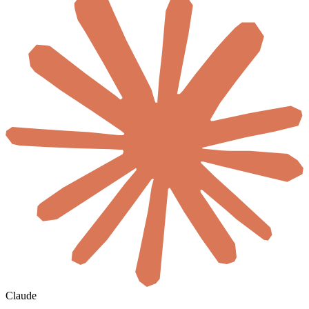
Claude