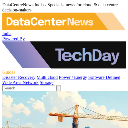
DataCentreNews India - Specialist news for cloud & data centre
decision-makers
India
Powered By
Guides
Disaster Recovery
Multi-cloud
Power / Energy
Software Defined
Wide Area Network
Storage