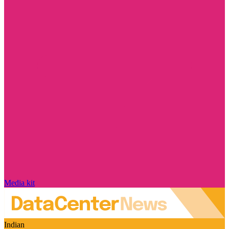
Media kit
Indian