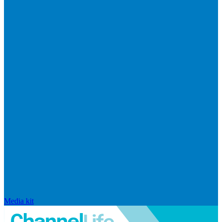
Media kit