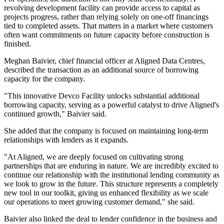
revolving development facility can provide access to capital as
projects progress, rather than relying solely on one-off financings
tied to completed assets. That matters in a market where customers
often want commitments on future capacity before construction is
finished.
Meghan Baivier, chief financial officer at Aligned Data Centres,
described the transaction as an additional source of borrowing
capacity for the company.
"This innovative Devco Facility unlocks substantial additional
borrowing capacity, serving as a powerful catalyst to drive Aligned's
continued growth," Baivier said.
She added that the company is focused on maintaining long-term
relationships with lenders as it expands.
"At Aligned, we are deeply focused on cultivating strong
partnerships that are enduring in nature. We are incredibly excited to
continue our relationship with the institutional lending community as
we look to grow in the future. This structure represents a completely
new tool in our toolkit, giving us enhanced flexibility as we scale
our operations to meet growing customer demand," she said.
Baivier also linked the deal to lender confidence in the business and