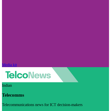
Media kit
Indian
Telecomms
Telecommunications news for ICT decision-makers