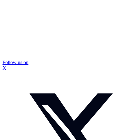
Follow us on
X