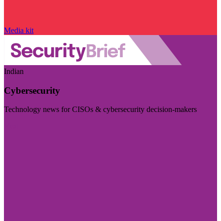
Media kit
Indian
Cybersecurity
Technology news for CISOs & cybersecurity decision-makers
Visit