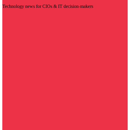
Technology news for CIOs & IT decision-makers
Visit