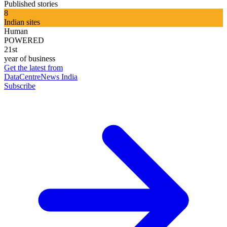
Published stories
8
Indian sites
Human
POWERED
21st
year of business
Get the latest from
DataCentreNews India
Subscribe