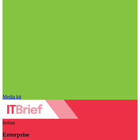
Media kit
Indian
Enterprise