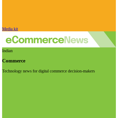
Media kit
Indian
Commerce
Technology news for digital commerce decision-makers
Visit