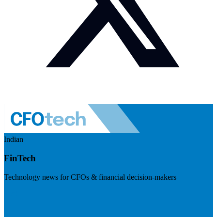
Indian
FinTech
Technology news for CFOs & financial decision-makers
Visit