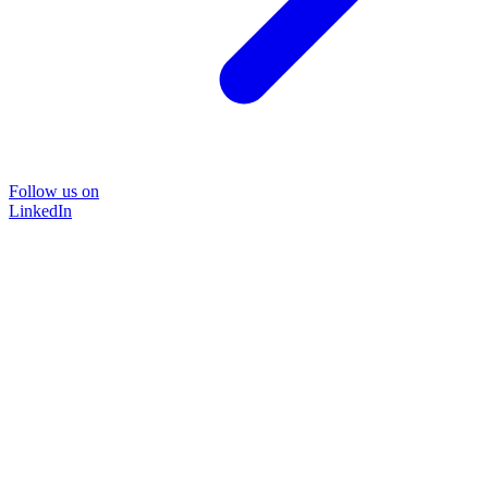
Follow us on
LinkedIn