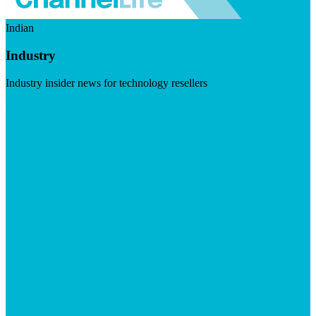
Indian
Industry
Industry insider news for technology resellers
Visit