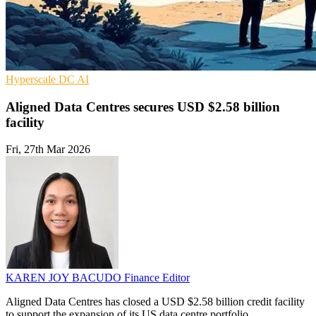
Hyperscale
DC
AI
Aligned Data Centres secures USD $2.58 billion
facility
Fri, 27th Mar 2026
KAREN JOY BACUDO
Finance Editor
Aligned Data Centres has closed a USD $2.58 billion credit facility
to support the expansion of its US data centre portfolio.