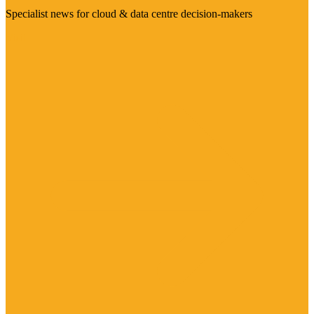
Specialist news for cloud & data centre decision-makers
Visit