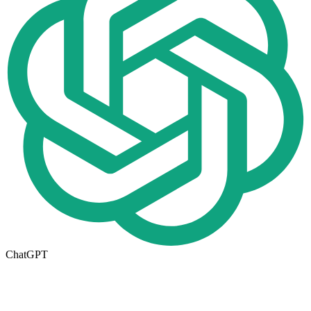
ChatGPT