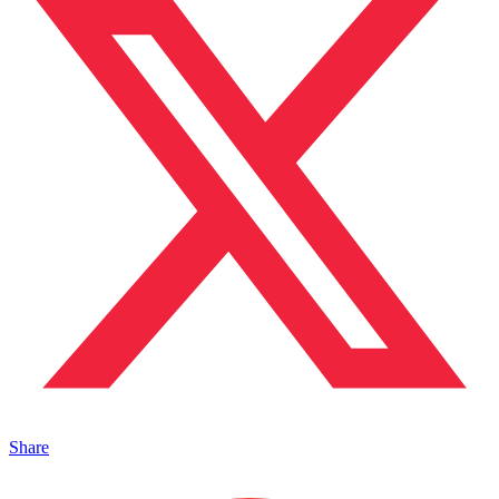
Share