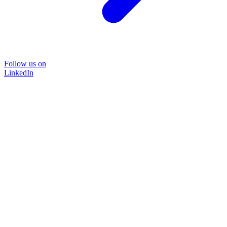
Follow us on
LinkedIn