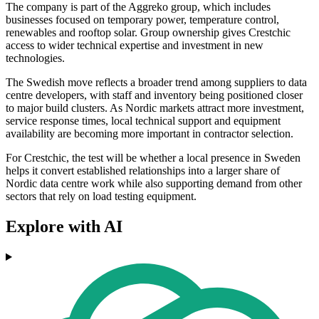
The company is part of the Aggreko group, which includes
businesses focused on temporary power, temperature control,
renewables and rooftop solar. Group ownership gives Crestchic
access to wider technical expertise and investment in new
technologies.
The Swedish move reflects a broader trend among suppliers to data
centre developers, with staff and inventory being positioned closer
to major build clusters. As Nordic markets attract more investment,
service response times, local technical support and equipment
availability are becoming more important in contractor selection.
For Crestchic, the test will be whether a local presence in Sweden
helps it convert established relationships into a larger share of
Nordic data centre work while also supporting demand from other
sectors that rely on load testing equipment.
Explore with AI