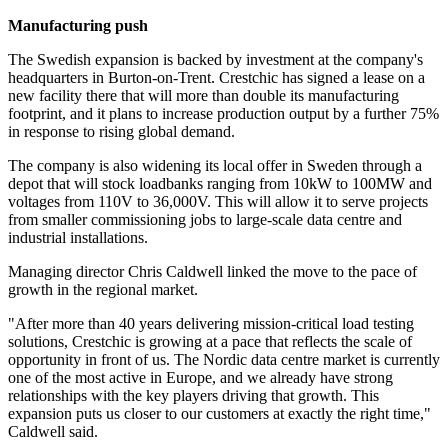
Manufacturing push
The Swedish expansion is backed by investment at the company's
headquarters in Burton-on-Trent. Crestchic has signed a lease on a
new facility there that will more than double its manufacturing
footprint, and it plans to increase production output by a further 75%
in response to rising global demand.
The company is also widening its local offer in Sweden through a
depot that will stock loadbanks ranging from 10kW to 100MW and
voltages from 110V to 36,000V. This will allow it to serve projects
from smaller commissioning jobs to large-scale data centre and
industrial installations.
Managing director Chris Caldwell linked the move to the pace of
growth in the regional market.
"After more than 40 years delivering mission-critical load testing
solutions, Crestchic is growing at a pace that reflects the scale of
opportunity in front of us. The Nordic data centre market is currently
one of the most active in Europe, and we already have strong
relationships with the key players driving that growth. This
expansion puts us closer to our customers at exactly the right time,"
Caldwell said.