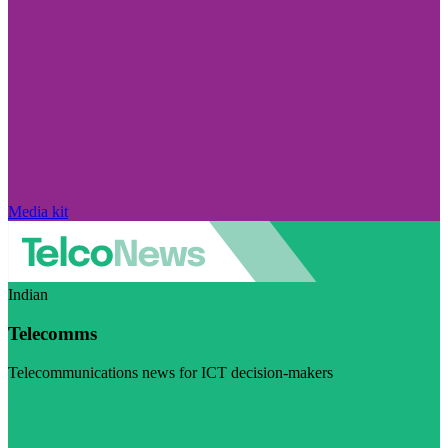
Media kit
Indian
Telecomms
Telecommunications news for ICT decision-makers
Visit