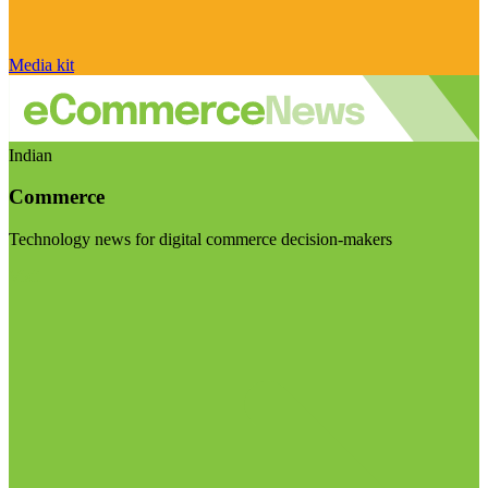
Media kit
Indian
Commerce
Technology news for digital commerce decision-makers
Visit