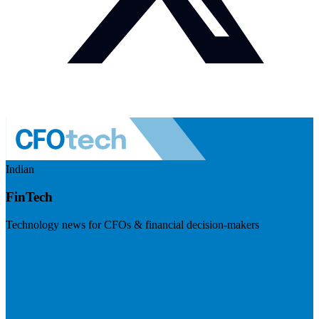
Indian
FinTech
Technology news for CFOs & financial decision-makers
Visit