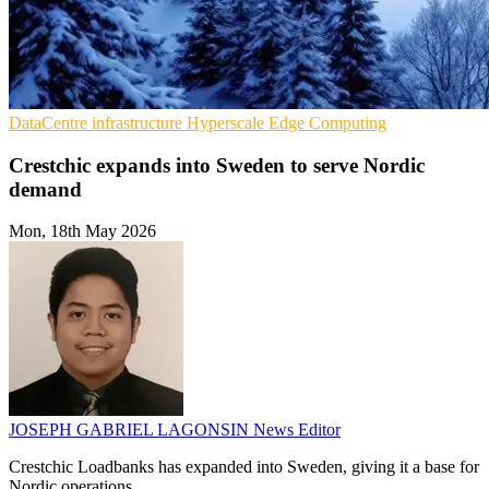
DataCentre infrastructure
Hyperscale
Edge Computing
Crestchic expands into Sweden to serve Nordic
demand
Mon, 18th May 2026
JOSEPH GABRIEL LAGONSIN
News Editor
Crestchic Loadbanks has expanded into Sweden, giving it a base for
Nordic operations.