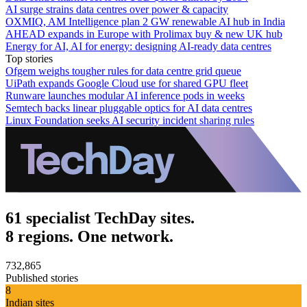
AI surge strains data centres over power & capacity
OXMIQ, AM Intelligence plan 2 GW renewable AI hub in India
AHEAD expands in Europe with Prolimax buy & new UK hub
Energy for AI, AI for energy: designing AI-ready data centres
Top stories
Ofgem weighs tougher rules for data centre grid queue
UiPath expands Google Cloud use for shared GPU fleet
Runware launches modular AI inference pods in weeks
Semtech backs linear pluggable optics for AI data centres
Linux Foundation seeks AI security incident sharing rules
61 specialist TechDay sites.
8 regions. One network.
732,865
Published stories
8
Indian sites