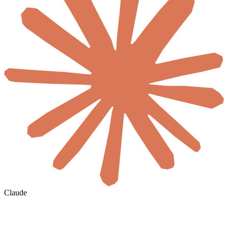
Claude