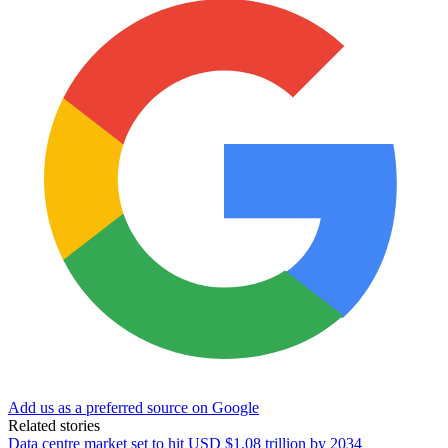
Add us as a preferred source on Google
Related stories
Data centre market set to hit USD $1.08 trillion by 2034