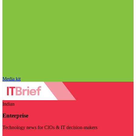
Media kit
Indian
Enterprise
Technology news for CIOs & IT decision-makers