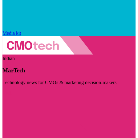
Media kit
Indian
MarTech
Technology news for CMOs & marketing decision-makers
Visit