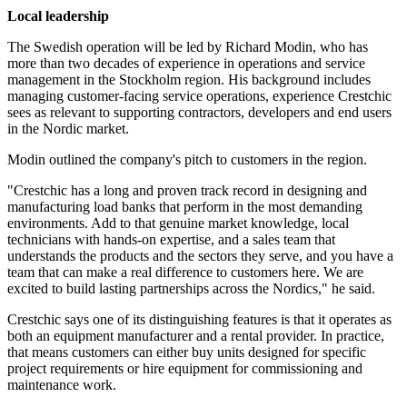
Local leadership
The Swedish operation will be led by Richard Modin, who has
more than two decades of experience in operations and service
management in the Stockholm region. His background includes
managing customer-facing service operations, experience Crestchic
sees as relevant to supporting contractors, developers and end users
in the Nordic market.
Modin outlined the company's pitch to customers in the region.
"Crestchic has a long and proven track record in designing and
manufacturing load banks that perform in the most demanding
environments. Add to that genuine market knowledge, local
technicians with hands-on expertise, and a sales team that
understands the products and the sectors they serve, and you have a
team that can make a real difference to customers here. We are
excited to build lasting partnerships across the Nordics," he said.
Crestchic says one of its distinguishing features is that it operates as
both an equipment manufacturer and a rental provider. In practice,
that means customers can either buy units designed for specific
project requirements or hire equipment for commissioning and
maintenance work.