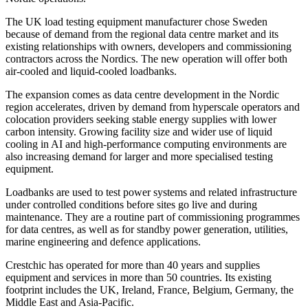
The UK load testing equipment manufacturer chose Sweden
because of demand from the regional data centre market and its
existing relationships with owners, developers and commissioning
contractors across the Nordics. The new operation will offer both
air-cooled and liquid-cooled loadbanks.
The expansion comes as data centre development in the Nordic
region accelerates, driven by demand from hyperscale operators and
colocation providers seeking stable energy supplies with lower
carbon intensity. Growing facility size and wider use of liquid
cooling in AI and high-performance computing environments are
also increasing demand for larger and more specialised testing
equipment.
Loadbanks are used to test power systems and related infrastructure
under controlled conditions before sites go live and during
maintenance. They are a routine part of commissioning programmes
for data centres, as well as for standby power generation, utilities,
marine engineering and defence applications.
Crestchic has operated for more than 40 years and supplies
equipment and services in more than 50 countries. Its existing
footprint includes the UK, Ireland, France, Belgium, Germany, the
Middle East and Asia-Pacific.