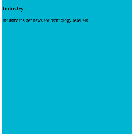
Industry
Industry insider news for technology resellers
Visit