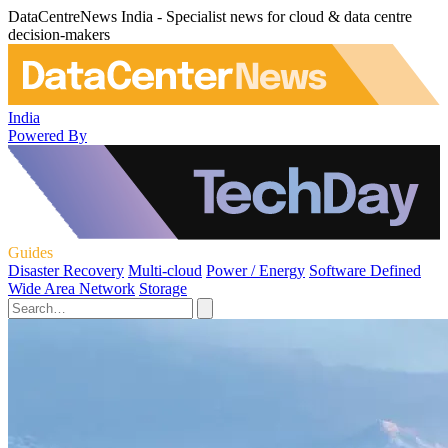
DataCentreNews India - Specialist news for cloud & data centre
decision-makers
India
Powered By
Guides
Disaster Recovery
Multi-cloud
Power / Energy
Software Defined
Wide Area Network
Storage