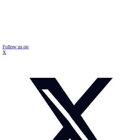
Follow us on
X