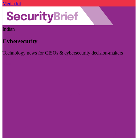
Media kit
Indian
Cybersecurity
Technology news for CISOs & cybersecurity decision-makers
Visit