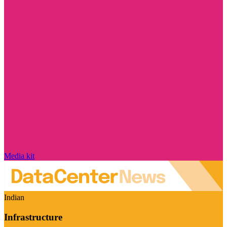
Media kit
Indian
Infrastructure