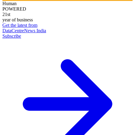
Human
POWERED
21st
year of business
Get the latest from
DataCentreNews India
Subscribe