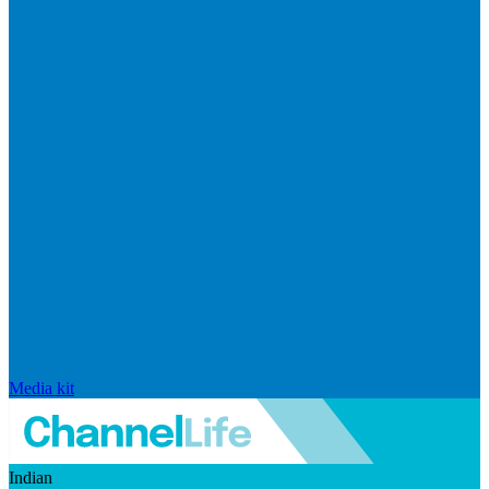
Media kit
Indian