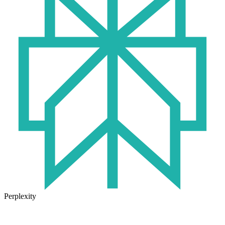
Perplexity