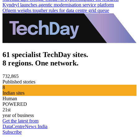
Kyndryl launches agentic modernisation service platform
Ofgem weighs tougher rules for data centre grid queue
61 specialist TechDay sites.
8 regions. One network.
732,865
Published stories
8
Indian sites
Human
POWERED
21st
year of business
Get the latest from
DataCentreNews India
Subscribe