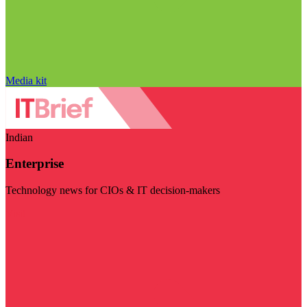
Media kit
Indian
Enterprise
Technology news for CIOs & IT decision-makers
Visit