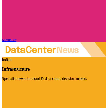
Media kit
Indian
Infrastructure
Specialist news for cloud & data centre decision-makers
Visit