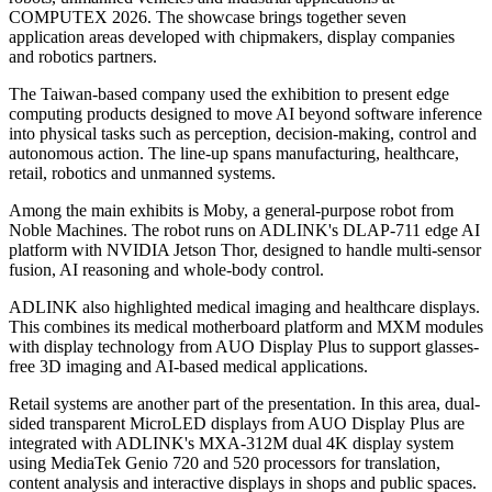
COMPUTEX 2026. The showcase brings together seven
application areas developed with chipmakers, display companies
and robotics partners.
The Taiwan-based company used the exhibition to present edge
computing products designed to move AI beyond software inference
into physical tasks such as perception, decision-making, control and
autonomous action. The line-up spans manufacturing, healthcare,
retail, robotics and unmanned systems.
Among the main exhibits is Moby, a general-purpose robot from
Noble Machines. The robot runs on ADLINK's DLAP-711 edge AI
platform with NVIDIA Jetson Thor, designed to handle multi-sensor
fusion, AI reasoning and whole-body control.
ADLINK also highlighted medical imaging and healthcare displays.
This combines its medical motherboard platform and MXM modules
with display technology from AUO Display Plus to support glasses-
free 3D imaging and AI-based medical applications.
Retail systems are another part of the presentation. In this area, dual-
sided transparent MicroLED displays from AUO Display Plus are
integrated with ADLINK's MXA-312M dual 4K display system
using MediaTek Genio 720 and 520 processors for translation,
content analysis and interactive displays in shops and public spaces.