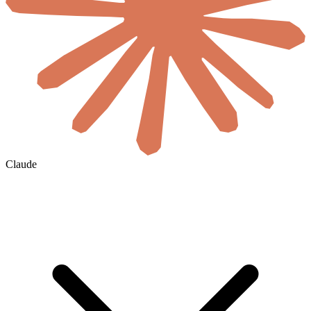
Claude