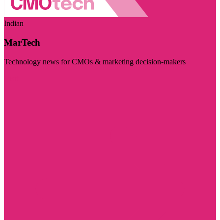
Indian
MarTech
Technology news for CMOs & marketing decision-makers
Visit