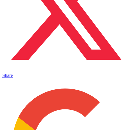
Share