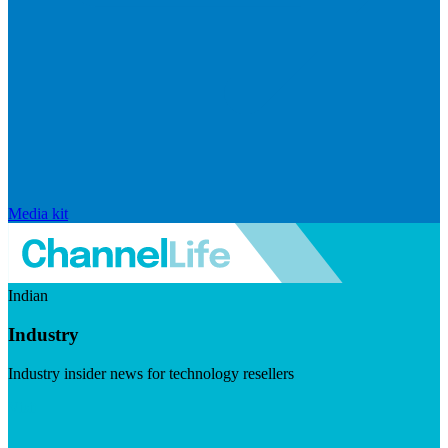
Media kit
Indian
Industry
Industry insider news for technology resellers
Visit