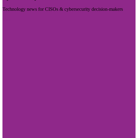
Technology news for CISOs & cybersecurity decision-makers
Visit