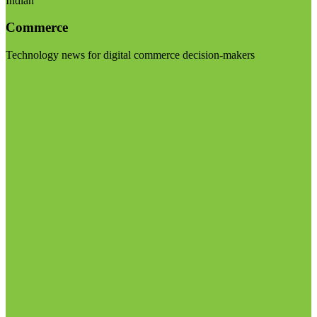
Indian
Commerce
Technology news for digital commerce decision-makers
Visit