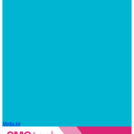
Media kit