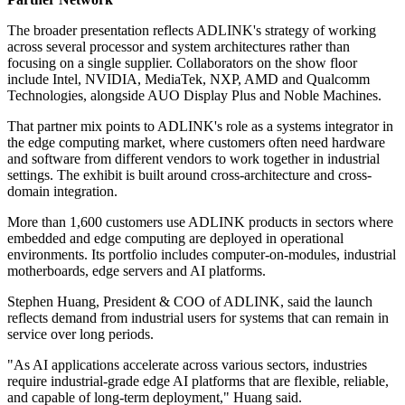
The broader presentation reflects ADLINK's strategy of working
across several processor and system architectures rather than
focusing on a single supplier. Collaborators on the show floor
include Intel, NVIDIA, MediaTek, NXP, AMD and Qualcomm
Technologies, alongside AUO Display Plus and Noble Machines.
That partner mix points to ADLINK's role as a systems integrator in
the edge computing market, where customers often need hardware
and software from different vendors to work together in industrial
settings. The exhibit is built around cross-architecture and cross-
domain integration.
More than 1,600 customers use ADLINK products in sectors where
embedded and edge computing are deployed in operational
environments. Its portfolio includes computer-on-modules, industrial
motherboards, edge servers and AI platforms.
Stephen Huang, President & COO of ADLINK, said the launch
reflects demand from industrial users for systems that can remain in
service over long periods.
"As AI applications accelerate across various sectors, industries
require industrial-grade edge AI platforms that are flexible, reliable,
and capable of long-term deployment," Huang said.