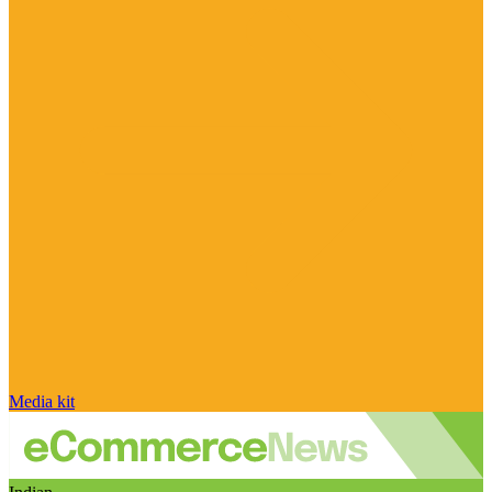
Media kit