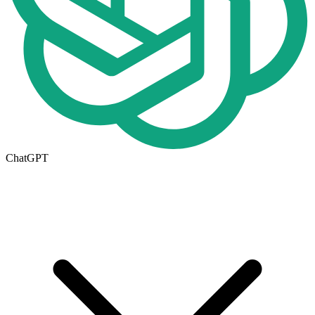
ChatGPT