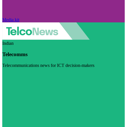
Media kit
Indian
Telecomms
Telecommunications news for ICT decision-makers
Visit