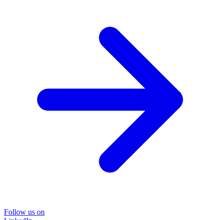
Follow us on