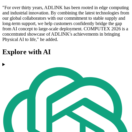
"For over thirty years, ADLINK has been rooted in edge computing
and industrial innovation. By combining the latest technologies from
our global collaborators with our commitment to stable supply and
long-term support, we help customers confidently bridge the gap
from AI concept to large-scale deployment. COMPUTEX 2026 is a
concentrated showcase of ADLINK's achievements in bringing
Physical AI to life," he added.
Explore with AI