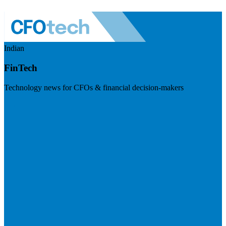
Indian
FinTech
Technology news for CFOs & financial decision-makers
Visit