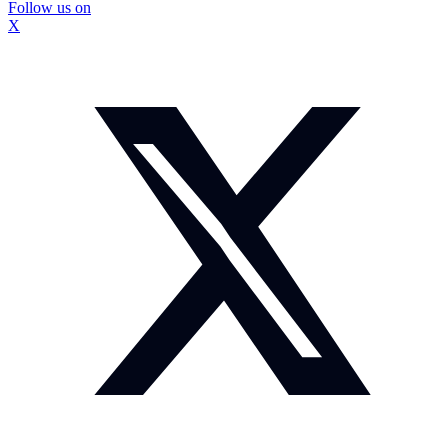
Follow us on
X