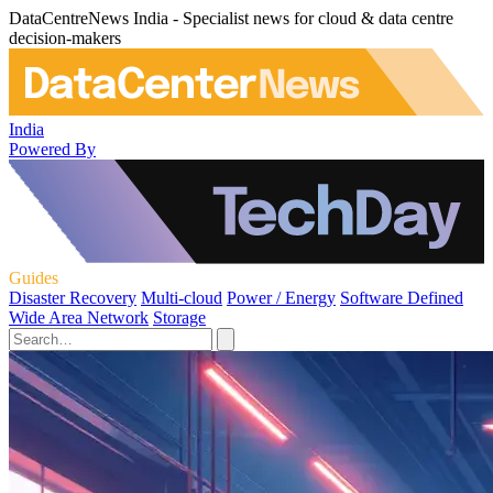
DataCentreNews India - Specialist news for cloud & data centre
decision-makers
India
Powered By
Guides
Disaster Recovery
Multi-cloud
Power / Energy
Software Defined
Wide Area Network
Storage