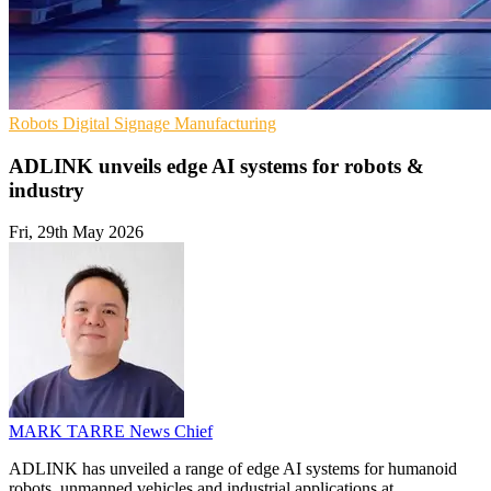
Robots
Digital Signage
Manufacturing
ADLINK unveils edge AI systems for robots &
industry
Fri, 29th May 2026
MARK TARRE
News Chief
ADLINK has unveiled a range of edge AI systems for humanoid
robots, unmanned vehicles and industrial applications at