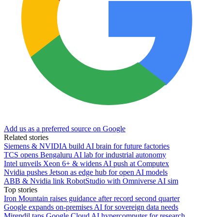
Add us as a preferred source on Google
Related stories
Siemens & NVIDIA build AI brain for future factories
TCS opens Bengaluru AI lab for industrial autonomy
Intel unveils Xeon 6+ & widens AI push at Computex
Nvidia pushes Jetson as edge hub for open AI models
ABB & Nvidia link RobotStudio with Omniverse AI sim
Top stories
Iron Mountain raises guidance after record second quarter
Google expands on-premises AI for sovereign data needs
Mirendil taps Google Cloud AI hypercomputer for research