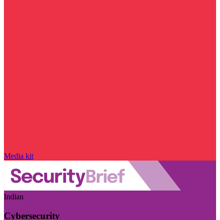
Media kit
Indian
Cybersecurity