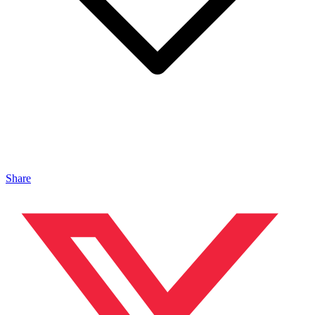
Share