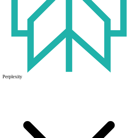
Perplexity