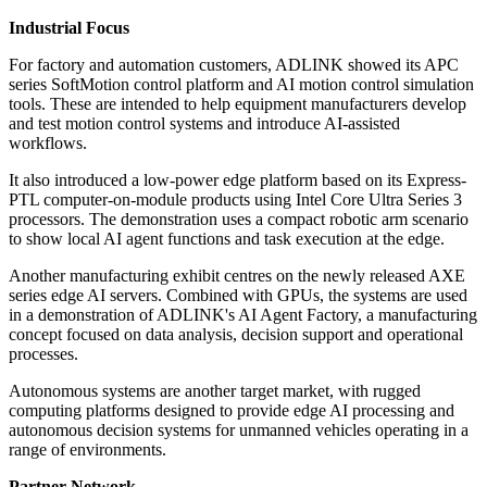
Industrial Focus
For factory and automation customers, ADLINK showed its APC
series SoftMotion control platform and AI motion control simulation
tools. These are intended to help equipment manufacturers develop
and test motion control systems and introduce AI-assisted
workflows.
It also introduced a low-power edge platform based on its Express-
PTL computer-on-module products using Intel Core Ultra Series 3
processors. The demonstration uses a compact robotic arm scenario
to show local AI agent functions and task execution at the edge.
Another manufacturing exhibit centres on the newly released AXE
series edge AI servers. Combined with GPUs, the systems are used
in a demonstration of ADLINK's AI Agent Factory, a manufacturing
concept focused on data analysis, decision support and operational
processes.
Autonomous systems are another target market, with rugged
computing platforms designed to provide edge AI processing and
autonomous decision systems for unmanned vehicles operating in a
range of environments.
Partner Network