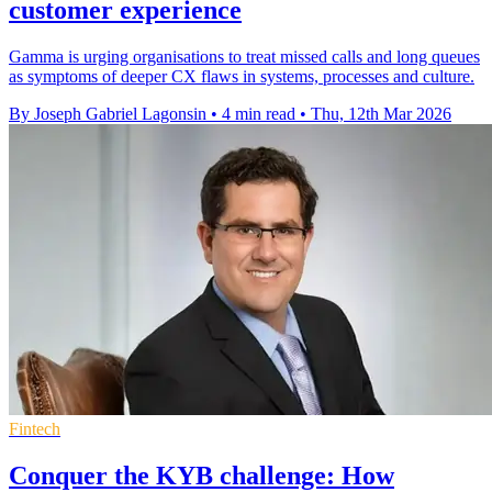
customer experience
Gamma is urging organisations to treat missed calls and long queues
as symptoms of deeper CX flaws in systems, processes and culture.
By Joseph Gabriel Lagonsin
•
4 min read
•
Thu, 12th Mar 2026
Fintech
Conquer the KYB challenge: How