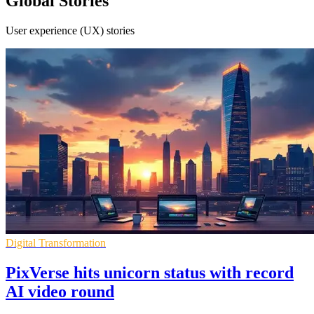
Global Stories
User experience (UX) stories
Digital Transformation
PixVerse hits unicorn status with record
AI video round