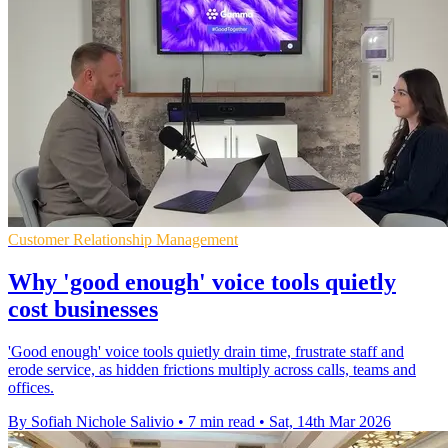
Customer Relationship Management
Why 'good enough' voice tools quietly
cost businesses
'Good enough' voice tools quietly drain time, frustrate staff and
erode service, as hidden frictions multiply across calls, teams and
offices.
By Sofiah Nichole Salivio
•
7 min read
•
Sat, 14th Mar 2026