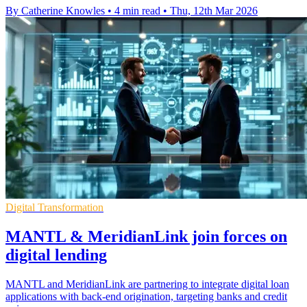
By Catherine Knowles
•
4 min read
•
Thu, 12th Mar 2026
Digital Transformation
MANTL & MeridianLink join forces on
digital lending
MANTL and MeridianLink are partnering to integrate digital loan
applications with back-end origination, targeting banks and credit