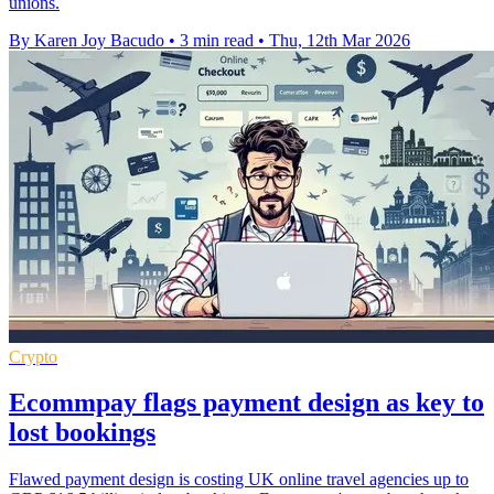
unions.
By Karen Joy Bacudo
•
3 min read
•
Thu, 12th Mar 2026
Crypto
Ecommpay flags payment design as key to
lost bookings
Flawed payment design is costing UK online travel agencies up to