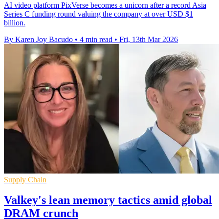
AI video platform PixVerse becomes a unicorn after a record Asia
Series C funding round valuing the company at over USD $1
billion.
By Karen Joy Bacudo
•
4 min read
•
Fri, 13th Mar 2026
Supply Chain
Valkey's lean memory tactics amid global
DRAM crunch