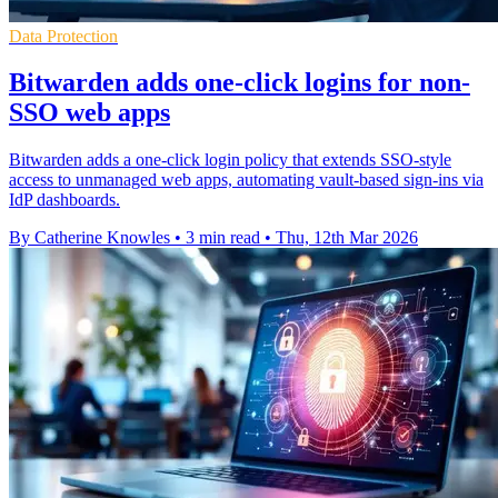
Data Protection
Bitwarden adds one-click logins for non-
SSO web apps
Bitwarden adds a one-click login policy that extends SSO-style
access to unmanaged web apps, automating vault-based sign-ins via
IdP dashboards.
By Catherine Knowles
•
3 min read
•
Thu, 12th Mar 2026