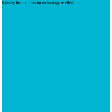
Industry insider news for technology resellers
Visit