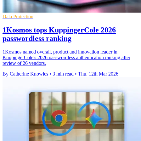
Data Protection
1Kosmos tops KuppingerCole 2026
passwordless ranking
1Kosmos named overall, product and innovation leader in
KuppingerCole's 2026 passwordless authentication ranking after
review of 26 vendors.
By Catherine Knowles
•
3 min read
•
Thu, 12th Mar 2026