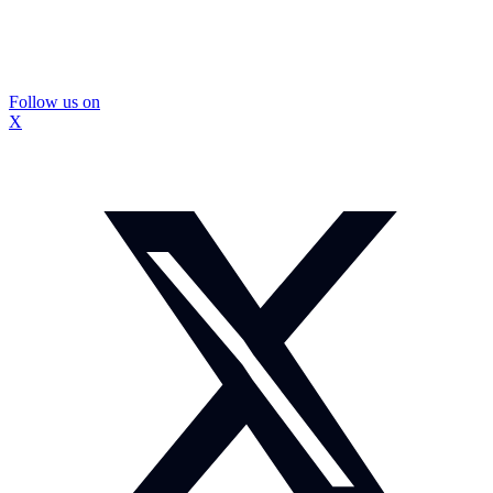
Follow us on
X