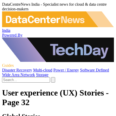
DataCentreNews India - Specialist news for cloud & data centre
decision-makers
India
Powered By
Guides
Disaster Recovery
Multi-cloud
Power / Energy
Software Defined
Wide Area Network
Storage
User experience (UX) Stories -
Page 32