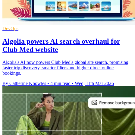
DevOps
Algolia powers AI search overhaul for
Club Med website
Algolia's AI now powers Club Med's global site search, promising
faster trip discovery, smarter filters and higher direct online
bookings.
By Catherine Knowles
•
4 min read
•
Wed, 11th Mar 2026