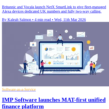
Britannic and Vocala launch NetX SmartLink to give fleet-managed
Alexa devices dedicated UK numbers and fully two-way calling.
By Kaleah Salmon
•
4 min read
•
Wed, 11th Mar 2026
Software-as-a-Service
IMP Software launches MAT-first unified
finance platform