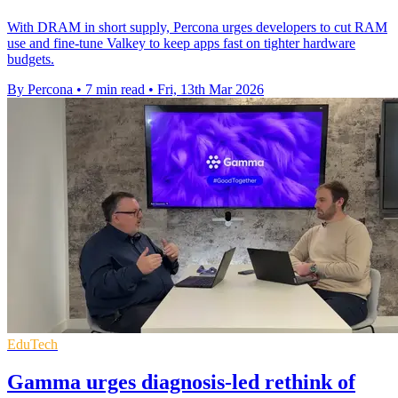
With DRAM in short supply, Percona urges developers to cut RAM
use and fine‑tune Valkey to keep apps fast on tighter hardware
budgets.
By Percona
•
7 min read
•
Fri, 13th Mar 2026
EduTech
Gamma urges diagnosis-led rethink of