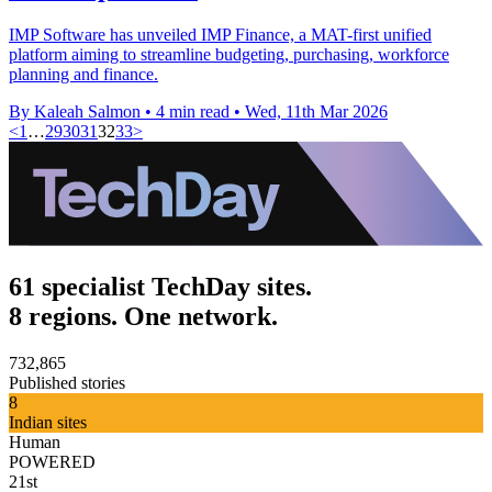
IMP Software has unveiled IMP Finance, a MAT-first unified
platform aiming to streamline budgeting, purchasing, workforce
planning and finance.
By Kaleah Salmon
•
4 min read
•
Wed, 11th Mar 2026
<
1
…
29
30
31
32
33
>
61 specialist TechDay sites.
8 regions. One network.
732,865
Published stories
8
Indian sites
Human
POWERED
21st