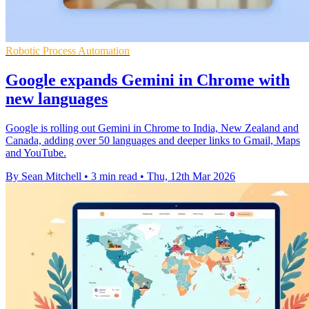
Robotic Process Automation
Google expands Gemini in Chrome with
new languages
Google is rolling out Gemini in Chrome to India, New Zealand and
Canada, adding over 50 languages and deeper links to Gmail, Maps
and YouTube.
By Sean Mitchell
•
3 min read
•
Thu, 12th Mar 2026