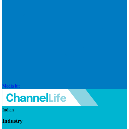
Media kit
Indian
Industry