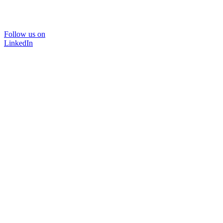
Follow us on
LinkedIn