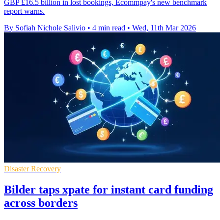
GBP £16.5 billion in lost bookings, Ecommpay's new benchmark
report warns.
By Sofiah Nichole Salivio
•
4 min read
•
Wed, 11th Mar 2026
Disaster Recovery
Bilder taps xpate for instant card funding
across borders