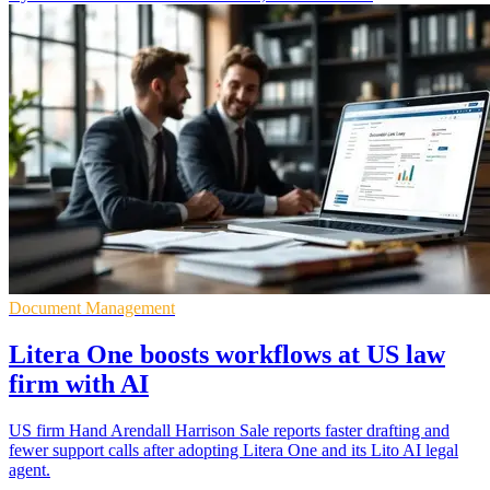
Document Management
Litera One boosts workflows at US law
firm with AI
US firm Hand Arendall Harrison Sale reports faster drafting and
fewer support calls after adopting Litera One and its Lito AI legal
agent.