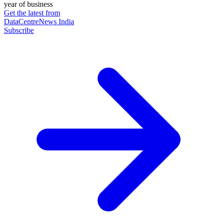
year of business
Get the latest from
DataCentreNews India
Subscribe