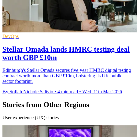
DevOps
Stellar Omada lands HMRC testing deal
worth GBP £10m
Edinburgh's Stellar Omada secures five-year HMRC digital testing
contract worth more than GBP £10m, bolstering its UK public
sector footprint.
By Sofiah Nichole Salivio
•
4 min read
•
Wed, 11th Mar 2026
Stories from Other Regions
User experience (UX) stories