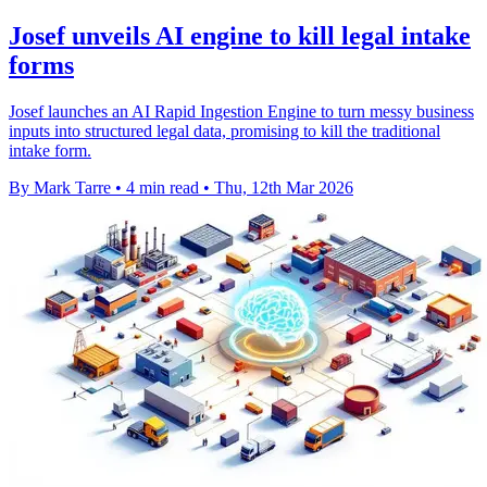
Josef unveils AI engine to kill legal intake
forms
Josef launches an AI Rapid Ingestion Engine to turn messy business
inputs into structured legal data, promising to kill the traditional
intake form.
By Mark Tarre
•
4 min read
•
Thu, 12th Mar 2026