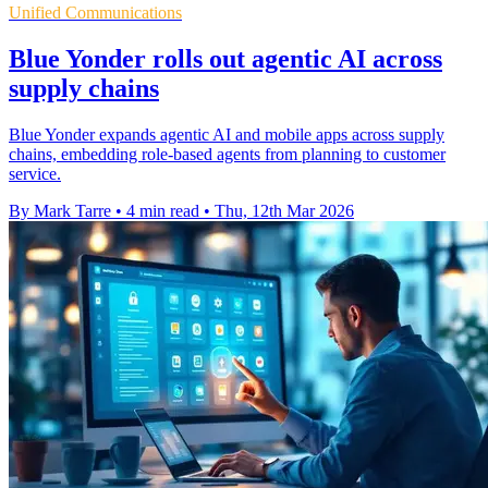
Unified Communications
Blue Yonder rolls out agentic AI across
supply chains
Blue Yonder expands agentic AI and mobile apps across supply
chains, embedding role-based agents from planning to customer
service.
By Mark Tarre
•
4 min read
•
Thu, 12th Mar 2026