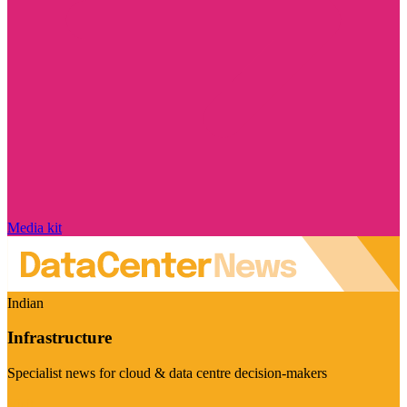
Media kit
Indian
Infrastructure
Specialist news for cloud & data centre decision-makers
Visit