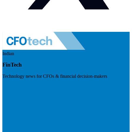
Indian
FinTech
Technology news for CFOs & financial decision-makers
Visit