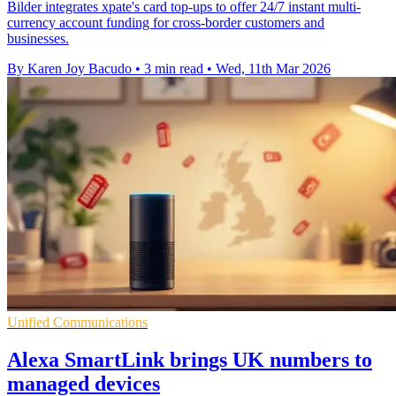
Bilder integrates xpate's card top-ups to offer 24/7 instant multi-
currency account funding for cross-border customers and
businesses.
By Karen Joy Bacudo
•
3 min read
•
Wed, 11th Mar 2026
Unified Communications
Alexa SmartLink brings UK numbers to
managed devices