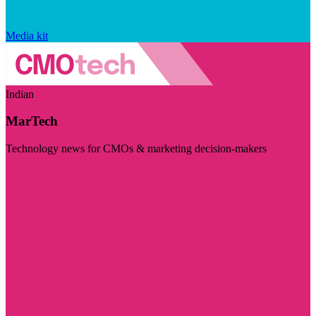
Media kit
Indian
MarTech
Technology news for CMOs & marketing decision-makers
Visit