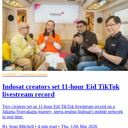
Unified Communications
Indosat creators set 11-hour Eid TikTok
livestream record
Two creators set an 11-hour Eid TikTok livestream record on a
Jakarta-Yogyakarta journey, stress-testing Indosat's mobile network
in real time.
By Sean Mitchell
•
4 min read
•
Thu, 12th Mar 2026