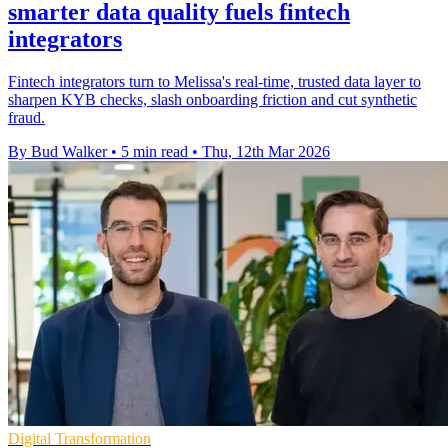
smarter data quality fuels fintech
integrators
Fintech integrators turn to Melissa's real-time, trusted data layer to
sharpen KYB checks, slash onboarding friction and cut synthetic
fraud.
By Bud Walker
•
5 min read
•
Thu, 12th Mar 2026
Digital Transformation