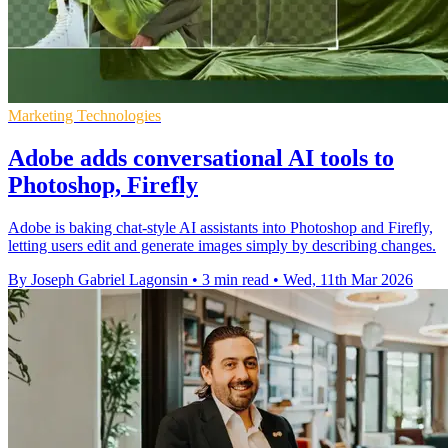
Marketing Technologies
Adobe adds conversational AI tools to
Photoshop, Firefly
Adobe is baking chat-style AI assistants into Photoshop and Firefly,
letting users edit and generate images simply by describing changes.
By Joseph Gabriel Lagonsin
•
3 min read
•
Wed, 11th Mar 2026