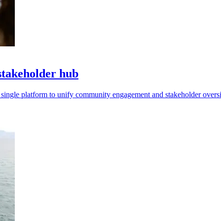
stakeholder hub
 single platform to unify community engagement and stakeholder oversi