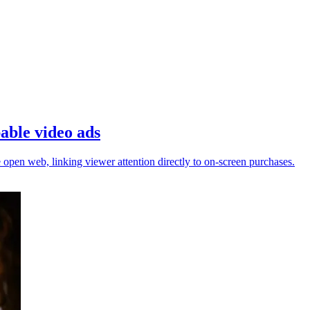
able video ads
open web, linking viewer attention directly to on-screen purchases.