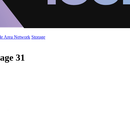
de Area Network
Storage
Page 31