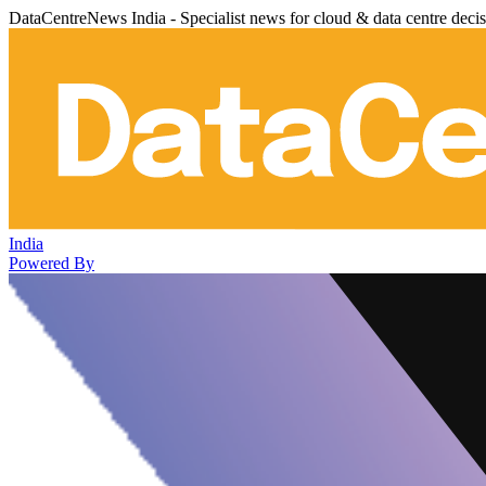
DataCentreNews India - Specialist news for cloud & data centre deci
India
Powered By