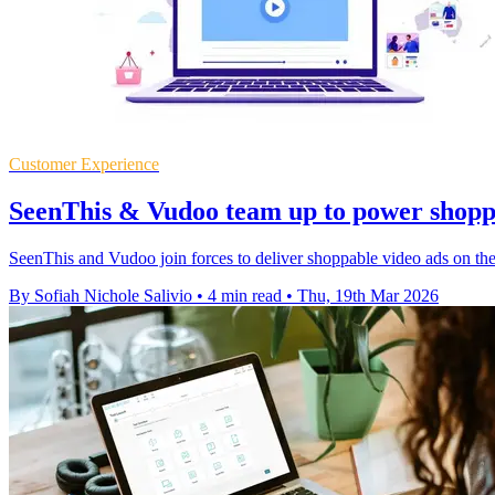
Customer Experience
SeenThis & Vudoo team up to power shopp
SeenThis and Vudoo join forces to deliver shoppable video ads on the 
By Sofiah Nichole Salivio
•
4 min read
•
Thu, 19th Mar 2026