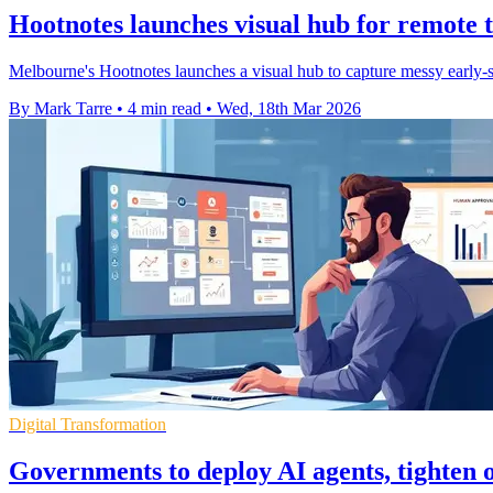
Hootnotes launches visual hub for remote
Melbourne's Hootnotes launches a visual hub to capture messy early-
By Mark Tarre
•
4 min read
•
Wed, 18th Mar 2026
Digital Transformation
Governments to deploy AI agents, tighten 