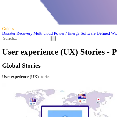
Guides
Disaster Recovery
Multi-cloud
Power / Energy
Software Defined Wi
User experience (UX) Stories - 
Global Stories
User experience (UX) stories