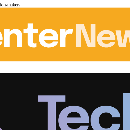
sion-makers