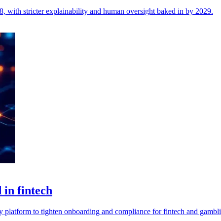
, with stricter explainability and human oversight baked in by 2029.
in fintech
y platform to tighten onboarding and compliance for fintech and gambl