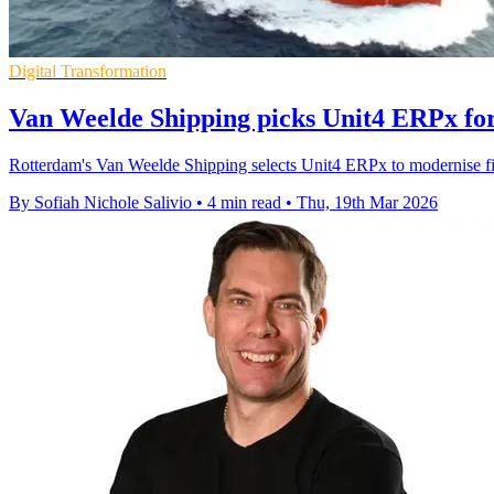
Digital Transformation
Van Weelde Shipping picks Unit4 ERPx fo
Rotterdam's Van Weelde Shipping selects Unit4 ERPx to modernise fina
By Sofiah Nichole Salivio
•
4 min read
•
Thu, 19th Mar 2026