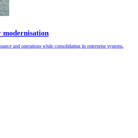
r modernisation
nce and operations while consolidating its enterprise systems.