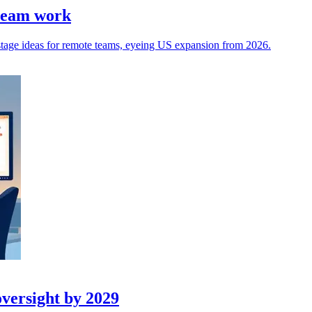
 team work
stage ideas for remote teams, eyeing US expansion from 2026.
oversight by 2029