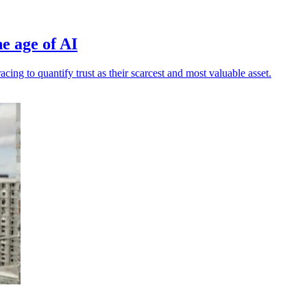
e age of AI
ng to quantify trust as their scarcest and most valuable asset.