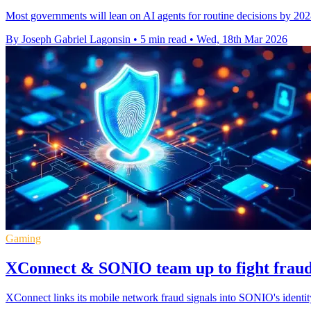
Most governments will lean on AI agents for routine decisions by 2028
By Joseph Gabriel Lagonsin
•
5 min read
•
Wed, 18th Mar 2026
Gaming
XConnect & SONIO team up to fight fraud 
XConnect links its mobile network fraud signals into SONIO's identit