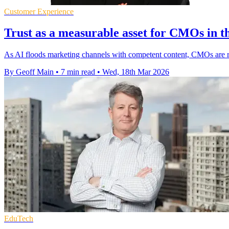
Customer Experience
Trust as a measurable asset for CMOs in th
As AI floods marketing channels with competent content, CMOs are raci
By Geoff Main
•
7 min read
•
Wed, 18th Mar 2026
EduTech