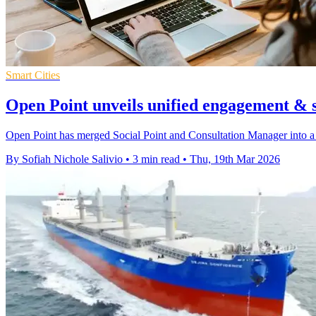
Smart Cities
Open Point unveils unified engagement & 
Open Point has merged Social Point and Consultation Manager into a
By Sofiah Nichole Salivio
•
3 min read
•
Thu, 19th Mar 2026