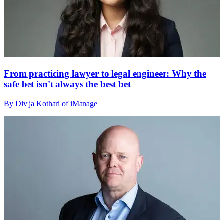
From practicing lawyer to legal engineer: Why the
safe bet isn't always the best bet
By Divija Kothari of iManage