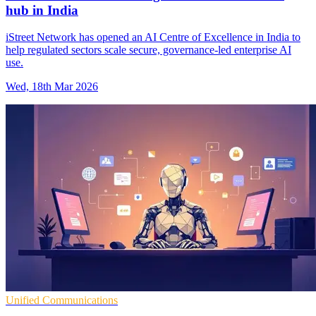
hub in India
iStreet Network has opened an AI Centre of Excellence in India to
help regulated sectors scale secure, governance-led enterprise AI
use.
Wed, 18th Mar 2026
Unified Communications