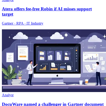
Atera offers fee-free Robin if AI misses support
target
Gartner · RPA · IT Industry
Analyst
DocuWare named a challenger in Gartner document