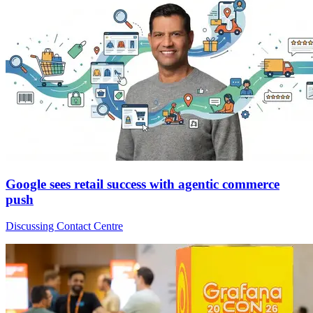
Google sees retail success with agentic commerce
push
Discussing Contact Centre