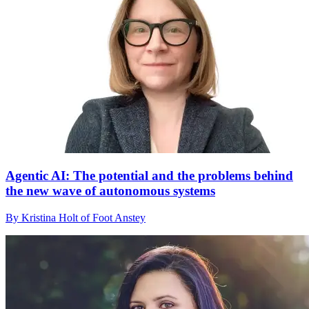
Agentic AI: The potential and the problems behind
the new wave of autonomous systems
By Kristina Holt of Foot Anstey