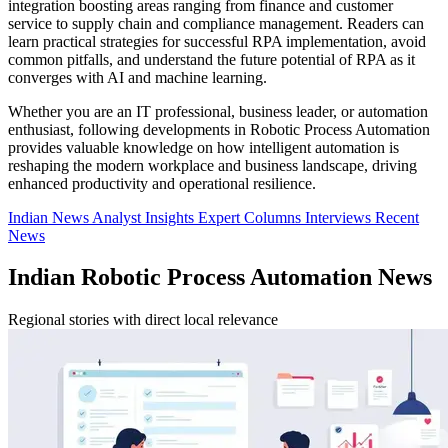
integration boosting areas ranging from finance and customer
service to supply chain and compliance management. Readers can
learn practical strategies for successful RPA implementation, avoid
common pitfalls, and understand the future potential of RPA as it
converges with AI and machine learning.
Whether you are an IT professional, business leader, or automation
enthusiast, following developments in Robotic Process Automation
provides valuable knowledge on how intelligent automation is
reshaping the modern workplace and business landscape, driving
enhanced productivity and operational resilience.
Indian News
Analyst Insights
Expert Columns
Interviews
Recent
News
Indian Robotic Process Automation News
Regional stories with direct local relevance