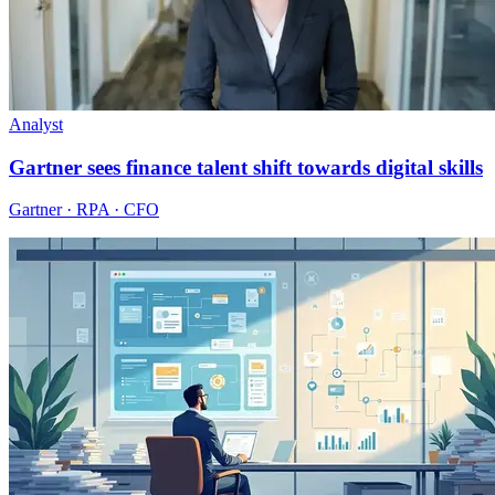
Analyst
Gartner sees finance talent shift towards digital skills
Gartner · RPA · CFO