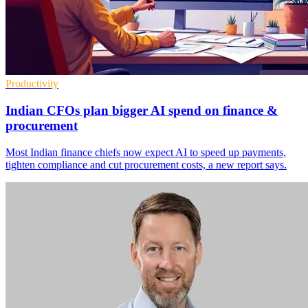
Productivity
Indian CFOs plan bigger AI spend on finance &
procurement
Most Indian finance chiefs now expect AI to speed up payments,
tighten compliance and cut procurement costs, a new report says.