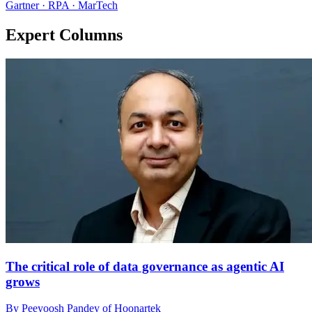
Gartner · RPA · MarTech
Expert Columns
The critical role of data governance as agentic AI
grows
By Peeyoosh Pandey of Hoonartek