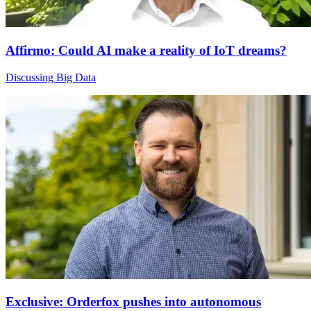
Affirmo: Could AI make a reality of IoT dreams?
Discussing Big Data
Exclusive: Orderfox pushes into autonomous