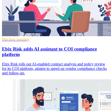
Machine learning
Ebix Risk adds AI assistant to COI compliance
platform
Ebix Risk rolls out AI-enabled contract analysis and policy review
for its COI platform, aiming to speed up vendor compliance checks
and follow-up.