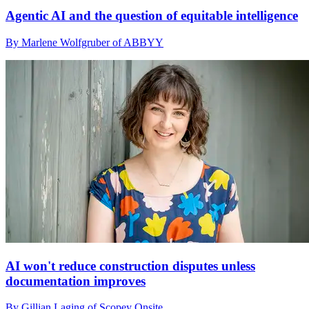
Agentic AI and the question of equitable intelligence
By Marlene Wolfgruber of ABBYY
AI won't reduce construction disputes unless
documentation improves
By Gillian Laging of Scopey Onsite