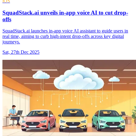
iOS
SquadStack.ai unveils in-app voice AI to cut drop-
offs
SquadStack.ai launches in-app voice AI assistant to guide users in
real time, aiming to curb high-intent drop-offs across key digital
journeys.
Sat, 27th Dec 2025