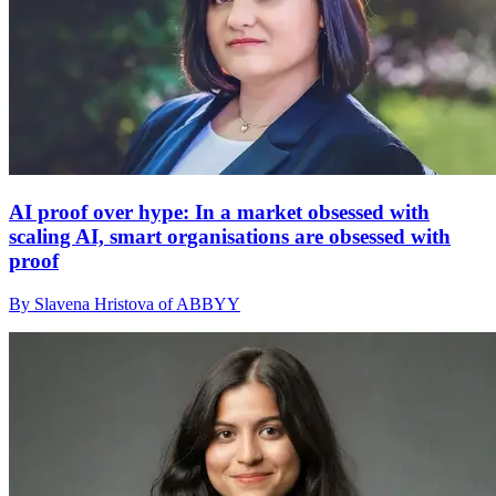
AI proof over hype: In a market obsessed with
scaling AI, smart organisations are obsessed with
proof
By Slavena Hristova of ABBYY