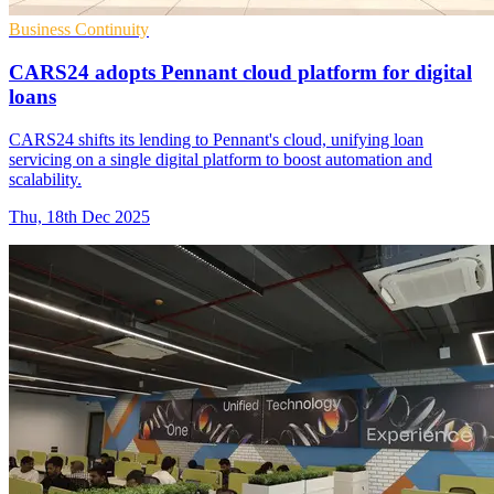
Business Continuity
CARS24 adopts Pennant cloud platform for digital
loans
CARS24 shifts its lending to Pennant's cloud, unifying loan
servicing on a single digital platform to boost automation and
scalability.
Thu, 18th Dec 2025