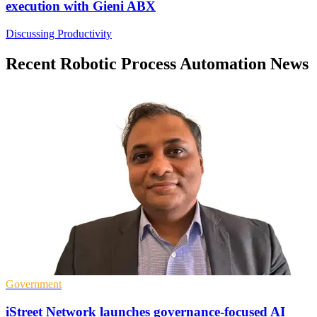
execution with Gieni ABX
Discussing Productivity
Recent Robotic Process Automation News
Government
iStreet Network launches governance-focused AI