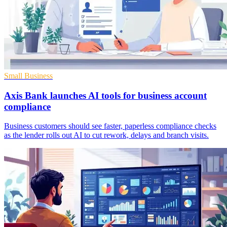
Small Business
Axis Bank launches AI tools for business account
compliance
Business customers should see faster, paperless compliance checks
as the lender rolls out AI to cut rework, delays and branch visits.