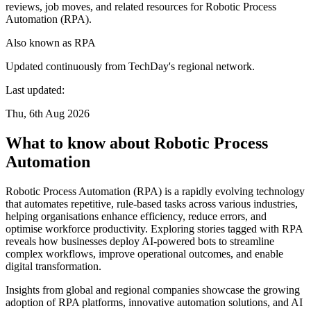
reviews, job moves, and related resources for Robotic Process
Automation (RPA).
Also known as
RPA
Updated continuously from TechDay's regional network.
Last updated:
Thu, 6th Aug 2026
What to know about Robotic Process
Automation
Robotic Process Automation (RPA) is a rapidly evolving technology
that automates repetitive, rule-based tasks across various industries,
helping organisations enhance efficiency, reduce errors, and
optimise workforce productivity. Exploring stories tagged with RPA
reveals how businesses deploy AI-powered bots to streamline
complex workflows, improve operational outcomes, and enable
digital transformation.
Insights from global and regional companies showcase the growing
adoption of RPA platforms, innovative automation solutions, and AI