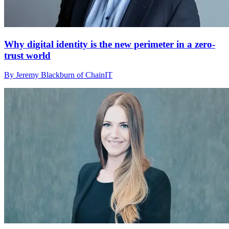
Why digital identity is the new perimeter in a zero-
trust world
By Jeremy Blackburn of ChainIT