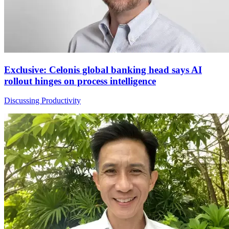
Exclusive: Celonis global banking head says AI
rollout hinges on process intelligence
Discussing Productivity