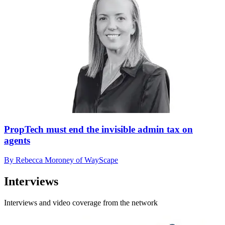
PropTech must end the invisible admin tax on
agents
By Rebecca Moroney of WayScape
Interviews
Interviews and video coverage from the network