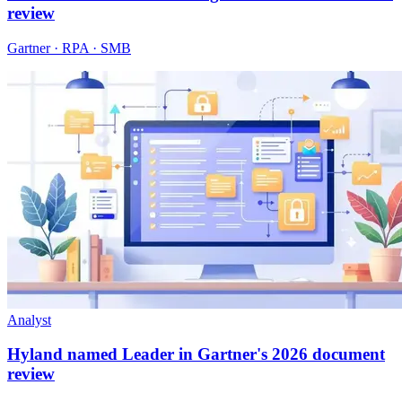
review
Gartner · RPA · SMB
Analyst
Hyland named Leader in Gartner's 2026 document
review