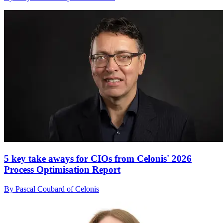
5 key take aways for CIOs from Celonis' 2026
Process Optimisation Report
By Pascal Coubard of Celonis