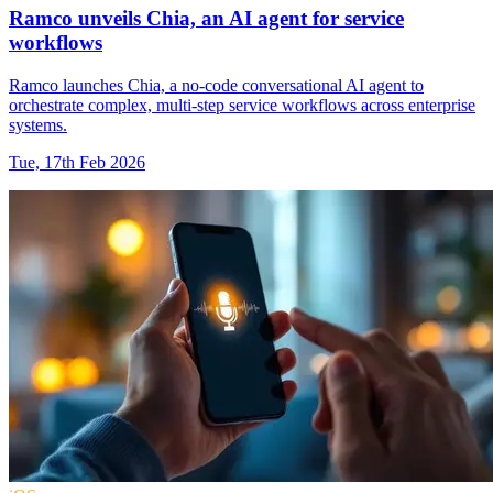
Ramco unveils Chia, an AI agent for service
workflows
Ramco launches Chia, a no-code conversational AI agent to
orchestrate complex, multi-step service workflows across enterprise
systems.
Tue, 17th Feb 2026