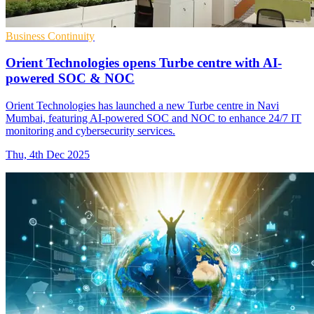
Business Continuity
Orient Technologies opens Turbe centre with AI-
powered SOC & NOC
Orient Technologies has launched a new Turbe centre in Navi
Mumbai, featuring AI-powered SOC and NOC to enhance 24/7 IT
monitoring and cybersecurity services.
Thu, 4th Dec 2025