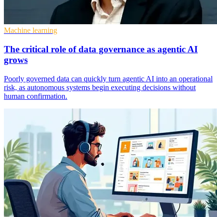
Machine learning
The critical role of data governance as agentic AI
grows
Poorly governed data can quickly turn agentic AI into an operational
risk, as autonomous systems begin executing decisions without
human confirmation.