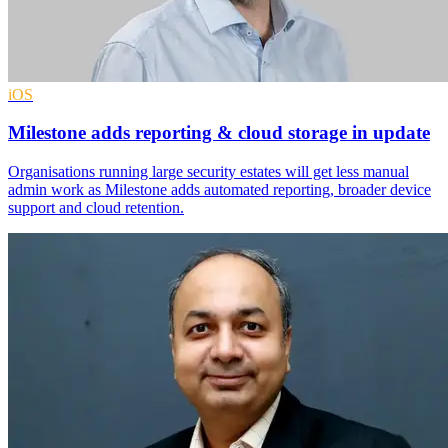
iOS
Milestone adds reporting & cloud storage in update
Organisations running large security estates will get less manual
admin work as Milestone adds automated reporting, broader device
support and cloud retention.