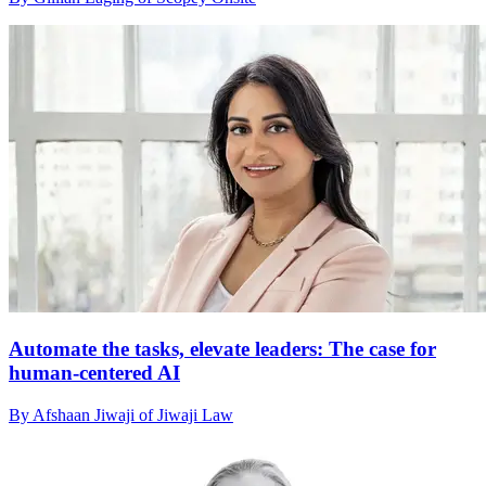
Automate the tasks, elevate leaders: The case for
human-centered AI
By Afshaan Jiwaji of Jiwaji Law