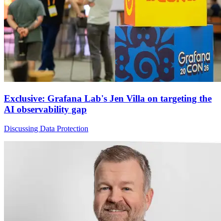
Exclusive: Grafana Lab's Jen Villa on targeting the
AI observability gap
Discussing Data Protection