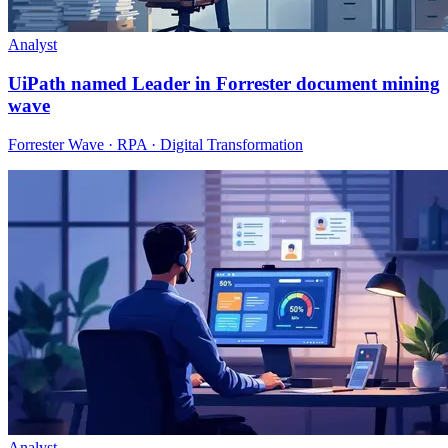
Analyst
UiPath named Leader in Forrester document mining
wave
Forrester Wave · RPA · Digital Transformation
Analyst