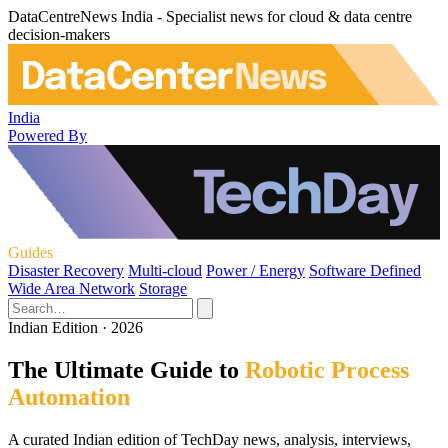
DataCentreNews India - Specialist news for cloud & data centre
decision-makers
India
Powered By
Guides
Disaster Recovery
Multi-cloud
Power / Energy
Software Defined
Wide Area Network
Storage
Indian Edition · 2026
The Ultimate Guide to
Robotic Process
Automation
A curated Indian edition of TechDay news, analysis, interviews,