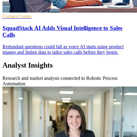
Contact Centre
SquadStack AI Adds Visual Intelligence to Sales
Calls
Redundant questions could fall as voice AI starts using product
images and listing data to tailor sales calls before they begin.
Analyst Insights
Research and market analysis connected to Robotic Process
Automation