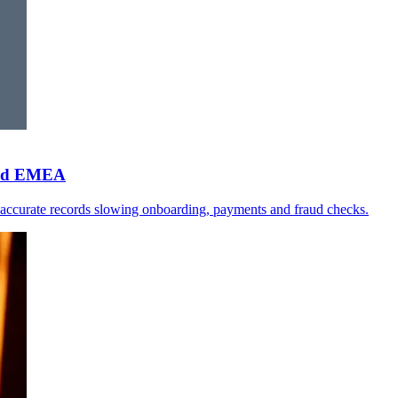
 and EMEA
naccurate records slowing onboarding, payments and fraud checks.