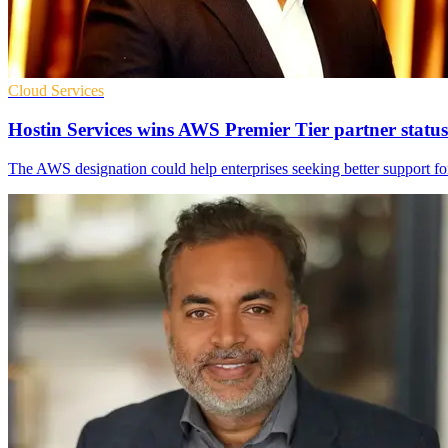
Cloud Services
Hostin Services wins AWS Premier Tier partner status
The AWS designation could help enterprises seeking better support for