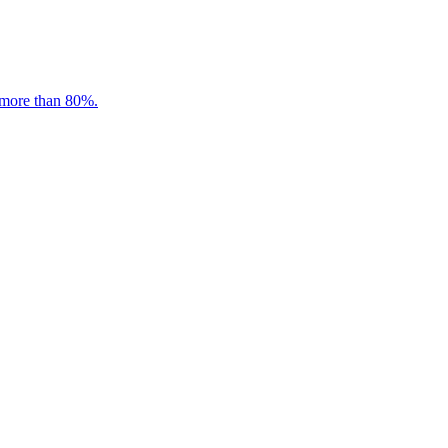
 more than 80%.