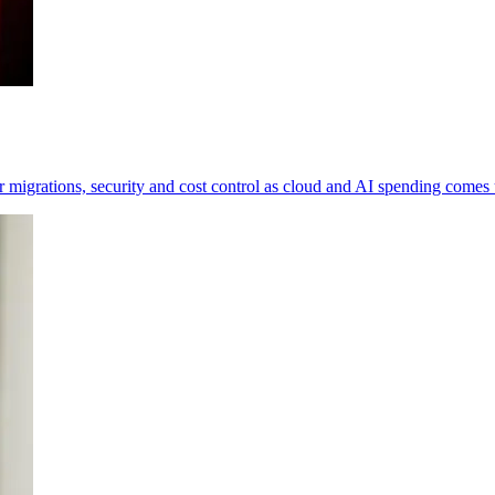
 migrations, security and cost control as cloud and AI spending comes 