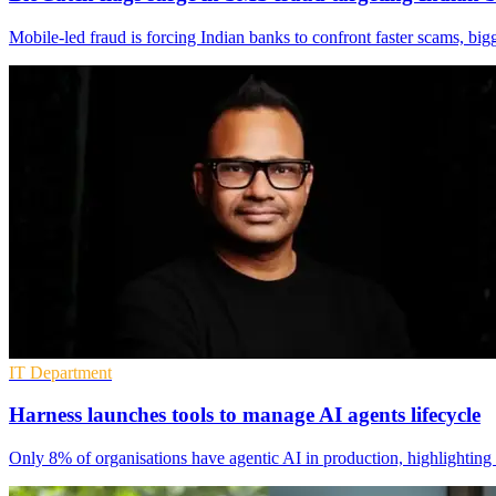
Mobile-led fraud is forcing Indian banks to confront faster scams, bi
IT Department
Harness launches tools to manage AI agents lifecycle
Only 8% of organisations have agentic AI in production, highlighting 