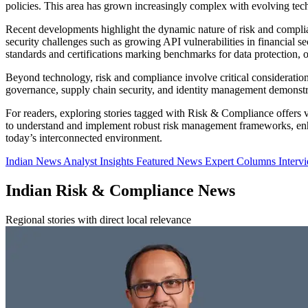
policies. This area has grown increasingly complex with evolving tech
Recent developments highlight the dynamic nature of risk and compl
security challenges such as growing API vulnerabilities in financial 
standards and certifications marking benchmarks for data protection, o
Beyond technology, risk and compliance involve critical consideration
governance, supply chain security, and identity management demonstrate
For readers, exploring stories tagged with Risk & Compliance offers va
to understand and implement robust risk management frameworks, enhan
today’s interconnected environment.
Indian News
Analyst Insights
Featured News
Expert Columns
Interv
Indian Risk & Compliance News
Regional stories with direct local relevance