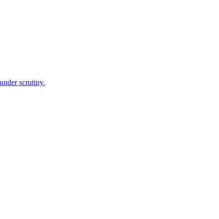
under scrutiny.