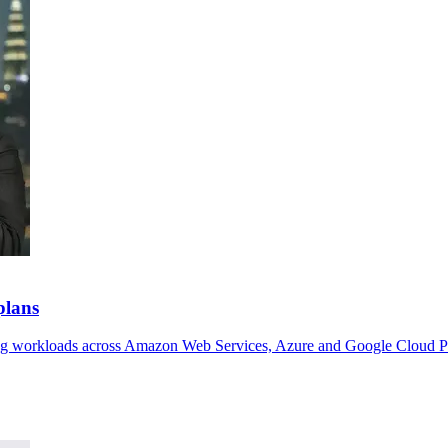
plans
ving workloads across Amazon Web Services, Azure and Google Cloud P