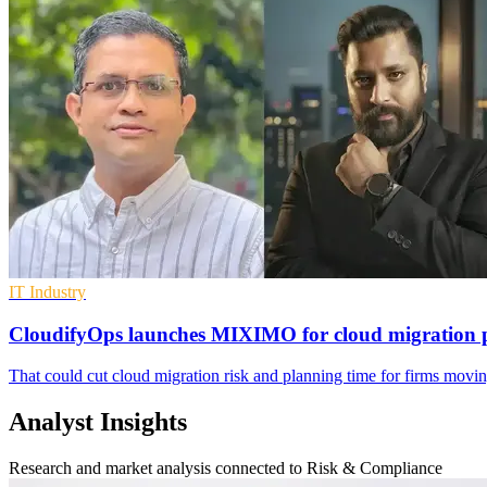
IT Industry
CloudifyOps launches MIXIMO for cloud migration 
That could cut cloud migration risk and planning time for firms mo
Analyst Insights
Research and market analysis connected to Risk & Compliance