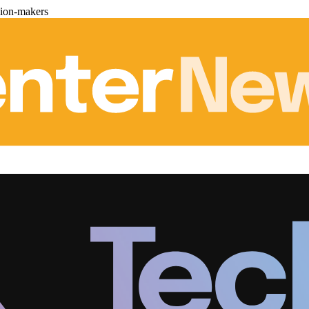
sion-makers