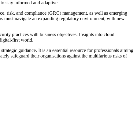
 to stay informed and adaptive.
ance, risk, and compliance (GRC) management, as well as emerging
tions must navigate an expanding regulatory environment, with new
rity practices with business objectives. Insights into cloud
gital-first world.
trategic guidance. It is an essential resource for professionals aiming
y safeguard their organisations against the multifarious risks of