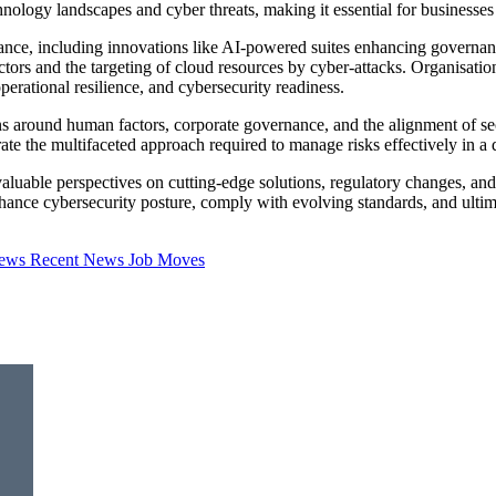
nology landscapes and cyber threats, making it essential for businesses
iance, including innovations like AI-powered suites enhancing govern
sectors and the targeting of cloud resources by cyber-attacks. Organisa
perational resilience, and cybersecurity readiness.
s around human factors, corporate governance, and the alignment of secu
 the multifaceted approach required to manage risks effectively in a di
luable perspectives on cutting-edge solutions, regulatory changes, and s
ce cybersecurity posture, comply with evolving standards, and ultimatel
iews
Recent News
Job Moves