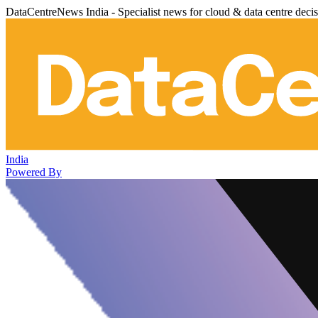
DataCentreNews India - Specialist news for cloud & data centre deci
India
Powered By