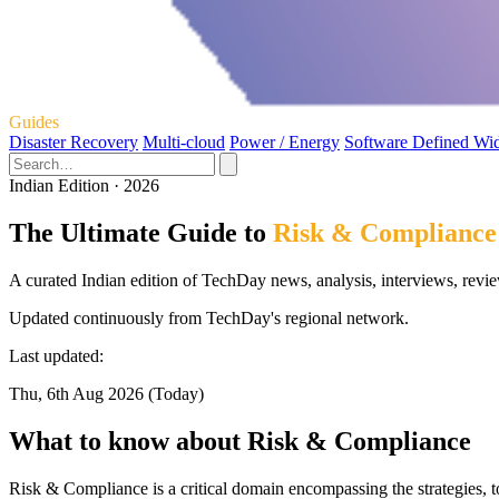
Guides
Disaster Recovery
Multi-cloud
Power / Energy
Software Defined Wi
Indian Edition · 2026
The Ultimate Guide to
Risk & Compliance
A curated Indian edition of TechDay news, analysis, interviews, revi
Updated continuously from TechDay's regional network.
Last updated:
Thu, 6th Aug 2026 (Today)
What to know about Risk & Compliance
Risk & Compliance is a critical domain encompassing the strategies, t