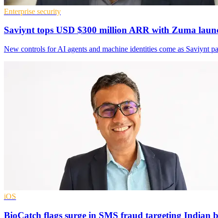
Enterprise security
Saviynt tops USD $300 million ARR with Zuma laun
New controls for AI agents and machine identities come as Saviynt 
iOS
BioCatch flags surge in SMS fraud targeting Indian 