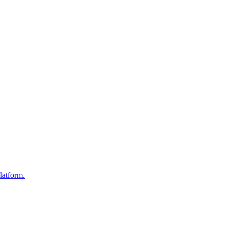
latform.