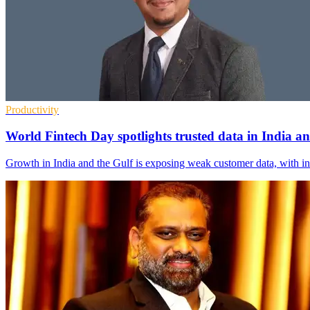
Productivity
World Fintech Day spotlights trusted data in India
Growth in India and the Gulf is exposing weak customer data, with i