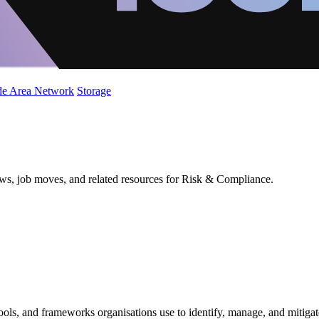
de Area Network
Storage
ews, job moves, and related resources for Risk & Compliance.
ools, and frameworks organisations use to identify, manage, and mitigat