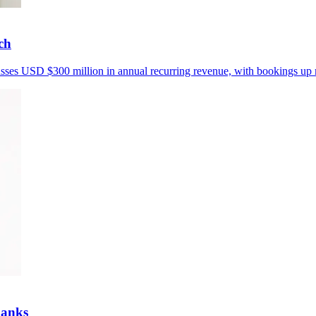
ch
passes USD $300 million in annual recurring revenue, with bookings up
banks