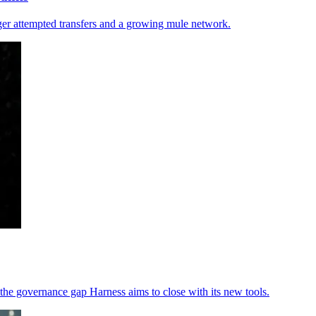
gger attempted transfers and a growing mule network.
the governance gap Harness aims to close with its new tools.