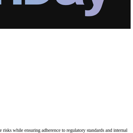
e risks while ensuring adherence to regulatory standards and internal