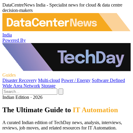
DataCentreNews India - Specialist news for cloud & data centre
decision-makers
India
Powered By
Guides
Disaster Recovery
Multi-cloud
Power / Energy
Software Defined
Wide Area Network
Storage
Indian Edition · 2026
The Ultimate Guide to
IT Automation
A curated Indian edition of TechDay news, analysis, interviews,
reviews, job moves, and related resources for IT Automation.