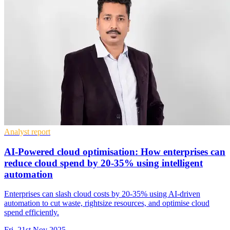
Analyst report
AI-Powered cloud optimisation: How enterprises can
reduce cloud spend by 20-35% using intelligent
automation
Enterprises can slash cloud costs by 20-35% using AI-driven
automation to cut waste, rightsize resources, and optimise cloud
spend efficiently.
Fri, 21st Nov 2025