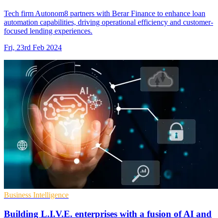
Tech firm Autonom8 partners with Berar Finance to enhance loan
automation capabilities, driving operational efficiency and customer-
focused lending experiences.
Fri, 23rd Feb 2024
Business Intelligence
Building L.I.V.E. enterprises with a fusion of AI and