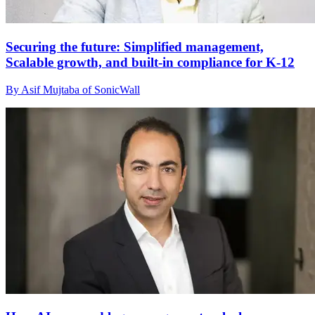
Securing the future: Simplified management,
Scalable growth, and built-in compliance for K-12
By Asif Mujtaba of SonicWall