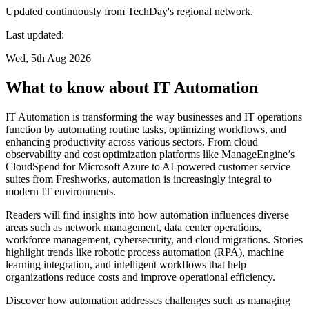
Updated continuously from TechDay's regional network.
Last updated:
Wed, 5th Aug 2026
What to know about IT Automation
IT Automation is transforming the way businesses and IT operations
function by automating routine tasks, optimizing workflows, and
enhancing productivity across various sectors. From cloud
observability and cost optimization platforms like ManageEngine’s
CloudSpend for Microsoft Azure to AI-powered customer service
suites from Freshworks, automation is increasingly integral to
modern IT environments.
Readers will find insights into how automation influences diverse
areas such as network management, data center operations,
workforce management, cybersecurity, and cloud migrations. Stories
highlight trends like robotic process automation (RPA), machine
learning integration, and intelligent workflows that help
organizations reduce costs and improve operational efficiency.
Discover how automation addresses challenges such as managing