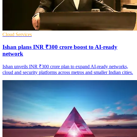
Cloud Services
Ishan plans INR ₹300 crore boost to AI-ready
network
Ishan unveils INR ₹300 crore plan to expand AI-ready networks,
cloud and security platforms across metros and smaller Indian cities.