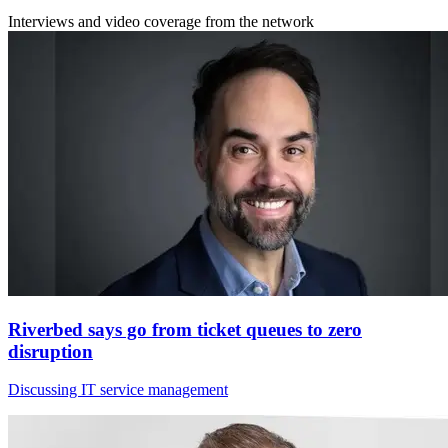
Interviews and video coverage from the network
Riverbed says go from ticket queues to zero
disruption
Discussing IT service management