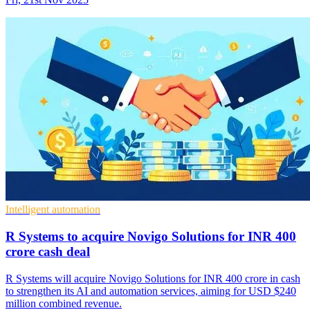
Intelligent automation
R Systems to acquire Novigo Solutions for INR 400
crore cash deal
R Systems will acquire Novigo Solutions for INR 400 crore in cash
to strengthen its AI and automation services, aiming for USD $240
million combined revenue.