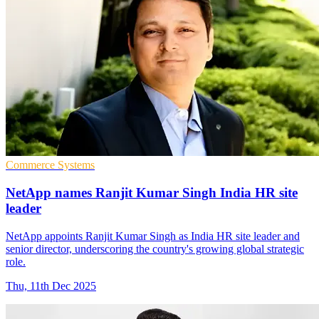
Commerce Systems
NetApp names Ranjit Kumar Singh India HR site
leader
NetApp appoints Ranjit Kumar Singh as India HR site leader and
senior director, underscoring the country's growing global strategic
role.
Thu, 11th Dec 2025