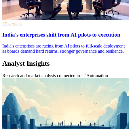
IT services
India's enterprises shift from AI pilots to execution
India's enterprises are racing from AI pilots to full-scale deployment
as boards demand hard returns, stronger governance and resilience.
Analyst Insights
Research and market analysis connected to IT Automation