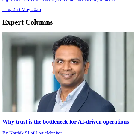
Thu, 21st May 2026
Expert Columns
Why trust is the bottleneck for AI-driven operations
By Karthik SJ of LogicMonitor