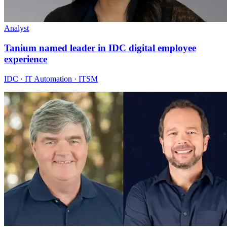
Analyst
Tanium named leader in IDC digital employee
experience
IDC · IT Automation · ITSM