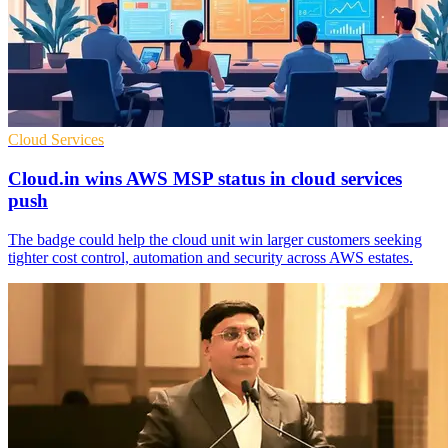
Cloud Services
Cloud.in wins AWS MSP status in cloud services
push
The badge could help the cloud unit win larger customers seeking
tighter cost control, automation and security across AWS estates.