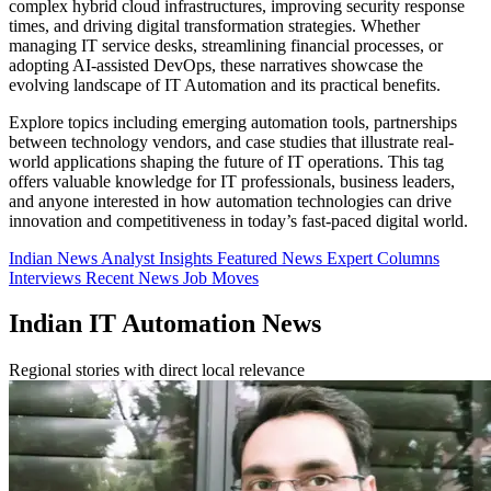
complex hybrid cloud infrastructures, improving security response
times, and driving digital transformation strategies. Whether
managing IT service desks, streamlining financial processes, or
adopting AI-assisted DevOps, these narratives showcase the
evolving landscape of IT Automation and its practical benefits.
Explore topics including emerging automation tools, partnerships
between technology vendors, and case studies that illustrate real-
world applications shaping the future of IT operations. This tag
offers valuable knowledge for IT professionals, business leaders,
and anyone interested in how automation technologies can drive
innovation and competitiveness in today’s fast-paced digital world.
Indian News
Analyst Insights
Featured News
Expert Columns
Interviews
Recent News
Job Moves
Indian IT Automation News
Regional stories with direct local relevance