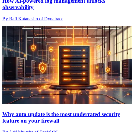
How AI-powered log management unlocks
observability
By Rafi Katanasho of Dynatrace
Why auto update is the most underrated security
feature on your firewall