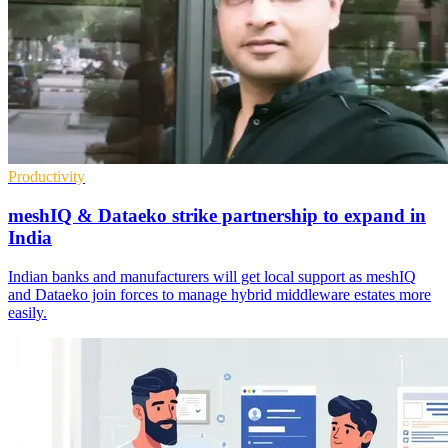
Productivity
meshIQ & Dataeko strike partnership to expand in
India
Indian banks and manufacturers will get local support as meshIQ
and Dataeko join forces to manage hybrid middleware estates more
easily.