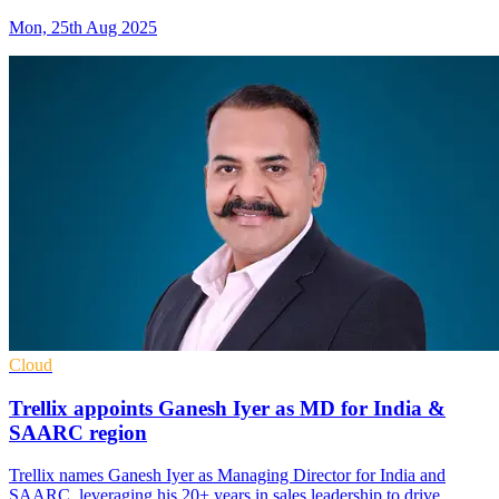
Mon, 25th Aug 2025
Cloud
Trellix appoints Ganesh Iyer as MD for India &
SAARC region
Trellix names Ganesh Iyer as Managing Director for India and
SAARC, leveraging his 20+ years in sales leadership to drive