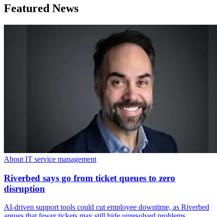
Featured News
About IT service management
Riverbed says go from ticket queues to zero
disruption
AI-driven support tools could cut employee downtime, as Riverbed
argues that fewer tickets may still hide unresolved problems.