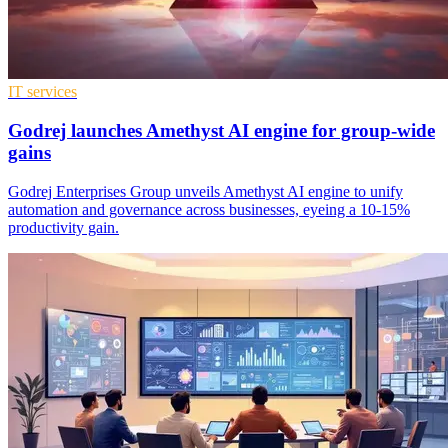
IT services
Godrej launches Amethyst AI engine for group-wide
gains
Godrej Enterprises Group unveils Amethyst AI engine to unify
automation and governance across businesses, eyeing a 10-15%
productivity gain.