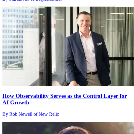
How Observability Serves as the Control Layer for
AI Growth
By Rob Newell of New Relic