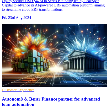
Opkey secures USD $47M in Series B funding led by PeakSpan
Capital to advance its AI-powered ERP automation platform, aiming
to streamline cloud ERP transformations.
Fri, 23rd Aug 2024
Customer Experience
Autonom8 & Berar Finance partner for advanced
loan automation