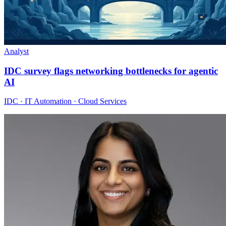
Analyst
IDC survey flags networking bottlenecks for agentic
AI
IDC · IT Automation · Cloud Services