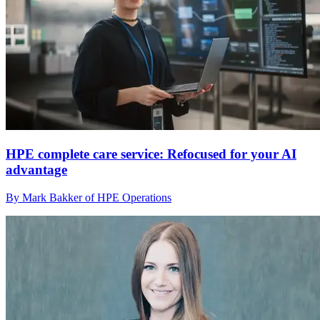
HPE complete care service: Refocused for your AI
advantage
By Mark Bakker of HPE Operations