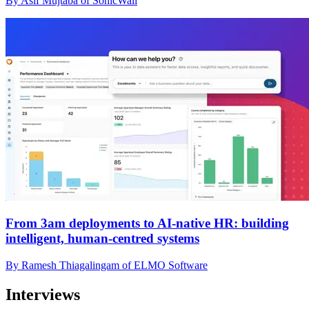
By Asif Mujtaba of SonicWall
From 3am deployments to AI-native HR: building
intelligent, human-centred systems
By Ramesh Thiagalingam of ELMO Software
Interviews