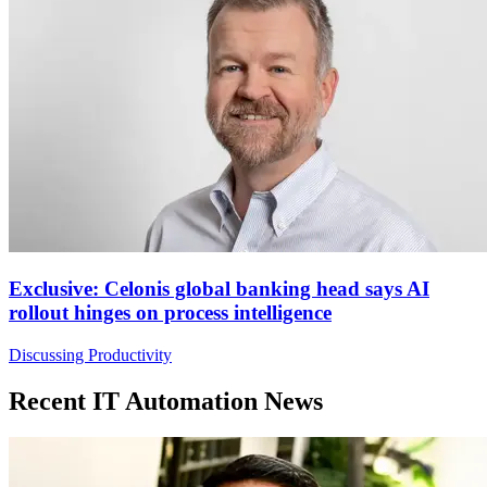
Exclusive: Celonis global banking head says AI
rollout hinges on process intelligence
Discussing Productivity
Recent IT Automation News