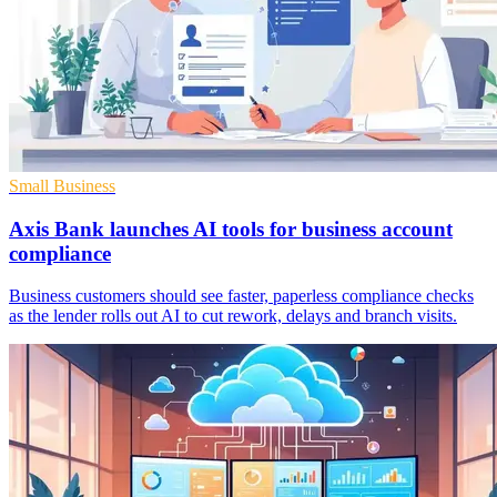
Small Business
Axis Bank launches AI tools for business account
compliance
Business customers should see faster, paperless compliance checks
as the lender rolls out AI to cut rework, delays and branch visits.