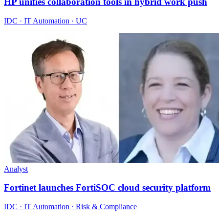
HP unifies collaboration tools in hybrid work push
IDC · IT Automation · UC
Analyst
Fortinet launches FortiSOC cloud security platform
IDC · IT Automation · Risk & Compliance