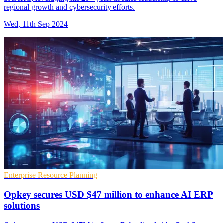
regional growth and cybersecurity efforts.
Wed, 11th Sep 2024
Enterprise Resource Planning
Opkey secures USD $47 million to enhance AI ERP
solutions