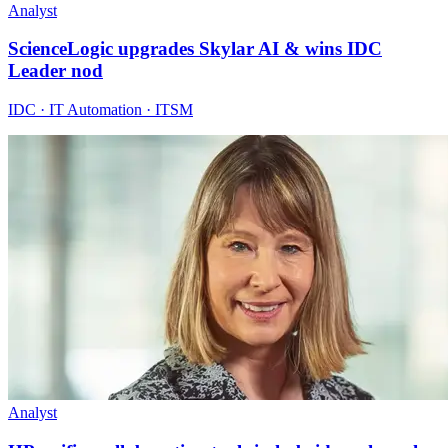
Analyst
ScienceLogic upgrades Skylar AI & wins IDC
Leader nod
IDC · IT Automation · ITSM
Analyst