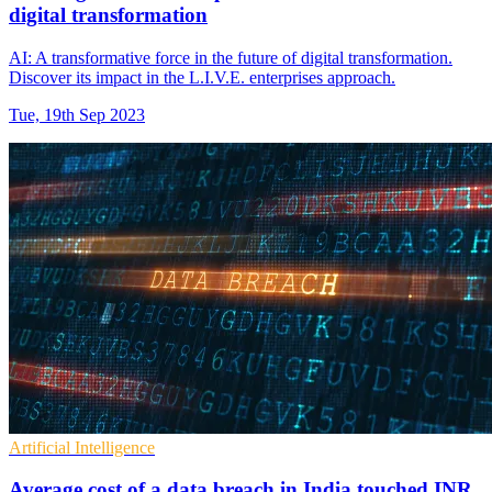
digital transformation
AI: A transformative force in the future of digital transformation.
Discover its impact in the L.I.V.E. enterprises approach.
Tue, 19th Sep 2023
Artificial Intelligence
Average cost of a data breach in India touched INR