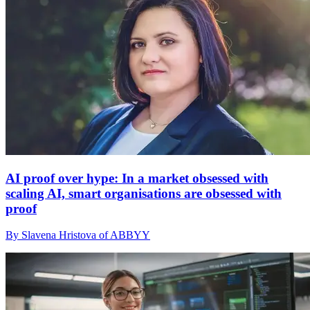
AI proof over hype: In a market obsessed with
scaling AI, smart organisations are obsessed with
proof
By Slavena Hristova of ABBYY