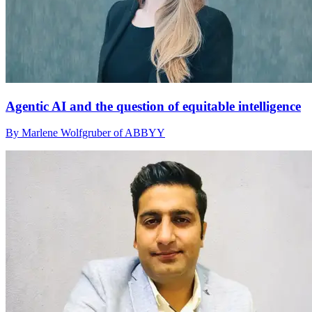
Agentic AI and the question of equitable intelligence
By Marlene Wolfgruber of ABBYY