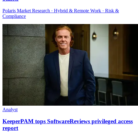
Polaris Market Research · Hybrid & Remote Work · Risk &
Compliance
Analyst
KeeperPAM tops SoftwareReviews privileged access
report