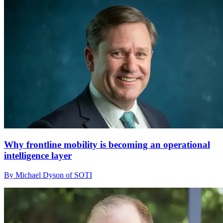
Why frontline mobility is becoming an operational
intelligence layer
By Michael Dyson of SOTI