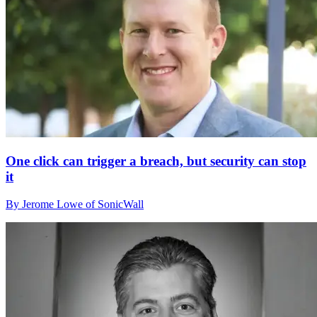
One click can trigger a breach, but security can stop
it
By Jerome Lowe of SonicWall