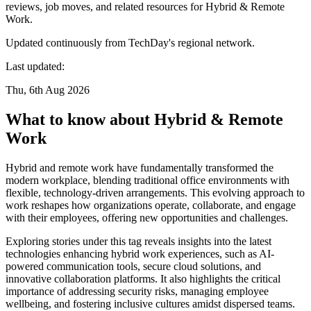
reviews, job moves, and related resources for Hybrid & Remote
Work.
Updated continuously from TechDay's regional network.
Last updated:
Thu, 6th Aug 2026
What to know about Hybrid & Remote
Work
Hybrid and remote work have fundamentally transformed the
modern workplace, blending traditional office environments with
flexible, technology-driven arrangements. This evolving approach to
work reshapes how organizations operate, collaborate, and engage
with their employees, offering new opportunities and challenges.
Exploring stories under this tag reveals insights into the latest
technologies enhancing hybrid work experiences, such as AI-
powered communication tools, secure cloud solutions, and
innovative collaboration platforms. It also highlights the critical
importance of addressing security risks, managing employee
wellbeing, and fostering inclusive cultures amidst dispersed teams.