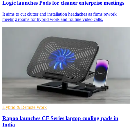
Logic launches Pods for cleaner enterprise meetings
It aims to cut clutter and installation headaches as firms rework
meeting rooms for hybrid work and routine video calls.
Hybrid & Remote Work
Rapoo launches CF Series laptop cooling pads in
India