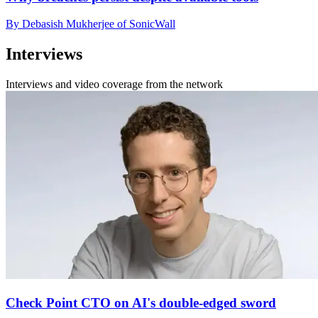
By Debasish Mukherjee of SonicWall
Interviews
Interviews and video coverage from the network
Check Point CTO on AI's double-edged sword