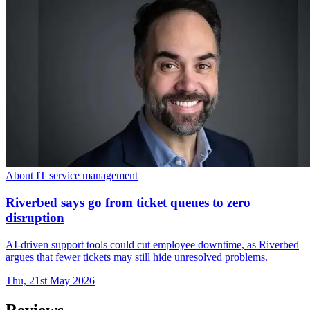
About IT service management
Riverbed says go from ticket queues to zero
disruption
AI-driven support tools could cut employee downtime, as Riverbed
argues that fewer tickets may still hide unresolved problems.
Thu, 21st May 2026
Reviews