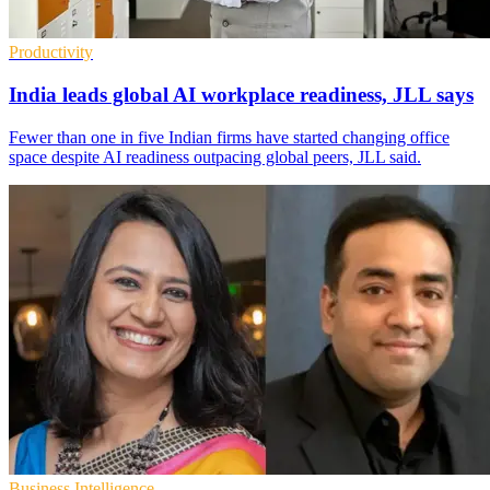
Productivity
India leads global AI workplace readiness, JLL says
Fewer than one in five Indian firms have started changing office
space despite AI readiness outpacing global peers, JLL said.
Business Intelligence