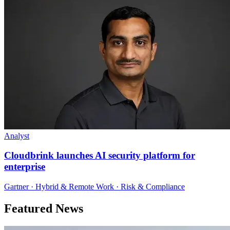
Analyst
Cloudbrink launches AI security platform for
enterprise
Gartner · Hybrid & Remote Work · Risk & Compliance
Featured News