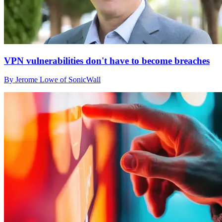
VPN vulnerabilities don't have to become breaches
By Jerome Lowe of SonicWall