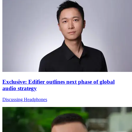
Exclusive: Edifier outlines next phase of global
audio strategy
Discussing Headphones