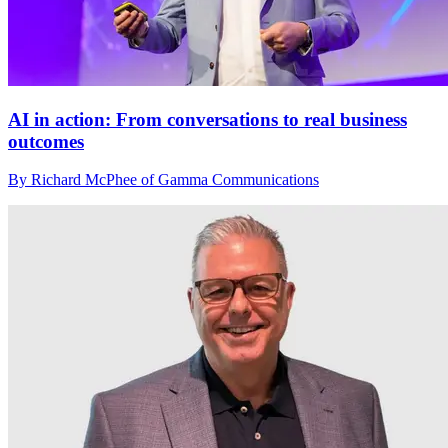
AI in action: From conversations to real business
outcomes
By Richard McPhee of Gamma Communications