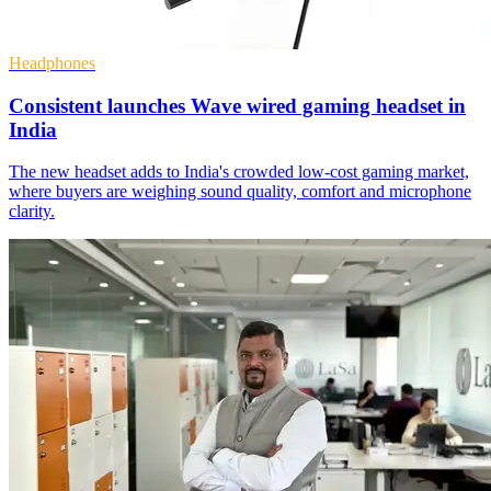
Headphones
Consistent launches Wave wired gaming headset in
India
The new headset adds to India's crowded low-cost gaming market,
where buyers are weighing sound quality, comfort and microphone
clarity.