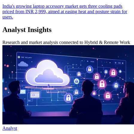
India's growing laptop accessory market gets three cooling pads
priced from INR 2,999, aimed at easing heat and posture strain for
users.
Analyst Insights
Research and market analysis connected to Hybrid & Remote Work
Analyst