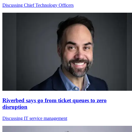
Discussing Chief Technology Officers
Riverbed says go from ticket queues to zero
disruption
Discussing IT service management