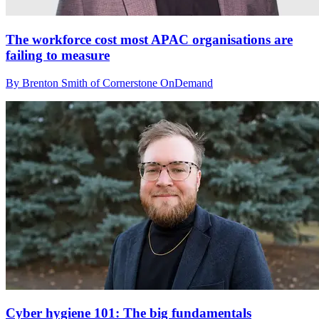
The workforce cost most APAC organisations are
failing to measure
By Brenton Smith of Cornerstone OnDemand
Cyber hygiene 101: The big fundamentals