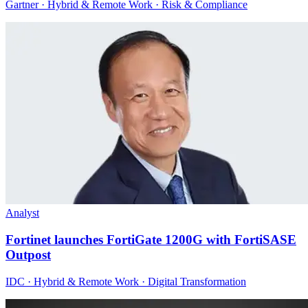
Gartner · Hybrid & Remote Work · Risk & Compliance
Analyst
Fortinet launches FortiGate 1200G with FortiSASE
Outpost
IDC · Hybrid & Remote Work · Digital Transformation