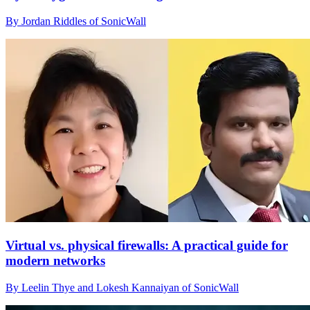
By Jordan Riddles of SonicWall
Virtual vs. physical firewalls: A practical guide for
modern networks
By Leelin Thye and Lokesh Kannaiyan of SonicWall