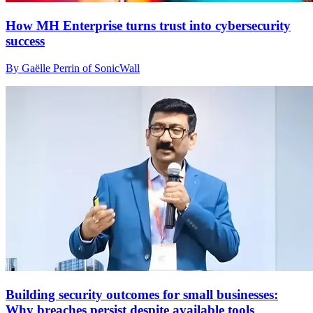
How MH Enterprise turns trust into cybersecurity
success
By Gaëlle Perrin of SonicWall
Building security outcomes for small businesses:
Why breaches persist despite available tools