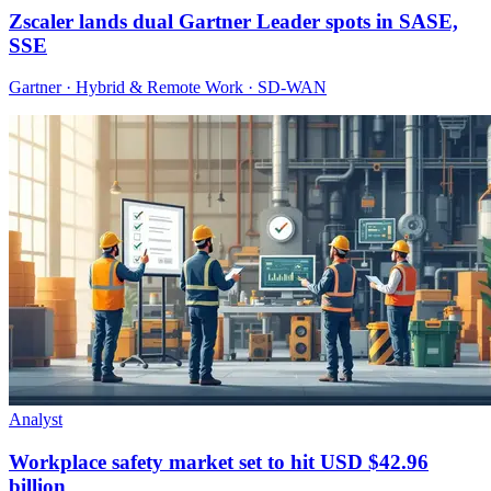
Zscaler lands dual Gartner Leader spots in SASE,
SSE
Gartner · Hybrid & Remote Work · SD-WAN
Analyst
Workplace safety market set to hit USD $42.96
billion