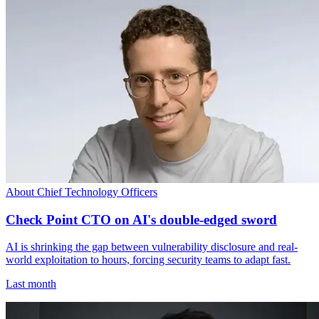
About Chief Technology Officers
Check Point CTO on AI's double-edged sword
AI is shrinking the gap between vulnerability disclosure and real-
world exploitation to hours, forcing security teams to adapt fast.
Last month