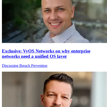
Exclusive: VyOS Networks on why enterprise
networks need a unified OS layer
Discussing Breach Prevention