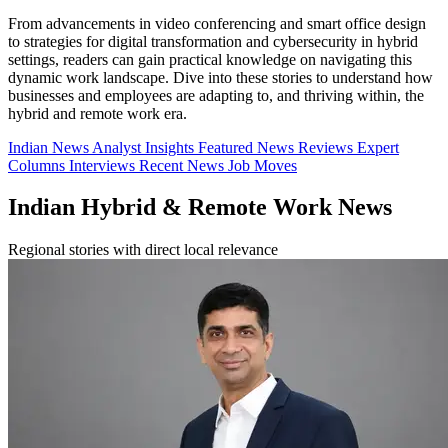
From advancements in video conferencing and smart office design
to strategies for digital transformation and cybersecurity in hybrid
settings, readers can gain practical knowledge on navigating this
dynamic work landscape. Dive into these stories to understand how
businesses and employees are adapting to, and thriving within, the
hybrid and remote work era.
Indian News
Analyst Insights
Featured News
Reviews
Expert
Columns
Interviews
Recent News
Job Moves
Indian Hybrid & Remote Work News
Regional stories with direct local relevance