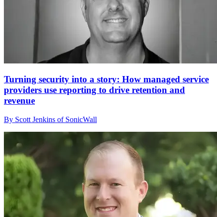
Turning security into a story: How managed service
providers use reporting to drive retention and
revenue
By Scott Jenkins of SonicWall