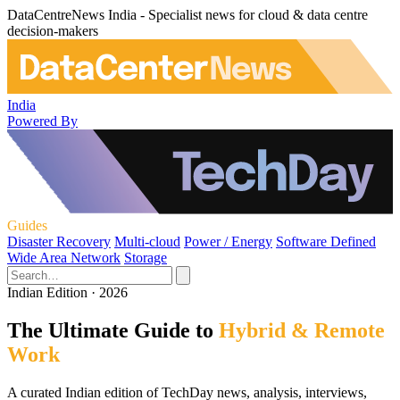
DataCentreNews India - Specialist news for cloud & data centre
decision-makers
India
Powered By
Guides
Disaster Recovery
Multi-cloud
Power / Energy
Software Defined
Wide Area Network
Storage
Indian Edition · 2026
The Ultimate Guide to
Hybrid & Remote
Work
A curated Indian edition of TechDay news, analysis, interviews,