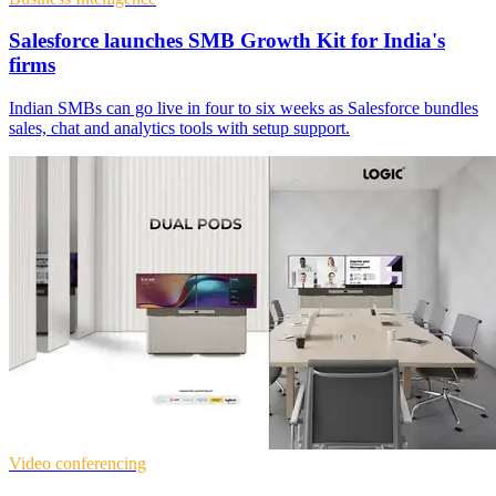
Salesforce launches SMB Growth Kit for India's
firms
Indian SMBs can go live in four to six weeks as Salesforce bundles
sales, chat and analytics tools with setup support.
Video conferencing