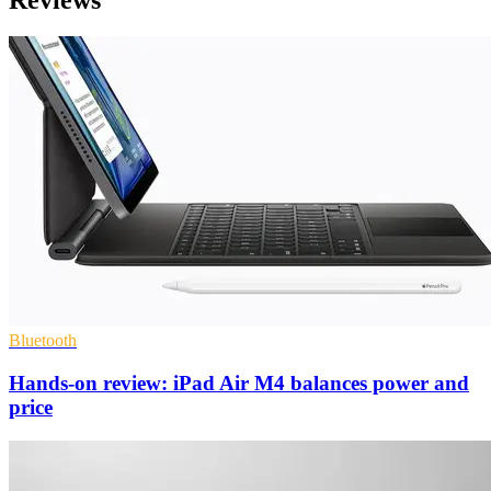
Bluetooth
Hands-on review: iPad Air M4 balances power and
price