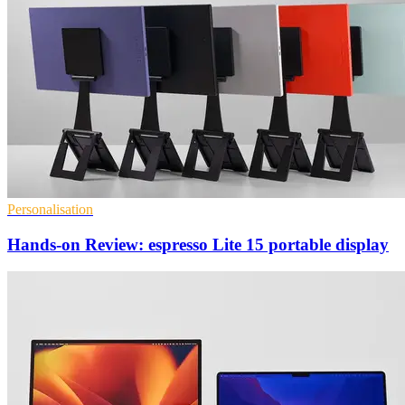
Personalisation
Hands-on Review: espresso Lite 15 portable display