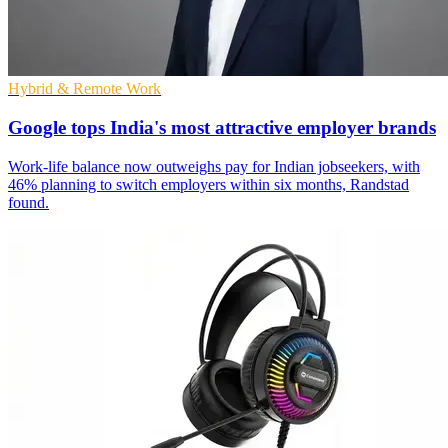
Hybrid & Remote Work
Google tops India's most attractive employer brands
Work-life balance now outweighs pay for Indian jobseekers, with
46% planning to switch employers within six months, Randstad
found.