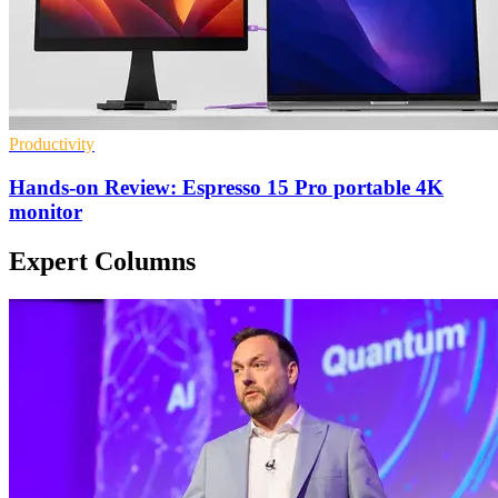
Productivity
Hands-on Review: Espresso 15 Pro portable 4K
monitor
Expert Columns