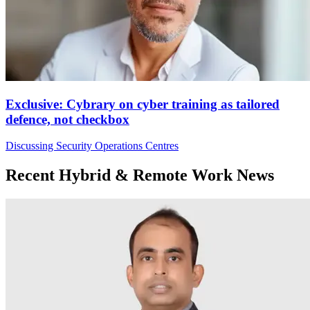
Exclusive: Cybrary on cyber training as tailored
defence, not checkbox
Discussing Security Operations Centres
Recent Hybrid & Remote Work News