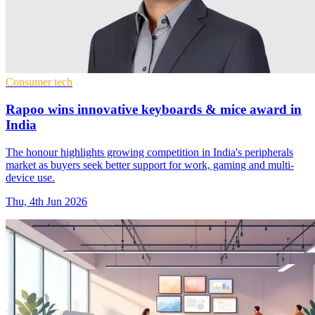
Consumer tech
Rapoo wins innovative keyboards & mice award in
India
The honour highlights growing competition in India's peripherals
market as buyers seek better support for work, gaming and multi-
device use.
Thu, 4th Jun 2026