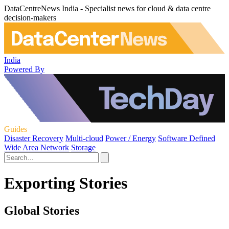
DataCentreNews India - Specialist news for cloud & data centre
decision-makers
India
Powered By
Guides
Disaster Recovery
Multi-cloud
Power / Energy
Software Defined
Wide Area Network
Storage
Exporting Stories
Global Stories