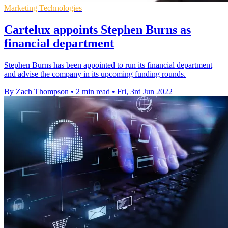
Marketing Technologies
Cartelux appoints Stephen Burns as
financial department
Stephen Burns has been appointed to run its financial department
and advise the company in its upcoming funding rounds.
By Zach Thompson
•
2 min read
•
Fri, 3rd Jun 2022