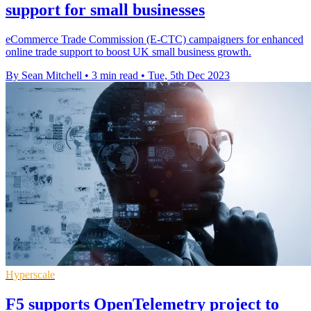
support for small businesses
eCommerce Trade Commission (E-CTC) campaigners for enhanced
online trade support to boost UK small business growth.
By Sean Mitchell
•
3 min read
•
Tue, 5th Dec 2023
Hyperscale
F5 supports OpenTelemetry project to