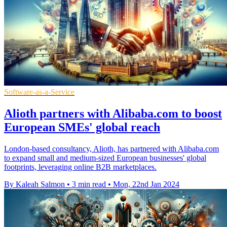
Software-as-a-Service
Alioth partners with Alibaba.com to boost
European SMEs' global reach
London-based consultancy, Alioth, has partnered with Alibaba.com
to expand small and medium-sized European businesses' global
footprints, leveraging online B2B marketplaces.
By Kaleah Salmon
•
3 min read
•
Mon, 22nd Jan 2024