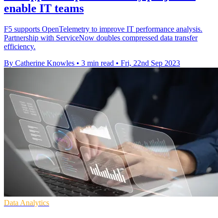
enable IT teams
F5 supports OpenTelemetry to improve IT performance analysis.
Partnership with ServiceNow doubles compressed data transfer
efficiency.
By Catherine Knowles
•
3 min read
•
Fri, 22nd Sep 2023
Data Analytics