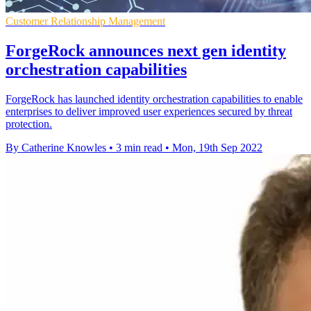
Customer Relationship Management
ForgeRock announces next gen identity
orchestration capabilities
ForgeRock has launched identity orchestration capabilities to enable
enterprises to deliver improved user experiences secured by threat
protection.
By Catherine Knowles
•
3 min read
•
Mon, 19th Sep 2022