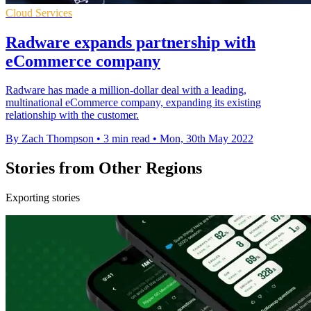
Cloud Services
Radware expands partnership with
eCommerce company
Radware has made a million-dollar deal with a leading,
multinational eCommerce company, expanding its existing
relationship with the customer.
By Zach Thompson
•
3 min read
•
Mon, 30th May 2022
Stories from Other Regions
Exporting stories