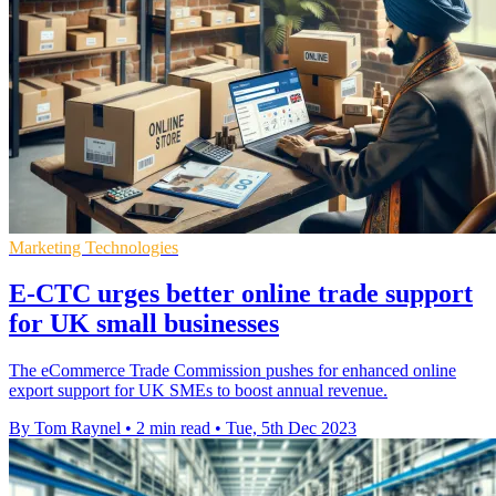
Marketing Technologies
E-CTC urges better online trade support
for UK small businesses
The eCommerce Trade Commission pushes for enhanced online
export support for UK SMEs to boost annual revenue.
By Tom Raynel
•
2 min read
•
Tue, 5th Dec 2023