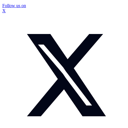
Follow us on
X