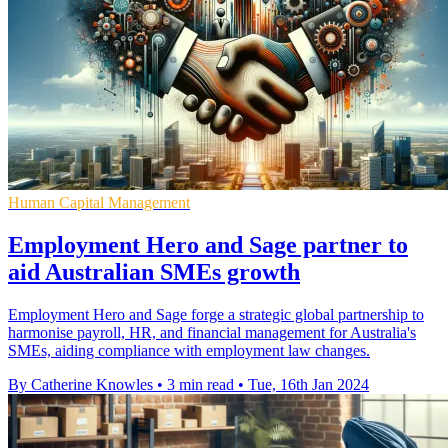
Human Capital Management
Employment Hero and Sage partner to
aid Australian SMEs growth
Employment Hero and Sage forge a strategic global partnership to
harmonise payroll, HR, and financial management for Australia's
SMEs, aiding compliance with employment law changes.
By Catherine Knowles
•
3 min read
•
Tue, 16th Jan 2024