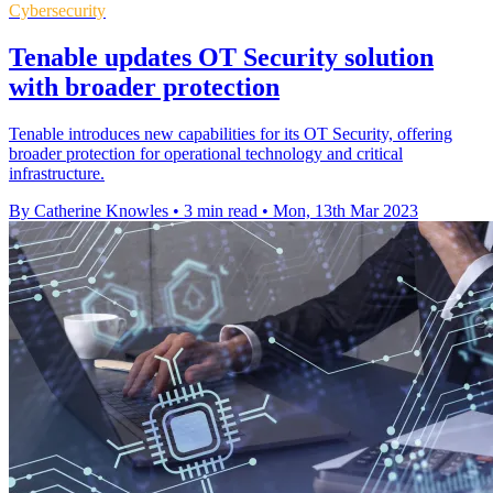
Cybersecurity
Tenable updates OT Security solution
with broader protection
Tenable introduces new capabilities for its OT Security, offering
broader protection for operational technology and critical
infrastructure.
By Catherine Knowles
•
3 min read
•
Mon, 13th Mar 2023