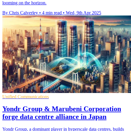
looming on the horizon.
By Chris Calverley
•
4 min read
•
Wed, 9th Apr 2025
Unified Communications
Yondr Group & Marubeni Corporation
forge data centre alliance in Japan
Yondr Group, a dominant player in hyperscale data centres, builds