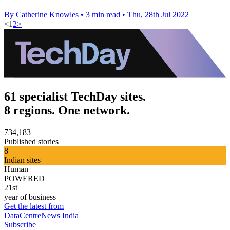
By Catherine Knowles
•
3 min read
•
Thu, 28th Jul 2022
<
1
2
>
61 specialist TechDay sites.
8 regions. One network.
734,183
Published stories
8
Indian sites
Human
POWERED
21st
year of business
Get the latest from
DataCentreNews India
Subscribe