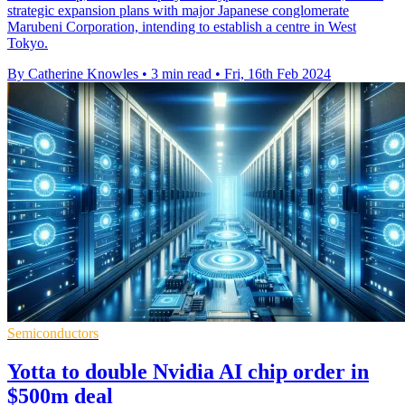
strategic expansion plans with major Japanese conglomerate
Marubeni Corporation, intending to establish a centre in West
Tokyo.
By Catherine Knowles
•
3 min read
•
Fri, 16th Feb 2024
Semiconductors
Yotta to double Nvidia AI chip order in
$500m deal