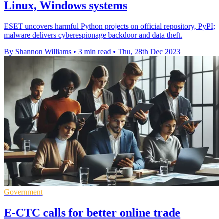
Linux, Windows systems
ESET uncovers harmful Python projects on official repository, PyPI;
malware delivers cyberespionage backdoor and data theft.
By Shannon Williams
•
3 min read
•
Thu, 28th Dec 2023
Government
E-CTC calls for better online trade