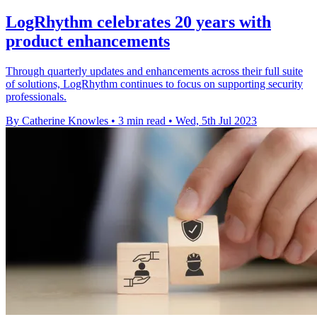
LogRhythm celebrates 20 years with
product enhancements
Through quarterly updates and enhancements across their full suite
of solutions, LogRhythm continues to focus on supporting security
professionals.
By Catherine Knowles
•
3 min read
•
Wed, 5th Jul 2023