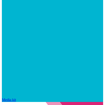
Media kit