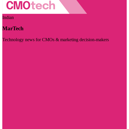
Indian
MarTech
Technology news for CMOs & marketing decision-makers
Visit