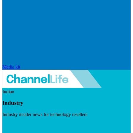
Media kit
Indian
Industry
Industry insider news for technology resellers
Visit