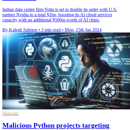
Indian data centre firm Yotta is set to double its order with U.S.
partner Nvidia to a total $1bn, boosting its AI cloud services
capacity with an additional $500m worth of AI chips.
By Kaleah Salmon
•
3 min read
•
Mon, 15th Jan 2024
Malware
Malicious Python projects targeting