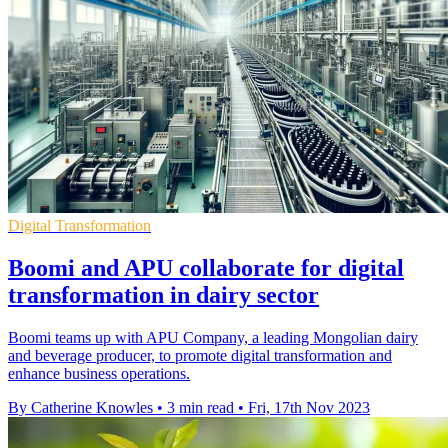
Digital Transformation
Boomi and APU collaborate for digital
transformation in dairy sector
Boomi teams up with APU Company, a leading Mongolian dairy
and beverage producer, to promote digital transformation and
enhance business operations.
By Catherine Knowles
•
3 min read
•
Fri, 17th Nov 2023