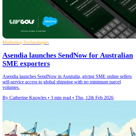
Marketing Technologies
Asendia launches SendNow for Australian
SME exporters
Asendia launches SendNow in Australia, giving SME online sellers
self-service access to global shipping with no minimum parcel
volumes.
By Catherine Knowles
•
3 min read
•
Thu, 12th Feb 2026