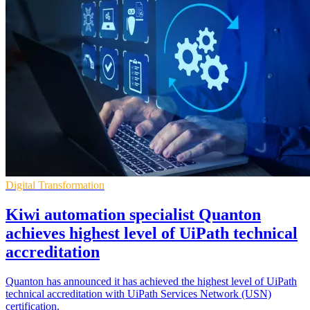
Digital Transformation
Kiwi automation specialist Quanton
achieves highest level of UiPath technical
accreditation
Quanton has announced it has achieved the highest level of UiPath
technical accreditation with UiPath Services Network (USN)
certification.