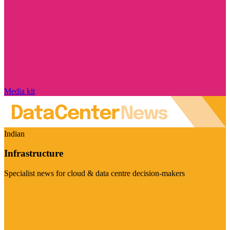
Media kit
Indian
Infrastructure
Specialist news for cloud & data centre decision-makers
Visit