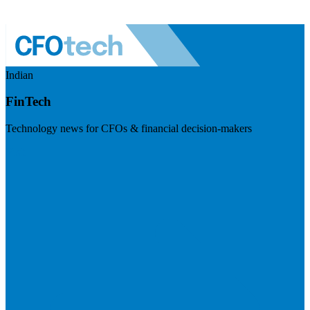
Indian
FinTech
Technology news for CFOs & financial decision-makers
Visit