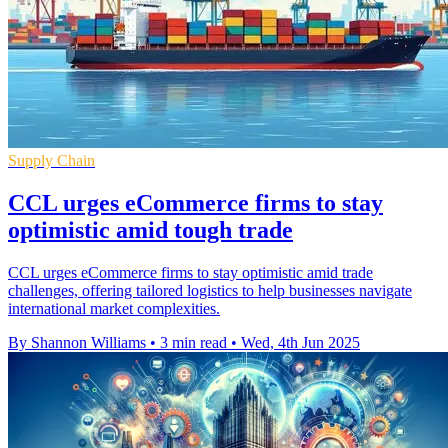
Supply Chain
CCL urges eCommerce firms to stay
optimistic amid tough trade
CCL urges eCommerce firms to stay optimistic amid trade
challenges, offering tailored logistics to help businesses navigate
international market complexities.
By Shannon Williams
•
3 min read
•
Wed, 4th Jun 2025