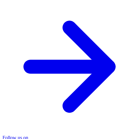
Follow us on