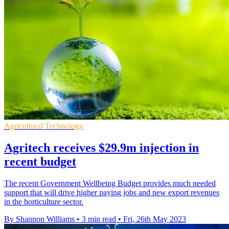
Agricultural Technology
Agritech receives $29.9m injection in
recent budget
The recent Government Wellbeing Budget provides much needed
support that will drive higher paying jobs and new export revenues
in the horticulture sector.
By Shannon Williams
•
3 min read
•
Fri, 26th May 2023