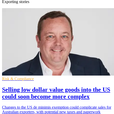
Exporting stories
Risk & Compliance
Selling low dollar value goods into the US
could soon become more complex
Changes to the US de minimis exemption could complicate sales for
Australian exporters, with potential new taxes and paperwork