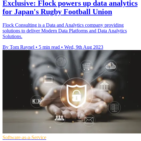
Exclusive: Flock powers up data analytics
for Japan's Rugby Football Union
Flock Consulting is a Data and Analytics company providing
solutions to deliver Modern Data Platforms and Data Analytics
Solutions.
By Tom Raynel
•
5 min read
•
Wed, 9th Aug 2023
Software-as-a-Service