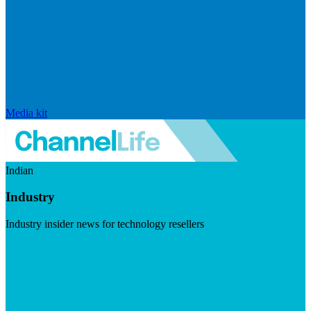
Media kit
Indian
Industry
Industry insider news for technology resellers
Visit