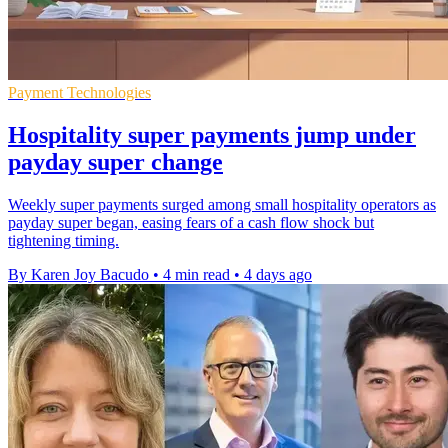
Payment Technologies
Hospitality super payments jump under
payday super change
Weekly super payments surged among small hospitality operators as
payday super began, easing fears of a cash flow shock but
tightening timing.
By Karen Joy Bacudo
•
4 min read
•
4 days ago