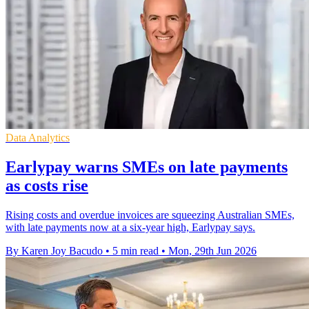
Data Analytics
Earlypay warns SMEs on late payments
as costs rise
Rising costs and overdue invoices are squeezing Australian SMEs,
with late payments now at a six-year high, Earlypay says.
By Karen Joy Bacudo
•
5 min read
•
Mon, 29th Jun 2026