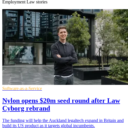
Employment Law stories
Software-as-a-Service
Nylon opens $20m seed round after Law
Cyborg rebrand
The funding will help the Auckland legaltech expand in Britain and
build its US product as it targets global incumbents.