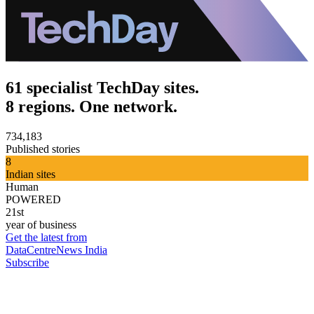
61 specialist TechDay sites.
8 regions. One network.
734,183
Published stories
8
Indian sites
Human
POWERED
21st
year of business
Get the latest from
DataCentreNews India
Subscribe