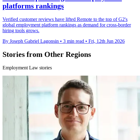
platforms rankings
Verified customer reviews have lifted Remote to the top of G2's
global employment platform rankings as demand for cross-border
hiring tools grows.
By Joseph Gabriel Lagonsin
•
3 min read
•
Fri, 12th Jun 2026
Stories from Other Regions
Employment Law stories