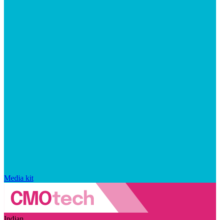
Media kit
Indian