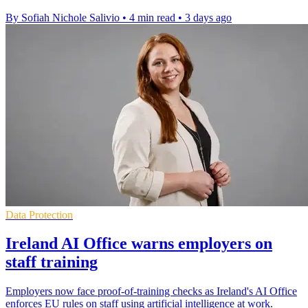
By Sofiah Nichole Salivio
•
4 min read
•
3 days ago
Data Protection
Ireland AI Office warns employers on
staff training
Employers now face proof-of-training checks as Ireland's AI Office
enforces EU rules on staff using artificial intelligence at work.