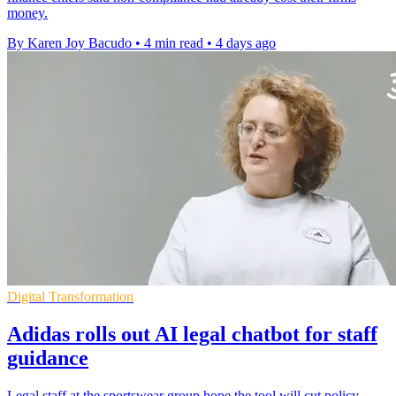
money.
By Karen Joy Bacudo
•
4 min read
•
4 days ago
Digital Transformation
Adidas rolls out AI legal chatbot for staff
guidance
Legal staff at the sportswear group hope the tool will cut policy