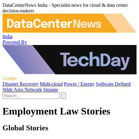
DataCentreNews India - Specialist news for cloud & data centre
decision-makers
India
Powered By
Guides
Disaster Recovery
Multi-cloud
Power / Energy
Software Defined
Wide Area Network
Storage
Employment Law Stories
Global Stories