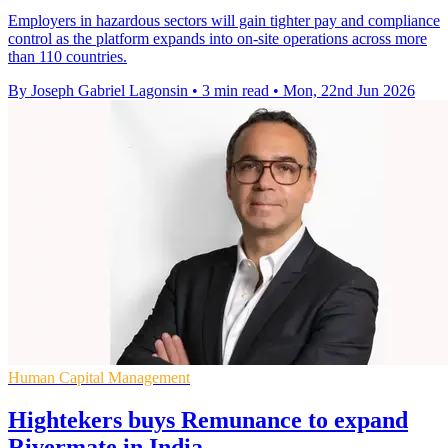
Employers in hazardous sectors will gain tighter pay and compliance
control as the platform expands into on-site operations across more
than 110 countries.
By Joseph Gabriel Lagonsin
•
3 min read
•
Mon, 22nd Jun 2026
Human Capital Management
Hightekers buys Remunance to expand
Rivermate in India