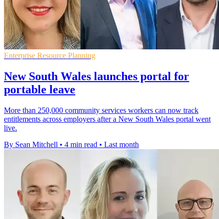
Enterprise Resource Planning
New South Wales launches portal for
portable leave
More than 250,000 community services workers can now track
entitlements across employers after a New South Wales portal went
live.
By Sean Mitchell
•
4 min read
•
Last month