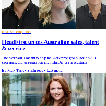
Risk & Compliance
HeadFirst unites Australian sales, talent
& service
The overhaul is meant to help the workforce group tackle skills
shortages, tighter regulation and rising AI use in Australia.
By Mark Tarre
•
3 min read
•
Last month