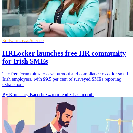
Software-as-a-Service
HRLocker launches free HR community
for Irish SMEs
The free forum aims to ease burnout and compliance risks for small
Irish employers, with 99.5 per cent of surveyed SMEs reporting
exhaustion.
By Karen Joy Bacudo
•
4 min read
•
Last month