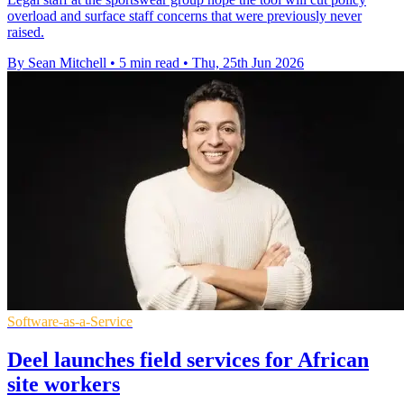
overload and surface staff concerns that were previously never
raised.
By Sean Mitchell
•
5 min read
•
Thu, 25th Jun 2026
Software-as-a-Service
Deel launches field services for African
site workers