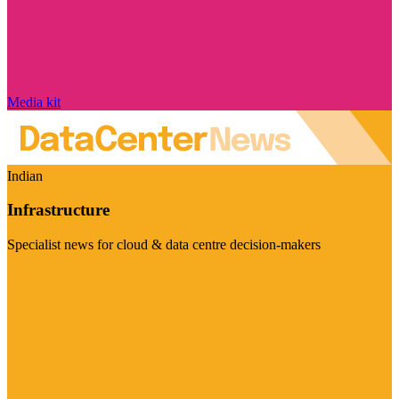
Media kit
Indian
Infrastructure
Specialist news for cloud & data centre decision-makers
Visit