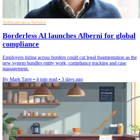
Software-as-a-Service
Borderless AI launches Alberni for global
compliance
Employers hiring across borders could cut legal fragmentation as the
new system bundles entity work, compliance tracking and case
management.
By Mark Tarre
•
4 min read
•
3 days ago