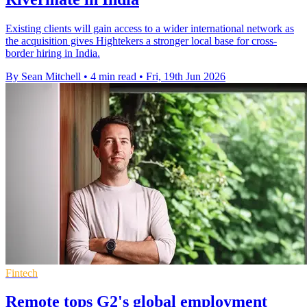
Existing clients will gain access to a wider international network as
the acquisition gives Hightekers a stronger local base for cross-
border hiring in India.
By Sean Mitchell
•
4 min read
•
Fri, 19th Jun 2026
Fintech
Remote tops G2's global employment