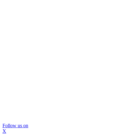
Follow us on
X