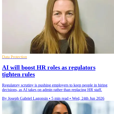
Data Protection
AI will boost HR roles as regulators
tighten rules
Regulatory scrutiny is pushing employers to keep people in hiring
decisions, as AI takes on admin rather than replacing HR staff.
By Joseph Gabriel Lagonsin
•
5 min read
•
Wed, 24th Jun 2026