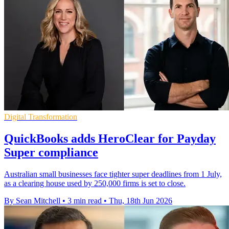
Digital Transformation
QuickBooks adds HeroClear for Payday
Super compliance
Australian small businesses face tighter super deadlines from 1 July,
as a clearing house used by 250,000 firms is set to close.
By Sean Mitchell
•
3 min read
•
Thu, 18th Jun 2026