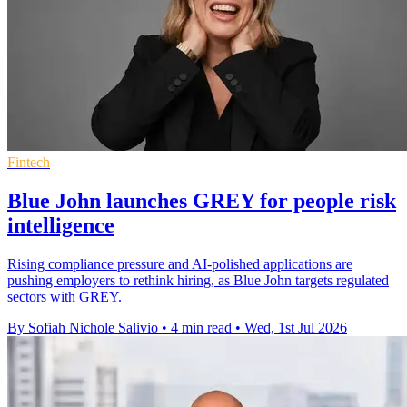
Fintech
Blue John launches GREY for people risk
intelligence
Rising compliance pressure and AI-polished applications are
pushing employers to rethink hiring, as Blue John targets regulated
sectors with GREY.
By Sofiah Nichole Salivio
•
4 min read
•
Wed, 1st Jul 2026