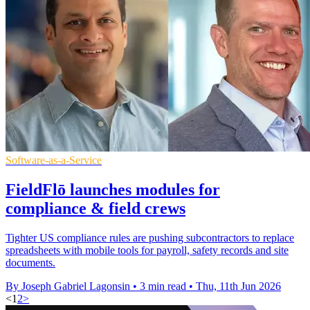
Software-as-a-Service
FieldFlō launches modules for
compliance & field crews
Tighter US compliance rules are pushing subcontractors to replace
spreadsheets with mobile tools for payroll, safety records and site
documents.
By Joseph Gabriel Lagonsin
•
3 min read
•
Thu, 11th Jun 2026
<
1
2
>