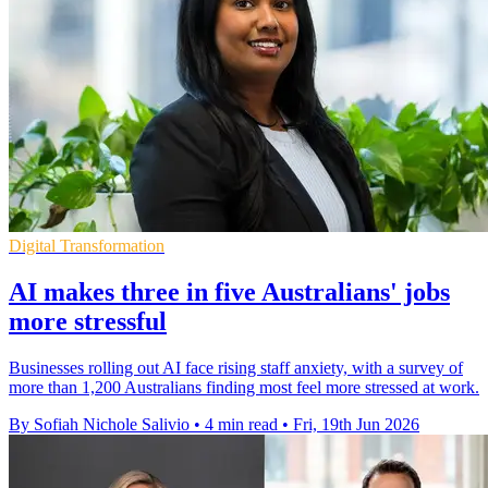
Digital Transformation
AI makes three in five Australians' jobs
more stressful
Businesses rolling out AI face rising staff anxiety, with a survey of
more than 1,200 Australians finding most feel more stressed at work.
By Sofiah Nichole Salivio
•
4 min read
•
Fri, 19th Jun 2026