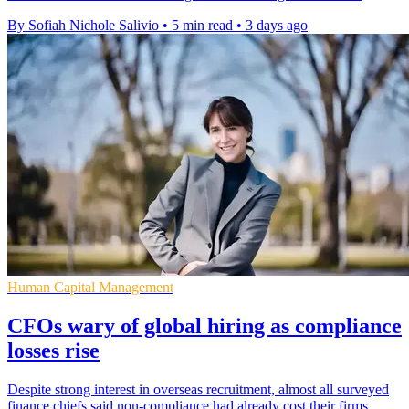
By Sofiah Nichole Salivio
•
5 min read
•
3 days ago
Human Capital Management
CFOs wary of global hiring as compliance
losses rise
Despite strong interest in overseas recruitment, almost all surveyed
finance chiefs said non-compliance had already cost their firms