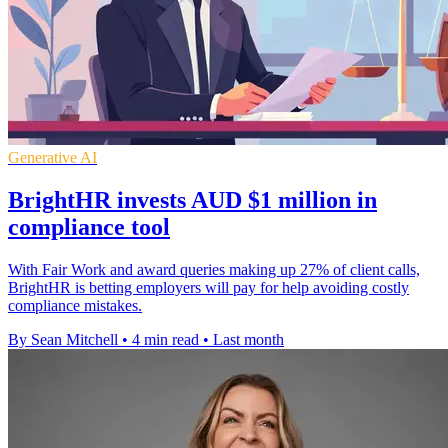
Generative AI
BrightHR invests AUD $1 million in
compliance tool
With Fair Work and award queries making up 27% of client calls,
BrightHR is betting employers will pay for help avoiding costly
compliance mistakes.
By Sean Mitchell
•
4 min read
•
Last month