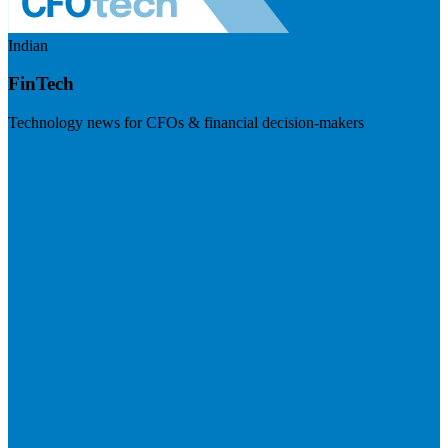
Indian
FinTech
Technology news for CFOs & financial decision-makers
Visit