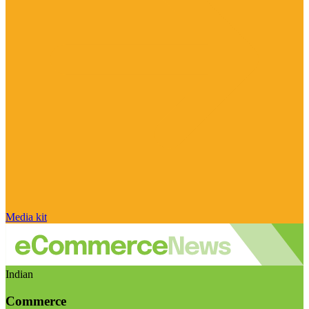
Media kit
Indian
Commerce