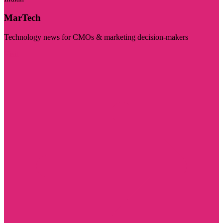
MarTech
Technology news for CMOs & marketing decision-makers
Visit