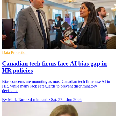
Data Protection
Canadian tech firms face AI bias gap in
HR policies
Bias concerns are mounting as most Canadian tech firms use AI in
HR, while many lack safeguards to prevent discriminatory
decisions.
By Mark Tarre
•
4 min read
•
Sat, 27th Jun 2026