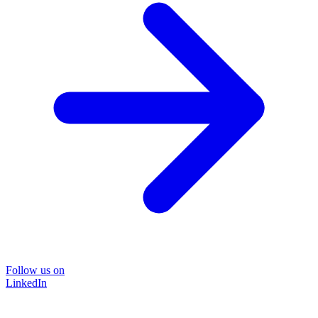
Follow us on
LinkedIn