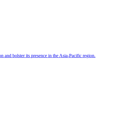
n and bolster its presence in the Asia-Pacific region.