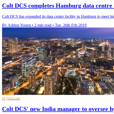
Colt DCS completes Hamburg data centre 
Colt DCS has expanded its data center facility in Hamburg to meet h
By Ashton Young
•
2 min read
•
Tue, 26th Feb 2019
Hyperscale
Colt DCS' new India manager to oversee h