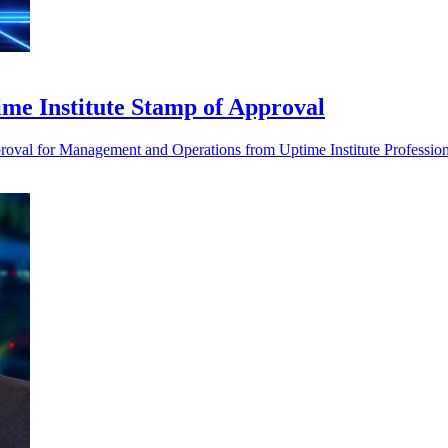
time Institute Stamp of Approval
proval for Management and Operations from Uptime Institute Profession