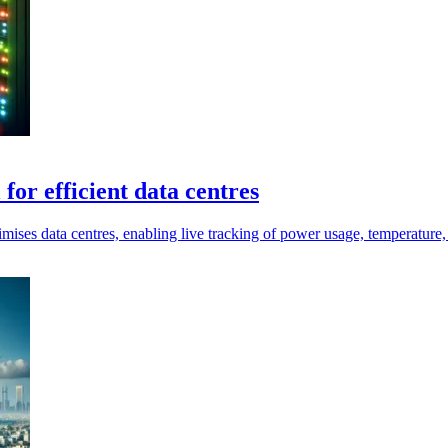
for efficient data centres
timises data centres, enabling live tracking of power usage, temperature,