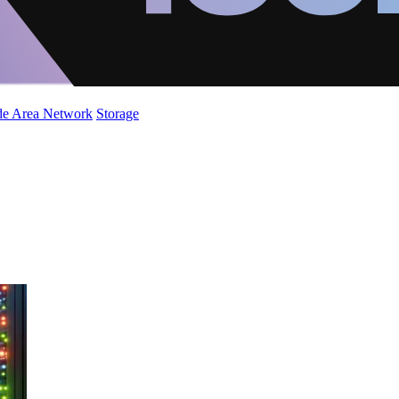
de Area Network
Storage