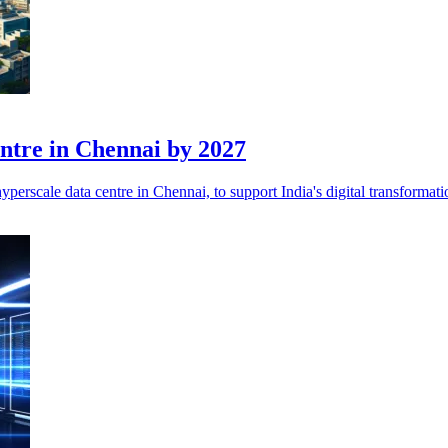
ntre in Chennai by 2027
yperscale data centre in Chennai, to support India's digital transformatio