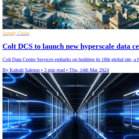
Supply Chain
Colt DCS to launch new hyperscale data ce
Colt Data Centre Services embarks on building its 18th global site, a h
By Kaleah Salmon
•
3 min read
•
Thu, 14th Mar 2024