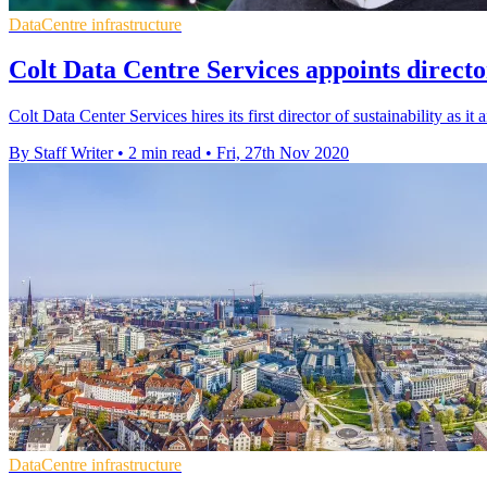
DataCentre infrastructure
Colt Data Centre Services appoints director
Colt Data Center Services hires its first director of sustainability as it
By Staff Writer
•
2 min read
•
Fri, 27th Nov 2020
DataCentre infrastructure