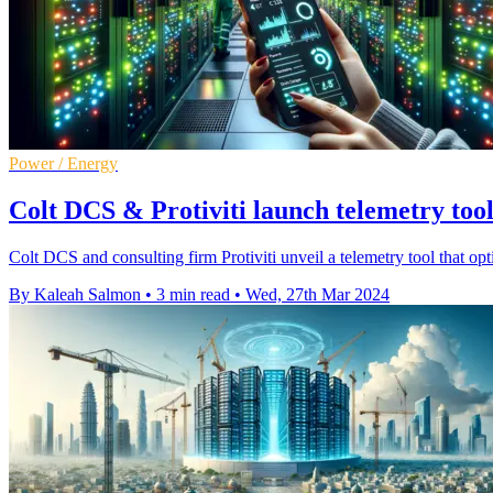
Power / Energy
Colt DCS & Protiviti launch telemetry tool 
Colt DCS and consulting firm Protiviti unveil a telemetry tool that op
By Kaleah Salmon
•
3 min read
•
Wed, 27th Mar 2024