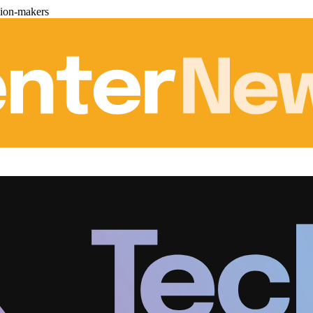
sion-makers