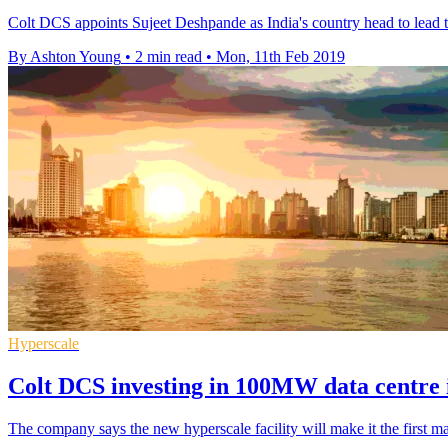
Colt DCS appoints Sujeet Deshpande as India's country head to lead t
By Ashton Young
•
2 min read
•
Mon, 11th Feb 2019
Hyperscale
Colt DCS investing in 100MW data centre
The company says the new hyperscale facility will make it the first ma