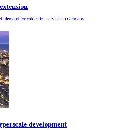
extension
igh demand for colocation services in Germany.
yperscale development