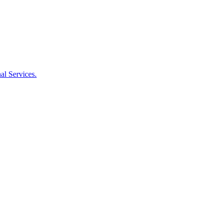
al Services.