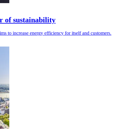
 of sustainability
 aims to increase energy efficiency for itself and customers.