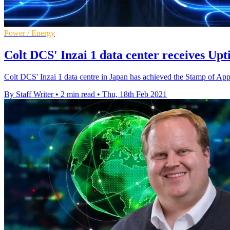
Power / Energy
Colt DCS' Inzai 1 data center receives Up
Colt DCS' Inzai 1 data centre in Japan has achieved the Stamp of Ap
By Staff Writer
•
2 min read
•
Thu, 18th Feb 2021