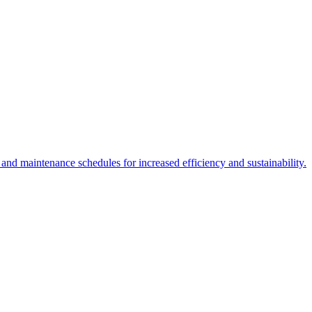
 and maintenance schedules for increased efficiency and sustainability.