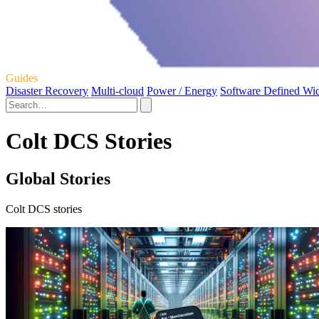
Guides
Disaster Recovery
Multi-cloud
Power / Energy
Software Defined Wi
Colt DCS Stories
Global Stories
Colt DCS stories