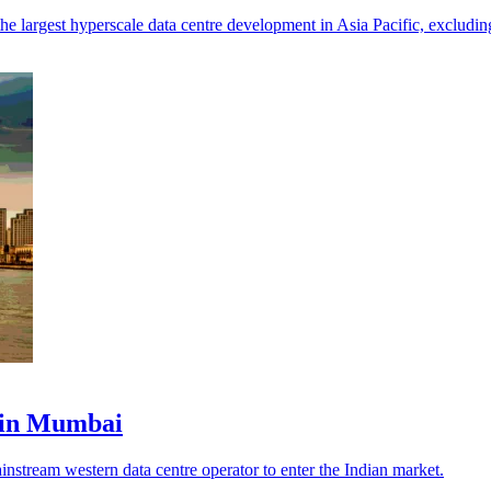
he largest hyperscale data centre development in Asia Pacific, excludin
 in Mumbai
instream western data centre operator to enter the Indian market.