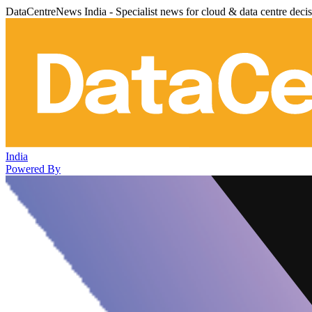
DataCentreNews India - Specialist news for cloud & data centre deci
India
Powered By