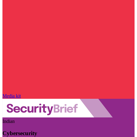
Media kit
Indian
Cybersecurity