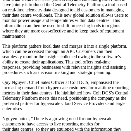
have jointly introduced the Central Telemetry Platform, a tool based
on real-time telemetry data designed to aid customers in managing
their data centre workloads. This new global solution allows users to
monitor power usage and temperatures within data centres. This
information can then be used to shift processing loads to regions
where they are more cost-effective and to keep track of equipment
maintenance.
This platform gathers local data and merges it into a single platform,
which can be accessed through an API. Customers can then
seamlessly monitor the insights collected owing to the software's
ability to create their applications. This tool offers real-time
responses, providing businesses with relevant insights and assisting
procedures such as decision-making and strategic planning.
Quy Nguyen, Chief Sales Officer at Colt DCS, emphasised the
increasing demand from hyperscale customers for real-time reporting
metrics in their data centres. He highlighted how Colt DCS's Central
Telemetry Platform meets this need, positioning the company as the
preferred partner for hyperscale Cloud Service Providers and large
enterprises.
Nguyen noted, "There is a growing need for our hyperscale
customers to have access to live reporting metrics for
their data centres, so they are equipped with the information they