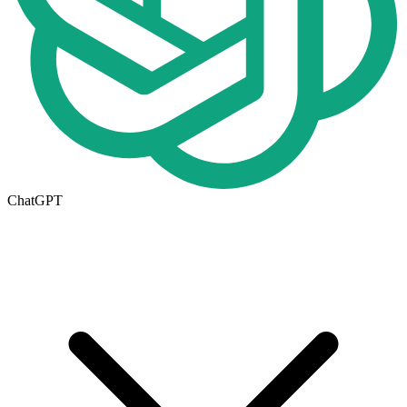
ChatGPT