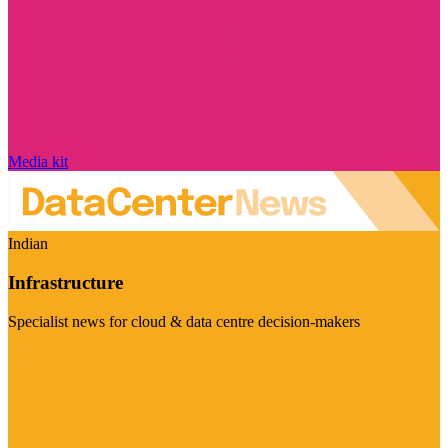
Media kit
Indian
Infrastructure
Specialist news for cloud & data centre decision-makers
Visit