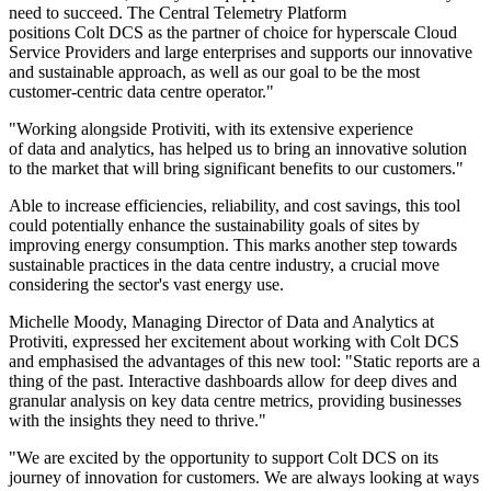
need to succeed. The Central Telemetry Platform
positions Colt DCS as the partner of choice for hyperscale Cloud
Service Providers and large enterprises and supports our innovative
and sustainable approach, as well as our goal to be the most
customer-centric data centre operator."
"Working alongside Protiviti, with its extensive experience
of data and analytics, has helped us to bring an innovative solution
to the market that will bring significant benefits to our customers."
Able to increase efficiencies, reliability, and cost savings, this tool
could potentially enhance the sustainability goals of sites by
improving energy consumption. This marks another step towards
sustainable practices in the data centre industry, a crucial move
considering the sector's vast energy use.
Michelle Moody, Managing Director of Data and Analytics at
Protiviti, expressed her excitement about working with Colt DCS
and emphasised the advantages of this new tool: "Static reports are a
thing of the past. Interactive dashboards allow for deep dives and
granular analysis on key data centre metrics, providing businesses
with the insights they need to thrive."
"We are excited by the opportunity to support Colt DCS on its
journey of innovation for customers. We are always looking at ways