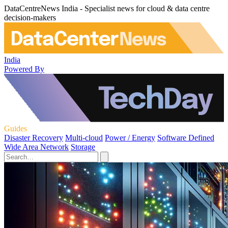
DataCentreNews India - Specialist news for cloud & data centre
decision-makers
India
Powered By
Guides
Disaster Recovery
Multi-cloud
Power / Energy
Software Defined
Wide Area Network
Storage