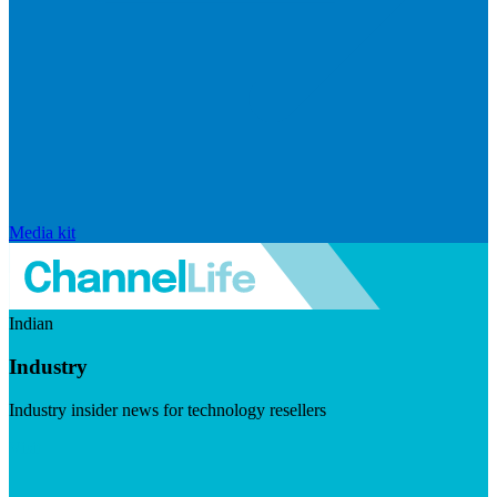
Media kit
Indian
Industry
Industry insider news for technology resellers
Visit