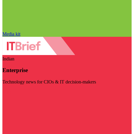
Media kit
Indian
Enterprise
Technology news for CIOs & IT decision-makers
Visit