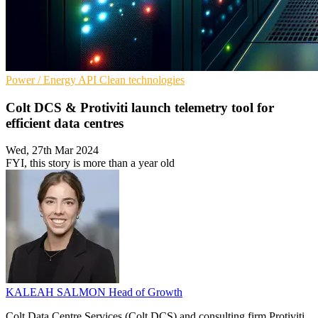
Power / Energy
API
Clean technologies
Colt DCS & Protiviti launch telemetry tool for
efficient data centres
Wed, 27th Mar 2024
FYI, this story is more than a year old
KALEAH SALMON
Head of Growth
Colt Data Centre Services (Colt DCS) and consulting firm Protiviti