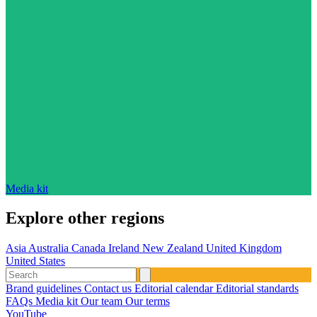
Media kit
Explore other regions
Asia
Australia
Canada
Ireland
New Zealand
United Kingdom
United States
Brand guidelines
Contact us
Editorial calendar
Editorial standards
FAQs
Media kit
Our team
Our terms
YouTube