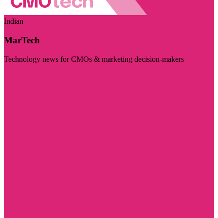
Indian
MarTech
Technology news for CMOs & marketing decision-makers
Visit