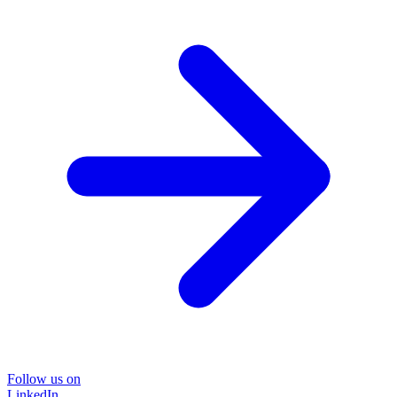
Follow us on
LinkedIn