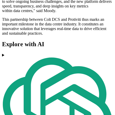
to solve ongoing business challenges, and the new platform delivers
speed, transparency, and deep insights on key metrics
within data centres," said Moody.
This partnership between Colt DCS and Protiviti thus marks an
important milestone in the data centre industry. It constitutes an
innovative solution that leverages real-time data to drive efficient
and sustainable practices.
Explore with AI