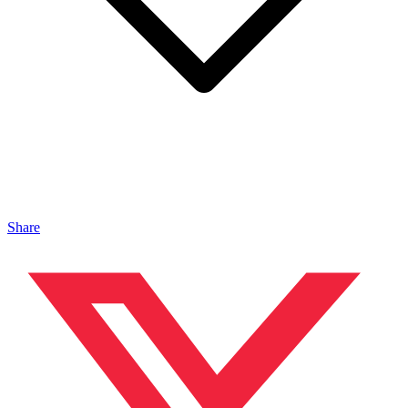
Share