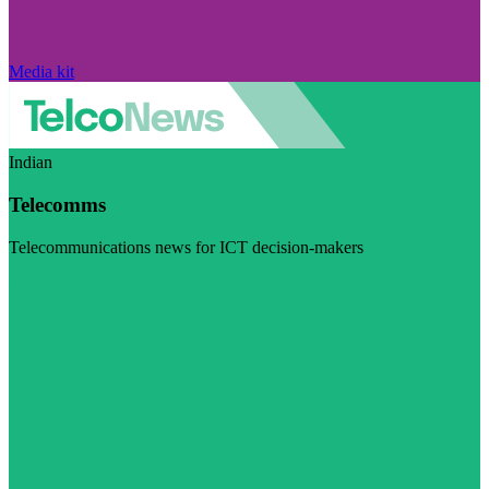
Media kit
Indian
Telecomms
Telecommunications news for ICT decision-makers
Visit