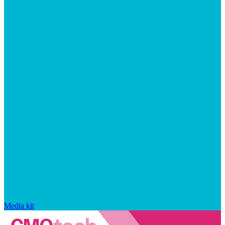
Media kit