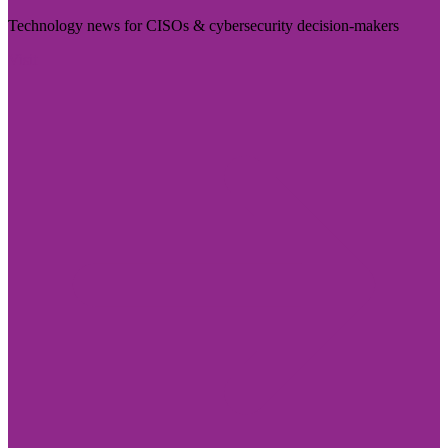
Technology news for CISOs & cybersecurity decision-makers
Visit