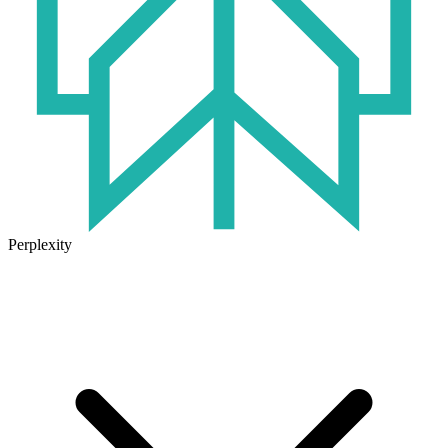
Perplexity