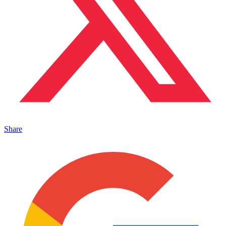
Share