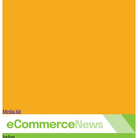
Media kit
Indian