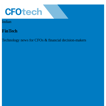
Indian
FinTech
Technology news for CFOs & financial decision-makers
Visit