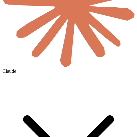
Claude