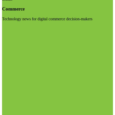
Commerce
Technology news for digital commerce decision-makers
Visit