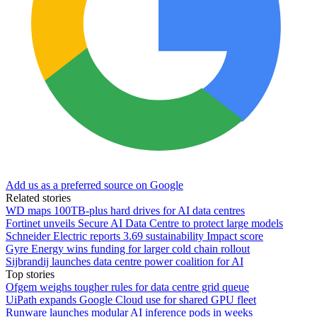
Add us as a preferred source on Google
Related stories
WD maps 100TB-plus hard drives for AI data centres
Fortinet unveils Secure AI Data Centre to protect large models
Schneider Electric reports 3.69 sustainability Impact score
Gyre Energy wins funding for larger cold chain rollout
Sijbrandij launches data centre power coalition for AI
Top stories
Ofgem weighs tougher rules for data centre grid queue
UiPath expands Google Cloud use for shared GPU fleet
Runware launches modular AI inference pods in weeks