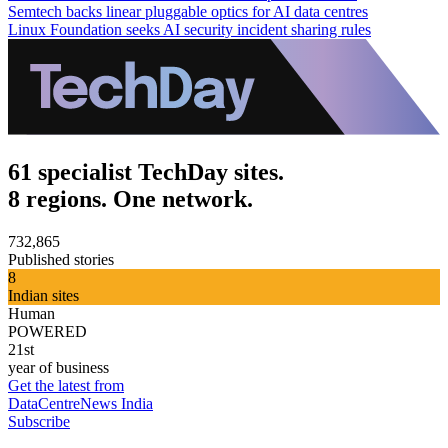
Semtech backs linear pluggable optics for AI data centres
Linux Foundation seeks AI security incident sharing rules
61 specialist TechDay sites.
8 regions. One network.
732,865
Published stories
8
Indian sites
Human
POWERED
21st
year of business
Get the latest from
DataCentreNews India
Subscribe