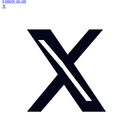
Follow us on
X