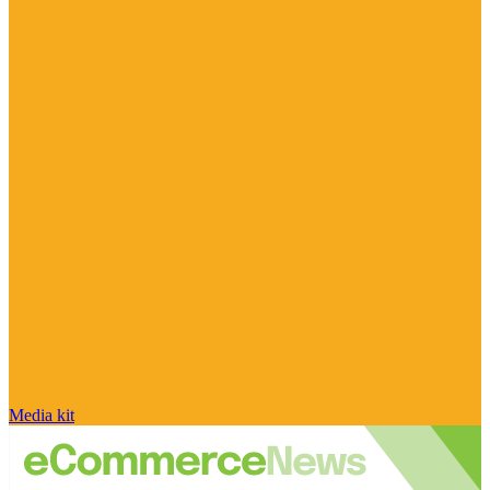
Media kit