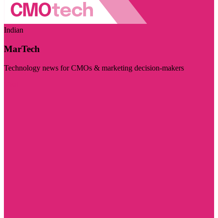
Indian
MarTech
Technology news for CMOs & marketing decision-makers
Visit