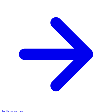
Follow us on