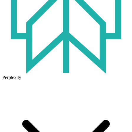
Perplexity