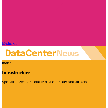
Media kit
Indian
Infrastructure
Specialist news for cloud & data centre decision-makers
Visit