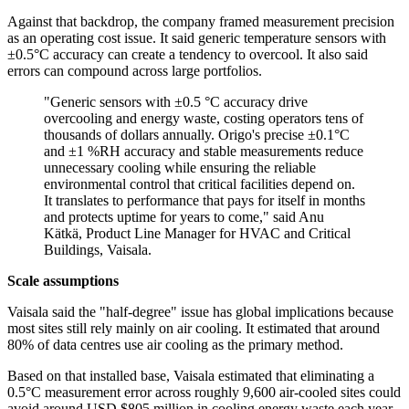
Against that backdrop, the company framed measurement precision
as an operating cost issue. It said generic temperature sensors with
±0.5°C accuracy can create a tendency to overcool. It also said
errors can compound across large portfolios.
"Generic sensors with ±0.5 °C accuracy drive
overcooling and energy waste, costing operators tens of
thousands of dollars annually. Origo's precise ±0.1°C
and ±1 %RH accuracy and stable measurements reduce
unnecessary cooling while ensuring the reliable
environmental control that critical facilities depend on.
It translates to performance that pays for itself in months
and protects uptime for years to come," said Anu
Kätkä, Product Line Manager for HVAC and Critical
Buildings, Vaisala.
Scale assumptions
Vaisala said the "half-degree" issue has global implications because
most sites still rely mainly on air cooling. It estimated that around
80% of data centres use air cooling as the primary method.
Based on that installed base, Vaisala estimated that eliminating a
0.5°C measurement error across roughly 9,600 air-cooled sites could
avoid around USD $805 million in cooling energy waste each year.