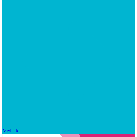
Media kit