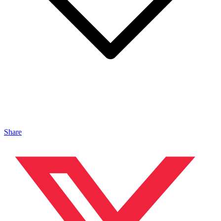
Share