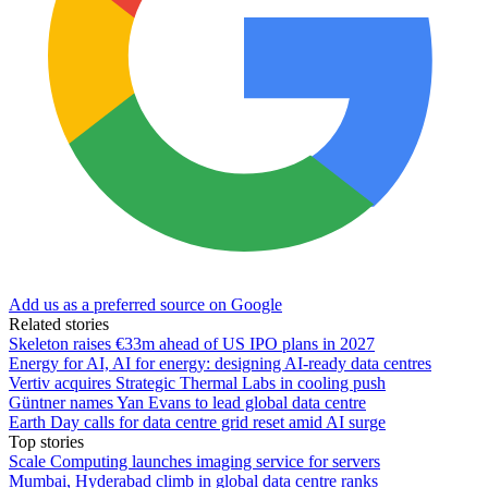
Add us as a preferred source on Google
Related stories
Skeleton raises €33m ahead of US IPO plans in 2027
Energy for AI, AI for energy: designing AI-ready data centres
Vertiv acquires Strategic Thermal Labs in cooling push
Güntner names Yan Evans to lead global data centre
Earth Day calls for data centre grid reset amid AI surge
Top stories
Scale Computing launches imaging service for servers
Mumbai, Hyderabad climb in global data centre ranks