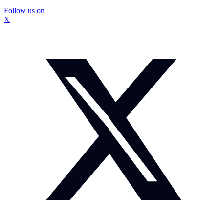
Follow us on
X