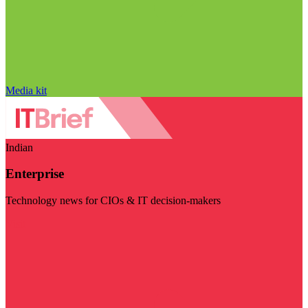
Media kit
Indian
Enterprise
Technology news for CIOs & IT decision-makers
Visit