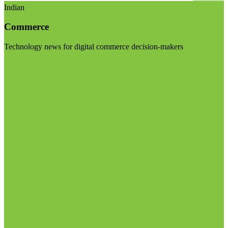
Indian
Commerce
Technology news for digital commerce decision-makers
Visit