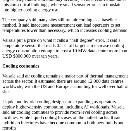
mission-critical buildings, where small sensor errors can translate
into higher cooling energy use.
The company said many sites still run air cooling as a baseline
method. It said inaccurate measurement can lead operators to set
temperatures lower than necessary, which increases cooling demand.
Vaisala put a price on what it calls a "half-degree" error. It said a
temperature sensor that reads 0.5°C off target can increase cooling
energy consumption enough to cost a 10 MW data centre more than
USD $800,000 over ten years.
Cooling economics
Vaisala said air cooling remains a major part of thermal management
across the sector. It estimated there are around 12,000 data centres
worldwide, with the US and Europe accounting for well over half of
sites.
Liquid and hybrid cooling designs are expanding as operators
deploy higher-density computing, including AI workloads. Vaisala
said air cooling continues to provide room-level cooling across
facilities, while liquid cooling focuses on the hottest racks. It said
hybrid architectures have become common in both new builds and
retrofits.