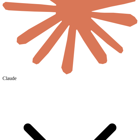
Claude