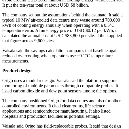
It put the ten-year total at about USD $8 billion.
The company set out the assumptions behind the estimate. It said a
typical 10 MW air-cooled data centre may waste around 700,000
kWh of cooling energy annually when operating with a 0.5°C
temperature error. At an energy price of USD $0.12 per kWh, it
calculated the annual cost at USD $83,800 per site. It then applied
that figure across 9,600 sites.
Vaisala said the savings calculation compares that baseline against
reduced overcooling when operators use ±0.1°C temperature
measurements.
Product design
Origo uses a modular design. Vaisala said the platform supports
monitoring of multiple parameters through compatible probes. It
listed carbon dioxide and dew point sensors among the options.
The company positioned Origo for data centres and also for other
controlled environments. It cited cleanrooms, life science
applications and semiconductor manufacturing. It also listed
hospitals and production facilities as potential settings.
Vaisala said Origo has field-replaceable probes. It said that design