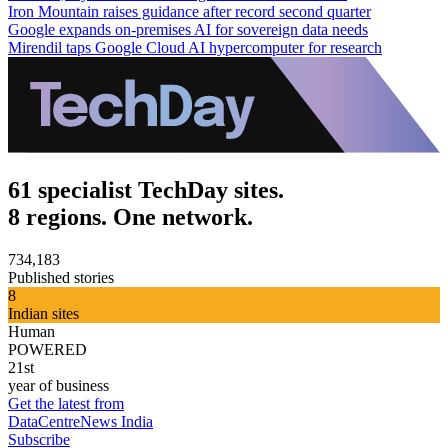
Iron Mountain raises guidance after record second quarter
Google expands on-premises AI for sovereign data needs
Mirendil taps Google Cloud AI hypercomputer for research
61 specialist TechDay sites.
8 regions. One network.
734,183
Published stories
8
Indian sites
Human
POWERED
21st
year of business
Get the latest from
DataCentreNews India
Subscribe