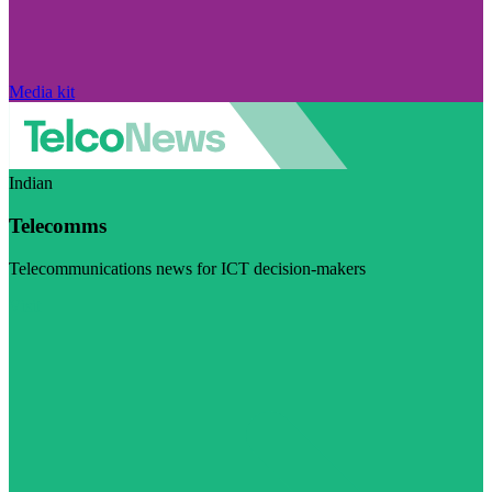
Media kit
Indian
Telecomms
Telecommunications news for ICT decision-makers
Visit