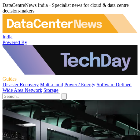
DataCentreNews India - Specialist news for cloud & data centre
decision-makers
India
Powered By
Guides
Disaster Recovery
Multi-cloud
Power / Energy
Software Defined
Wide Area Network
Storage