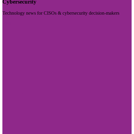
Cybersecurity
Technology news for CISOs & cybersecurity decision-makers
Visit