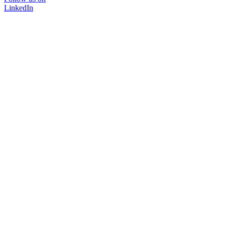
LinkedIn