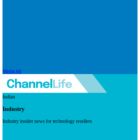
Media kit
Indian
Industry
Industry insider news for technology resellers
Visit