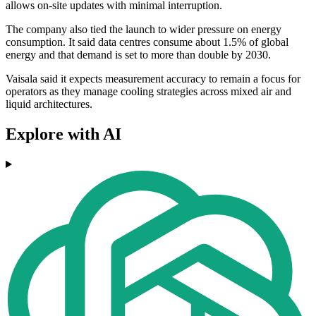
allows on-site updates with minimal interruption.
The company also tied the launch to wider pressure on energy
consumption. It said data centres consume about 1.5% of global
energy and that demand is set to more than double by 2030.
Vaisala said it expects measurement accuracy to remain a focus for
operators as they manage cooling strategies across mixed air and
liquid architectures.
Explore with AI