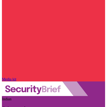
Media kit
Indian