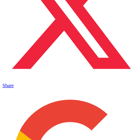
Share