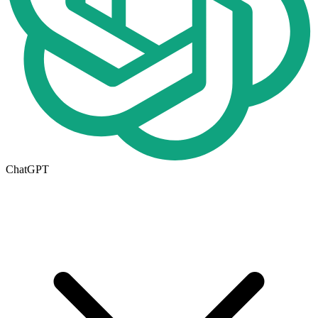
ChatGPT