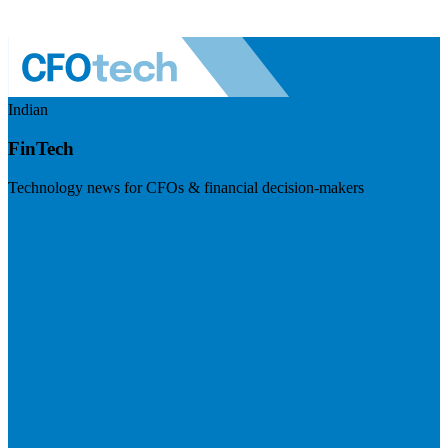
Indian
FinTech
Technology news for CFOs & financial decision-makers
Visit