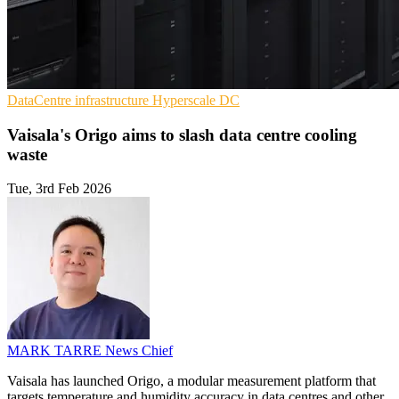
DataCentre infrastructure
Hyperscale
DC
Vaisala's Origo aims to slash data centre cooling
waste
Tue, 3rd Feb 2026
MARK TARRE
News Chief
Vaisala has launched Origo, a modular measurement platform that
targets temperature and humidity accuracy in data centres and other