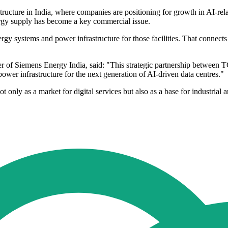
astructure in India, where companies are positioning for growth in AI-r
ergy supply has become a key commercial issue.
ergy systems and power infrastructure for those facilities. That connects
of Siemens Energy India, said: "This strategic partnership between TC
power infrastructure for the next generation of AI-driven data centres."
 only as a market for digital services but also as a base for industrial a