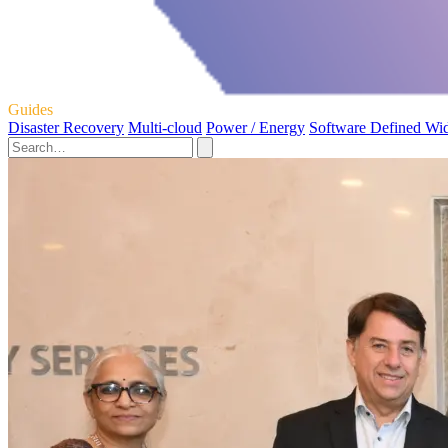
Guides
Disaster Recovery
Multi-cloud
Power / Energy
Software Defined Wi