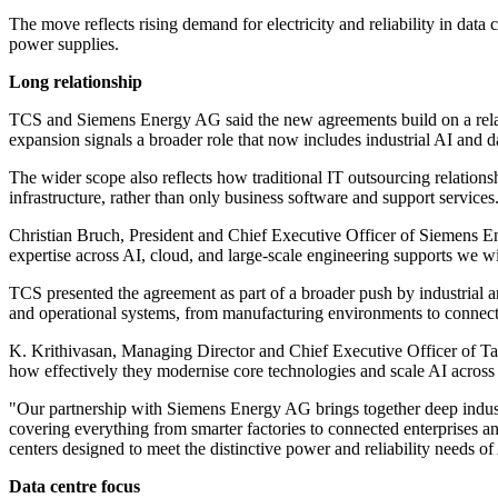
The move reflects rising demand for electricity and reliability in dat
power supplies.
Long relationship
TCS and Siemens Energy AG said the new agreements build on a relat
expansion signals a broader role that now includes industrial AI and d
The wider scope also reflects how traditional IT outsourcing relation
infrastructure, rather than only business software and support services
Christian Bruch, President and Chief Executive Officer of Siemens En
expertise across AI, cloud, and large-scale engineering supports we wi
TCS presented the agreement as part of a broader push by industrial 
and operational systems, from manufacturing environments to connecte
K. Krithivasan, Managing Director and Chief Executive Officer of Tata
how effectively they modernise core technologies and scale AI across 
"Our partnership with Siemens Energy AG brings together deep industry
covering everything from smarter factories to connected enterprises 
centers designed to meet the distinctive power and reliability needs of
Data centre focus