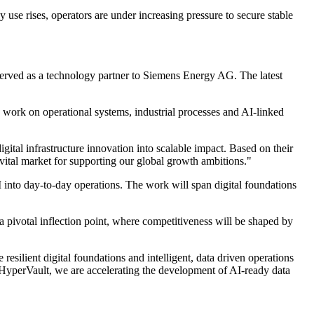
use rises, operators are under increasing pressure to secure stable
rved as a technology partner to Siemens Energy AG. The latest
o work on operational systems, industrial processes and AI-linked
al infrastructure innovation into scalable impact. Based on their
 vital market for supporting our global growth ambitions."
into day-to-day operations. The work will span digital foundations
a pivotal inflection point, where competitiveness will be shaped by
silient digital foundations and intelligent, data driven operations
 HyperVault, we are accelerating the development of AI-ready data