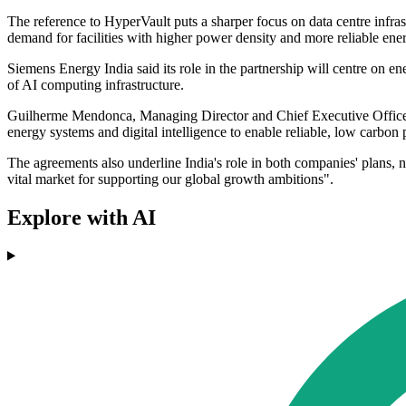
The reference to HyperVault puts a sharper focus on data centre infr
demand for facilities with higher power density and more reliable en
Siemens Energy India said its role in the partnership will centre on en
of AI computing infrastructure.
Guilherme Mendonca, Managing Director and Chief Executive Officer 
energy systems and digital intelligence to enable reliable, low carbon 
The agreements also underline India's role in both companies' plans, not
vital market for supporting our global growth ambitions".
Explore with AI