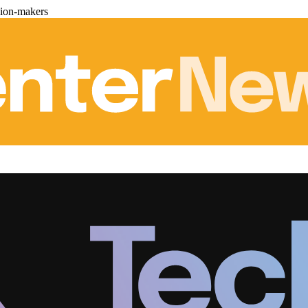
sion-makers