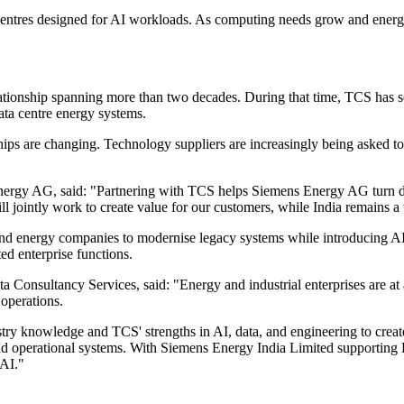
a centres designed for AI workloads. As computing needs grow and energy 
ionship spanning more than two decades. During that time, TCS has se
ata centre energy systems.
ships are changing. Technology suppliers are increasingly being asked t
.
ergy AG, said: "Partnering with TCS helps Siemens Energy AG turn digit
ll jointly work to create value for our customers, while India remains a
and energy companies to modernise legacy systems while introducing AI 
d enterprise functions.
 Consultancy Services, said: "Energy and industrial enterprises are at 
operations.
 knowledge and TCS' strengths in AI, data, and engineering to create re
and operational systems. With Siemens Energy India Limited supporting
 AI."