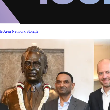
de Area Network
Storage