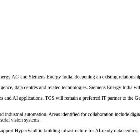
rgy AG and Siemens Energy India, deepening an existing relationshi
elligence, data centres and related technologies. Siemens Energy India w
s and AI applications. TCS will remain a preferred IT partner to the 
industrial automation. Areas identified for collaboration include digital
trial vision systems.
pport HyperVault in building infrastructure for AI-ready data centres, 