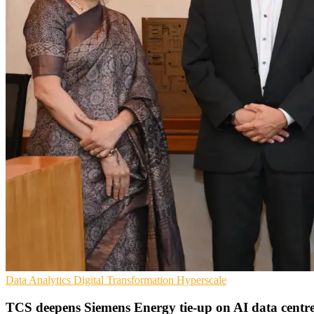
Data Analytics
Digital Transformation
Hyperscale
TCS deepens Siemens Energy tie-up on AI data centr