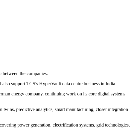
p between the companies.
ill also support TCS's HyperVault data centre business in India.
German energy company, continuing work on its core digital systems
 twins, predictive analytics, smart manufacturing, closer integration
covering power generation, electrification systems, grid technologies,