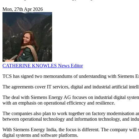
Mon, 27th Apr 2026
CATHERINE KNOWLES
News Editor
TCS has signed two memorandums of understanding with Siemens Ene
The agreements cover IT services, digital and industrial artificial int
The deal with Siemens Energy AG focuses on industrial digital system
with an emphasis on operational efficiency and resilience.
The companies also plan to work together on factory modernisation and 
between operational technology and information technology, and indus
With Siemens Energy India, the focus is different. The company will su
digital systems and software platforms.