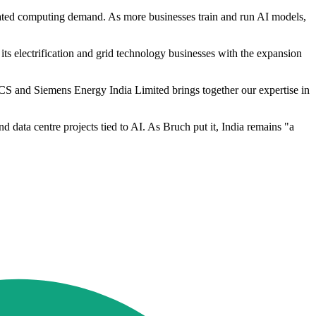
elated computing demand. As more businesses train and run AI models,
 its electrification and grid technology businesses with the expansion
S and Siemens Energy India Limited brings together our expertise in
nd data centre projects tied to AI. As Bruch put it, India remains "a