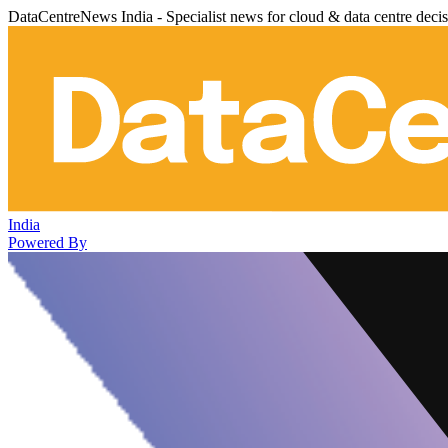
DataCentreNews India - Specialist news for cloud & data centre deci
India
Powered By