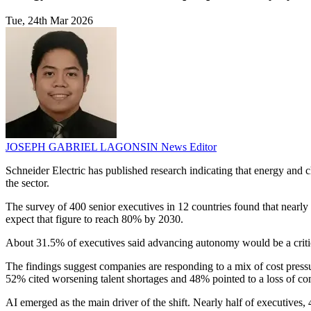
Tue, 24th Mar 2026
JOSEPH GABRIEL LAGONSIN
News Editor
Schneider Electric has published research indicating that energy an
the sector.
The survey of 400 senior executives in 12 countries found that nearly
expect that figure to reach 80% by 2030.
About 31.5% of executives said advancing autonomy would be a critical
The findings suggest companies are responding to a mix of cost press
52% cited worsening talent shortages and 48% pointed to a loss of co
AI emerged as the main driver of the shift. Nearly half of executives,