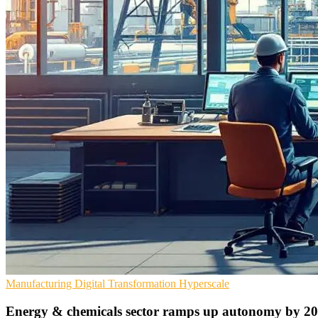
Manufacturing
Digital Transformation
Hyperscale
Energy & chemicals sector ramps up autonomy by 2