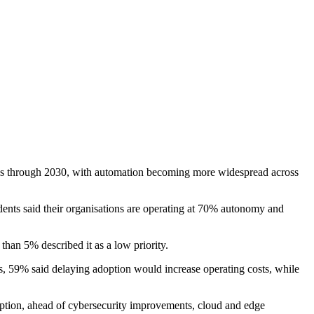
ions through 2030, with automation becoming more widespread across
dents said their organisations are operating at 70% autonomy and
than 5% described it as a low priority.
s, 59% said delaying adoption would increase operating costs, while
adoption, ahead of cybersecurity improvements, cloud and edge