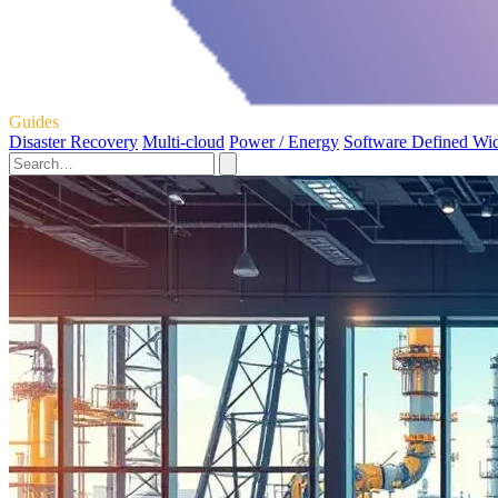
Guides
Disaster Recovery
Multi-cloud
Power / Energy
Software Defined Wi