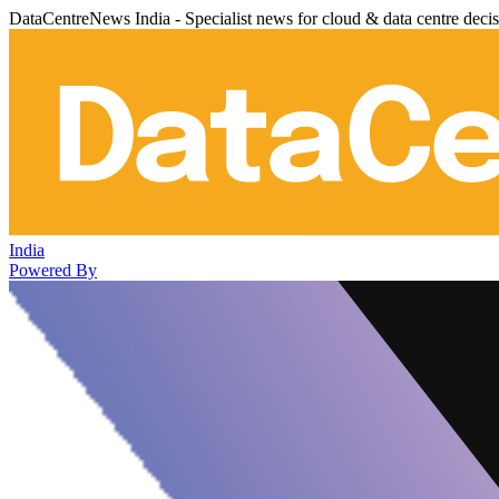
DataCentreNews India - Specialist news for cloud & data centre deci
India
Powered By