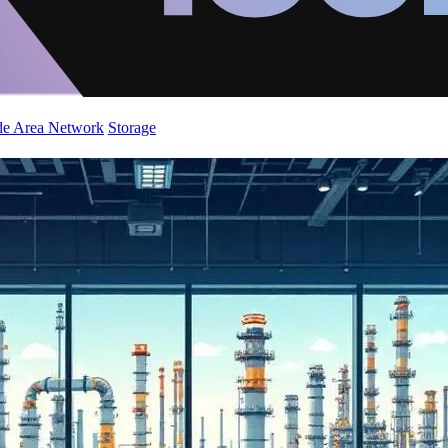
de Area Network
Storage