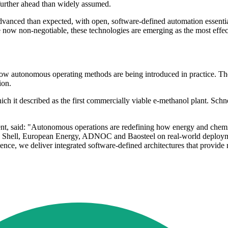
 further ahead than widely assumed.
advanced than expected, with open, software-defined automation essenti
re now non-negotiable, these technologies are emerging as the most effec
w how autonomous operating methods are being introduced in practice. Th
ion.
 it described as the first commercially viable e-methanol plant. Schne
ent, said: "Autonomous operations are redefining how energy and chemica
 as Shell, European Energy, ADNOC and Baosteel on real-world deployme
e, we deliver integrated software-defined architectures that provide rea