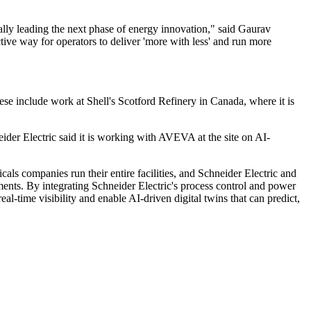
ally leading the next phase of energy innovation," said Gaurav
tive way for operators to deliver 'more with less' and run more
ese include work at Shell's Scotford Refinery in Canada, where it is
ider Electric said it is working with AVEVA at the site on AI-
ls companies run their entire facilities, and Schneider Electric and
nts. By integrating Schneider Electric's process control and power
l-time visibility and enable AI-driven digital twins that can predict,