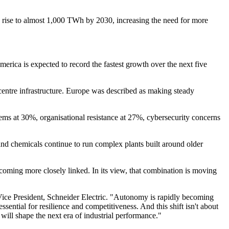
o rise to almost 1,000 TWh by 2030, increasing the need for more
rica is expected to record the fastest growth over the next five
centre infrastructure. Europe was described as making steady
ems at 30%, organisational resistance at 27%, cybersecurity concerns
r and chemicals continue to run complex plants built around older
 becoming more closely linked. In its view, that combination is moving
Vice President, Schneider Electric. "Autonomy is rapidly becoming
tial for resilience and competitiveness. And this shift isn't about
will shape the next era of industrial performance."