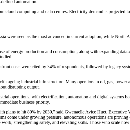
-defined automation.
om cloud computing and data centres. Electricity demand is projected t
ia were seen as the most advanced in current adoption, while North Ame
 base of energy production and consumption, along with expanding data-
tudied.
upfront costs were cited by 34% of respondents, followed by legacy syst
 with ageing industrial infrastructure. Many operators in oil, gas, powe
hout disrupting output.
dustrial operations, with electrification, automation and digital systems
mmediate business priority.
with plans to hit 80% by 2030," said Gwenaelle Avice Huet, Executive 
ms come under growing pressure, autonomous operations are proving essen
 work, strengthening safety, and elevating skills. Those who scale now 