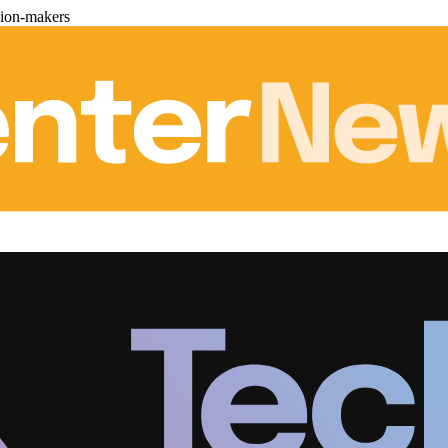
sion-makers