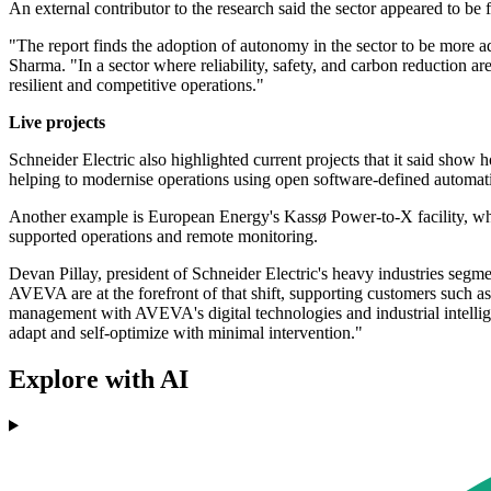
An external contributor to the research said the sector appeared to be
"The report finds the adoption of autonomy in the sector to be more 
Sharma. "In a sector where reliability, safety, and carbon reduction a
resilient and competitive operations."
Live projects
Schneider Electric also highlighted current projects that it said sho
helping to modernise operations using open software-defined automat
Another example is European Energy's Kassø Power-to-X facility, which
supported operations and remote monitoring.
Devan Pillay, president of Schneider Electric's heavy industries segm
AVEVA are at the forefront of that shift, supporting customers such
management with AVEVA's digital technologies and industrial intelligenc
adapt and self-optimize with minimal intervention."
Explore with AI