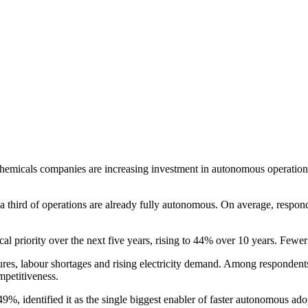
d chemicals companies are increasing investment in autonomous operat
 a third of operations are already fully autonomous. On average, respon
 priority over the next five years, rising to 44% over 10 years. Fewer 
ures, labour shortages and rising electricity demand. Among respondent
mpetitiveness.
 49%, identified it as the single biggest enabler of faster autonomous 