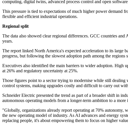
computing, digital twins, advanced process control and open software
This pressure is tied to expectations of much higher power demand fr
flexible and efficient industrial operations.
Regional split
The data also showed clear regional differences. GCC countries and As
years.
The report linked North America's expected acceleration to its large
progress, but following the slowest adoption path among the regions s
Executives also identified the main barriers to wider adoption. High 
at 26% and regulatory uncertainty at 25%.
Those figures point to a sector trying to modernise while still dealing
control systems, making upgrades costly and difficult to carry out wit
Schneider Electric presented the trend as part of a broader shift in in
autonomous operating models from a longer-term ambition to a more i
"Globally, organizations already report operating at 70% autonomy, 
the new operating model of industry. As AI advances and energy syste
replacing people, it's about empowering them to focus on higher value