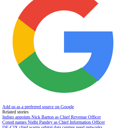
Add us as a preferred source on Google
Related stories
Indigo appoints Nick Barton as Chief Revenue Officer
Constl names Nidhi Pandey as Chief Information Officer
DE-CIX chief warns orbital data centres need networks