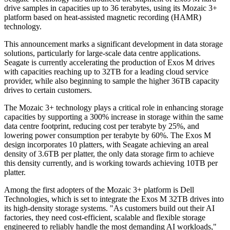
drive samples in capacities up to 36 terabytes, using its Mozaic 3+
platform based on heat-assisted magnetic recording (HAMR)
technology.
This announcement marks a significant development in data storage
solutions, particularly for large-scale data centre applications.
Seagate is currently accelerating the production of Exos M drives
with capacities reaching up to 32TB for a leading cloud service
provider, while also beginning to sample the higher 36TB capacity
drives to certain customers.
The Mozaic 3+ technology plays a critical role in enhancing storage
capacities by supporting a 300% increase in storage within the same
data centre footprint, reducing cost per terabyte by 25%, and
lowering power consumption per terabyte by 60%. The Exos M
design incorporates 10 platters, with Seagate achieving an areal
density of 3.6TB per platter, the only data storage firm to achieve
this density currently, and is working towards achieving 10TB per
platter.
Among the first adopters of the Mozaic 3+ platform is Dell
Technologies, which is set to integrate the Exos M 32TB drives into
its high-density storage systems. "As customers build out their AI
factories, they need cost-efficient, scalable and flexible storage
engineered to reliably handle the most demanding AI workloads,"