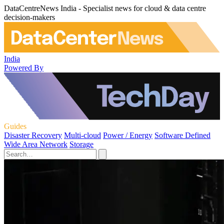
DataCentreNews India - Specialist news for cloud & data centre
decision-makers
India
Powered By
Guides
Disaster Recovery
Multi-cloud
Power / Energy
Software Defined
Wide Area Network
Storage