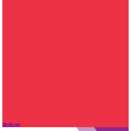
Media kit