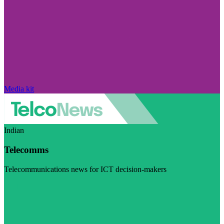
Media kit
Indian
Telecomms
Telecommunications news for ICT decision-makers
Visit