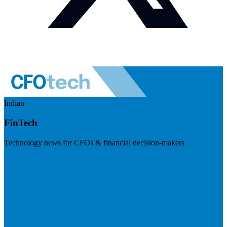
Indian
FinTech
Technology news for CFOs & financial decision-makers
Visit