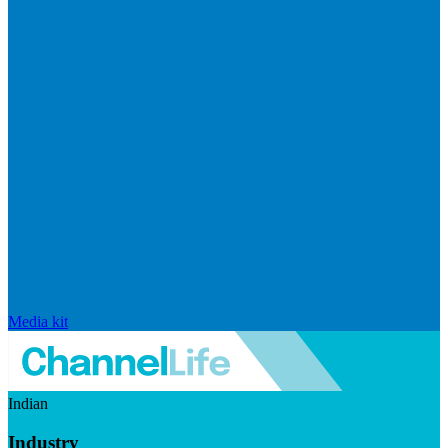
Media kit
Indian
Industry