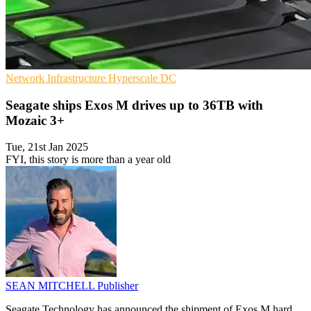
Network Infrastructure
Hyperscale
DC
Seagate ships Exos M drives up to 36TB with
Mozaic 3+
Tue, 21st Jan 2025
FYI, this story is more than a year old
SEAN MITCHELL
Publisher
Seagate Technology has announced the shipment of Exos M hard