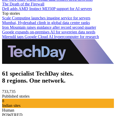
The Death of the Firewall
Dell adds AMD Instinct MI350P support for AI servers
Top stories
Scale Computing launches imaging service for servers
Mumbai, Hyderabad climb in global data centre ranks
Iron Mountain raises guidance after record second quarter
Google expands on-premises AI for sovereign data needs
Mirendil taps Google Cloud AI hypercomputer for research
61 specialist TechDay sites.
8 regions. One network.
733,735
Published stories
8
Indian sites
Human
POWERED