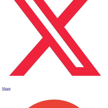
Share