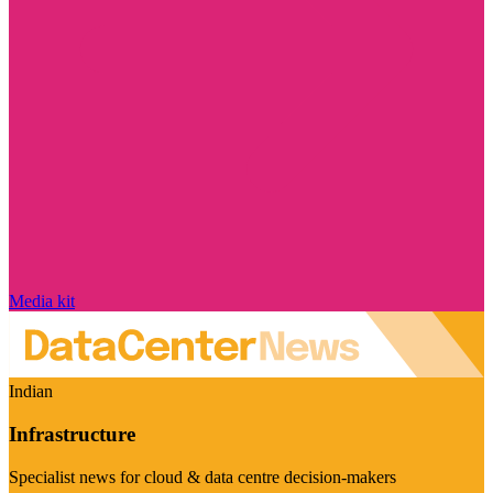
Media kit
Indian
Infrastructure
Specialist news for cloud & data centre decision-makers