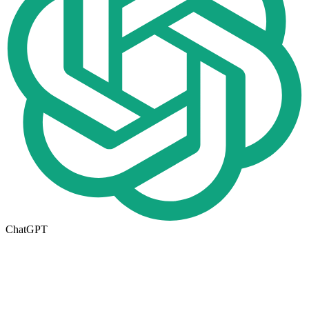
ChatGPT