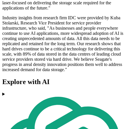
laser-focused on delivering the storage scale required for the
applications of the future."
Industry insights from research firm IDC were provided by Kuba
Stolarski, Research Vice President for service provider
infrastructure, who said, "As businesses and people everywhere
continue to use AI applications, more widespread adoption of AI is
creating unprecedented amounts of data. All this data needs to be
replicated and retained for the long term. Our research shows that
hard drives continue to be a critical technology for delivering this
scale, with 89% of data stored in the data centres of leading cloud
service providers stored via hard drive. We believe Seagate's
progress in areal density innovation positions them well to address
increased demand for data storage."
Explore with AI