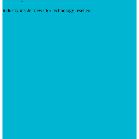
Industry insider news for technology resellers
Visit