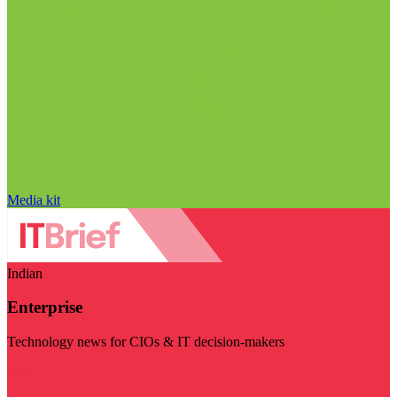
Media kit
Indian
Enterprise
Technology news for CIOs & IT decision-makers
Visit