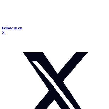
Follow us on
X