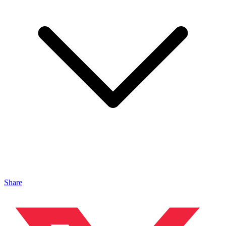
Share