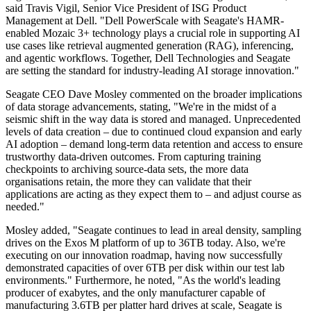
said Travis Vigil, Senior Vice President of ISG Product
Management at Dell. "Dell PowerScale with Seagate's HAMR-
enabled Mozaic 3+ technology plays a crucial role in supporting AI
use cases like retrieval augmented generation (RAG), inferencing,
and agentic workflows. Together, Dell Technologies and Seagate
are setting the standard for industry-leading AI storage innovation."
Seagate CEO Dave Mosley commented on the broader implications
of data storage advancements, stating, "We're in the midst of a
seismic shift in the way data is stored and managed. Unprecedented
levels of data creation – due to continued cloud expansion and early
AI adoption – demand long-term data retention and access to ensure
trustworthy data-driven outcomes. From capturing training
checkpoints to archiving source-data sets, the more data
organisations retain, the more they can validate that their
applications are acting as they expect them to – and adjust course as
needed."
Mosley added, "Seagate continues to lead in areal density, sampling
drives on the Exos M platform of up to 36TB today. Also, we're
executing on our innovation roadmap, having now successfully
demonstrated capacities of over 6TB per disk within our test lab
environments." Furthermore, he noted, "As the world's leading
producer of exabytes, and the only manufacturer capable of
manufacturing 3.6TB per platter hard drives at scale, Seagate is