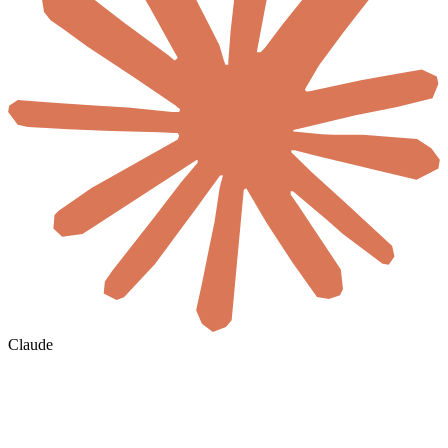
Claude