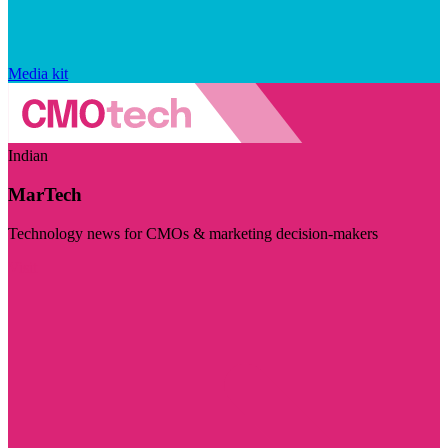
Media kit
Indian
MarTech
Technology news for CMOs & marketing decision-makers
Visit