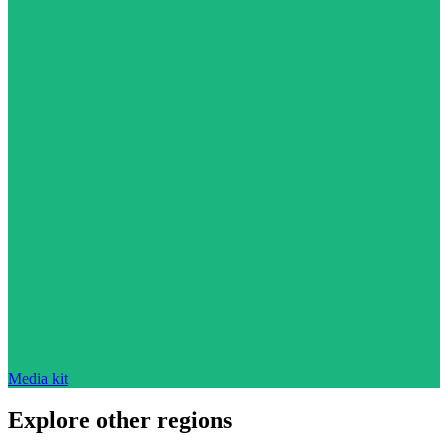
Media kit
Explore other regions