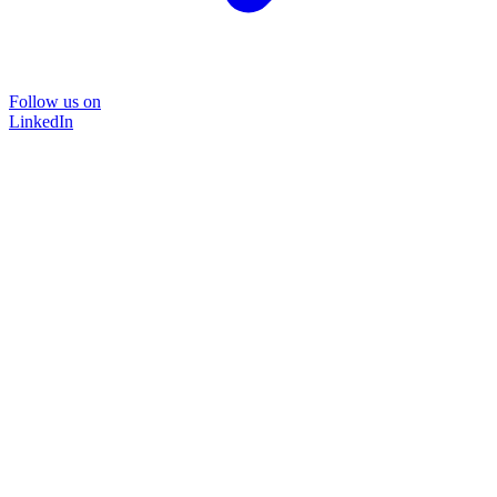
Follow us on
LinkedIn