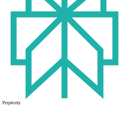
Perplexity