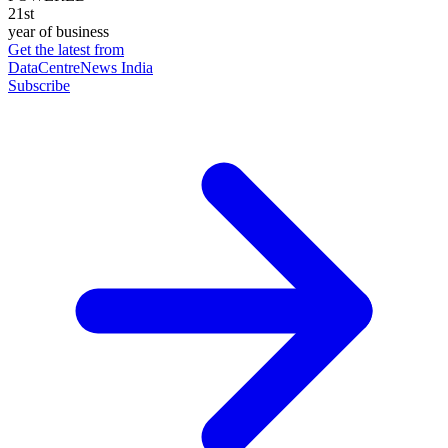
21st
year of business
Get the latest from
DataCentreNews India
Subscribe