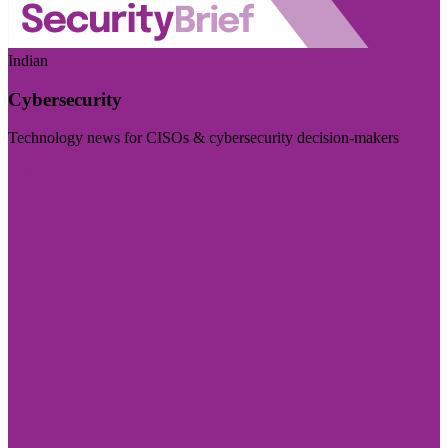
Indian
Cybersecurity
Technology news for CISOs & cybersecurity decision-makers
Visit