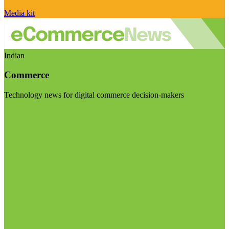
Media kit
Indian
Commerce
Technology news for digital commerce decision-makers
Visit