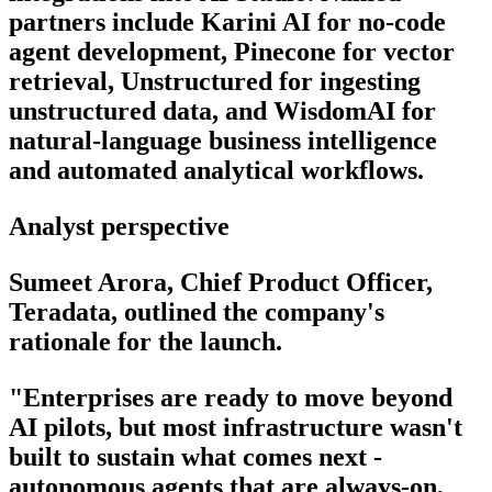
partners include Karini AI for no-code
agent development, Pinecone for vector
retrieval, Unstructured for ingesting
unstructured data, and WisdomAI for
natural-language business intelligence
and automated analytical workflows.
Analyst perspective
Sumeet Arora, Chief Product Officer,
Teradata, outlined the company's
rationale for the launch.
"Enterprises are ready to move beyond
AI pilots, but most infrastructure wasn't
built to sustain what comes next -
autonomous agents that are always-on,