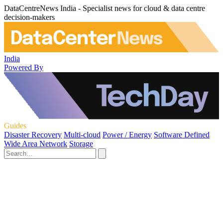
DataCentreNews India - Specialist news for cloud & data centre
decision-makers
India
Powered By
Guides
Disaster Recovery
Multi-cloud
Power / Energy
Software Defined
Wide Area Network
Storage