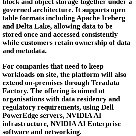
block and object storage together under a
governed architecture. It supports open
table formats including Apache Iceberg
and Delta Lake, allowing data to be
stored once and accessed consistently
while customers retain ownership of data
and metadata.
For companies that need to keep
workloads on site, the platform will also
extend on-premises through Teradata
Factory. The offering is aimed at
organisations with data residency and
regulatory requirements, using Dell
PowerEdge servers, NVIDIA AI
infrastructure, NVIDIA AI Enterprise
software and networking.