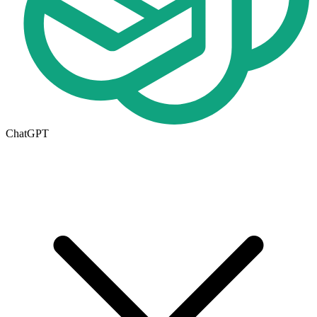
ChatGPT