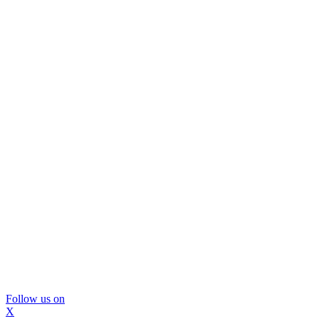
Follow us on
X