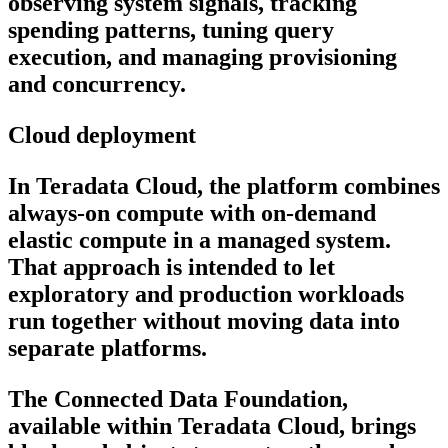
observing system signals, tracking
spending patterns, tuning query
execution, and managing provisioning
and concurrency.
Cloud deployment
In Teradata Cloud, the platform combines
always-on compute with on-demand
elastic compute in a managed system.
That approach is intended to let
exploratory and production workloads
run together without moving data into
separate platforms.
The Connected Data Foundation,
available within Teradata Cloud, brings