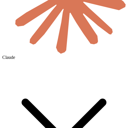
Claude