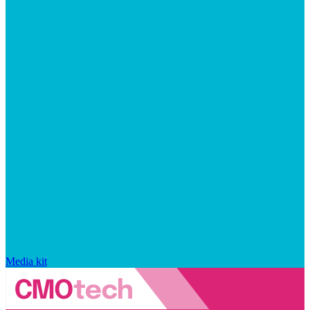
Media kit