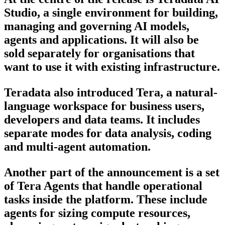
Studio, a single environment for building,
managing and governing AI models,
agents and applications. It will also be
sold separately for organisations that
want to use it with existing infrastructure.
Teradata also introduced Tera, a natural-
language workspace for business users,
developers and data teams. It includes
separate modes for data analysis, coding
and multi-agent automation.
Another part of the announcement is a set
of Tera Agents that handle operational
tasks inside the platform. These include
agents for sizing compute resources,