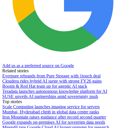
Add us as a preferred source on Google
Related stories
Everpure rebrands from Pure Storage with 1touch deal
Cloudera rides hybrid AI surge with strong FY26 gains
Boomi & Red Hat team up for agentic AI stack
Teradata launches autonomous knowledge platform for AI
SUSE unveils AI partnerships amid sovereignty push
Top stories
Scale Computing launches imaging service for servers
Mumbai, Hyderabad climb in global data centre ranks
Iron Mountain raises guidance after record second quarter
Google expands on-premises AI for sovereign data needs
Mirendil taps Google Cloud AI hypercomputer for research