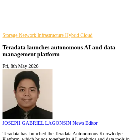
Storage
Network Infrastructure
Hybrid Cloud
Teradata launches autonomous AI and data
management platform
Fri, 8th May 2026
JOSEPH GABRIEL LAGONSIN
News Editor
Teradata has launched the Teradata Autonomous Knowledge
Platform, which brings together its AI, analytics and data tools in