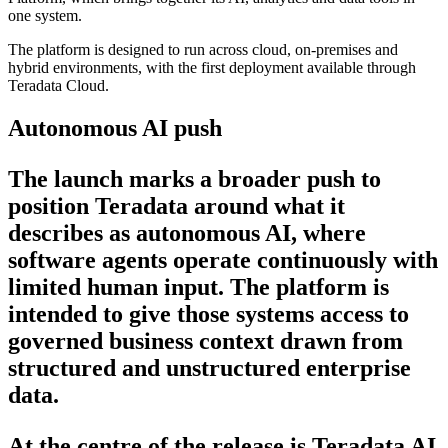
one system.
The platform is designed to run across cloud, on-premises and
hybrid environments, with the first deployment available through
Teradata Cloud.
Autonomous AI push
The launch marks a broader push to
position Teradata around what it
describes as autonomous AI, where
software agents operate continuously with
limited human input. The platform is
intended to give those systems access to
governed business context drawn from
structured and unstructured enterprise
data.
At the centre of the release is Teradata AI