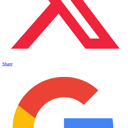
Share