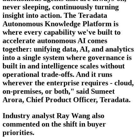
never sleeping, continuously turning
insight into action. The Teradata
Autonomous Knowledge Platform is
where every capability we've built to
accelerate autonomous AI comes
together: unifying data, AI, and analytics
into a single system where governance is
built in and intelligence scales without
operational trade-offs. And it runs
wherever the enterprise requires - cloud,
on-premises, or both," said Sumeet
Arora, Chief Product Officer, Teradata.
Industry analyst Ray Wang also
commented on the shift in buyer
priorities.