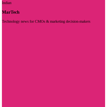
Indian
MarTech
Technology news for CMOs & marketing decision-makers
Visit