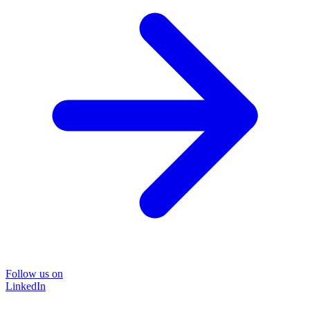
Follow us on
LinkedIn