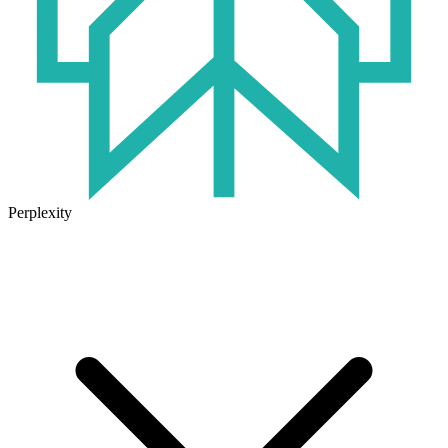
Perplexity