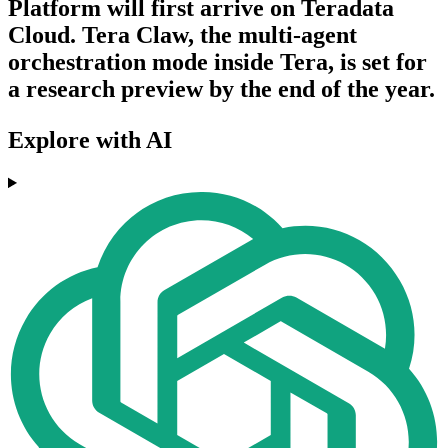
Platform will first arrive on Teradata
Cloud. Tera Claw, the multi-agent
orchestration mode inside Tera, is set for
a research preview by the end of the year.
Explore with AI