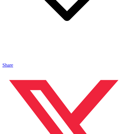
Share