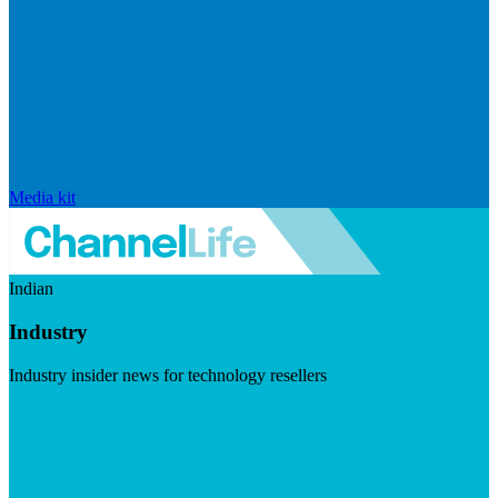
Media kit
Indian
Industry
Industry insider news for technology resellers
Visit