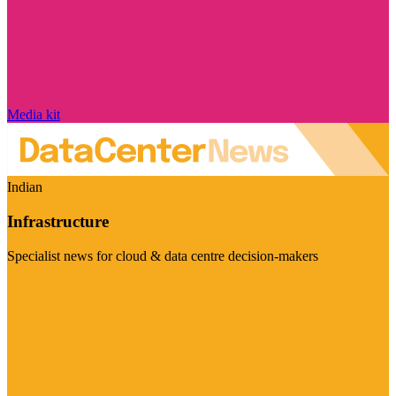
Media kit
Indian
Infrastructure
Specialist news for cloud & data centre decision-makers
Visit