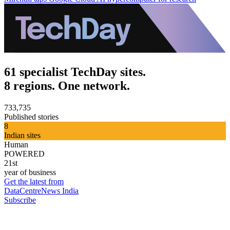
61 specialist TechDay sites.
8 regions. One network.
733,735
Published stories
8
Indian sites
Human
POWERED
21st
year of business
Get the latest from
DataCentreNews India
Subscribe