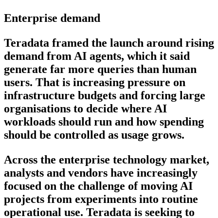
Enterprise demand
Teradata framed the launch around rising
demand from AI agents, which it said
generate far more queries than human
users. That is increasing pressure on
infrastructure budgets and forcing large
organisations to decide where AI
workloads should run and how spending
should be controlled as usage grows.
Across the enterprise technology market,
analysts and vendors have increasingly
focused on the challenge of moving AI
projects from experiments into routine
operational use. Teradata is seeking to