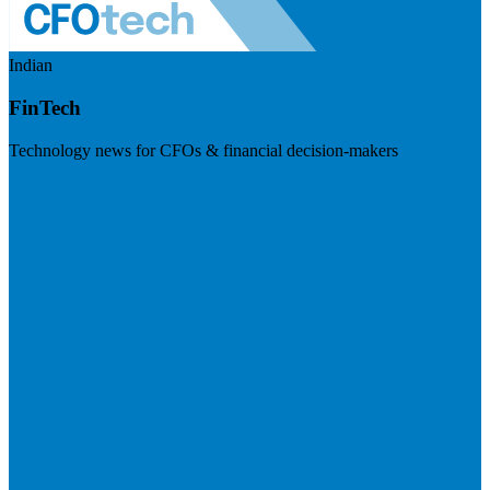
Indian
FinTech
Technology news for CFOs & financial decision-makers
Visit