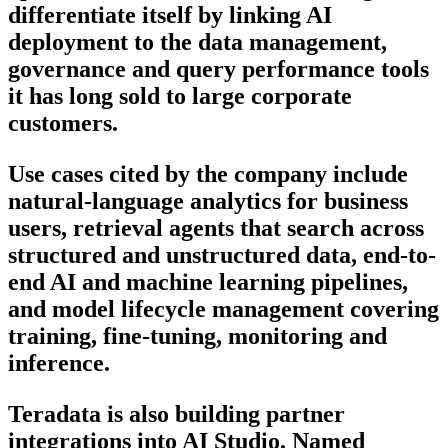
differentiate itself by linking AI
deployment to the data management,
governance and query performance tools
it has long sold to large corporate
customers.
Use cases cited by the company include
natural-language analytics for business
users, retrieval agents that search across
structured and unstructured data, end-to-
end AI and machine learning pipelines,
and model lifecycle management covering
training, fine-tuning, monitoring and
inference.
Teradata is also building partner
integrations into AI Studio. Named