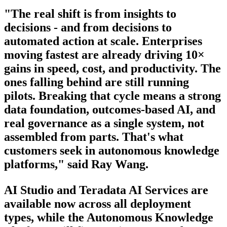
"The real shift is from insights to
decisions - and from decisions to
automated action at scale. Enterprises
moving fastest are already driving 10×
gains in speed, cost, and productivity. The
ones falling behind are still running
pilots. Breaking that cycle means a strong
data foundation, outcomes-based AI, and
real governance as a single system, not
assembled from parts. That's what
customers seek in autonomous knowledge
platforms," said Ray Wang.
AI Studio and Teradata AI Services are
available now across all deployment
types, while the Autonomous Knowledge