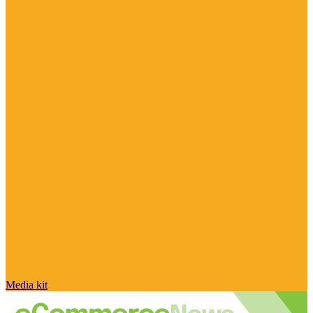
Media kit