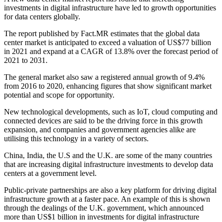
investments in digital infrastructure have led to growth opportunities
for data centers globally.
The report published by Fact.MR estimates that the global data
center market is anticipated to exceed a valuation of US$77 billion
in 2021 and expand at a CAGR of 13.8% over the forecast period of
2021 to 2031.
The general market also saw a registered annual growth of 9.4%
from 2016 to 2020, enhancing figures that show significant market
potential and scope for opportunity.
New technological developments, such as IoT, cloud computing and
connected devices are said to be the driving force in this growth
expansion, and companies and government agencies alike are
utilising this technology in a variety of sectors.
China, India, the U.S and the U.K. are some of the many countries
that are increasing digital infrastructure investments to develop data
centers at a government level.
Public-private partnerships are also a key platform for driving digital
infrastructure growth at a faster pace. An example of this is shown
through the dealings of the U.K. government, which announced
more than US$1 billion in investments for digital infrastructure