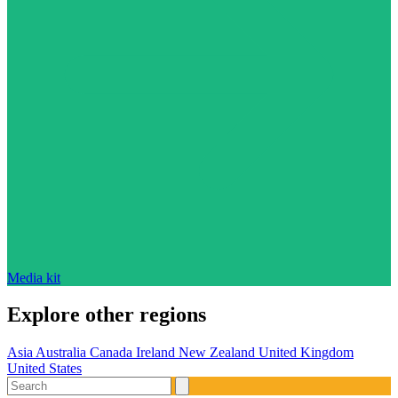
Media kit
Explore other regions
Asia
Australia
Canada
Ireland
New Zealand
United Kingdom
United States