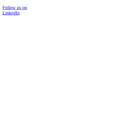
Follow us on
LinkedIn