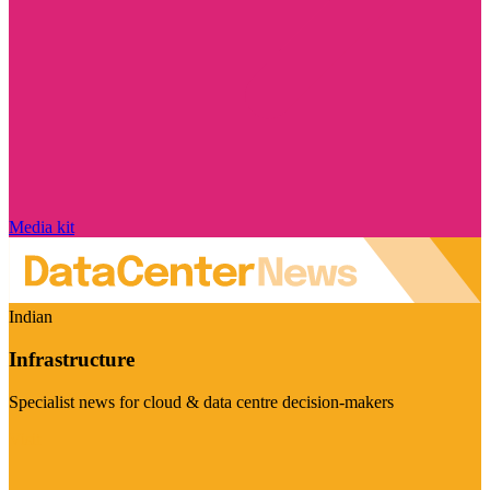
Media kit
Indian
Infrastructure
Specialist news for cloud & data centre decision-makers
Visit