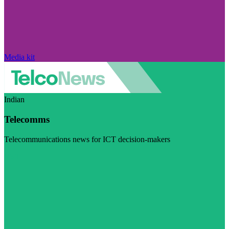
Media kit
Indian
Telecomms
Telecommunications news for ICT decision-makers
Visit