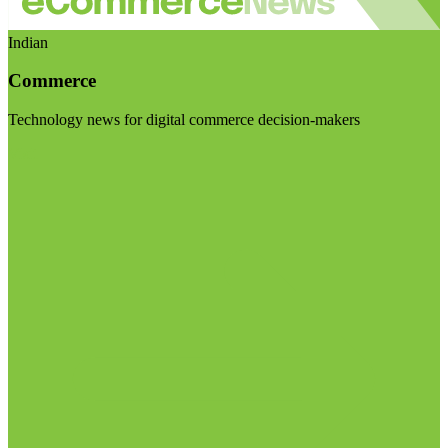
Indian
Commerce
Technology news for digital commerce decision-makers
Visit