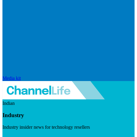
Media kit
Indian
Industry
Industry insider news for technology resellers