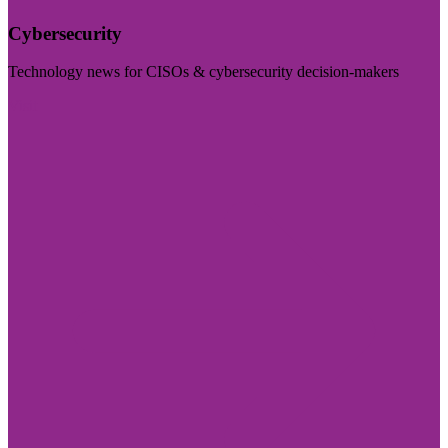
Cybersecurity
Technology news for CISOs & cybersecurity decision-makers
Visit