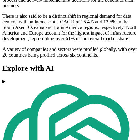
business.
There is also said to be a distinct shift in regional demand for data
centers, with an increase at a CAGR of 15.4% and 12.5% in the
South Asia - Oceania and Latin America regions, respectively. North
America and Europe account for the highest impact of infrastructure
development, representing over 61% of the overall market share.
A variety of companies and sectors were profiled globally, with over
20 countries being profiled across six continents.
Explore with AI