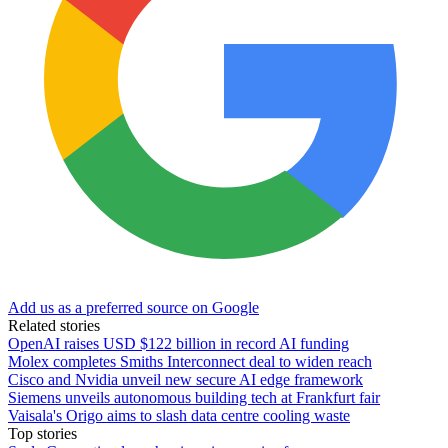
Add us as a preferred source on Google
Related stories
OpenAI raises USD $122 billion in record AI funding
Molex completes Smiths Interconnect deal to widen reach
Cisco and Nvidia unveil new secure AI edge framework
Siemens unveils autonomous building tech at Frankfurt fair
Vaisala's Origo aims to slash data centre cooling waste
Top stories