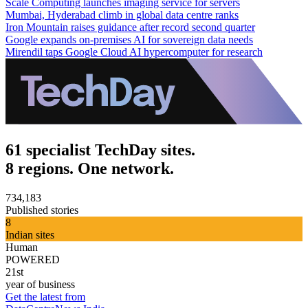
Scale Computing launches imaging service for servers
Mumbai, Hyderabad climb in global data centre ranks
Iron Mountain raises guidance after record second quarter
Google expands on-premises AI for sovereign data needs
Mirendil taps Google Cloud AI hypercomputer for research
61 specialist TechDay sites.
8 regions. One network.
734,183
Published stories
8
Indian sites
Human
POWERED
21st
year of business
Get the latest from