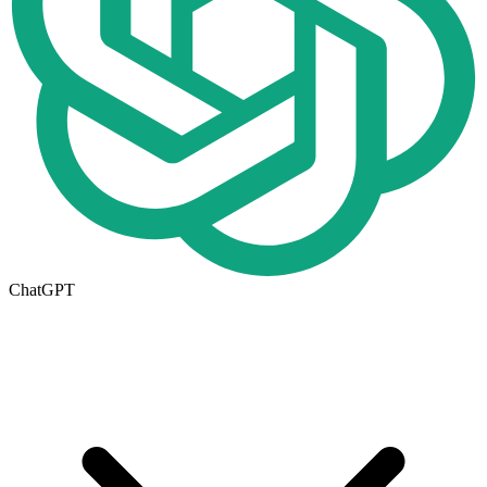
ChatGPT