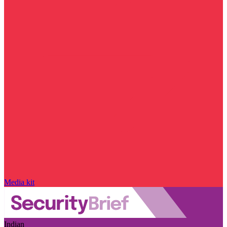
Media kit
Indian