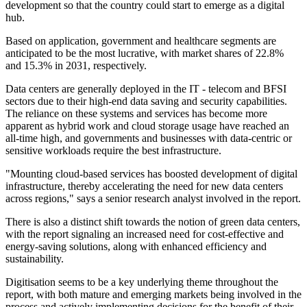
development so that the country could start to emerge as a digital
hub.
Based on application, government and healthcare segments are
anticipated to be the most lucrative, with market shares of 22.8%
and 15.3% in 2031, respectively.
Data centers are generally deployed in the IT - telecom and BFSI
sectors due to their high-end data saving and security capabilities.
The reliance on these systems and services has become more
apparent as hybrid work and cloud storage usage have reached an
all-time high, and governments and businesses with data-centric or
sensitive workloads require the best infrastructure.
"Mounting cloud-based services has boosted development of digital
infrastructure, thereby accelerating the need for new data centers
across regions," says a senior research analyst involved in the report.
There is also a distinct shift towards the notion of green data centers,
with the report signaling an increased need for cost-effective and
energy-saving solutions, along with enhanced efficiency and
sustainability.
Digitisation seems to be a key underlying theme throughout the
report, with both mature and emerging markets being involved in the
process and actively implementing decisions for the benefit of their