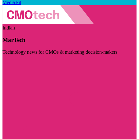
Media kit
Indian
MarTech
Technology news for CMOs & marketing decision-makers
Visit