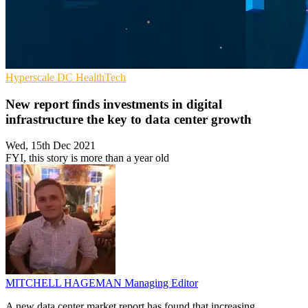
Hyperscale
DC
HealthTech
New report finds investments in digital
infrastructure the key to data center growth
Wed, 15th Dec 2021
FYI, this story is more than a year old
MITCHELL HAGEMAN
Managing Editor
A new data center market report has found that increasing