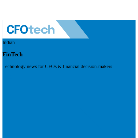
Indian
FinTech
Technology news for CFOs & financial decision-makers
Visit