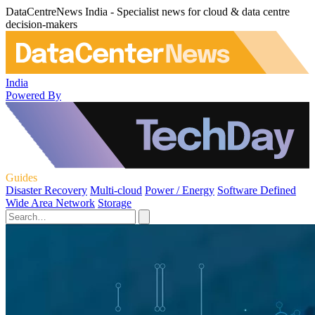
DataCentreNews India - Specialist news for cloud & data centre
decision-makers
India
Powered By
Guides
Disaster Recovery
Multi-cloud
Power / Energy
Software Defined
Wide Area Network
Storage