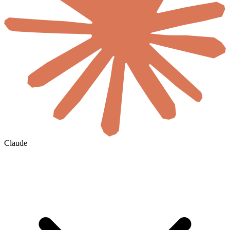
Claude