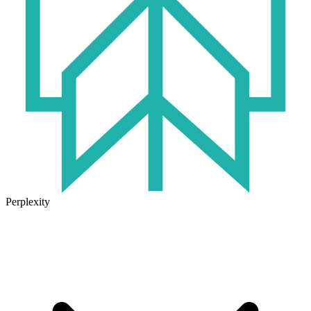
Perplexity