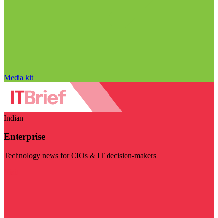
Media kit
Indian
Enterprise
Technology news for CIOs & IT decision-makers
Visit