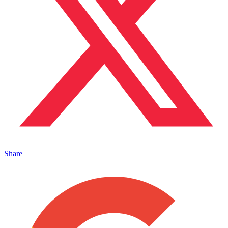
Share