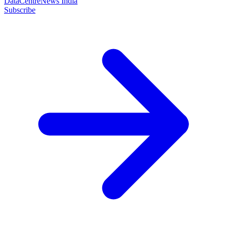
DataCentreNews India
Subscribe