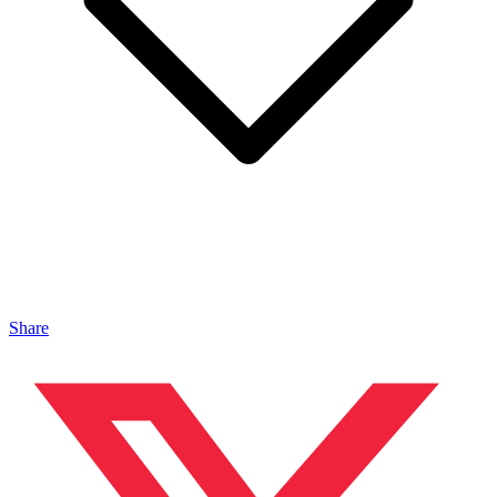
Share