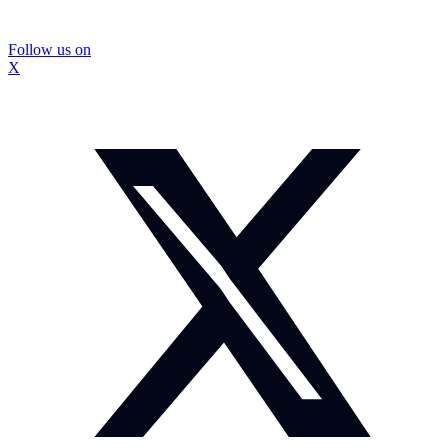
Follow us on
X