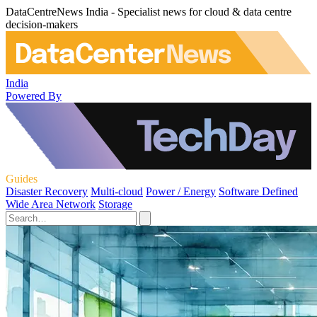
DataCentreNews India - Specialist news for cloud & data centre
decision-makers
India
Powered By
Guides
Disaster Recovery
Multi-cloud
Power / Energy
Software Defined
Wide Area Network
Storage