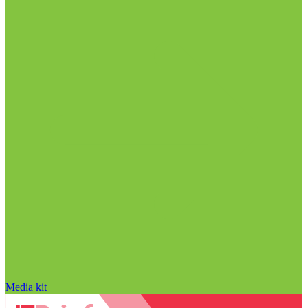
Media kit