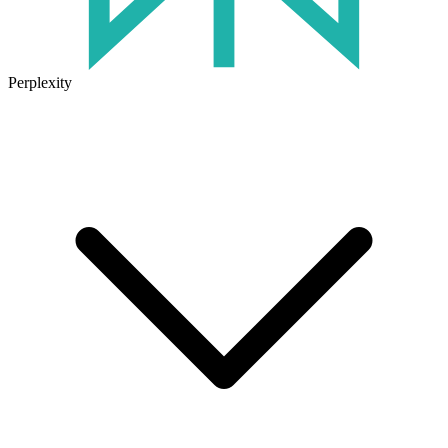
Perplexity