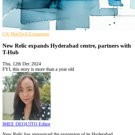
CX
MarTech
Expansion
New Relic expands Hyderabad centre, partners with
T-Hub
Thu, 12th Dec 2024
FYI, this story is more than a year old
IMEE DEQUITO
Editor
New Relic has announced the expansion of its Hyderabad