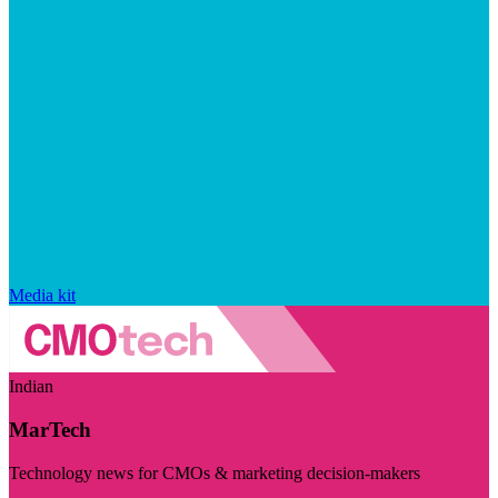
Media kit
Indian
MarTech
Technology news for CMOs & marketing decision-makers