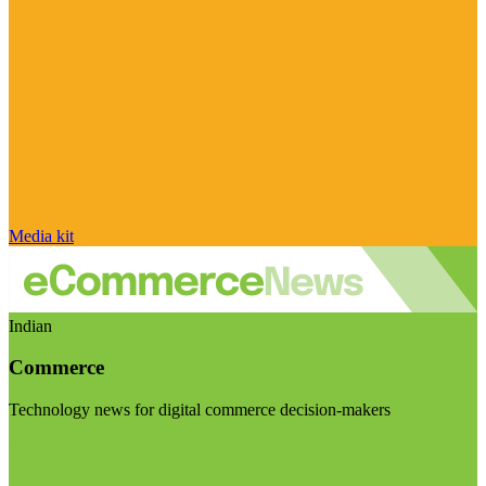
Media kit
Indian
Commerce
Technology news for digital commerce decision-makers
Visit