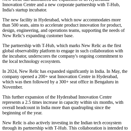
Innovation Centre and a new corporate partnership with T-Hub,
India's startup incubator.
The new facility in Hyderabad, which now accommodates more
than 500 seats, aims to accelerate product innovation for product,
design, engineering, and operations teams, supporting the needs of
New Relic's expanding customer base.
The partnership with T-Hub, which marks New Relic as the first
global observability platform to engage in such collaboration with
the incubator, underscores the company's ongoing commitment to
the local technology ecosystem.
In 2024, New Relic has expanded significantly in India. In May, the
company opened a 200+ seat Innovation Centre in Hyderabad,
which was then followed by a 300+ seat office in Bengaluru in
November.
This further expansion of the Hyderabad Innovation Centre
represents a 2.5 times increase in capacity within six months, with
overall headcount in India more than quadrupling since the
beginning of the year.
New Relic is also actively investing in the Indian tech ecosystem
through its partnership with T-Hub. This collaboration is intended to