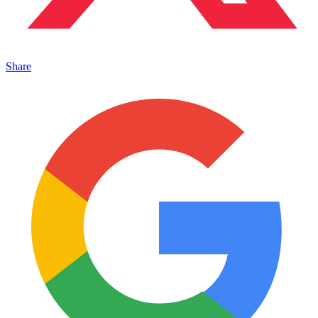
Share