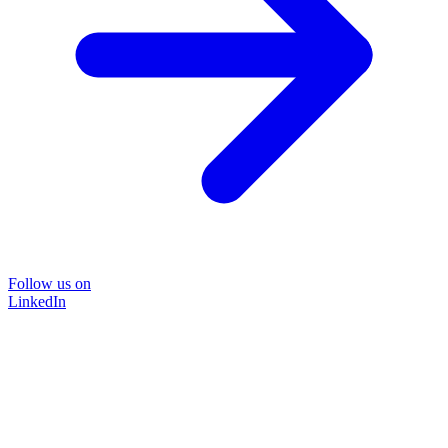
Follow us on
LinkedIn