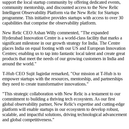
support the local startup community by offering dedicated events,
community mentorship, and discounted access to the New Relic
Intelligent Observability Platform via the New Relic for Startups
programme. This initiative provides startups with access to over 30
capabilities that comprise the observability platform.
New Relic CEO Ashan Willy commented, "The expanded
Hyderabad Innovation Centre is a world-class facility that marks a
significant milestone in our growth strategy for India. The Centre
places India on equal footing with our US and European Innovation
Centres; enabling us to tap into fantastic local talent and create great
products that meet the needs of our growing customers in India and
around the world."
T-Hub CEO Sujit Jagirdar remarked, "Our mission at T-Hub is to
empower startups with the resources, mentorship, and partnerships
they need to create transformative innovations."
"This strategic collaboration with New Relic is a testament to our
commitment to building a thriving tech ecosystem. As our first
global observability partner, New Relic's expertise and cutting-edge
platform will enable startups in our ecosystem to develop robust,
scalable, and impactful solutions, driving technological advancement
and global competitiveness."