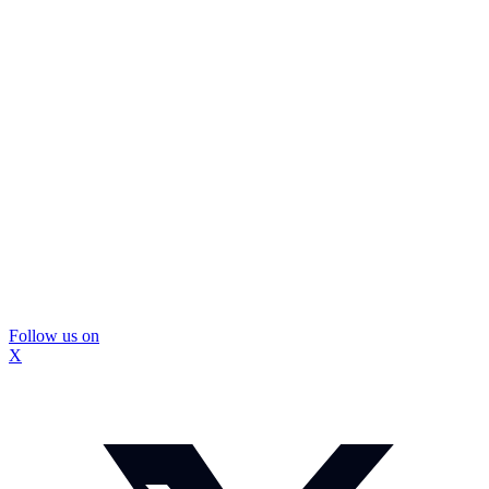
Follow us on
X