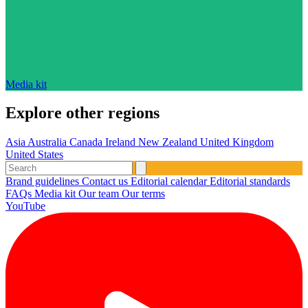
Media kit
Explore other regions
Asia
Australia
Canada
Ireland
New Zealand
United Kingdom
United States
Brand guidelines
Contact us
Editorial calendar
Editorial standards
FAQs
Media kit
Our team
Our terms
YouTube