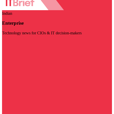
Indian
Enterprise
Technology news for CIOs & IT decision-makers
Visit