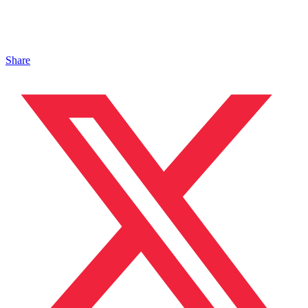
Share