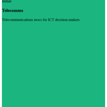
Indian
Telecomms
Telecommunications news for ICT decision-makers
Visit