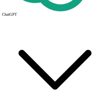
ChatGPT