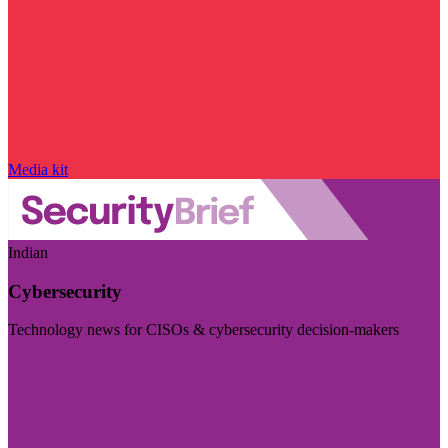
Media kit
Indian
Cybersecurity
Technology news for CISOs & cybersecurity decision-makers
Visit