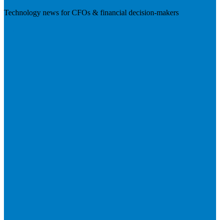
Technology news for CFOs & financial decision-makers
Visit