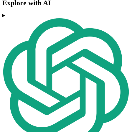
Explore with AI