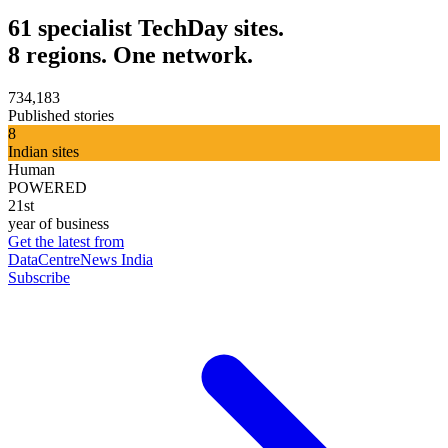
61 specialist TechDay sites.
8 regions. One network.
734,183
Published stories
8
Indian sites
Human
POWERED
21st
year of business
Get the latest from
DataCentreNews India
Subscribe