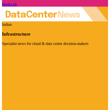
Media kit
Indian
Infrastructure
Specialist news for cloud & data centre decision-makers
Visit