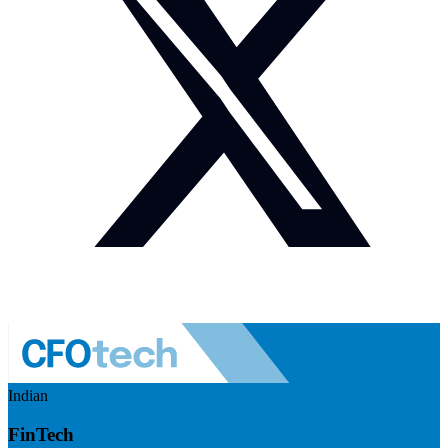
Indian
FinTech