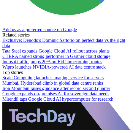
Add us as a preferred source on Google
Related stories
Exclusive: Denodo's Dominic Sartorio on perfect data vs the right
data
Tata Steel expands Google Cloud AI rollout across plants
CTERA named strong performer in Gartner cloud storage
Indosat traffic jumps 20% on Eid homecoming routes
Wipro launches NVIDIA-powered AI data centre stack
Top stories
Scale Computing launches imaging service for servers
Mumbai, Hyderabad climb in global data centre ranks
Iron Mountain raises guidance after record second quarter
Google expands on-premises AI for sovereign data needs
Mirendil taps Google Cloud AI hypercomputer for research