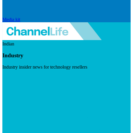
Media kit
Indian
Industry
Industry insider news for technology resellers
Visit