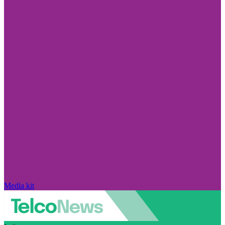
Media kit