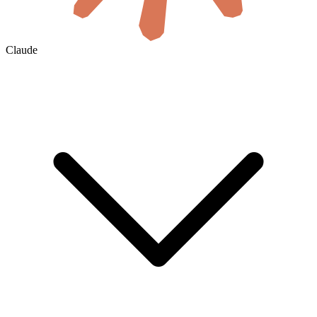
Claude