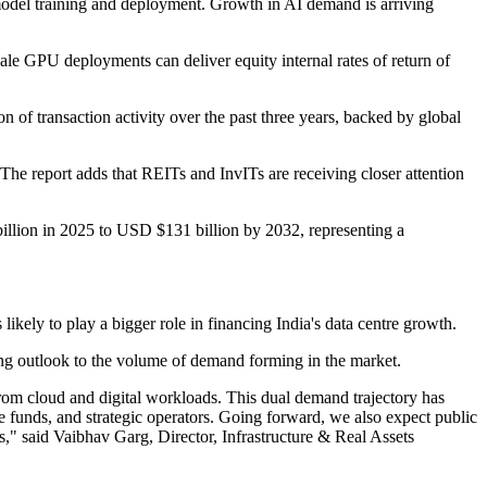
 model training and deployment. Growth in AI demand is arriving
scale GPU deployments can deliver equity internal rates of return of
f transaction activity over the past three years, backed by global
 The report adds that REITs and InvITs are receiving closer attention
illion in 2025 to USD $131 billion by 2032, representing a
likely to play a bigger role in financing India's data centre growth.
ing outlook to the volume of demand forming in the market.
 from cloud and digital workloads. This dual demand trajectory has
ure funds, and strategic operators. Going forward, we also expect public
rs," said Vaibhav Garg, Director, Infrastructure & Real Assets