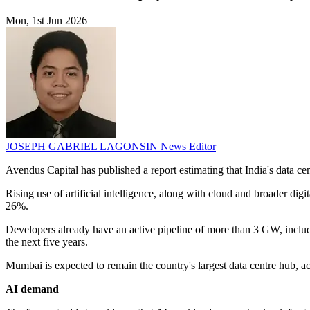
Mon, 1st Jun 2026
JOSEPH GABRIEL LAGONSIN
News Editor
Avendus Capital has published a report estimating that India's data c
Rising use of artificial intelligence, along with cloud and broader d
26%.
Developers already have an active pipeline of more than 3 GW, includ
the next five years.
Mumbai is expected to remain the country's largest data centre hub, ac
AI demand