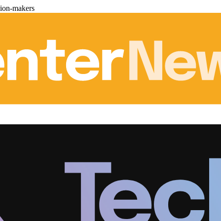
sion-makers