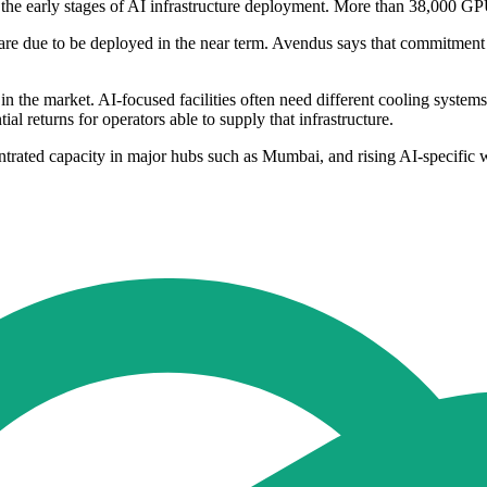
 the early stages of AI infrastructure deployment. More than 38,000 G
re due to be deployed in the near term. Avendus says that commitment h
in the market. AI-focused facilities often need different cooling system
al returns for operators able to supply that infrastructure.
entrated capacity in major hubs such as Mumbai, and rising AI-specific 