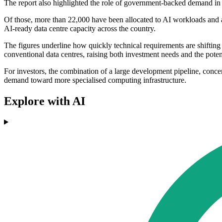
The report also highlighted the role of government-backed demand in
Of those, more than 22,000 have been allocated to AI workloads and a
AI-ready data centre capacity across the country.
The figures underline how quickly technical requirements are shifting 
conventional data centres, raising both investment needs and the potenti
For investors, the combination of a large development pipeline, conc
demand toward more specialised computing infrastructure.
Explore with AI