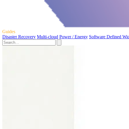
Guides
Disaster Recovery
Multi-cloud
Power / Energy
Software Defined Wi