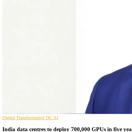
Digital Transformation
DC
AI
India data centres to deploy 700,000 GPUs in five yea