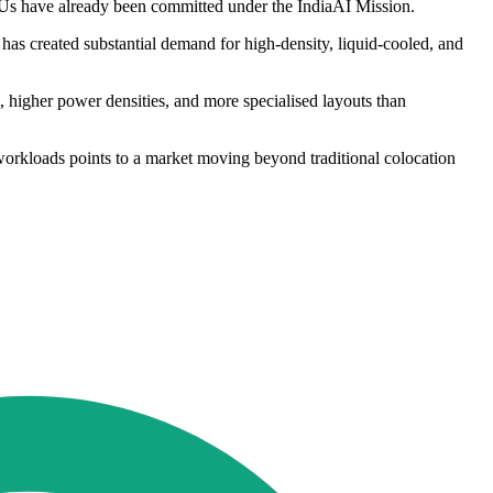
PUs have already been committed under the IndiaAI Mission.
as created substantial demand for high-density, liquid-cooled, and
s, higher power densities, and more specialised layouts than
workloads points to a market moving beyond traditional colocation