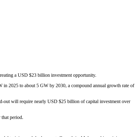
creating a USD $23 billion investment opportunity.
1.6 GW in 2025 to about 5 GW by 2030, a compound annual growth rate of
-out will require nearly USD $25 billion of capital investment over
 that period.