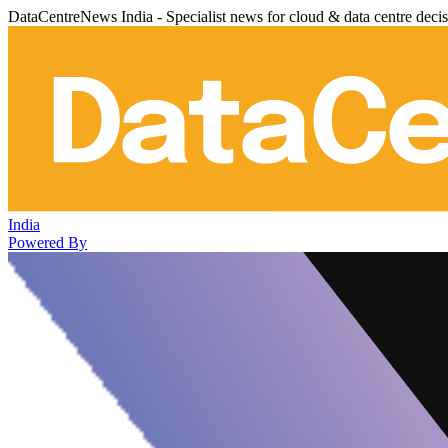
DataCentreNews India - Specialist news for cloud & data centre deci
India
Powered By