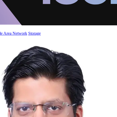
de Area Network
Storage