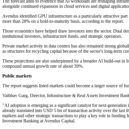
The forecast adds to evidence that AI workloads are reshaping infras
alongside continued expansion in cloud services and digital applicati
Avendus identified GPU infrastructure as a particularly attractive part
more than 28% on a hold-to-maturity basis, according to the report.
Those economics have helped draw investors into the sector. Dual dem
institutional investors, infrastructure funds, and strategic operators.
Private market activity in data centres has also remained strong globa
as structures for recycling capital because of the sector's long-term co
These projections are also underpinned by a broader AI build-out in 
compound annual growth rate of about 39%.
Public markets
The report suggests listed markets could become a larger source of fund
Vaibhav Garg, Director, Infrastructure & Real Assets Investment Bank
"AI adoption is emerging as a significant catalyst for next-generation
already translated into USD 5 bn of transaction activity over the last 
markets and other strategic transactions to play a key role in funding 
Investment Banking at Avendus Capital.