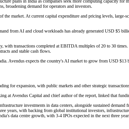
tructure plans in India as companies seek more computing capacity for
ons, broadening demand for operators and investors.
 of the market. At current capital expenditure and pricing levels, large-
and from AI and cloud workloads has already generated USD $5 billion o
lly, with transactions completed at EBITDA multiples of 20 to 30 times.
ntracts and stable cash flows.
India. Avendus expects the country's AI market to grow from USD $13 b
ing for expansion, with public markets and other strategic transactions 
ing at Avendus Capital and chief author of the report, linked that fund
 infrastructure investments in data centers, alongside sustained demand
three years, with backing from global institutional investors, infrastruct
India's data centre growth, with 3-4 IPOs expected in the next three yea