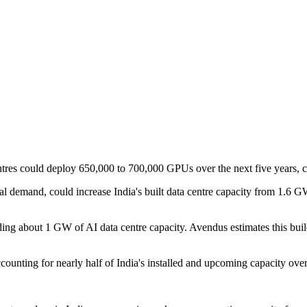
entres could deploy 650,000 to 700,000 GPUs over the next five years, 
igital demand, could increase India's built data centre capacity from 
ing about 1 GW of AI data centre capacity. Avendus estimates this build
counting for nearly half of India's installed and upcoming capacity over