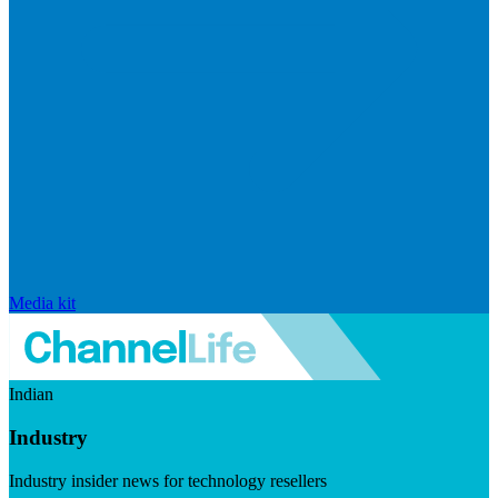
Media kit
Indian
Industry
Industry insider news for technology resellers