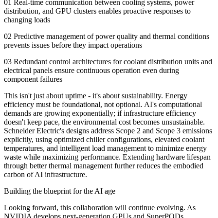
01 Real-time communication between cooling systems, power
distribution, and GPU clusters enables proactive responses to
changing loads
02 Predictive management of power quality and thermal conditions
prevents issues before they impact operations
03 Redundant control architectures for coolant distribution units and
electrical panels ensure continuous operation even during
component failures
This isn't just about uptime - it's about sustainability. Energy
efficiency must be foundational, not optional. AI's computational
demands are growing exponentially; if infrastructure efficiency
doesn't keep pace, the environmental cost becomes unsustainable.
Schneider Electric's designs address Scope 2 and Scope 3 emissions
explicitly, using optimized chiller configurations, elevated coolant
temperatures, and intelligent load management to minimize energy
waste while maximizing performance. Extending hardware lifespan
through better thermal management further reduces the embodied
carbon of AI infrastructure.
Building the blueprint for the AI age
Looking forward, this collaboration will continue evolving. As
NVIDIA develops next-generation GPUs and SuperPODs,