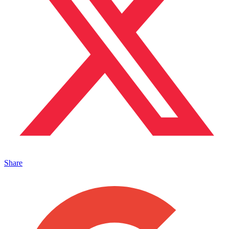
Share