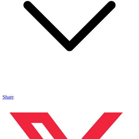
Share