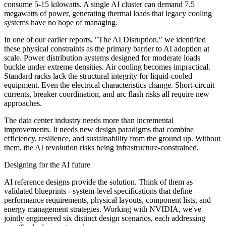
consume 5-15 kilowatts. A single AI cluster can demand 7.5
megawatts of power, generating thermal loads that legacy cooling
systems have no hope of managing.
In one of our earlier reports, "The AI Disruption," we identified
these physical constraints as the primary barrier to AI adoption at
scale. Power distribution systems designed for moderate loads
buckle under extreme densities. Air cooling becomes impractical.
Standard racks lack the structural integrity for liquid-cooled
equipment. Even the electrical characteristics change. Short-circuit
currents, breaker coordination, and arc flash risks all require new
approaches.
The data center industry needs more than incremental
improvements. It needs new design paradigms that combine
efficiency, resilience, and sustainability from the ground up. Without
them, the AI revolution risks being infrastructure-constrained.
Designing for the AI future
AI reference designs provide the solution. Think of them as
validated blueprints - system-level specifications that define
performance requirements, physical layouts, component lists, and
energy management strategies. Working with NVIDIA, we've
jointly engineered six distinct design scenarios, each addressing