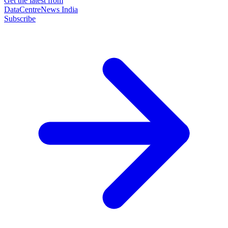
Get the latest from
DataCentreNews India
Subscribe