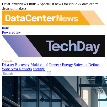
DataCentreNews India - Specialist news for cloud & data centre
decision-makers
India
Powered By
Guides
Disaster Recovery
Multi-cloud
Power / Energy
Software Defined
Wide Area Network
Storage