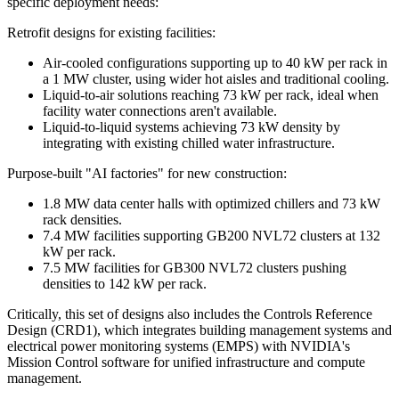
specific deployment needs:
Retrofit designs for existing facilities:
Air-cooled configurations supporting up to 40 kW per rack in
a 1 MW cluster, using wider hot aisles and traditional cooling.
Liquid-to-air solutions reaching 73 kW per rack, ideal when
facility water connections aren't available.
Liquid-to-liquid systems achieving 73 kW density by
integrating with existing chilled water infrastructure.
Purpose-built "AI factories" for new construction:
1.8 MW data center halls with optimized chillers and 73 kW
rack densities.
7.4 MW facilities supporting GB200 NVL72 clusters at 132
kW per rack.
7.5 MW facilities for GB300 NVL72 clusters pushing
densities to 142 kW per rack.
Critically, this set of designs also includes the Controls Reference
Design (CRD1), which integrates building management systems and
electrical power monitoring systems (EMPS) with NVIDIA's
Mission Control software for unified infrastructure and compute
management.