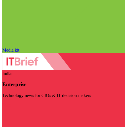
Media kit
Indian
Enterprise
Technology news for CIOs & IT decision-makers
Visit