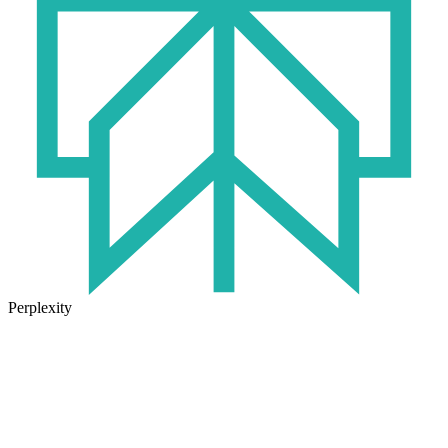
Perplexity