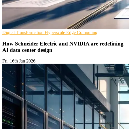
Digital Transformation
Hyperscale
Edge Computing
How Schneider Electric and NVIDIA are redefining
AI data center design
Fri, 16th Jan 2026