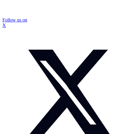
Follow us on
X