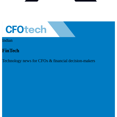
Indian
FinTech
Technology news for CFOs & financial decision-makers
Visit