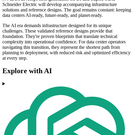
Schneider Electric will develop accompanying infrastructure
solutions and reference designs. The goal remains constant: keeping
data centers AI-ready, future-ready, and planet-ready.
The AI era demands infrastructure designed for its unique
challenges. These validated reference designs provide that
foundation. They're proven blueprints that translate technical
complexity into operational confidence. For data center operators
navigating this transition, they represent the shortest path from
planning to deployment, with reduced risk and optimized efficiency
at every step.
Explore with AI