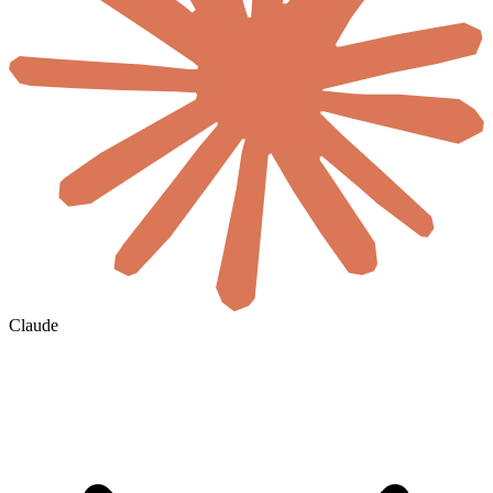
Claude