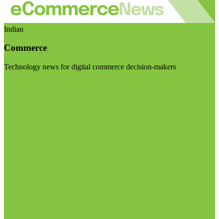
Indian
Commerce
Technology news for digital commerce decision-makers
Visit