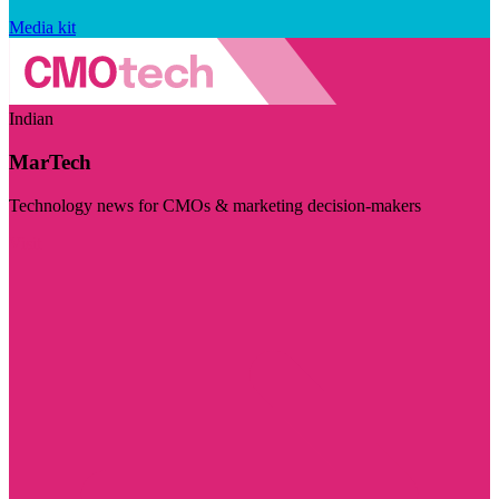
Media kit
Indian
MarTech
Technology news for CMOs & marketing decision-makers
Visit