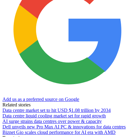
Add us as a preferred source on Google
Related stories
Data centre market set to hit USD $1.08 trillion by 2034
Data centre liquid cooling market set for rapid growth
AI surge strains data centres over power & capacity
Dell unveils new Pro Max AI PC & innovations for data centres
Biznet Gio scales cloud performance for AI era with AMD