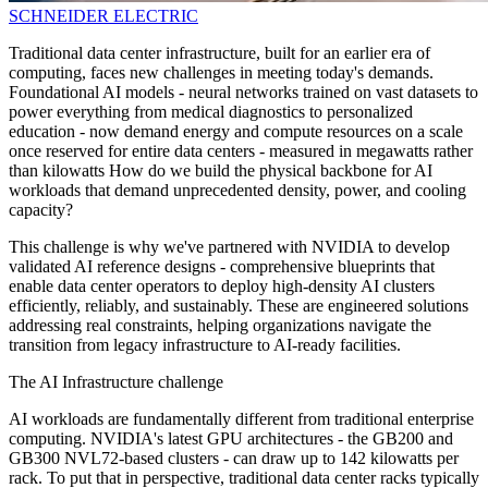
SCHNEIDER ELECTRIC
Traditional data center infrastructure, built for an earlier era of
computing, faces new challenges in meeting today's demands.
Foundational AI models - neural networks trained on vast datasets to
power everything from medical diagnostics to personalized
education - now demand energy and compute resources on a scale
once reserved for entire data centers - measured in megawatts rather
than kilowatts How do we build the physical backbone for AI
workloads that demand unprecedented density, power, and cooling
capacity?
This challenge is why we've partnered with NVIDIA to develop
validated AI reference designs - comprehensive blueprints that
enable data center operators to deploy high-density AI clusters
efficiently, reliably, and sustainably. These are engineered solutions
addressing real constraints, helping organizations navigate the
transition from legacy infrastructure to AI-ready facilities.
The AI Infrastructure challenge
AI workloads are fundamentally different from traditional enterprise
computing. NVIDIA's latest GPU architectures - the GB200 and
GB300 NVL72-based clusters - can draw up to 142 kilowatts per
rack. To put that in perspective, traditional data center racks typically