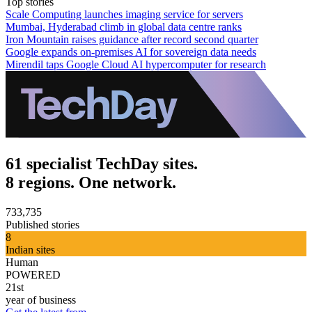
Top stories
Scale Computing launches imaging service for servers
Mumbai, Hyderabad climb in global data centre ranks
Iron Mountain raises guidance after record second quarter
Google expands on-premises AI for sovereign data needs
Mirendil taps Google Cloud AI hypercomputer for research
61 specialist TechDay sites.
8 regions. One network.
733,735
Published stories
8
Indian sites
Human
POWERED
21st
year of business