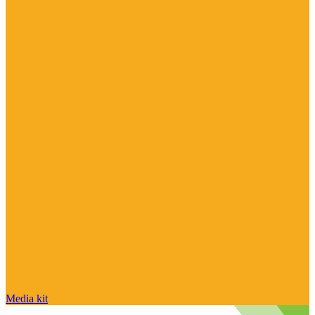
Media kit