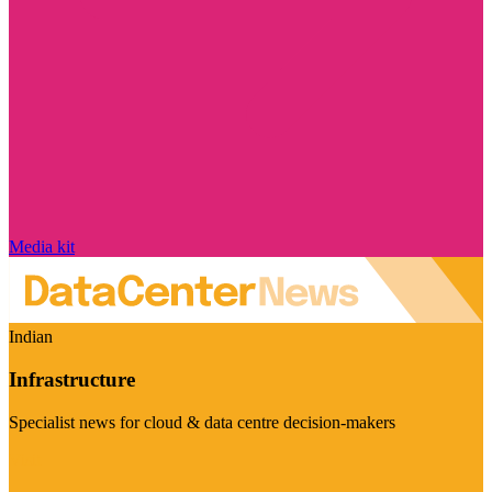
Media kit
Indian
Infrastructure
Specialist news for cloud & data centre decision-makers
Visit