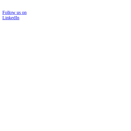
Follow us on
LinkedIn