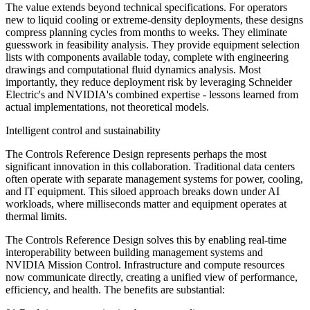
The value extends beyond technical specifications. For operators
new to liquid cooling or extreme-density deployments, these designs
compress planning cycles from months to weeks. They eliminate
guesswork in feasibility analysis. They provide equipment selection
lists with components available today, complete with engineering
drawings and computational fluid dynamics analysis. Most
importantly, they reduce deployment risk by leveraging Schneider
Electric's and NVIDIA's combined expertise - lessons learned from
actual implementations, not theoretical models.
Intelligent control and sustainability
The Controls Reference Design represents perhaps the most
significant innovation in this collaboration. Traditional data centers
often operate with separate management systems for power, cooling,
and IT equipment. This siloed approach breaks down under AI
workloads, where milliseconds matter and equipment operates at
thermal limits.
The Controls Reference Design solves this by enabling real-time
interoperability between building management systems and
NVIDIA Mission Control. Infrastructure and compute resources
now communicate directly, creating a unified view of performance,
efficiency, and health. The benefits are substantial: