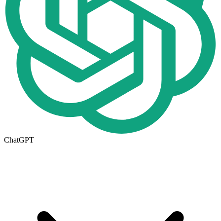
ChatGPT