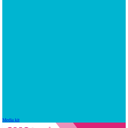
Media kit