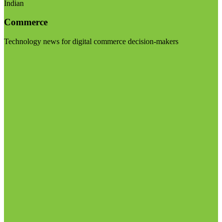
Indian
Commerce
Technology news for digital commerce decision-makers
Visit