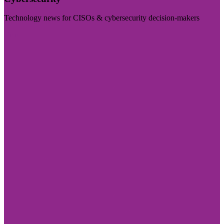
Technology news for CISOs & cybersecurity decision-makers
Visit