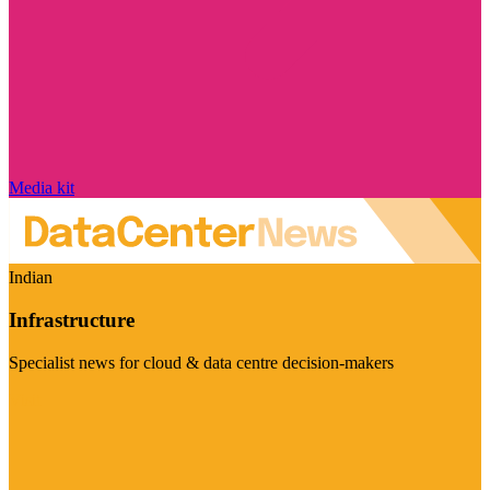
Media kit
Indian
Infrastructure
Specialist news for cloud & data centre decision-makers
Visit