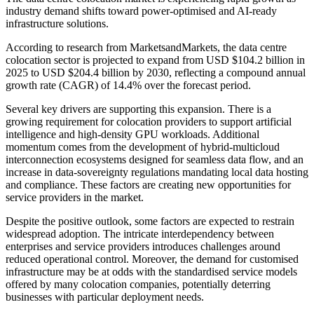
industry demand shifts toward power-optimised and AI-ready
infrastructure solutions.
According to research from MarketsandMarkets, the data centre
colocation sector is projected to expand from USD $104.2 billion in
2025 to USD $204.4 billion by 2030, reflecting a compound annual
growth rate (CAGR) of 14.4% over the forecast period.
Several key drivers are supporting this expansion. There is a
growing requirement for colocation providers to support artificial
intelligence and high-density GPU workloads. Additional
momentum comes from the development of hybrid-multicloud
interconnection ecosystems designed for seamless data flow, and an
increase in data-sovereignty regulations mandating local data hosting
and compliance. These factors are creating new opportunities for
service providers in the market.
Despite the positive outlook, some factors are expected to restrain
widespread adoption. The intricate interdependency between
enterprises and service providers introduces challenges around
reduced operational control. Moreover, the demand for customised
infrastructure may be at odds with the standardised service models
offered by many colocation companies, potentially deterring
businesses with particular deployment needs.