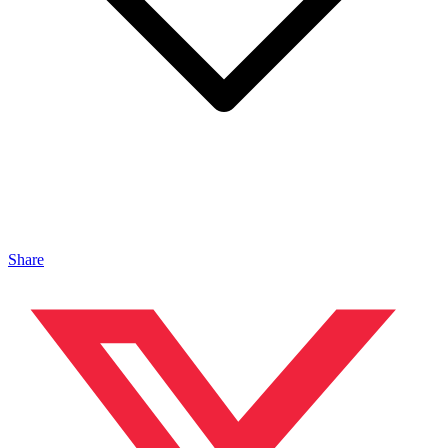
Share