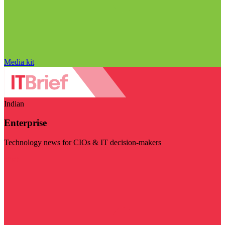
Media kit
Indian
Enterprise
Technology news for CIOs & IT decision-makers
Visit