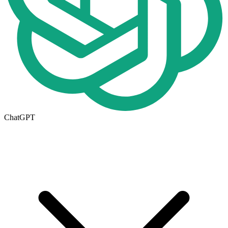
ChatGPT