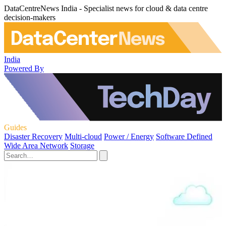
DataCentreNews India - Specialist news for cloud & data centre
decision-makers
India
Powered By
Guides
Disaster Recovery
Multi-cloud
Power / Energy
Software Defined
Wide Area Network
Storage