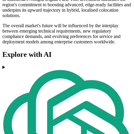
region's commitment to boosting advanced, edge-ready facilities and
underpins its upward trajectory in hybrid, localised colocation
solutions.
The overall market's future will be influenced by the interplay
between emerging technical requirements, new regulatory
compliance demands, and evolving preferences for service and
deployment models among enterprise customers worldwide.
Explore with AI