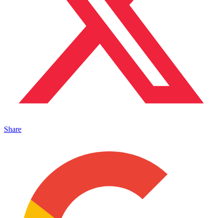
Share