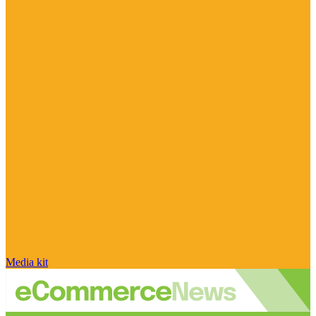
Media kit