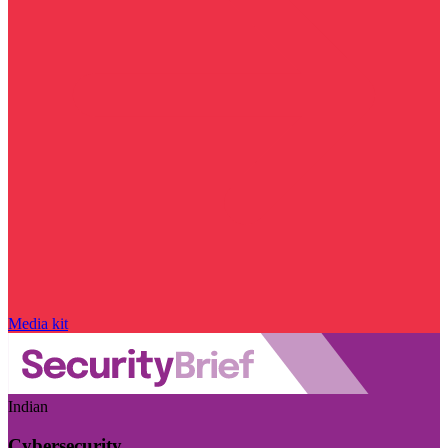
Media kit
Indian
Cybersecurity