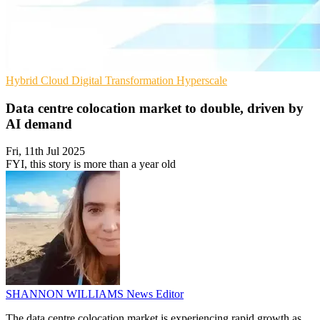
Hybrid Cloud
Digital Transformation
Hyperscale
Data centre colocation market to double, driven by
AI demand
Fri, 11th Jul 2025
FYI, this story is more than a year old
SHANNON WILLIAMS
News Editor
The data centre colocation market is experiencing rapid growth as