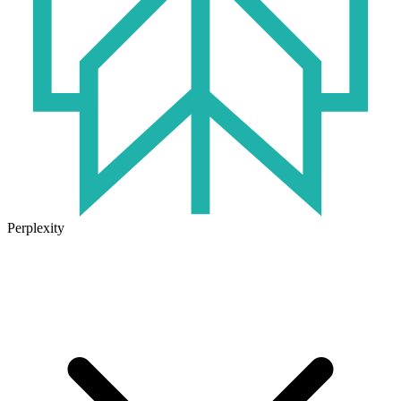
Perplexity