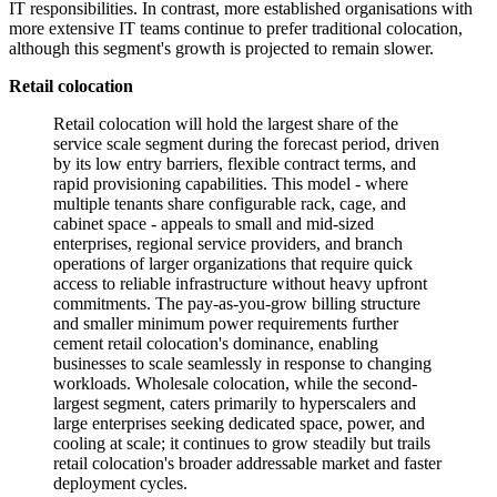
IT responsibilities. In contrast, more established organisations with
more extensive IT teams continue to prefer traditional colocation,
although this segment's growth is projected to remain slower.
Retail colocation
Retail colocation will hold the largest share of the
service scale segment during the forecast period, driven
by its low entry barriers, flexible contract terms, and
rapid provisioning capabilities. This model - where
multiple tenants share configurable rack, cage, and
cabinet space - appeals to small and mid-sized
enterprises, regional service providers, and branch
operations of larger organizations that require quick
access to reliable infrastructure without heavy upfront
commitments. The pay-as-you-grow billing structure
and smaller minimum power requirements further
cement retail colocation's dominance, enabling
businesses to scale seamlessly in response to changing
workloads. Wholesale colocation, while the second-
largest segment, caters primarily to hyperscalers and
large enterprises seeking dedicated space, power, and
cooling at scale; it continues to grow steadily but trails
retail colocation's broader addressable market and faster
deployment cycles.