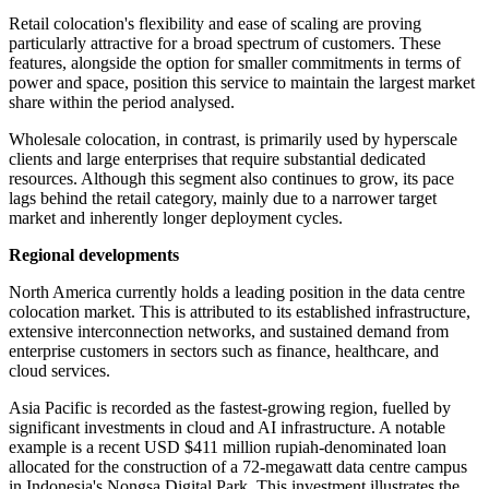
Retail colocation's flexibility and ease of scaling are proving
particularly attractive for a broad spectrum of customers. These
features, alongside the option for smaller commitments in terms of
power and space, position this service to maintain the largest market
share within the period analysed.
Wholesale colocation, in contrast, is primarily used by hyperscale
clients and large enterprises that require substantial dedicated
resources. Although this segment also continues to grow, its pace
lags behind the retail category, mainly due to a narrower target
market and inherently longer deployment cycles.
Regional developments
North America currently holds a leading position in the data centre
colocation market. This is attributed to its established infrastructure,
extensive interconnection networks, and sustained demand from
enterprise customers in sectors such as finance, healthcare, and
cloud services.
Asia Pacific is recorded as the fastest-growing region, fuelled by
significant investments in cloud and AI infrastructure. A notable
example is a recent USD $411 million rupiah-denominated loan
allocated for the construction of a 72-megawatt data centre campus
in Indonesia's Nongsa Digital Park. This investment illustrates the