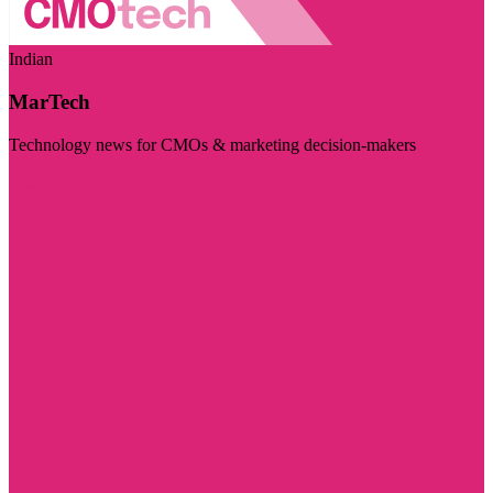
Indian
MarTech
Technology news for CMOs & marketing decision-makers
Visit