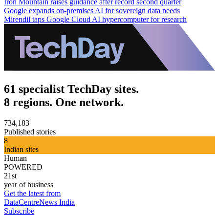
Iron Mountain raises guidance after record second quarter
Google expands on-premises AI for sovereign data needs
Mirendil taps Google Cloud AI hypercomputer for research
61 specialist TechDay sites.
8 regions. One network.
734,183
Published stories
8
Indian sites
Human
POWERED
21st
year of business
Get the latest from
DataCentreNews India
Subscribe