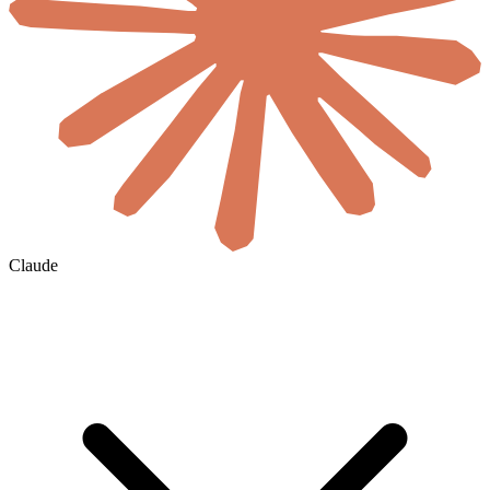
Claude