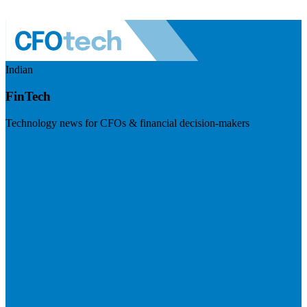
Indian
FinTech
Technology news for CFOs & financial decision-makers
Visit