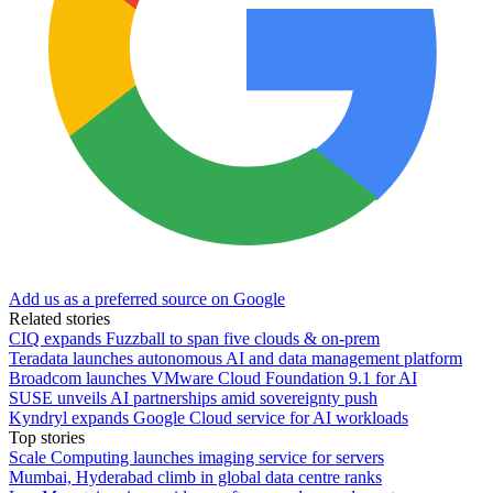
Add us as a preferred source on Google
Related stories
CIQ expands Fuzzball to span five clouds & on-prem
Teradata launches autonomous AI and data management platform
Broadcom launches VMware Cloud Foundation 9.1 for AI
SUSE unveils AI partnerships amid sovereignty push
Kyndryl expands Google Cloud service for AI workloads
Top stories
Scale Computing launches imaging service for servers
Mumbai, Hyderabad climb in global data centre ranks