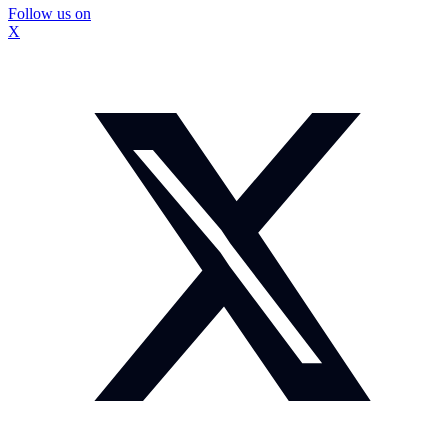
Follow us on
X