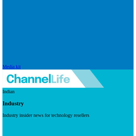
Media kit
Indian
Industry
Industry insider news for technology resellers
Visit