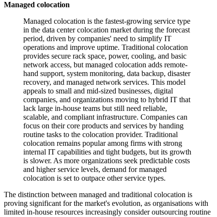
Managed colocation
Managed colocation is the fastest-growing service type
in the data center colocation market during the forecast
period, driven by companies' need to simplify IT
operations and improve uptime. Traditional colocation
provides secure rack space, power, cooling, and basic
network access, but managed colocation adds remote-
hand support, system monitoring, data backup, disaster
recovery, and managed network services. This model
appeals to small and mid-sized businesses, digital
companies, and organizations moving to hybrid IT that
lack large in-house teams but still need reliable,
scalable, and compliant infrastructure. Companies can
focus on their core products and services by handing
routine tasks to the colocation provider. Traditional
colocation remains popular among firms with strong
internal IT capabilities and tight budgets, but its growth
is slower. As more organizations seek predictable costs
and higher service levels, demand for managed
colocation is set to outpace other service types.
The distinction between managed and traditional colocation is
proving significant for the market's evolution, as organisations with
limited in-house resources increasingly consider outsourcing routine