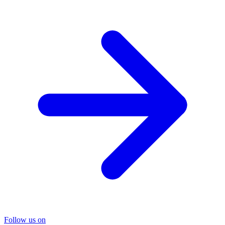
Follow us on