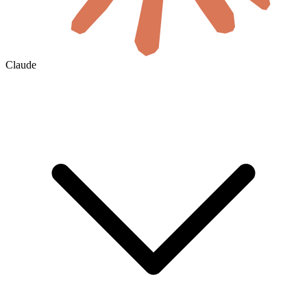
Claude