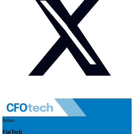
Indian
FinTech