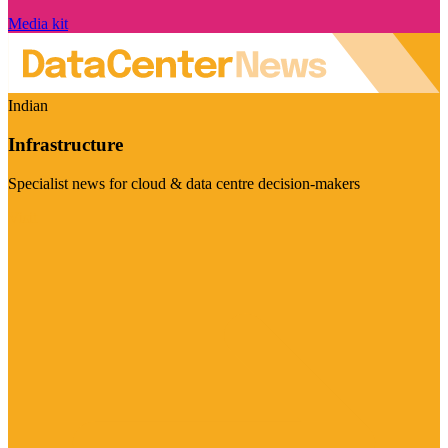
Media kit
Indian
Infrastructure
Specialist news for cloud & data centre decision-makers
Visit