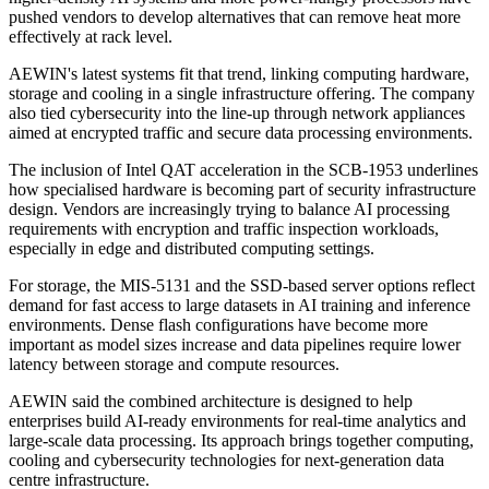
pushed vendors to develop alternatives that can remove heat more
effectively at rack level.
AEWIN's latest systems fit that trend, linking computing hardware,
storage and cooling in a single infrastructure offering. The company
also tied cybersecurity into the line-up through network appliances
aimed at encrypted traffic and secure data processing environments.
The inclusion of Intel QAT acceleration in the SCB-1953 underlines
how specialised hardware is becoming part of security infrastructure
design. Vendors are increasingly trying to balance AI processing
requirements with encryption and traffic inspection workloads,
especially in edge and distributed computing settings.
For storage, the MIS-5131 and the SSD-based server options reflect
demand for fast access to large datasets in AI training and inference
environments. Dense flash configurations have become more
important as model sizes increase and data pipelines require lower
latency between storage and compute resources.
AEWIN said the combined architecture is designed to help
enterprises build AI-ready environments for real-time analytics and
large-scale data processing. Its approach brings together computing,
cooling and cybersecurity technologies for next-generation data
centre infrastructure.