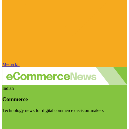
Media kit
Indian
Commerce
Technology news for digital commerce decision-makers
Visit