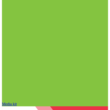
Media kit