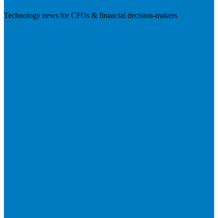
Technology news for CFOs & financial decision-makers
Visit