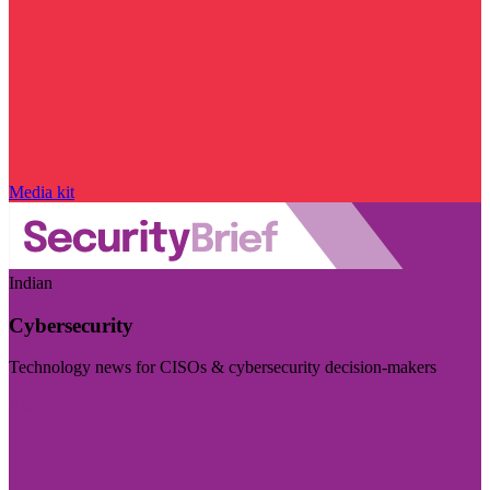
Media kit
Indian
Cybersecurity
Technology news for CISOs & cybersecurity decision-makers
Visit