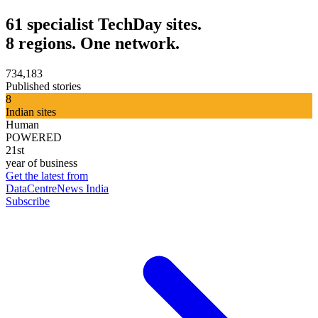
61 specialist TechDay sites.
8 regions. One network.
734,183
Published stories
8
Indian sites
Human
POWERED
21st
year of business
Get the latest from
DataCentreNews India
Subscribe