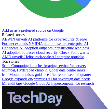
Add us as a preferred source on Google
Related stories
AEWIN unveils AI platforms for cybersecurity & edge
Fortinet expands NVIDIA tie-up to secure enterprise AI
Healthcare AI adoption outpaces infrastructure readiness
AI adoption outpaces cloud security, Check Point warns
AMD unveils Helios rack-scale AI compute portfolio
Top stories
Scale Computing launches imaging service for servers
Mumbai, Hyderabad climb in global data centre ranks
Iron Mountain raises guidance after record second quarter
Google expands on-premises AI for sovereign data needs
Mirendil taps Google Cloud AI hypercomputer for research