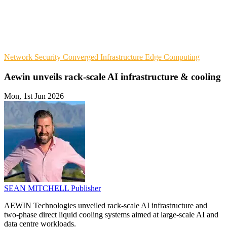
Network Security
Converged Infrastructure
Edge Computing
Aewin unveils rack-scale AI infrastructure & cooling
Mon, 1st Jun 2026
SEAN MITCHELL
Publisher
AEWIN Technologies unveiled rack-scale AI infrastructure and
two-phase direct liquid cooling systems aimed at large-scale AI and
data centre workloads.