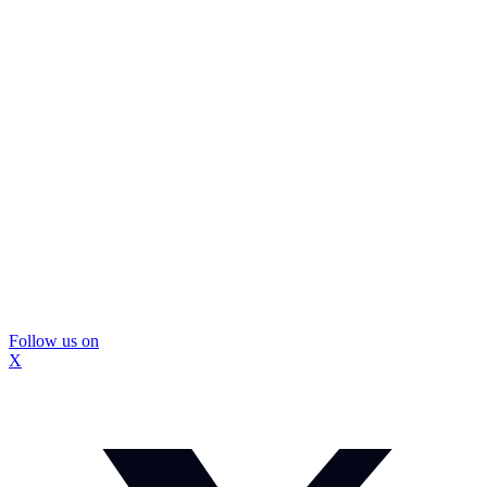
Follow us on
X