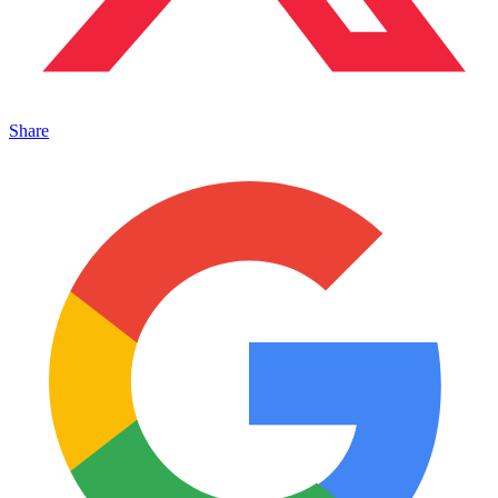
Share