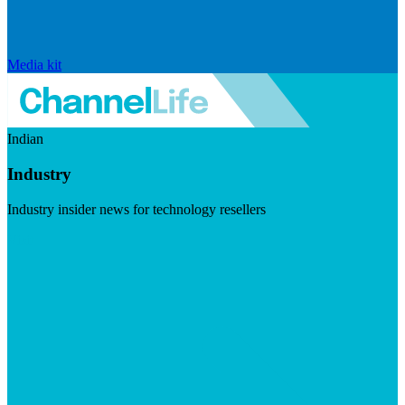
Media kit
Indian
Industry
Industry insider news for technology resellers
Visit