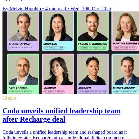
By Melvin Hipolito
•
4 min read
•
Wed, 10th Dec 2025
Crypto
Coda unveils unified leadership team
after Recharge deal
Coda unveils a unified leadership team and reshaped board as it
fully integrates Recharge into a single global digital commerce