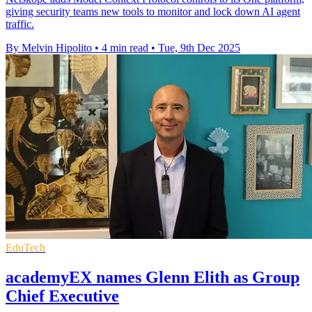
giving security teams new tools to monitor and lock down AI agent
traffic.
By Melvin Hipolito
•
4 min read
•
Tue, 9th Dec 2025
EduTech
academyEX names Glenn Elith as Group
Chief Executive