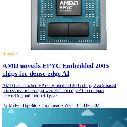
Robotics
AMD unveils EPYC Embedded 2005
chips for dense edge AI
AMD has launched EPYC Embedded 2005 chips, Zen 5-based
processors for dense, power-efficient edge AI in compact
networking and industrial gear.
By Melvin Hipolito
•
4 min read
•
Wed, 10th Dec 2025