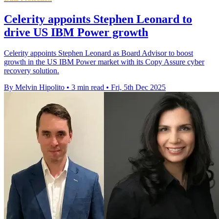
Celerity appoints Stephen Leonard to
drive US IBM Power growth
Celerity appoints Stephen Leonard as Board Advisor to boost
growth in the US IBM Power market with its Copy Assure cyber
recovery solution.
By Melvin Hipolito
•
3 min read
•
Fri, 5th Dec 2025