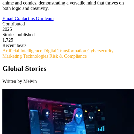
anime and comics, demonstrating a versatile mind that thrives on
both logic and creativity.
Email
Contact us
Our team
Contributed
2025
Stories published
1,725
Recent beats
Artificial Intelligence
Digital Transformation
Cybersecurity
Marketing Technologies
Risk & Compliance
Global Stories
Written by Melvin