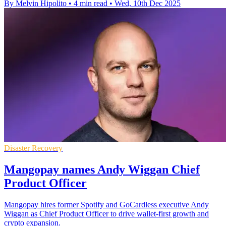
By Melvin Hipolito
•
4 min read
•
Wed, 10th Dec 2025
Disaster Recovery
Mangopay names Andy Wiggan Chief
Product Officer
Mangopay hires former Spotify and GoCardless executive Andy
Wiggan as Chief Product Officer to drive wallet-first growth and
crypto expansion.