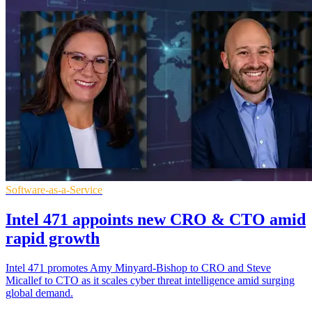
Software-as-a-Service
Intel 471 appoints new CRO & CTO amid
rapid growth
Intel 471 promotes Amy Minyard-Bishop to CRO and Steve
Micallef to CTO as it scales cyber threat intelligence amid surging
global demand.