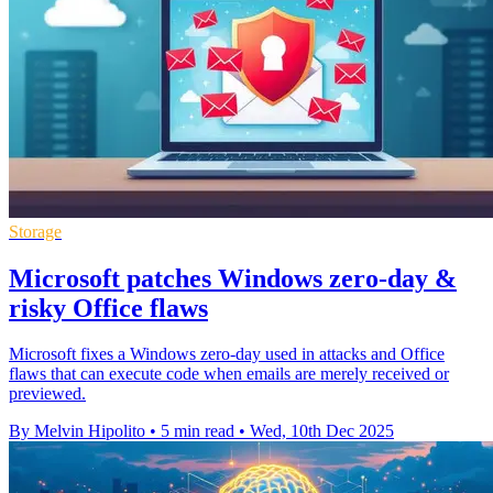
Storage
Microsoft patches Windows zero-day &
risky Office flaws
Microsoft fixes a Windows zero-day used in attacks and Office
flaws that can execute code when emails are merely received or
previewed.
By Melvin Hipolito
•
5 min read
•
Wed, 10th Dec 2025