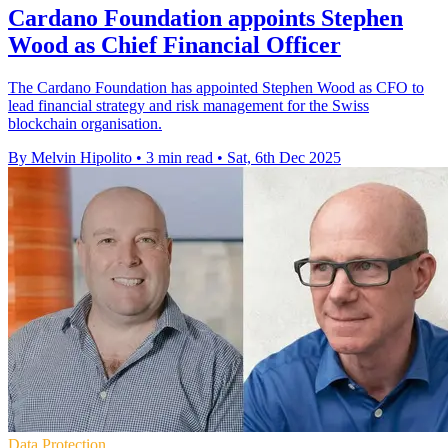
Cardano Foundation appoints Stephen
Wood as Chief Financial Officer
The Cardano Foundation has appointed Stephen Wood as CFO to
lead financial strategy and risk management for the Swiss
blockchain organisation.
By Melvin Hipolito
•
3 min read
•
Sat, 6th Dec 2025
Data Protection