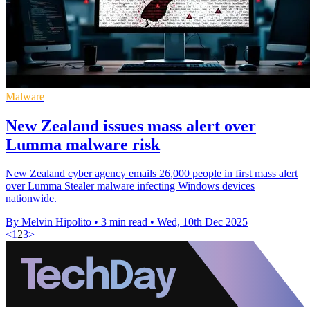
Malware
New Zealand issues mass alert over
Lumma malware risk
New Zealand cyber agency emails 26,000 people in first mass alert
over Lumma Stealer malware infecting Windows devices
nationwide.
By Melvin Hipolito
•
3 min read
•
Wed, 10th Dec 2025
<
1
2
3
>