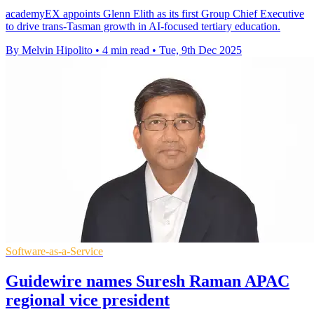
academyEX appoints Glenn Elith as its first Group Chief Executive
to drive trans-Tasman growth in AI-focused tertiary education.
By Melvin Hipolito
•
4 min read
•
Tue, 9th Dec 2025
Software-as-a-Service
Guidewire names Suresh Raman APAC
regional vice president