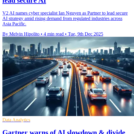
lead secure AI
V2 AI names cyber specialist Ian Nguyen as Partner to lead secure
AI strategy amid rising demand from regulated industries across
Asia Pacific.
By Melvin Hipolito
•
4 min read
•
Tue, 9th Dec 2025
Data Analytics
Gartner warns of AI slowdown & divide