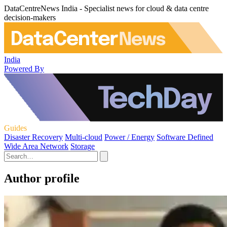
DataCentreNews India - Specialist news for cloud & data centre
decision-makers
India
Powered By
Guides
Disaster Recovery
Multi-cloud
Power / Energy
Software Defined
Wide Area Network
Storage
Author profile