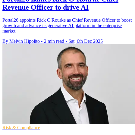
Revenue Officer to drive AI
Portal26 appoints Rick O'Rourke as Chief Revenue Officer to boost
growth and advance its generative AI platform in the enterprise
market.
By Melvin Hipolito
•
2 min read
•
Sat, 6th Dec 2025
Risk & Compliance