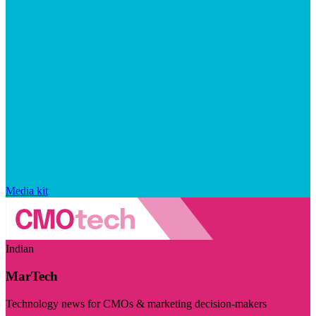
Media kit
Indian
MarTech
Technology news for CMOs & marketing decision-makers