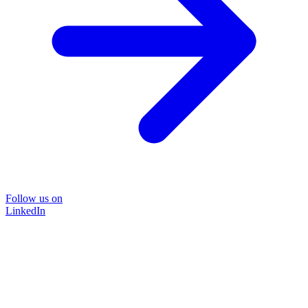
Follow us on
LinkedIn