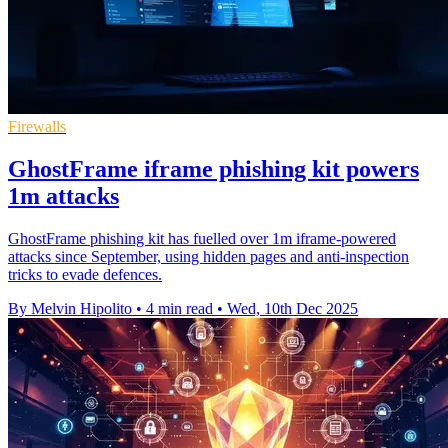
Firewalls
GhostFrame iframe phishing kit powers
1m attacks
GhostFrame phishing kit has fuelled over 1m iframe-powered
attacks since September, using hidden pages and anti-inspection
tricks to evade defences.
By Melvin Hipolito
•
4 min read
•
Wed, 10th Dec 2025