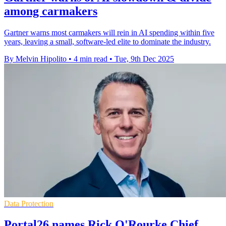
among carmakers
Gartner warns most carmakers will rein in AI spending within five
years, leaving a small, software-led elite to dominate the industry.
By Melvin Hipolito
•
4 min read
•
Tue, 9th Dec 2025
Data Protection
Portal26 names Rick O'Rourke Chief