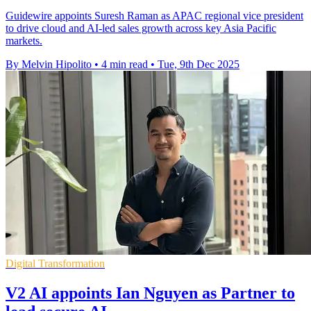
Guidewire appoints Suresh Raman as APAC regional vice president
to drive cloud and AI-led sales growth across key Asia Pacific
markets.
By Melvin Hipolito
•
4 min read
•
Tue, 9th Dec 2025
Digital Transformation
V2 AI appoints Ian Nguyen as Partner to