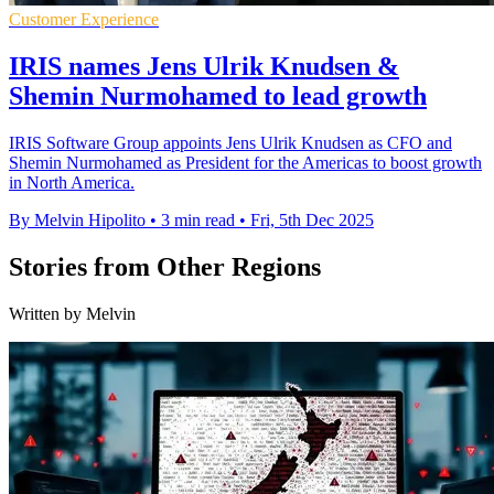
Customer Experience
IRIS names Jens Ulrik Knudsen &
Shemin Nurmohamed to lead growth
IRIS Software Group appoints Jens Ulrik Knudsen as CFO and
Shemin Nurmohamed as President for the Americas to boost growth
in North America.
By Melvin Hipolito
•
3 min read
•
Fri, 5th Dec 2025
Stories from Other Regions
Written by Melvin