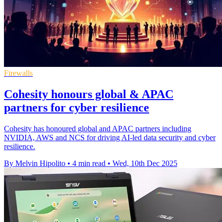
Firewalls
Cohesity honours global & APAC
partners for cyber resilience
Cohesity has honoured global and APAC partners including
NVIDIA, AWS and NCS for driving AI-led data security and cyber
resilience.
By Melvin Hipolito
•
4 min read
•
Wed, 10th Dec 2025