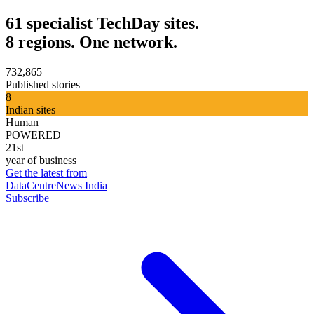
61 specialist TechDay sites.
8 regions. One network.
732,865
Published stories
8
Indian sites
Human
POWERED
21st
year of business
Get the latest from
DataCentreNews India
Subscribe