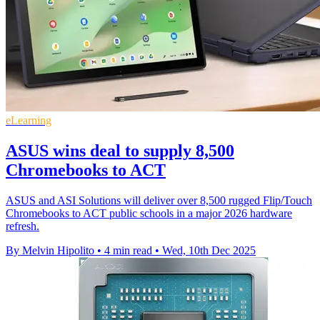
eLearning
ASUS wins deal to supply 8,500
Chromebooks to ACT
ASUS and ASI Solutions will deliver over 8,500 rugged Flip/Touch
Chromebooks to ACT public schools in a major 2026 hardware
refresh.
By Melvin Hipolito
•
4 min read
•
Wed, 10th Dec 2025