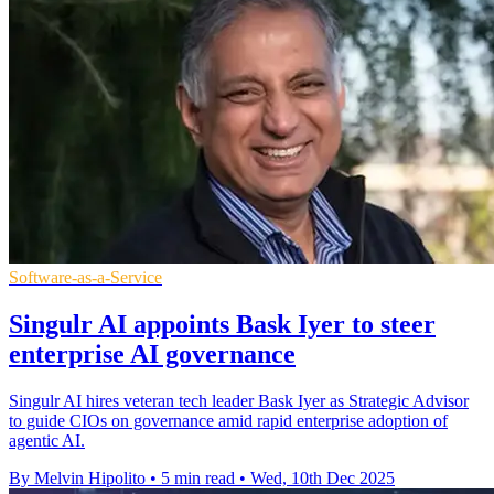
Software-as-a-Service
Singulr AI appoints Bask Iyer to steer
enterprise AI governance
Singulr AI hires veteran tech leader Bask Iyer as Strategic Advisor
to guide CIOs on governance amid rapid enterprise adoption of
agentic AI.
By Melvin Hipolito
•
5 min read
•
Wed, 10th Dec 2025