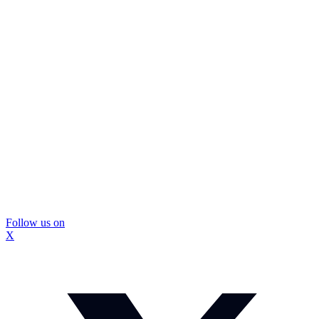
Follow us on
X