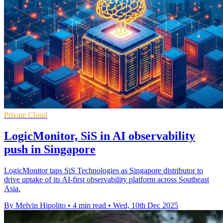
Private Cloud
LogicMonitor, SiS in AI observability
push in Singapore
LogicMonitor taps SiS Technologies as Singapore distributor to
drive uptake of its AI-first observability platform across Southeast
Asia.
By Melvin Hipolito
•
4 min read
•
Wed, 10th Dec 2025