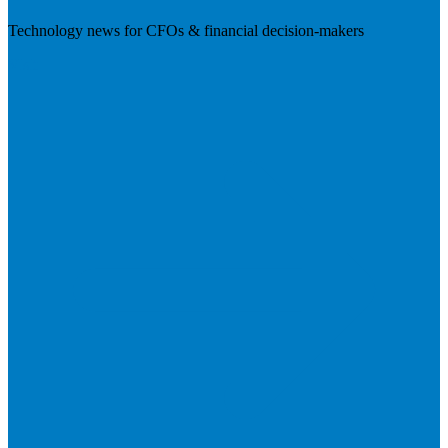
Technology news for CFOs & financial decision-makers
Visit