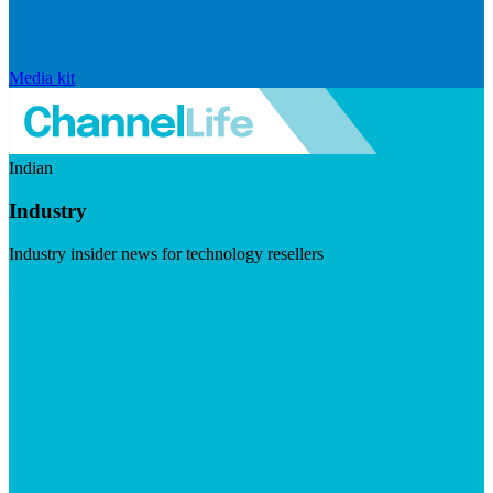
Media kit
Indian
Industry
Industry insider news for technology resellers
Visit