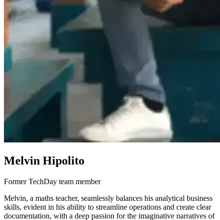
Melvin Hipolito
Former TechDay team member
Melvin, a maths teacher, seamlessly balances his analytical business
skills, evident in his ability to streamline operations and create clear
documentation, with a deep passion for the imaginative narratives of