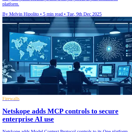
platform.
By Melvin Hipolito
•
5 min read
•
Tue, 9th Dec 2025
Firewalls
Netskope adds MCP controls to secure
enterprise AI use
Netskope adds Model Context Protocol controls to its One platform,