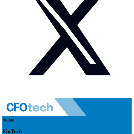
Indian
FinTech