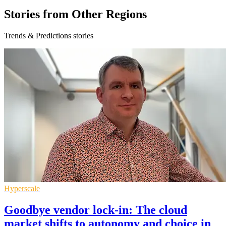
Stories from Other Regions
Trends & Predictions stories
Hyperscale
Goodbye vendor lock-in: The cloud
market shifts to autonomy and choice in