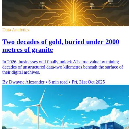
Data Analytics
Two decades of gold, buried under 2000
metres of granite
In 2026, businesses will finally unlock AI's true value by mining
decades of unstructured data-two kilometres beneath the surface of
their digital archives.
By Dwayne Alexander
•
6 min read
•
Fri, 31st Oct 2025