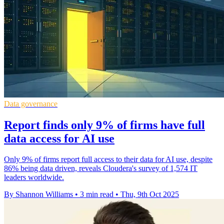
Data governance
Report finds only 9% of firms have full
data access for AI use
Only 9% of firms report full access to their data for AI use, despite
86% being data driven, reveals Cloudera's survey of 1,574 IT
leaders worldwide.
By Shannon Williams
•
3 min read
•
Thu, 9th Oct 2025