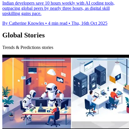
Indian developers save 10 hours weekly with AI coding tools,
outpacing global peers by nearly three hours, as digital skill
upskilling gains pace.
By Catherine Knowles
•
4 min read
•
Thu, 16th Oct 2025
Global Stories
Trends & Predictions stories