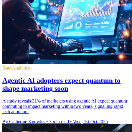
Data Analytics
Agentic AI adopters expect quantum to
shape marketing soon
A study reveals 31% of marketers using agentic AI expect quantum
computing to impact marketing within two years, signalling rapid
tech adoption.
By Catherine Knowles
•
3 min read
•
Wed, 1st Oct 2025