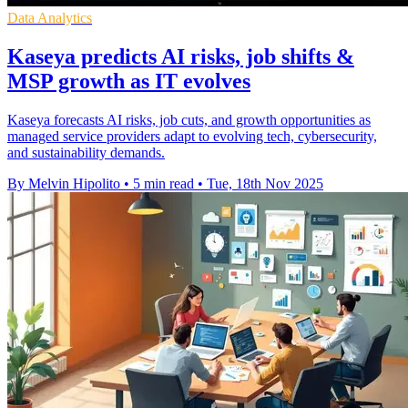
Data Analytics
Kaseya predicts AI risks, job shifts &
MSP growth as IT evolves
Kaseya forecasts AI risks, job cuts, and growth opportunities as
managed service providers adapt to evolving tech, cybersecurity,
and sustainability demands.
By Melvin Hipolito
•
5 min read
•
Tue, 18th Nov 2025