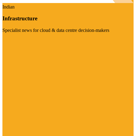
Indian
Infrastructure
Specialist news for cloud & data centre decision-makers
Visit