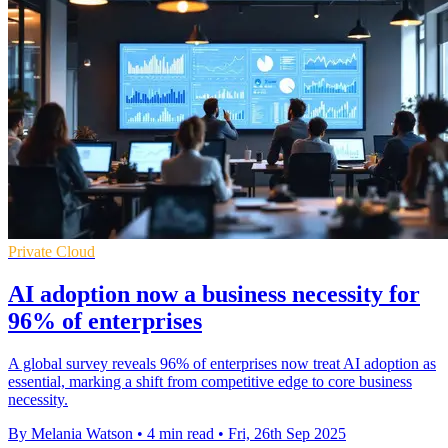
Private Cloud
AI adoption now a business necessity for
96% of enterprises
A global survey reveals 96% of enterprises now treat AI adoption as
essential, marking a shift from competitive edge to core business
necessity.
By Melania Watson
•
4 min read
•
Fri, 26th Sep 2025