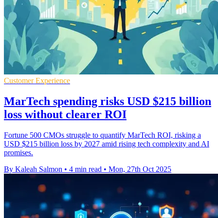
Customer Experience
MarTech spending risks USD $215 billion
loss without clearer ROI
Fortune 500 CMOs struggle to quantify MarTech ROI, risking a
USD $215 billion loss by 2027 amid rising tech complexity and AI
promises.
By Kaleah Salmon
•
4 min read
•
Mon, 27th Oct 2025