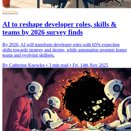
DevOps
AI to reshape developer roles, skills &
teams by 2026 survey finds
By 2026, AI will transform developer roles with 65% expecting
shifts towards strategy and design, while automation prompts leaner
teams and evolving skillsets.
By Catherine Knowles
•
3 min read
•
Fri, 14th Nov 2025