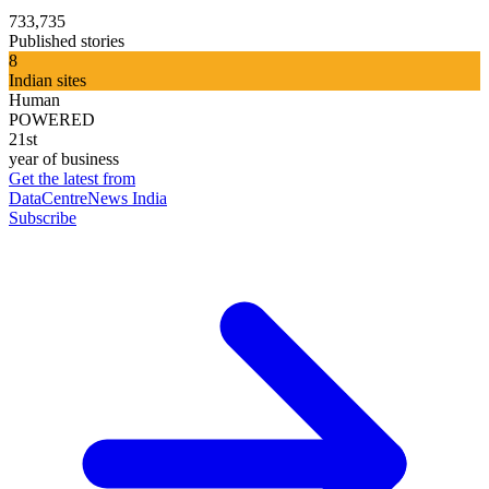
733,735
Published stories
8
Indian sites
Human
POWERED
21st
year of business
Get the latest from
DataCentreNews India
Subscribe