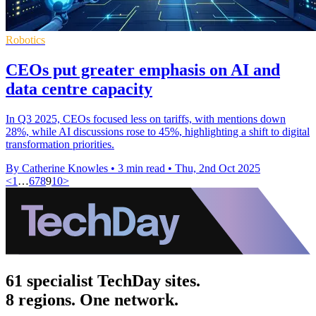
Robotics
CEOs put greater emphasis on AI and
data centre capacity
In Q3 2025, CEOs focused less on tariffs, with mentions down
28%, while AI discussions rose to 45%, highlighting a shift to digital
transformation priorities.
By Catherine Knowles
•
3 min read
•
Thu, 2nd Oct 2025
<
1
…
6
7
8
9
10
>
61 specialist TechDay sites.
8 regions. One network.