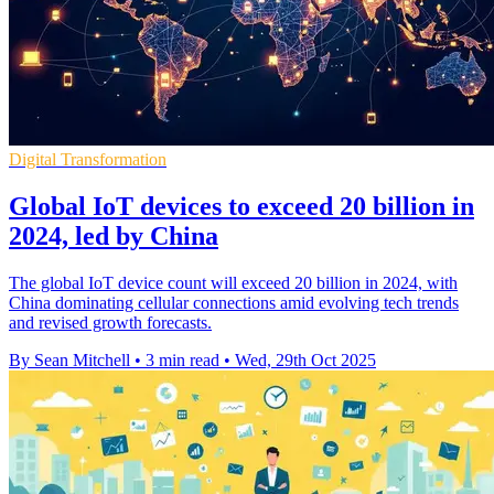
Digital Transformation
Global IoT devices to exceed 20 billion in
2024, led by China
The global IoT device count will exceed 20 billion in 2024, with
China dominating cellular connections amid evolving tech trends
and revised growth forecasts.
By Sean Mitchell
•
3 min read
•
Wed, 29th Oct 2025