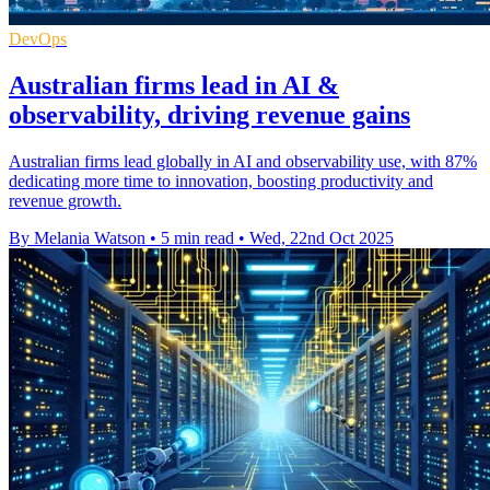
DevOps
Australian firms lead in AI &
observability, driving revenue gains
Australian firms lead globally in AI and observability use, with 87%
dedicating more time to innovation, boosting productivity and
revenue growth.
By Melania Watson
•
5 min read
•
Wed, 22nd Oct 2025