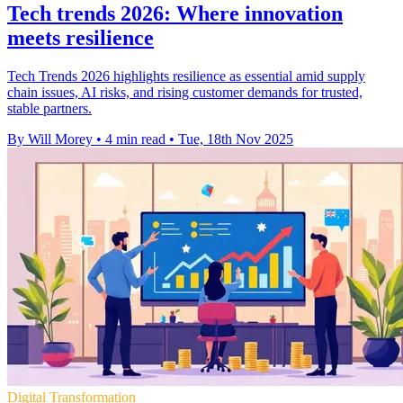
Tech trends 2026: Where innovation
meets resilience
Tech Trends 2026 highlights resilience as essential amid supply
chain issues, AI risks, and rising customer demands for trusted,
stable partners.
By Will Morey
•
4 min read
•
Tue, 18th Nov 2025
Digital Transformation