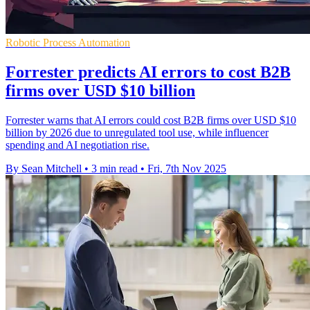
Robotic Process Automation
Forrester predicts AI errors to cost B2B
firms over USD $10 billion
Forrester warns that AI errors could cost B2B firms over USD $10
billion by 2026 due to unregulated tool use, while influencer
spending and AI negotiation rise.
By Sean Mitchell
•
3 min read
•
Fri, 7th Nov 2025