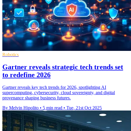
Robotics
Gartner reveals strategic tech trends set
to redefine 2026
Gartner reveals key tech trends for 2026, spotlighting AI
supercomputing, cybersecurity, cloud sovereignty, and digital
provenance shaping business futures.
By Melvin Hipolito
•
5 min read
•
Tue, 21st Oct 2025