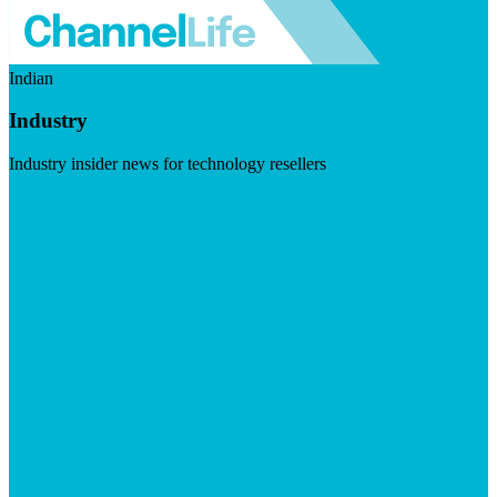
Indian
Industry
Industry insider news for technology resellers
Visit