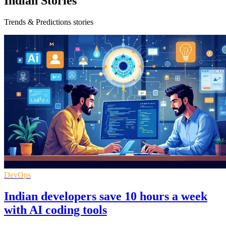
Indian Stories
Trends & Predictions stories
DevOps
Indian developers save 10 hours a week
with AI coding tools