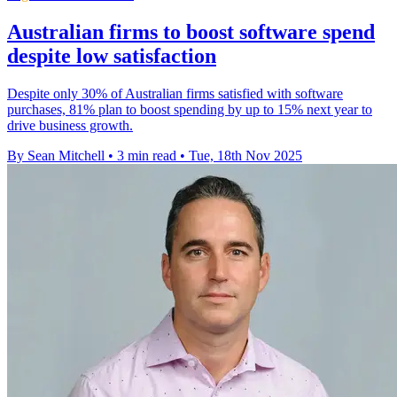
Australian firms to boost software spend
despite low satisfaction
Despite only 30% of Australian firms satisfied with software
purchases, 81% plan to boost spending by up to 15% next year to
drive business growth.
By Sean Mitchell
•
3 min read
•
Tue, 18th Nov 2025