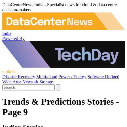
DataCentreNews India - Specialist news for cloud & data centre
decision-makers
India
Powered By
Guides
Disaster Recovery
Multi-cloud
Power / Energy
Software Defined
Wide Area Network
Storage
Trends & Predictions Stories -
Page 9