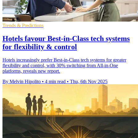
Trends & Predictions
Hotels favour Best-in-Class tech systems
for flexibility & control
Hotels increasingly prefer Best-in-Class tech systems for greater
flexibility and control, with 30% switching from All-in-One
platforms, reveals new report.
By Melvin Hipolito
•
4 min read
•
Thu, 6th Nov 2025