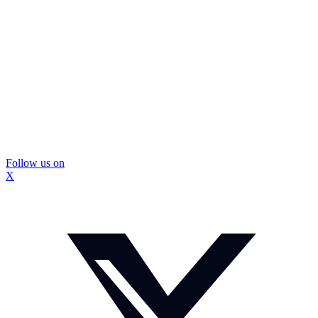
Follow us on
X