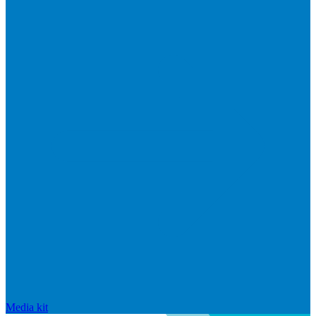
Media kit