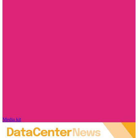
Media kit