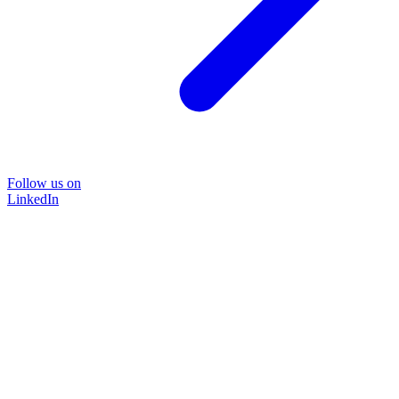
Follow us on
LinkedIn