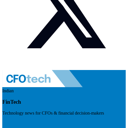
Indian
FinTech
Technology news for CFOs & financial decision-makers
Visit