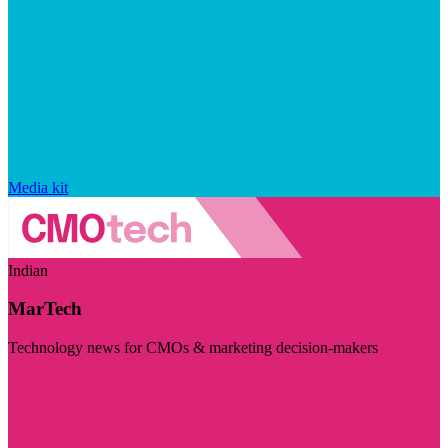
Media kit
Indian
MarTech
Technology news for CMOs & marketing decision-makers
Visit