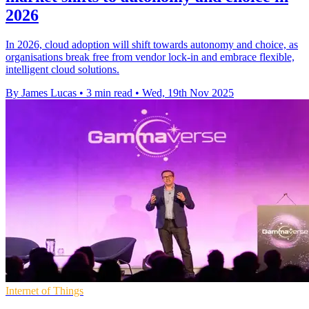
2026
In 2026, cloud adoption will shift towards autonomy and choice, as
organisations break free from vendor lock-in and embrace flexible,
intelligent cloud solutions.
By James Lucas
•
3 min read
•
Wed, 19th Nov 2025
Internet of Things