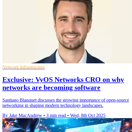
Network Infrastructure
Exclusive: VyOS Networks CRO on why
networks are becoming software
Santiago Blanquet discusses the growing importance of open-source
networking in shaping modern technology landscapes.
By Jake MacAndrew
•
3 min read
•
Wed, 8th Oct 2025