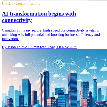
Unified Communications
AI transformation begins with
connectivity
Canadian firms say secure, high-speed 5G connectivity is vital to
unlocking AI's full potential and boosting business efficiency and
innovation.
By Jason Falovo
•
5 min read
•
Sat, 1st Nov 2025