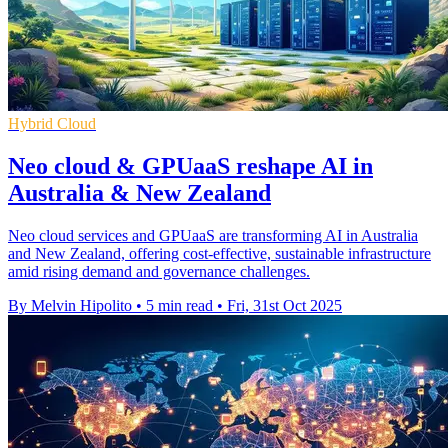
Hybrid Cloud
Neo cloud & GPUaaS reshape AI in
Australia & New Zealand
Neo cloud services and GPUaaS are transforming AI in Australia
and New Zealand, offering cost-effective, sustainable infrastructure
amid rising demand and governance challenges.
By Melvin Hipolito
•
5 min read
•
Fri, 31st Oct 2025