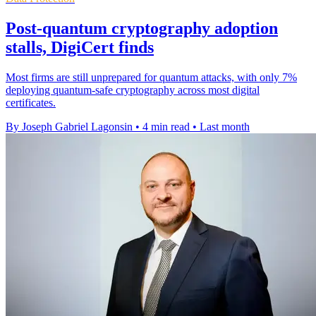
Post-quantum cryptography adoption
stalls, DigiCert finds
Most firms are still unprepared for quantum attacks, with only 7%
deploying quantum-safe cryptography across most digital
certificates.
By Joseph Gabriel Lagonsin
•
4 min read
•
Last month