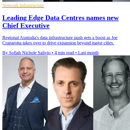
Network Infrastructure
Leading Edge Data Centres names new
Chief Executive
Regional Australia's data infrastructure push gets a boost as Joe
Craparotta takes over to drive expansion beyond major cities.
By Sofiah Nichole Salivio
•
4 min read
•
Last month