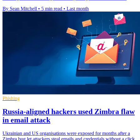
By Sean Mitchell
•
5 min read
•
Last month
Phishing
Russia-aligned hackers used Zimbra flaw
in email attack
Ukrainian and US organisations were exposed for months after a
Zimbra bug let attackers steal emails and credentials without a click.