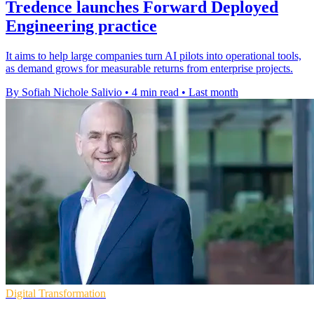
Tredence launches Forward Deployed
Engineering practice
It aims to help large companies turn AI pilots into operational tools,
as demand grows for measurable returns from enterprise projects.
By Sofiah Nichole Salivio
•
4 min read
•
Last month
Digital Transformation