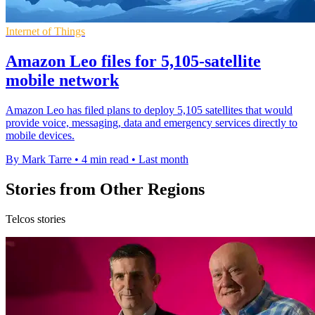
Internet of Things
Amazon Leo files for 5,105-satellite
mobile network
Amazon Leo has filed plans to deploy 5,105 satellites that would
provide voice, messaging, data and emergency services directly to
mobile devices.
By Mark Tarre
•
4 min read
•
Last month
Stories from Other Regions
Telcos stories