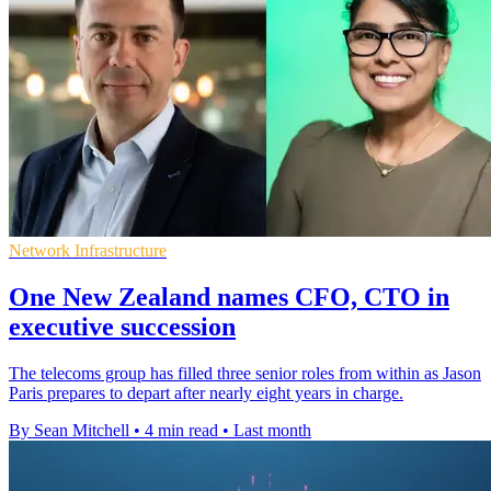
Network Infrastructure
One New Zealand names CFO, CTO in
executive succession
The telecoms group has filled three senior roles from within as Jason
Paris prepares to depart after nearly eight years in charge.
By Sean Mitchell
•
4 min read
•
Last month