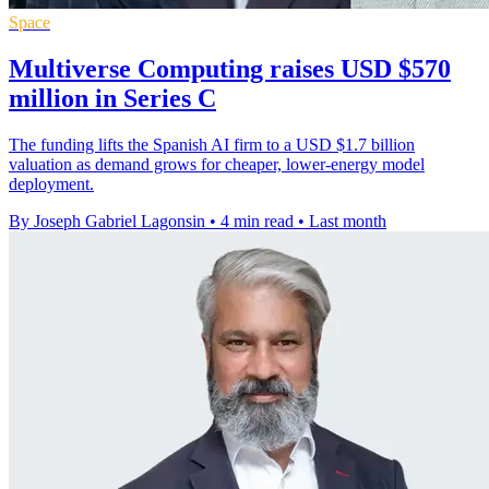
Space
Multiverse Computing raises USD $570
million in Series C
The funding lifts the Spanish AI firm to a USD $1.7 billion
valuation as demand grows for cheaper, lower-energy model
deployment.
By Joseph Gabriel Lagonsin
•
4 min read
•
Last month