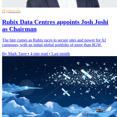
Hyperscale
Rubix Data Centres appoints Josh Joshi
as Chairman
The hire comes as Rubix races to secure sites and power for AI
campuses, with an initial global portfolio of more than 8GW.
By Mark Tarre
•
4 min read
•
Last month