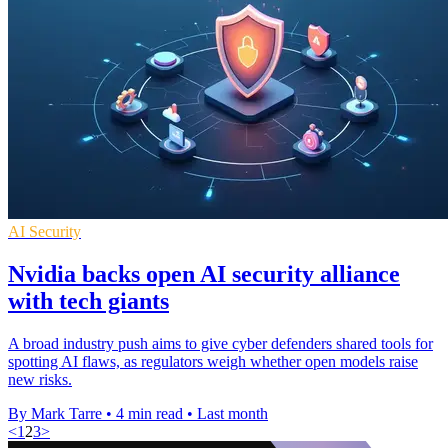
AI Security
Nvidia backs open AI security alliance
with tech giants
A broad industry push aims to give cyber defenders shared tools for
spotting AI flaws, as regulators weigh whether open models raise
new risks.
By Mark Tarre
•
4 min read
•
Last month
<
1
2
3
>