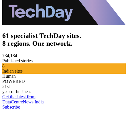
61 specialist TechDay sites.
8 regions. One network.
734,184
Published stories
8
Indian sites
Human
POWERED
21st
year of business
Get the latest from
DataCentreNews India
Subscribe