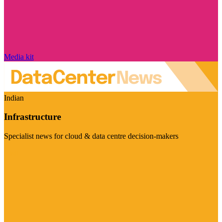
Media kit
Indian
Infrastructure
Specialist news for cloud & data centre decision-makers
Visit