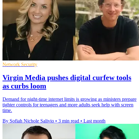
Network Security
Virgin Media pushes digital curfew tools
as curbs loom
Demand for night-time internet limits is growing as ministers prepare
tighter controls for teenagers and more adults seek help with screen
time.
By Sofiah Nichole Salivio
•
3 min read
•
Last month