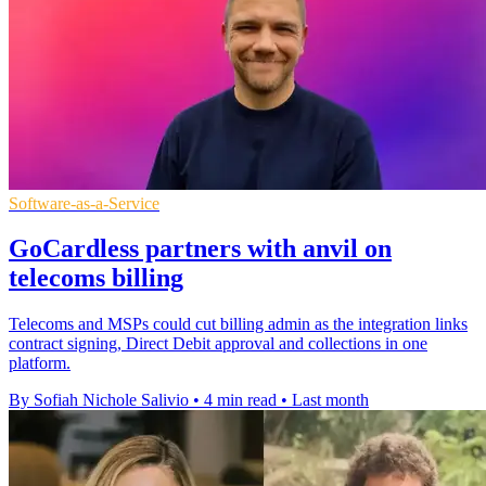
Software-as-a-Service
GoCardless partners with anvil on
telecoms billing
Telecoms and MSPs could cut billing admin as the integration links
contract signing, Direct Debit approval and collections in one
platform.
By Sofiah Nichole Salivio
•
4 min read
•
Last month