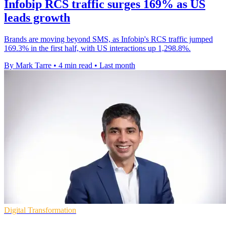
Infobip RCS traffic surges 169% as US
leads growth
Brands are moving beyond SMS, as Infobip's RCS traffic jumped
169.3% in the first half, with US interactions up 1,298.8%.
By Mark Tarre
•
4 min read
•
Last month
Digital Transformation