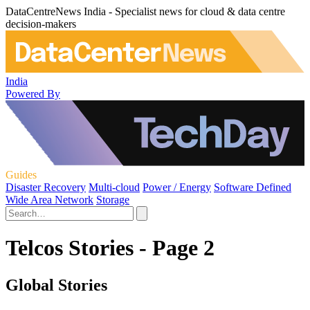
DataCentreNews India - Specialist news for cloud & data centre
decision-makers
India
Powered By
Guides
Disaster Recovery
Multi-cloud
Power / Energy
Software Defined
Wide Area Network
Storage
Telcos Stories - Page 2
Global Stories