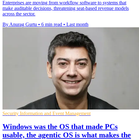
Enterprises are moving from workflow software to systems that
make auditable decisions, threatening seat-based revenue models
across the sector.
By Anurag Gurtu
•
6 min read
•
Last month
Security Information and Event Management
Windows was the OS that made PCs
usable, the agentic OS is what makes the