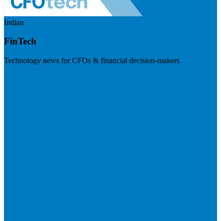
Indian
FinTech
Technology news for CFOs & financial decision-makers
Visit