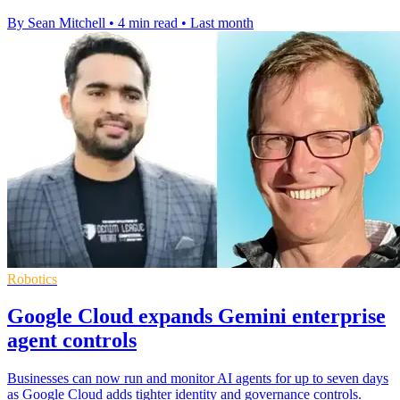
By Sean Mitchell
•
4 min read
•
Last month
Robotics
Google Cloud expands Gemini enterprise
agent controls
Businesses can now run and monitor AI agents for up to seven days
as Google Cloud adds tighter identity and governance controls.