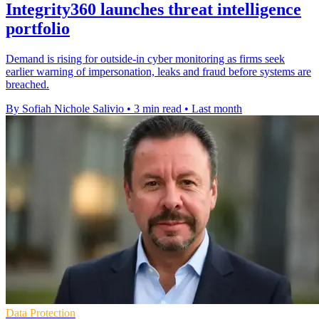
Integrity360 launches threat intelligence
portfolio
Demand is rising for outside-in cyber monitoring as firms seek
earlier warning of impersonation, leaks and fraud before systems are
breached.
By Sofiah Nichole Salivio
•
3 min read
•
Last month
Data Protection