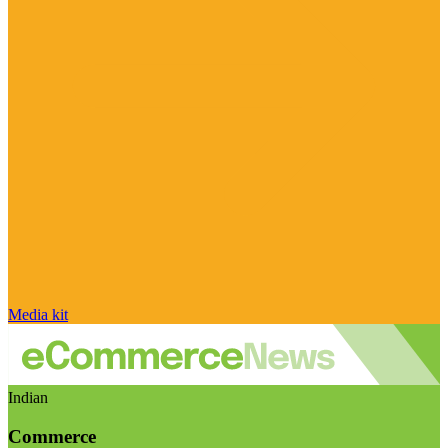
Media kit
Indian
Commerce