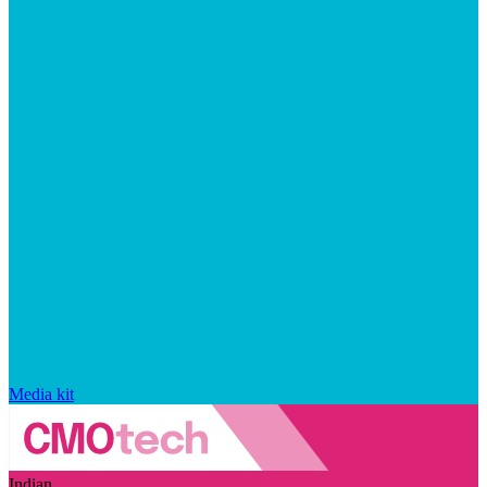
Media kit
Indian