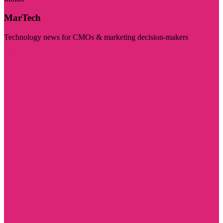
MarTech
Technology news for CMOs & marketing decision-makers
Visit