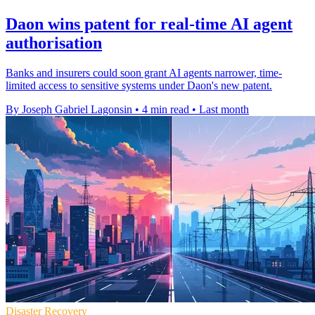
Daon wins patent for real-time AI agent
authorisation
Banks and insurers could soon grant AI agents narrower, time-
limited access to sensitive systems under Daon's new patent.
By Joseph Gabriel Lagonsin
•
4 min read
•
Last month
Disaster Recovery