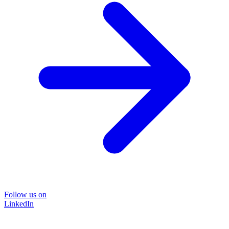
Follow us on
LinkedIn