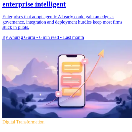
enterprise intelligent
Enterprises that adopt agentic AI early could gain an edge as
governance, integration and deployment hurdles keep most firms
stuck in pilots.
By Anurag Gurtu
•
6 min read
•
Last month
Digital Transformation