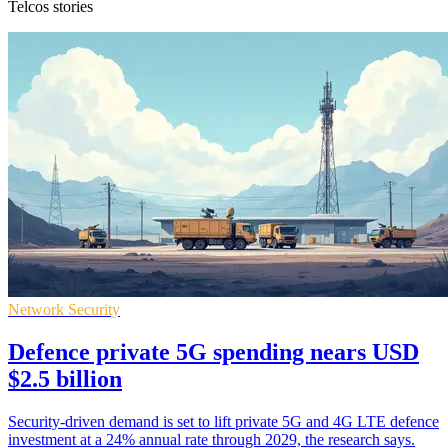
Telcos stories
Network Security
Defence private 5G spending nears USD
$2.5 billion
Security-driven demand is set to lift private 5G and 4G LTE defence
investment at a 24% annual rate through 2029, the research says.