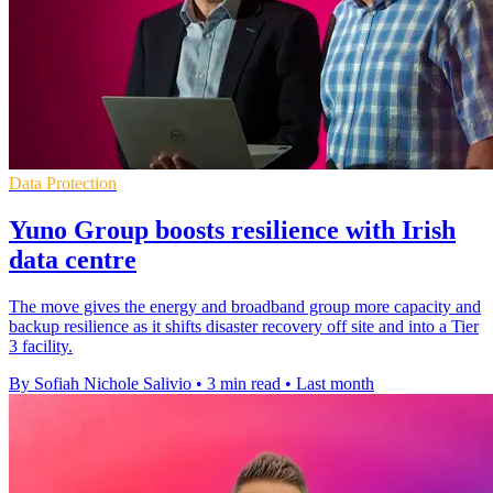
Data Protection
Yuno Group boosts resilience with Irish
data centre
The move gives the energy and broadband group more capacity and
backup resilience as it shifts disaster recovery off site and into a Tier
3 facility.
By Sofiah Nichole Salivio
•
3 min read
•
Last month