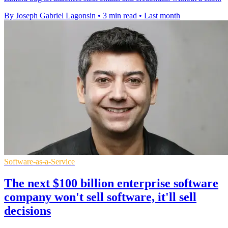
By Joseph Gabriel Lagonsin
•
3 min read
•
Last month
Software-as-a-Service
The next $100 billion enterprise software
company won't sell software, it'll sell
decisions