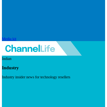
Media kit
Indian
Industry
Industry insider news for technology resellers
Visit