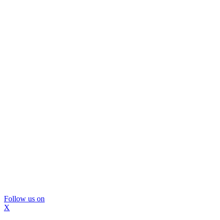
Follow us on
X