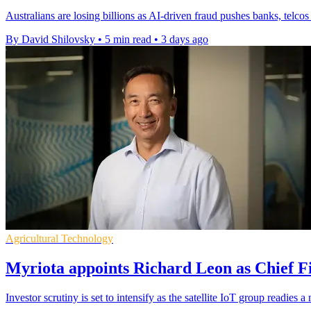
Australians are losing billions as AI-driven fraud pushes banks, telcos
By David Shilovsky
•
5 min read
•
3 days ago
Agricultural Technology
Myriota appoints Richard Leon as Chief Fi
Investor scrutiny is set to intensify as the satellite IoT group readie