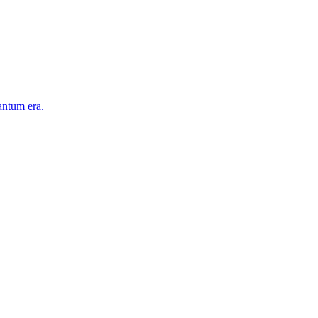
antum era.