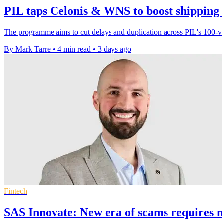
PIL taps Celonis & WNS to boost shipping
The programme aims to cut delays and duplication across PIL's 100-ves
By Mark Tarre
•
4 min read
•
3 days ago
Fintech
SAS Innovate: New era of scams requires n