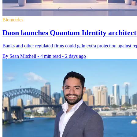
Biometrics
Daon launches Quantum Identity architect
Banks and other regulated firms could gain extra protection against re
By Sean Mitchell
•
4 min read
•
2 days ago