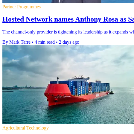
Partner Programmes
Hosted Network names Anthony Rosa as Sa
The channel-only provider is tightening its leadership as it expands w
By Mark Tarre
•
4 min read
•
2 days ago
Agricultural Technology