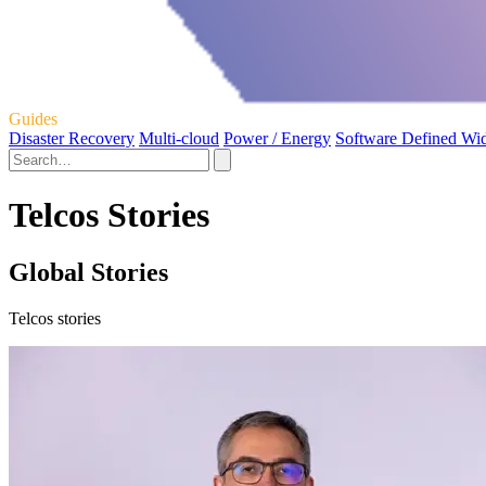
Guides
Disaster Recovery
Multi-cloud
Power / Energy
Software Defined Wi
Telcos Stories
Global Stories
Telcos stories