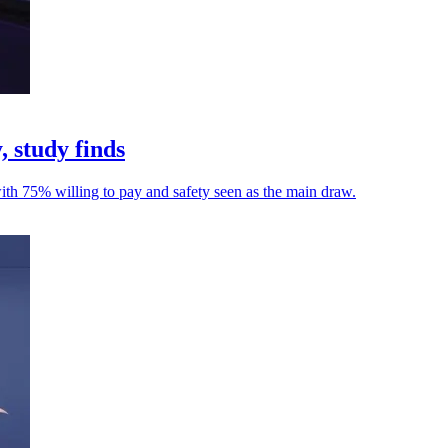
, study finds
with 75% willing to pay and safety seen as the main draw.