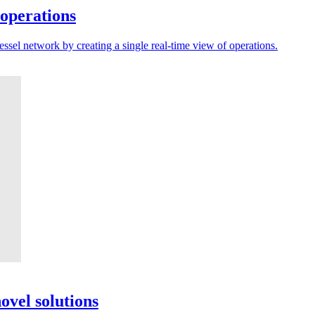
 operations
sel network by creating a single real-time view of operations.
ovel solutions