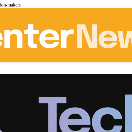
sion-makers