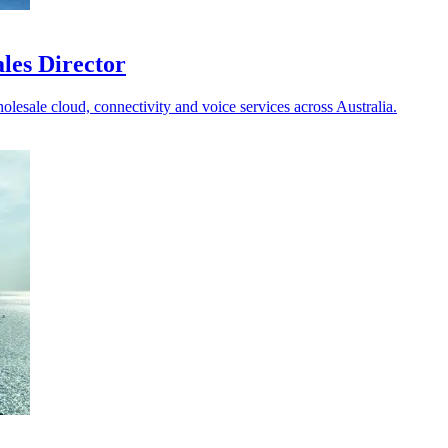
les Director
holesale cloud, connectivity and voice services across Australia.