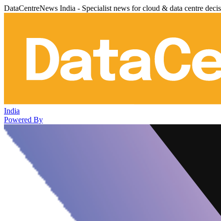
DataCentreNews India - Specialist news for cloud & data centre deci
India
Powered By