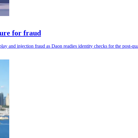
ure for fraud
play and injection fraud as Daon readies identity checks for the post-qu