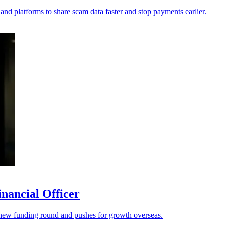
 and platforms to share scam data faster and stop payments earlier.
nancial Officer
s a new funding round and pushes for growth overseas.