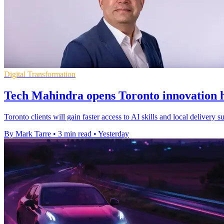
Digital Transformation
Tech Mahindra opens Toronto innovation h
Toronto clients will gain faster access to AI skills and local delivery
By Mark Tarre
•
3 min read
•
Yesterday