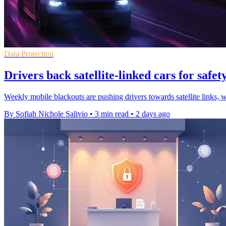
Data Protection
Drivers back satellite-linked cars for safety
Weekly mobile blackouts are pushing drivers towards satellite links, 
By Sofiah Nichole Salivio
•
3 min read
•
2 days ago