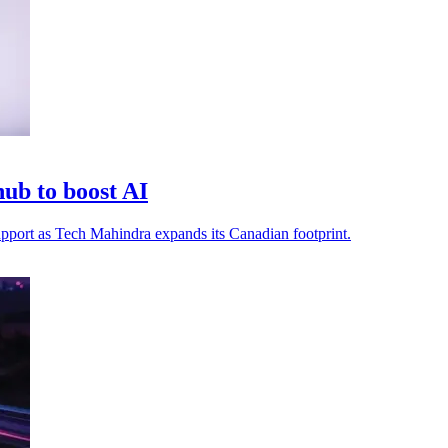
ub to boost AI
 support as Tech Mahindra expands its Canadian footprint.