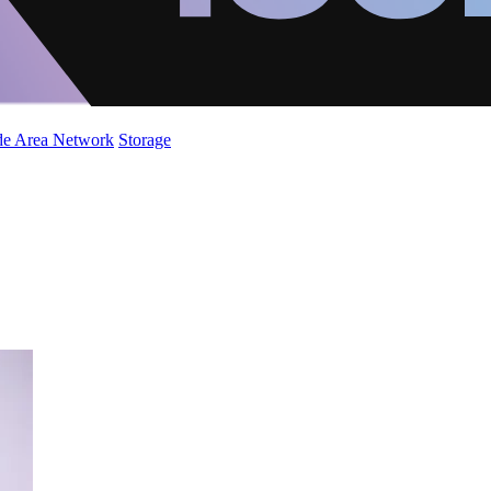
de Area Network
Storage