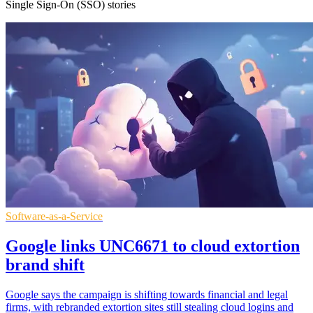
Single Sign-On (SSO) stories
Software-as-a-Service
Google links UNC6671 to cloud extortion
brand shift
Google says the campaign is shifting towards financial and legal
firms, with rebranded extortion sites still stealing cloud logins and