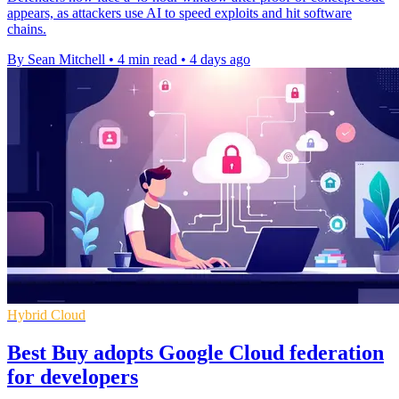
appears, as attackers use AI to speed exploits and hit software
chains.
By Sean Mitchell
•
4 min read
•
4 days ago
Hybrid Cloud
Best Buy adopts Google Cloud federation
for developers