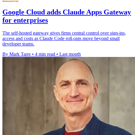
Google Cloud adds Claude Apps Gateway
for enterprises
The self-hosted gateway gives firms central control over sign-ins,
access and costs as Claude Code roll-outs move beyond small
developer teams.
By Mark Tarre
•
4 min read
•
Last month