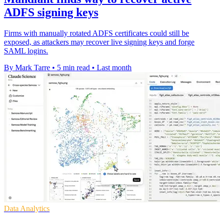
ADFS signing keys
Firms with manually rotated ADFS certificates could still be
exposed, as attackers may recover live signing keys and forge
SAML logins.
By Mark Tarre
•
5 min read
•
Last month
Data Analytics