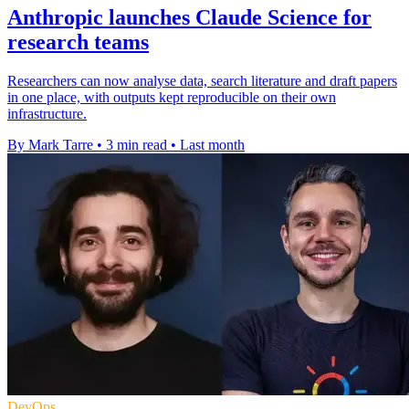
Anthropic launches Claude Science for
research teams
Researchers can now analyse data, search literature and draft papers
in one place, with outputs kept reproducible on their own
infrastructure.
By Mark Tarre
•
3 min read
•
Last month
DevOps