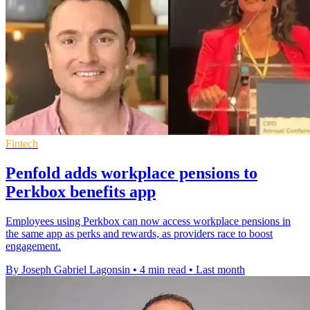
Fintech
Penfold adds workplace pensions to
Perkbox benefits app
Employees using Perkbox can now access workplace pensions in
the same app as perks and rewards, as providers race to boost
engagement.
By Joseph Gabriel Lagonsin
•
4 min read
•
Last month