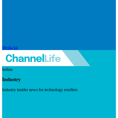
Media kit
Indian
Industry
Industry insider news for technology resellers
Visit