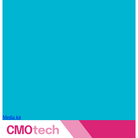
Media kit