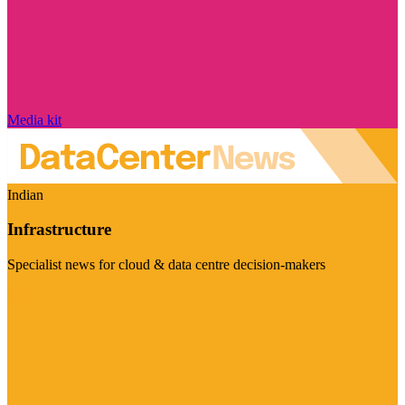
Media kit
Indian
Infrastructure
Specialist news for cloud & data centre decision-makers
Visit