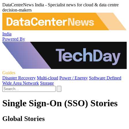
DataCentreNews India - Specialist news for cloud & data centre
decision-makers
India
Powered By
Guides
Disaster Recovery
Multi-cloud
Power / Energy
Software Defined
Wide Area Network
Storage
Single Sign-On (SSO) Stories
Global Stories