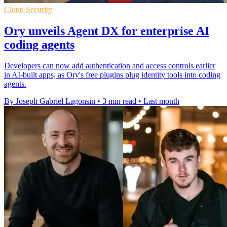
Cloud Security
Ory unveils Agent DX for enterprise AI
coding agents
Developers can now add authentication and access controls earlier
in AI-built apps, as Ory's free plugins plug identity tools into coding
agents.
By Joseph Gabriel Lagonsin
•
3 min read
•
Last month