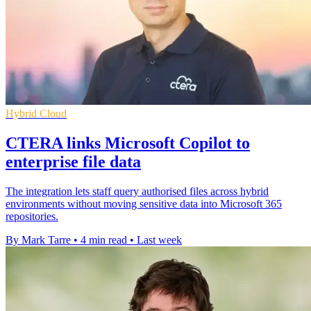
Hybrid Cloud
CTERA links Microsoft Copilot to
enterprise file data
The integration lets staff query authorised files across hybrid
environments without moving sensitive data into Microsoft 365
repositories.
By Mark Tarre
•
4 min read
•
Last week