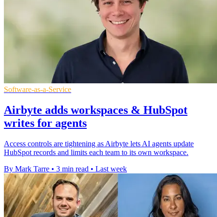
Software-as-a-Service
Airbyte adds workspaces & HubSpot
writes for agents
Access controls are tightening as Airbyte lets AI agents update
HubSpot records and limits each team to its own workspace.
By Mark Tarre
•
3 min read
•
Last week