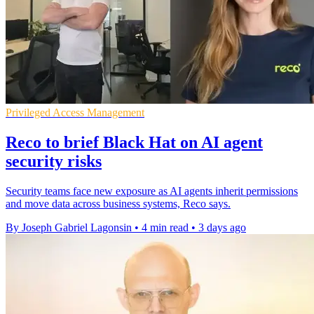
Privileged Access Management
Reco to brief Black Hat on AI agent
security risks
Security teams face new exposure as AI agents inherit permissions
and move data across business systems, Reco says.
By Joseph Gabriel Lagonsin
•
4 min read
•
3 days ago