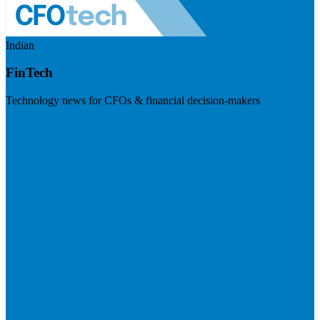
Indian
FinTech
Technology news for CFOs & financial decision-makers
Visit