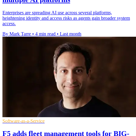
Enterprises are spreading AI use across several platforms,
heightening identity and access risks as agents gain broader system
access.
By Mark Tarre
•
4 min read
•
Last month
Software-as-a-Service
F5 adds fleet management tools for BIG-