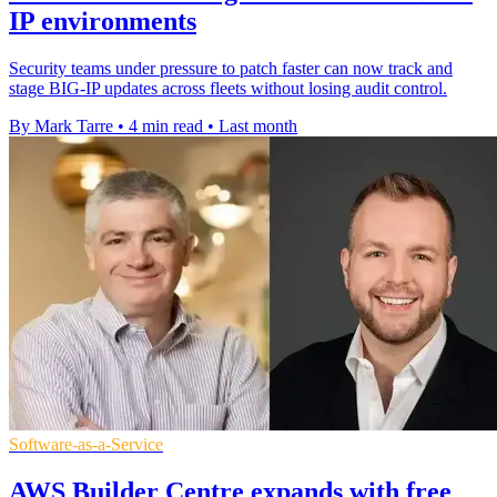
IP environments
Security teams under pressure to patch faster can now track and
stage BIG-IP updates across fleets without losing audit control.
By Mark Tarre
•
4 min read
•
Last month
Software-as-a-Service
AWS Builder Centre expands with free