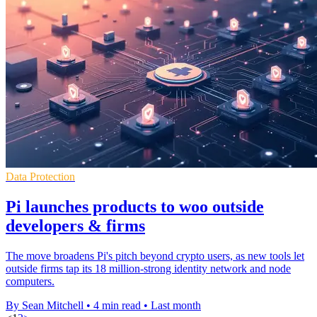
Data Protection
Pi launches products to woo outside
developers & firms
The move broadens Pi's pitch beyond crypto users, as new tools let
outside firms tap its 18 million-strong identity network and node
computers.
By Sean Mitchell
•
4 min read
•
Last month