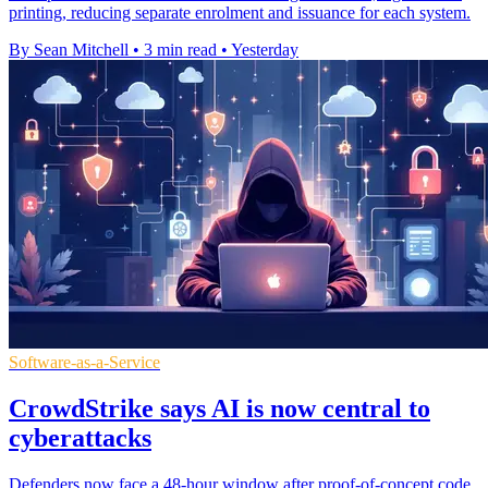
printing, reducing separate enrolment and issuance for each system.
By Sean Mitchell
•
3 min read
•
Yesterday
Software-as-a-Service
CrowdStrike says AI is now central to
cyberattacks
Defenders now face a 48-hour window after proof-of-concept code