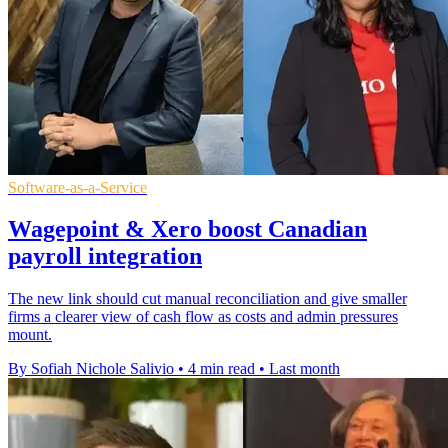
Software-as-a-Service
Wagepoint & Xero boost Canadian
payroll integration
The new link should cut manual reconciliation and give smaller
firms a clearer view of cash flow as costs and admin pressures
mount.
By Sofiah Nichole Salivio
•
4 min read
•
Last month