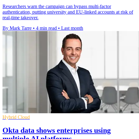
Researchers warn the campaign can bypass multi-factor
authentication, putting university and EU-linked accounts at risk of
real-time takeover.
By Mark Tarre
•
4 min read
•
Last month
Hybrid Cloud
Okta data shows enterprises using
multiple AI platforms