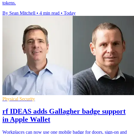
tokens.
By Sean Mitchell
•
4 min read
•
Today
Physical Security
rf IDEAS adds Gallagher badge support
in Apple Wallet
Workplaces can now use one mobile badge for doors, sign-on and