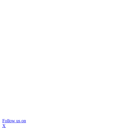
Follow us on
X