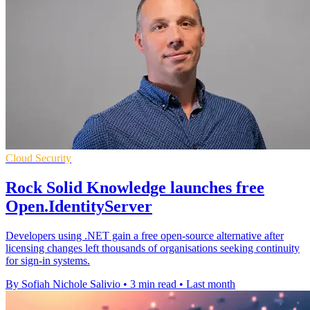
Cloud Security
Rock Solid Knowledge launches free
Open.IdentityServer
Developers using .NET gain a free open-source alternative after
licensing changes left thousands of organisations seeking continuity
for sign-in systems.
By Sofiah Nichole Salivio
•
3 min read
•
Last month