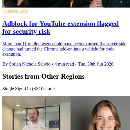
Cybersecurity
Adblock for YouTube extension flagged
for security risk
More than 11 million users could have been exposed if a server-side
change had turned the Chrome add-on into a vehicle for code
execution.
By Sofiah Nichole Salivio
•
4 min read
•
Tue, 30th Jun 2026
Stories from Other Regions
Single Sign-On (SSO) stories