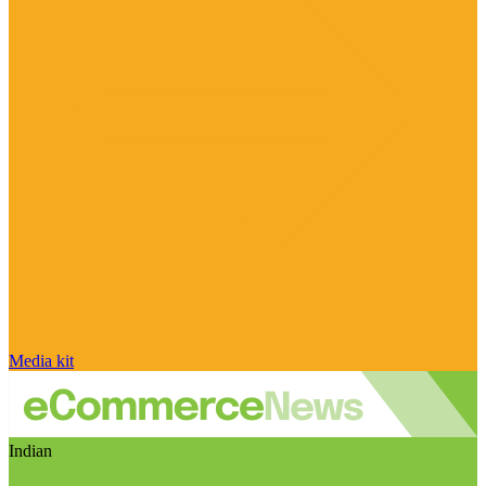
Media kit
Indian