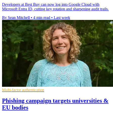
Developers at Best Buy can now log into Google Cloud with
Microsoft Entra ID, cutting key rotation and sharpening audit trails.
By Sean Mitchell
•
4 min read
•
Last week
Multi-factor authentication
Phishing campaign targets universities &
EU bodies