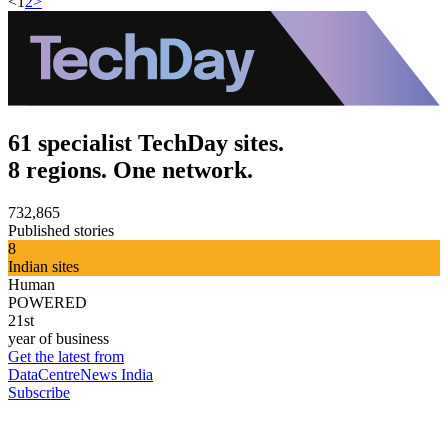
<
1
2
>
61 specialist TechDay sites.
8 regions. One network.
732,865
Published stories
8
Indian sites
Human
POWERED
21st
year of business
Get the latest from
DataCentreNews India
Subscribe