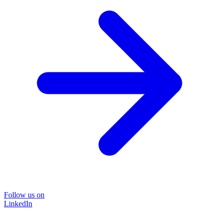
Follow us on
LinkedIn