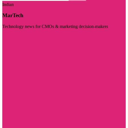
Indian
MarTech
Technology news for CMOs & marketing decision-makers
Visit