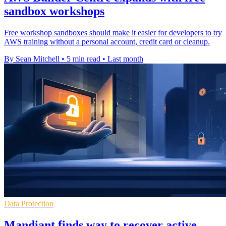
sandbox workshops
Free workshop sandboxes should make it easier for developers to try
AWS training without a personal account, credit card or cleanup.
By Sean Mitchell
•
5 min read
•
Last month
Data Protection
Mandiant finds way to recover active