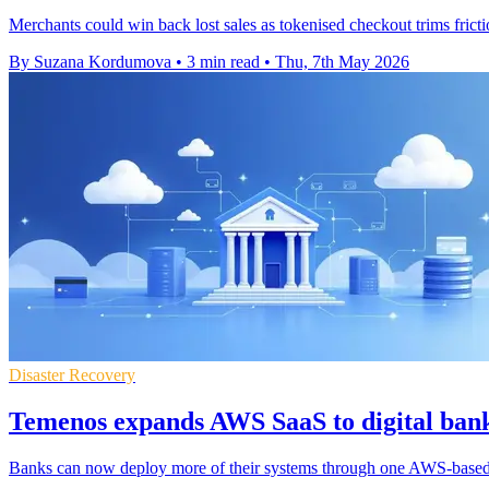
Merchants could win back lost sales as tokenised checkout trims fricti
By Suzana Kordumova
•
3 min read
•
Thu, 7th May 2026
Disaster Recovery
Temenos expands AWS SaaS to digital ban
Banks can now deploy more of their systems through one AWS-based s