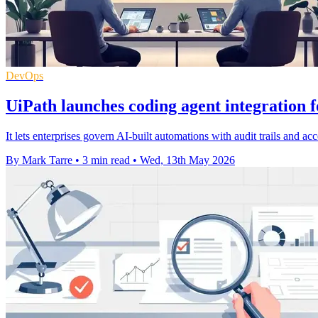
DevOps
UiPath launches coding agent integration f
It lets enterprises govern AI-built automations with audit trails and a
By Mark Tarre
•
3 min read
•
Wed, 13th May 2026