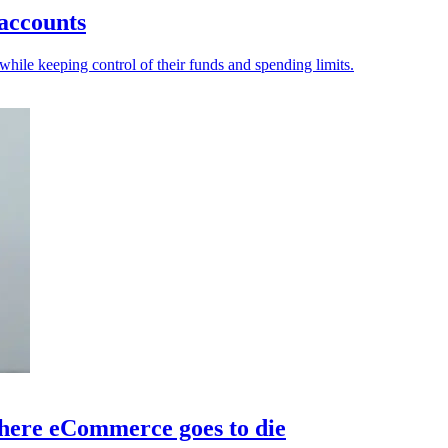
 accounts
hile keeping control of their funds and spending limits.
here eCommerce goes to die