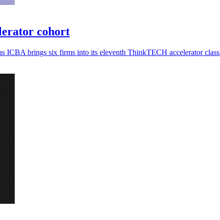
erator cohort
s ICBA brings six firms into its eleventh ThinkTECH accelerator class