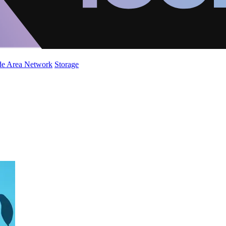
de Area Network
Storage