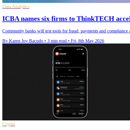
Data Analytics
ICBA names six firms to ThinkTECH accel
Community banks will test tools for fraud, payments and compliance a
By Karen Joy Bacudo
•
3 min read
•
Fri, 8th May 2026
Crypto