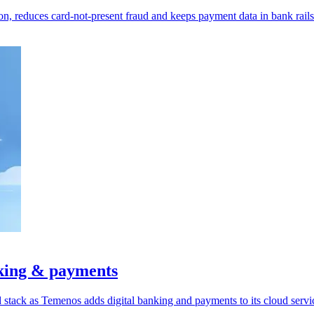
on, reduces card-not-present fraud and keeps payment data in bank rails
king & payments
tack as Temenos adds digital banking and payments to its cloud servi