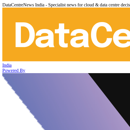
DataCentreNews India - Specialist news for cloud & data centre deci
India
Powered By