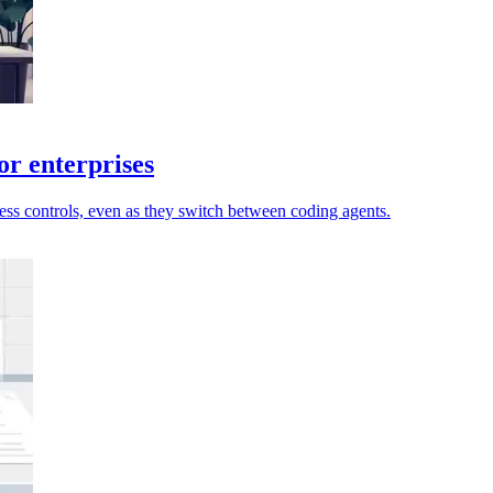
or enterprises
ccess controls, even as they switch between coding agents.