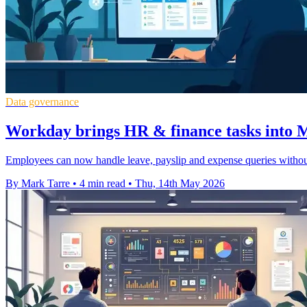
Data governance
Workday brings HR & finance tasks into M
Employees can now handle leave, payslip and expense queries withou
By Mark Tarre
•
4 min read
•
Thu, 14th May 2026