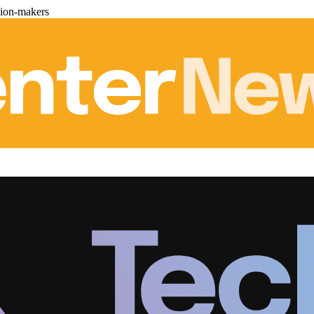
sion-makers