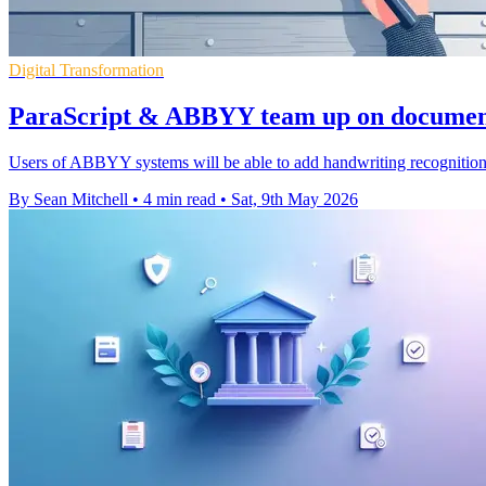
Digital Transformation
ParaScript & ABBYY team up on document
Users of ABBYY systems will be able to add handwriting recognition
By Sean Mitchell
•
4 min read
•
Sat, 9th May 2026