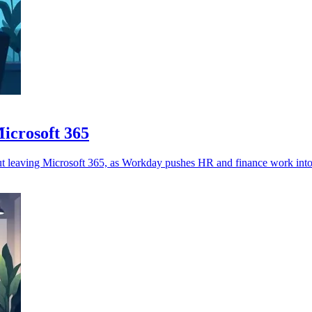
icrosoft 365
t leaving Microsoft 365, as Workday pushes HR and finance work into