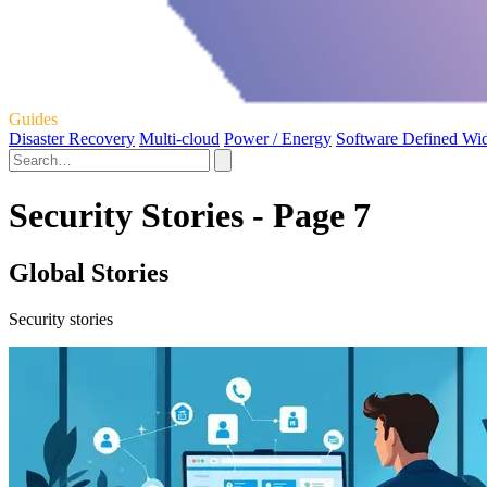
Guides
Disaster Recovery
Multi-cloud
Power / Energy
Software Defined Wi
Security Stories - Page 7
Global Stories
Security stories