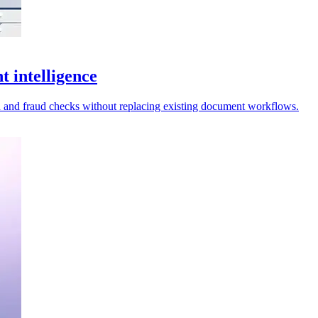
 intelligence
 and fraud checks without replacing existing document workflows.