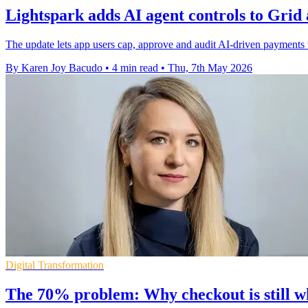
Lightspark adds AI agent controls to Grid
The update lets app users cap, approve and audit AI-driven payments w
By Karen Joy Bacudo
•
4 min read
•
Thu, 7th May 2026
Digital Transformation
The 70% problem: Why checkout is still w