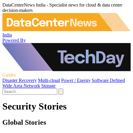
DataCentreNews India - Specialist news for cloud & data centre
decision-makers
India
Powered By
Guides
Disaster Recovery
Multi-cloud
Power / Energy
Software Defined
Wide Area Network
Storage
Security Stories
Global Stories