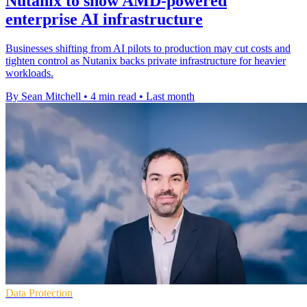
Nutanix to show AMD-powered
enterprise AI infrastructure
Businesses shifting from AI pilots to production may cut costs and
tighten control as Nutanix backs private infrastructure for heavier
workloads.
By Sean Mitchell
•
4 min read
•
Last month
Data Protection