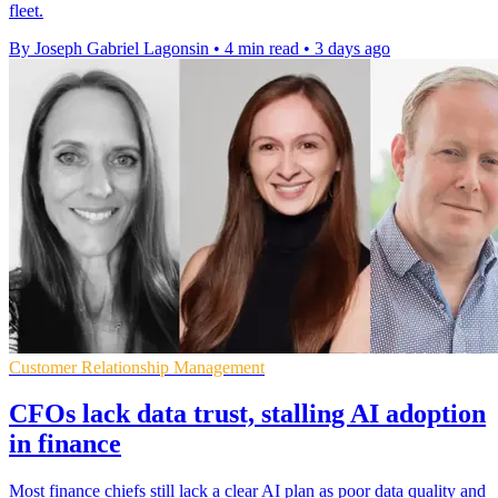
fleet.
By Joseph Gabriel Lagonsin
•
4 min read
•
3 days ago
Customer Relationship Management
CFOs lack data trust, stalling AI adoption
in finance
Most finance chiefs still lack a clear AI plan as poor data quality and