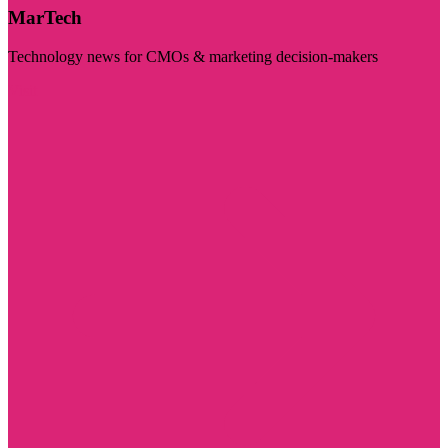
MarTech
Technology news for CMOs & marketing decision-makers
Visit