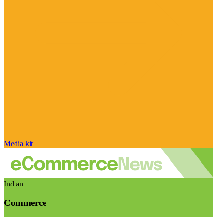
Media kit
Indian
Commerce