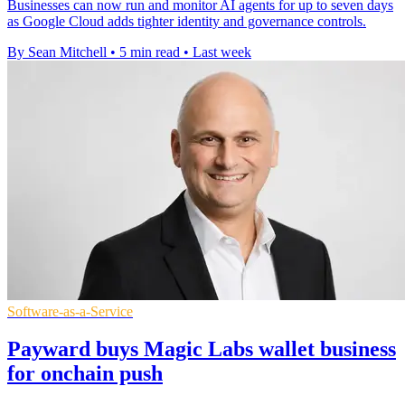
Businesses can now run and monitor AI agents for up to seven days
as Google Cloud adds tighter identity and governance controls.
By Sean Mitchell
•
5 min read
•
Last week
Software-as-a-Service
Payward buys Magic Labs wallet business
for onchain push