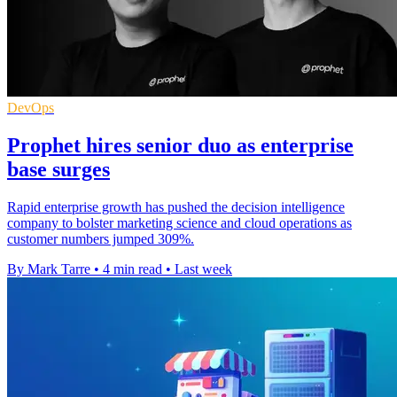
DevOps
Prophet hires senior duo as enterprise
base surges
Rapid enterprise growth has pushed the decision intelligence
company to bolster marketing science and cloud operations as
customer numbers jumped 309%.
By Mark Tarre
•
4 min read
•
Last week