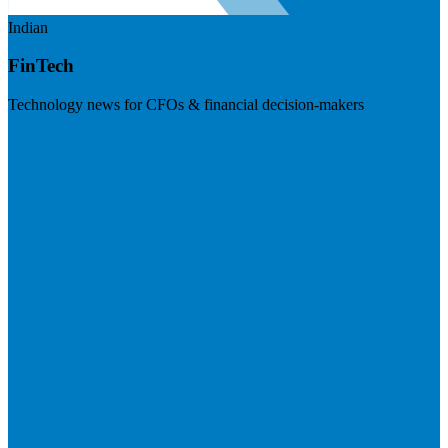
Indian
FinTech
Technology news for CFOs & financial decision-makers
Visit