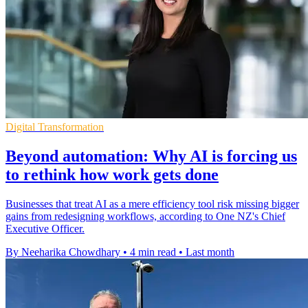
Digital Transformation
Beyond automation: Why AI is forcing us
to rethink how work gets done
Businesses that treat AI as a mere efficiency tool risk missing bigger
gains from redesigning workflows, according to One NZ's Chief
Executive Officer.
By Neeharika Chowdhary
•
4 min read
•
Last month