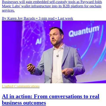
Businesses will gain embedded self-custody tools as Payward folds
Magic Labs' wallet infrastructure into its B2B platform for onchain
services.
By Karen Joy Bacudo
•
3 min read
•
Last week
Unified Communications
AI in action: From conversations to real
business outcomes