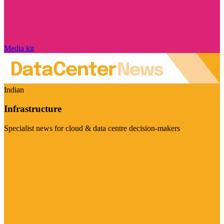
Media kit
Indian
Infrastructure
Specialist news for cloud & data centre decision-makers
Visit