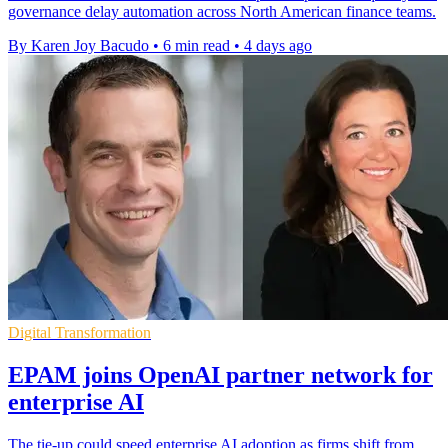
governance delay automation across North American finance teams.
By Karen Joy Bacudo
•
6 min read
•
4 days ago
Digital Transformation
EPAM joins OpenAI partner network for
enterprise AI
The tie-up could speed enterprise AI adoption as firms shift from