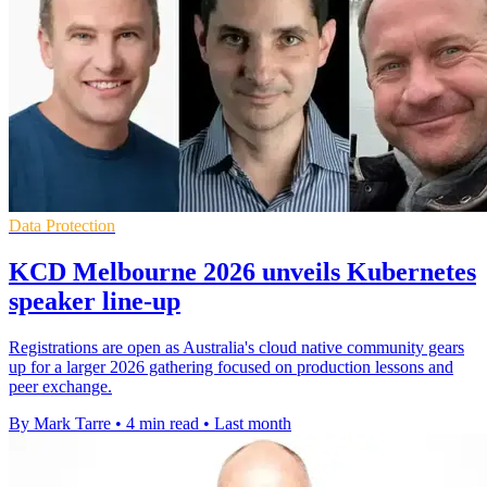
Data Protection
KCD Melbourne 2026 unveils Kubernetes
speaker line-up
Registrations are open as Australia's cloud native community gears
up for a larger 2026 gathering focused on production lessons and
peer exchange.
By Mark Tarre
•
4 min read
•
Last month