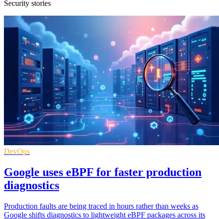
Security stories
DevOps
Google uses eBPF for faster production
diagnostics
Production faults are being traced in hours rather than weeks as
Google shifts diagnostics to lightweight eBPF packages across its