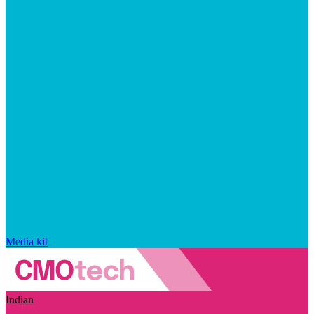
Media kit
Indian