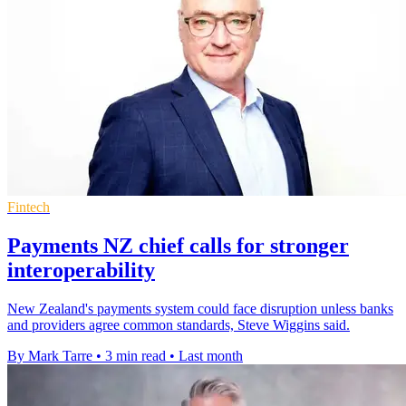
Fintech
Payments NZ chief calls for stronger
interoperability
New Zealand's payments system could face disruption unless banks
and providers agree common standards, Steve Wiggins said.
By Mark Tarre
•
3 min read
•
Last month