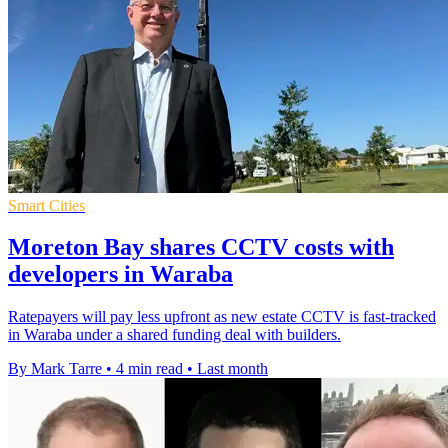
Smart Cities
Moreton Bay shares CCTV costs with
developers in Waraba
Ratepayers will pay less upfront as new estate CCTV is fast-tracked
in Waraba under a shared funding deal with builders.
By Mark Tarre
•
4 min read
•
Last month