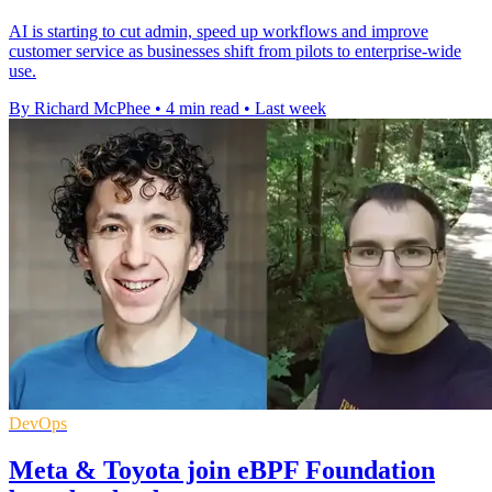
AI is starting to cut admin, speed up workflows and improve
customer service as businesses shift from pilots to enterprise-wide
use.
By Richard McPhee
•
4 min read
•
Last week
DevOps
Meta & Toyota join eBPF Foundation