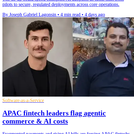
pilots to secure, regulated deployments across core operations.
By Joseph Gabriel Lagonsin
•
4 min read
•
4 days ago
Software-as-a-Service
APAC fintech leaders flag agentic
commerce & AI costs
Fragmented payments and rising AI bills are forcing APAC fintechs