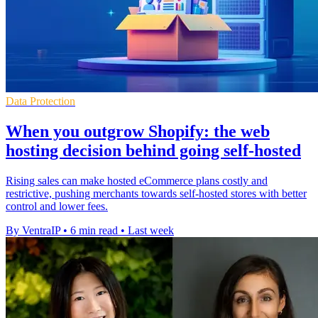
Data Protection
When you outgrow Shopify: the web
hosting decision behind going self-hosted
Rising sales can make hosted eCommerce plans costly and
restrictive, pushing merchants towards self-hosted stores with better
control and lower fees.
By VentraIP
•
6 min read
•
Last week