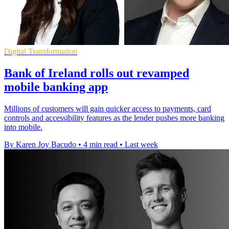
Digital Transformation
Bank of Ireland rolls out revamped
mobile banking app
Millions of customers will gain quicker access to payments, card
controls and accessibility features as the lender pushes more banking
into mobile.
By Karen Joy Bacudo
•
4 min read
•
Last week