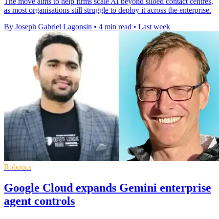
The move aims to help firms scale AI beyond siloed contact centres,
as most organisations still struggle to deploy it across the enterprise.
By Joseph Gabriel Lagonsin
•
4 min read
•
Last week
Robotics
Google Cloud expands Gemini enterprise
agent controls