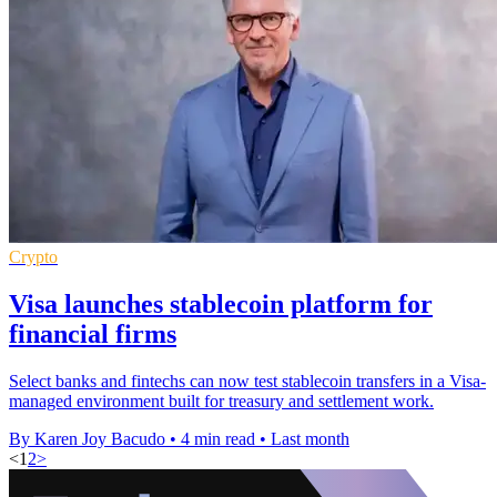
Crypto
Visa launches stablecoin platform for
financial firms
Select banks and fintechs can now test stablecoin transfers in a Visa-
managed environment built for treasury and settlement work.
By Karen Joy Bacudo
•
4 min read
•
Last month
<
1
2
>