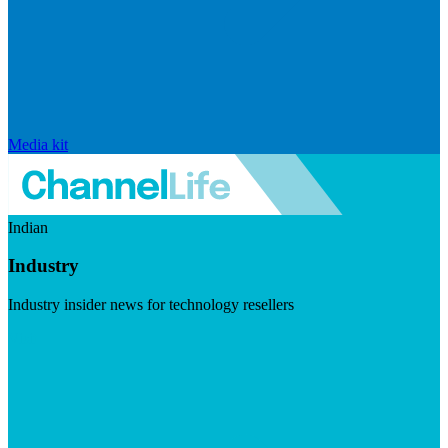
Media kit
Indian
Industry
Industry insider news for technology resellers
Visit