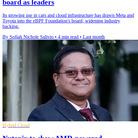
board as leaders
Its growing use in cars and cloud infrastructure has drawn Meta and
Toyota into the eBPF Foundation's board, widening industry
backing.
By Sofiah Nichole Salivio
•
4 min read
•
Last month
Hybrid Cloud