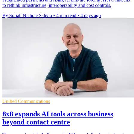
to rethink infrastructure, interoperability and cost controls.
By Sofiah Nichole Salivio
•
4 min read
•
4 days ago
Unified Communications
8x8 expands AI tools across business
beyond contact centre