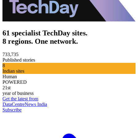
61 specialist TechDay sites.
8 regions. One network.
733,735
Published stories
8
Indian sites
Human
POWERED
21st
year of business
Get the latest from
DataCentreNews India
Subscribe