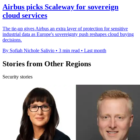
Airbus picks Scaleway for sovereign
cloud services
The tie-up gives Airbus an extra layer of protection for sensitive
industrial data as Europe's sovereignty push reshapes cloud buying
decisions.
By Sofiah Nichole Salivio
•
3 min read
•
Last month
Stories from Other Regions
Security stories