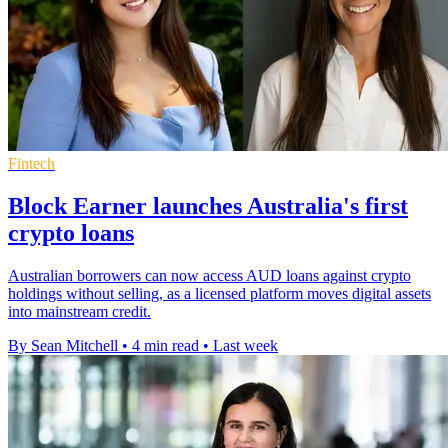
Fintech
Block Earner launches Australia's first
crypto loans
Australian borrowers can now access AUD loans against crypto
holdings without selling, as a licensed platform moves digital assets
into mainstream credit.
By Sean Mitchell
•
4 min read
•
Last week