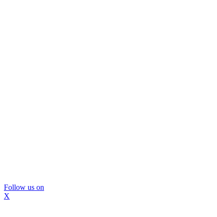
Follow us on
X