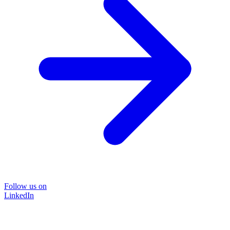
Follow us on
LinkedIn