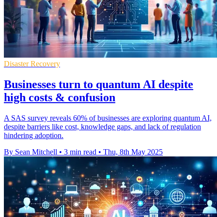
Disaster Recovery
Businesses turn to quantum AI despite
high costs & confusion
A SAS survey reveals 60% of businesses are exploring quantum AI,
despite barriers like cost, knowledge gaps, and lack of regulation
hindering adoption.
By Sean Mitchell
•
3 min read
•
Thu, 8th May 2025