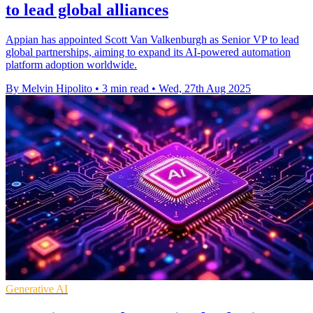
to lead global alliances
Appian has appointed Scott Van Valkenburgh as Senior VP to lead
global partnerships, aiming to expand its AI-powered automation
platform adoption worldwide.
By Melvin Hipolito
•
3 min read
•
Wed, 27th Aug 2025
Generative AI