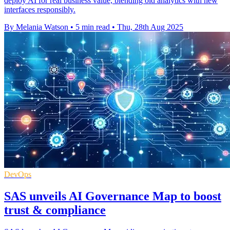
deploy AI for real business value, blending old analytics with new
interfaces responsibly.
By Melania Watson
•
5 min read
•
Thu, 28th Aug 2025
DevOps
SAS unveils AI Governance Map to boost
trust & compliance