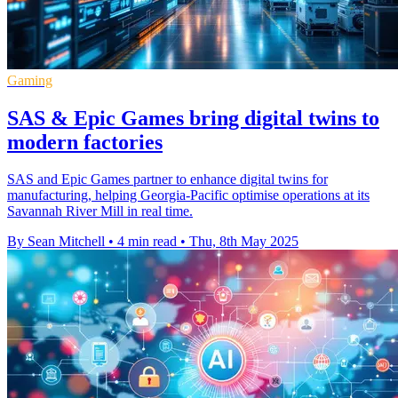
Gaming
SAS & Epic Games bring digital twins to
modern factories
SAS and Epic Games partner to enhance digital twins for
manufacturing, helping Georgia-Pacific optimise operations at its
Savannah River Mill in real time.
By Sean Mitchell
•
4 min read
•
Thu, 8th May 2025