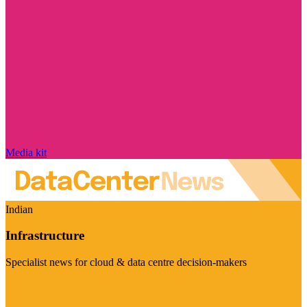
Media kit
Indian
Infrastructure
Specialist news for cloud & data centre decision-makers
Visit