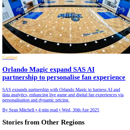
Gaming
Orlando Magic expand SAS AI
partnership to personalise fan experience
SAS expands partnership with Orlando Magic to harness AI and
data analytics, enhancing live game and digital fan experiences via
personalisation and dynamic pricing.
By Sean Mitchell
•
4 min read
•
Wed, 30th Apr 2025
Stories from Other Regions