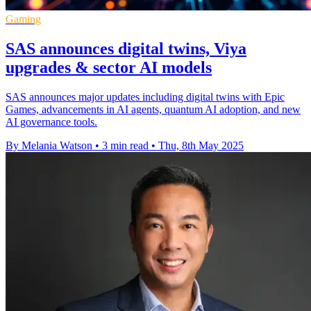
Gaming
SAS announces digital twins, Viya
upgrades & sector AI models
SAS announces major updates including digital twins with Epic
Games, advancements in AI agents, quantum AI adoption, and new
AI governance tools.
By Melania Watson
•
3 min read
•
Thu, 8th May 2025