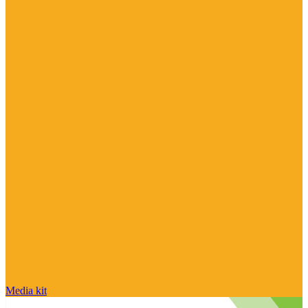
Media kit