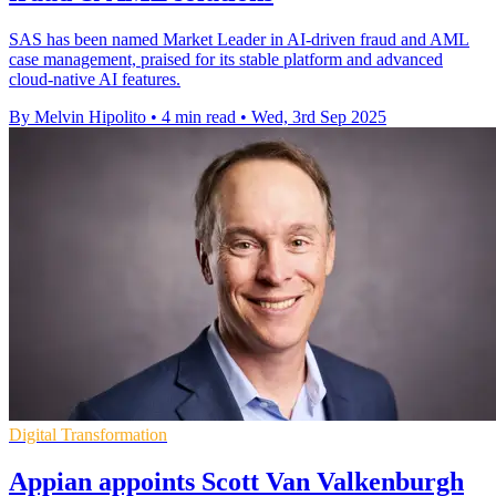
SAS has been named Market Leader in AI-driven fraud and AML
case management, praised for its stable platform and advanced
cloud-native AI features.
By Melvin Hipolito
•
4 min read
•
Wed, 3rd Sep 2025
Digital Transformation
Appian appoints Scott Van Valkenburgh