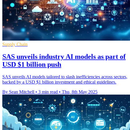
Supply Chain
SAS unveils industry AI models as part of
USD $1 billion push
SAS unveils AI models tailored to slash inefficiencies across sectors,
backed by a USD $1 billion investment and ethical guidelines.
By Sean Mitchell
•
3 min read
•
Thu, 8th May 2025