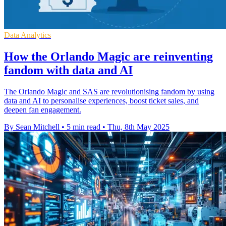
Data Analytics
How the Orlando Magic are reinventing
fandom with data and AI
The Orlando Magic and SAS are revolutionising fandom by using
data and AI to personalise experiences, boost ticket sales, and
deepen fan engagement.
By Sean Mitchell
•
5 min read
•
Thu, 8th May 2025