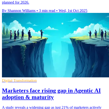
planned for 2026.
By Shannon Williams
•
3 min read
•
Wed, 1st Oct 2025
Digital Transformation
Marketers face rising gap in Agentic AI
adoption & maturity
A study reveals a widening gap as just 21% of marketers actively