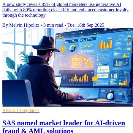
A new study reveals 85% of global marketers use generative AI
daily, with 80% reporting clear ROI and enhanced customer loyalty
through the technology.
By Melvin Hipolito
•
3 min read
•
Tue, 16th Sep 2025
Risk & Compliance
SAS named market leader for AI-driven
fraud & AML solutions