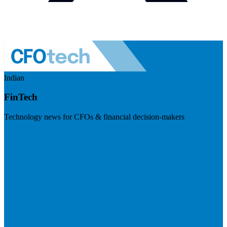
Indian
FinTech
Technology news for CFOs & financial decision-makers
Visit