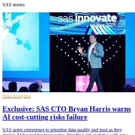
SAS stories
Data Analytics
Exclusive: SAS CTO Bryan Harris warns
AI cost-cutting risks failure
SAS urges enterprises to prioritise data quality and trust as they