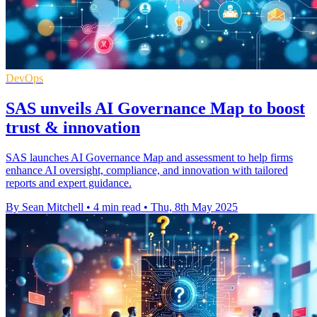
DevOps
SAS unveils AI Governance Map to boost
trust & innovation
SAS launches AI Governance Map and assessment to help firms
enhance AI oversight, compliance, and innovation with tailored
reports and expert guidance.
By Sean Mitchell
•
4 min read
•
Thu, 8th May 2025