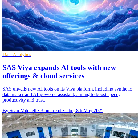
Data Analytics
SAS Viya expands AI tools with new
offerings & cloud services
SAS unveils new AI tools on its Viya platform, including synthetic
data maker and AI-powered assistant, aiming to boost speed,
productivity and trust.
By Sean Mitchell
•
3 min read
•
Thu, 8th May 2025