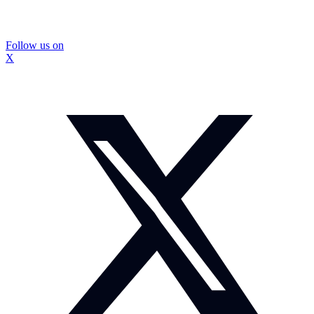
Follow us on
X