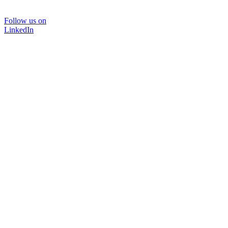
Follow us on
LinkedIn