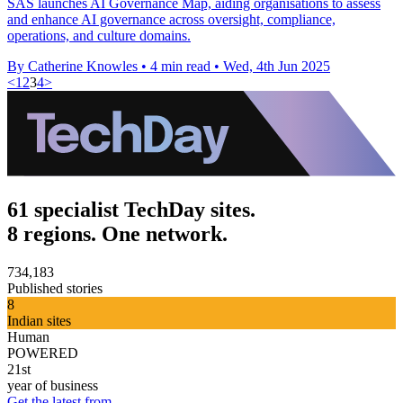
SAS launches AI Governance Map, aiding organisations to assess
and enhance AI governance across oversight, compliance,
operations, and culture domains.
By Catherine Knowles
•
4 min read
•
Wed, 4th Jun 2025
<
1
2
3
4
>
61 specialist TechDay sites.
8 regions. One network.
734,183
Published stories
8
Indian sites
Human
POWERED
21st
year of business
Get the latest from