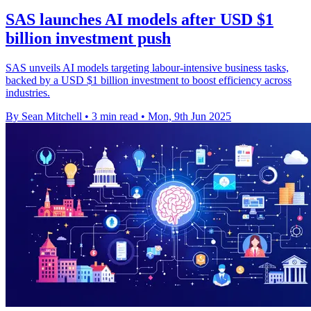
SAS launches AI models after USD $1
billion investment push
SAS unveils AI models targeting labour-intensive business tasks,
backed by a USD $1 billion investment to boost efficiency across
industries.
By Sean Mitchell
•
3 min read
•
Mon, 9th Jun 2025