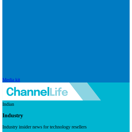
Media kit
Indian
Industry
Industry insider news for technology resellers