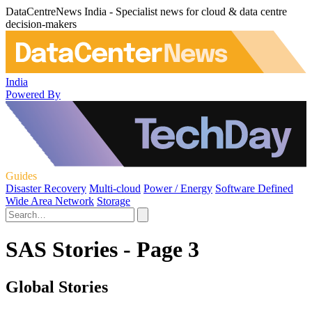
DataCentreNews India - Specialist news for cloud & data centre
decision-makers
India
Powered By
Guides
Disaster Recovery
Multi-cloud
Power / Energy
Software Defined
Wide Area Network
Storage
SAS Stories - Page 3
Global Stories