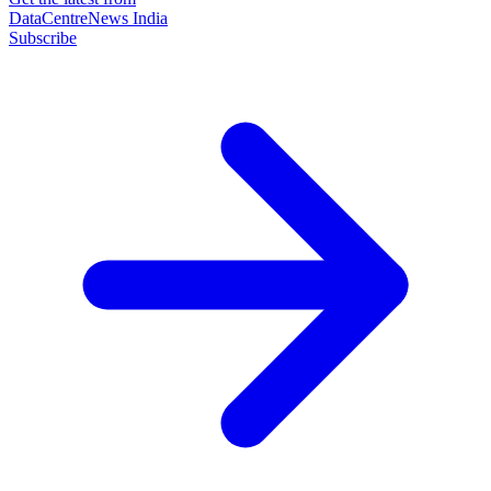
DataCentreNews India
Subscribe