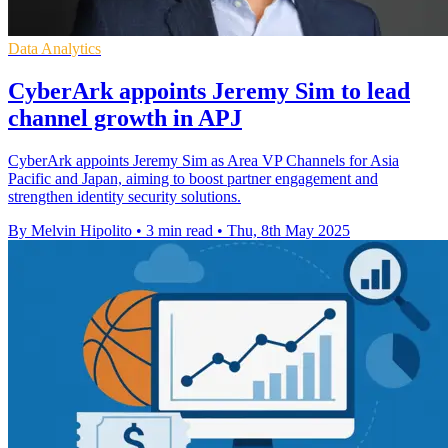
Data Analytics
CyberArk appoints Jeremy Sim to lead
channel growth in APJ
CyberArk appoints Jeremy Sim as Area VP Channels for Asia
Pacific and Japan, aiming to boost partner engagement and
strengthen identity security solutions.
By Melvin Hipolito
•
3 min read
•
Thu, 8th May 2025