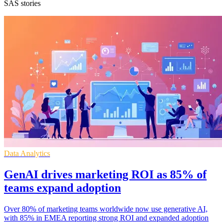
SAS stories
Data Analytics
GenAI drives marketing ROI as 85% of
teams expand adoption
Over 80% of marketing teams worldwide now use generative AI,
with 85% in EMEA reporting strong ROI and expanded adoption