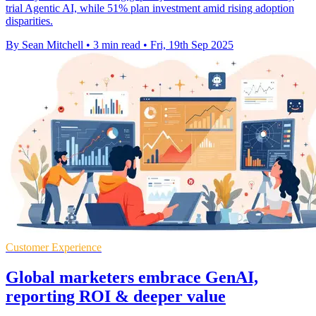
trial Agentic AI, while 51% plan investment amid rising adoption
disparities.
By Sean Mitchell
•
3 min read
•
Fri, 19th Sep 2025
Customer Experience
Global marketers embrace GenAI,
reporting ROI & deeper value