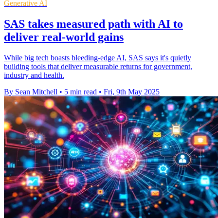
Generative AI
SAS takes measured path with AI to
deliver real-world gains
While big tech boasts bleeding-edge AI, SAS says it's quietly
building tools that deliver measurable returns for government,
industry and health.
By Sean Mitchell
•
5 min read
•
Fri, 9th May 2025