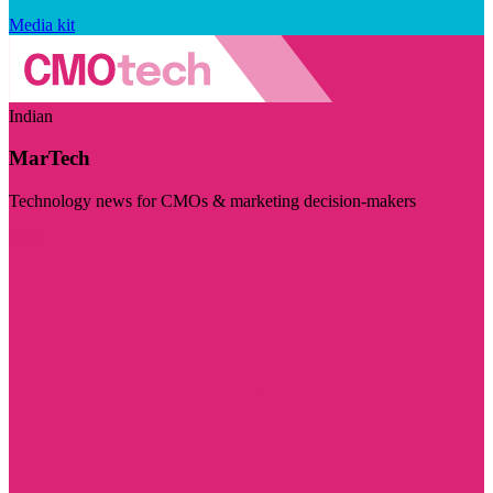
Media kit
Indian
MarTech
Technology news for CMOs & marketing decision-makers
Visit