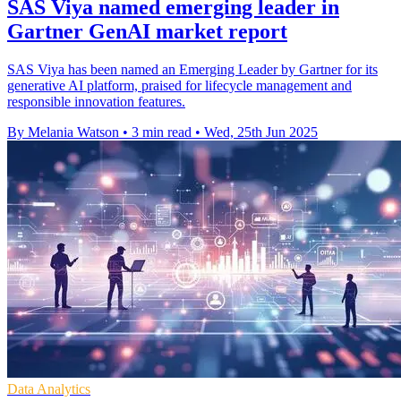
SAS Viya named emerging leader in
Gartner GenAI market report
SAS Viya has been named an Emerging Leader by Gartner for its
generative AI platform, praised for lifecycle management and
responsible innovation features.
By Melania Watson
•
3 min read
•
Wed, 25th Jun 2025
Data Analytics