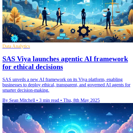
Data Analytics
SAS Viya launches agentic AI framework
for ethical decisions
SAS unveils a new AI framework on its Viya platform, enabling
businesses to deploy ethical, transparent, and governed AI agents for
smarter decision-making.
By Sean Mitchell
•
3 min read
•
Thu, 8th May 2025