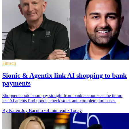
Fintech
Sionic & Agentix link AI shopping to bank
payments
Shoppers could soon pay straight from bank accounts as the tie-up
lets AI agents find goods, check stock and complete purchases.
By Karen Joy Bacudo
•
4 min read
•
Today