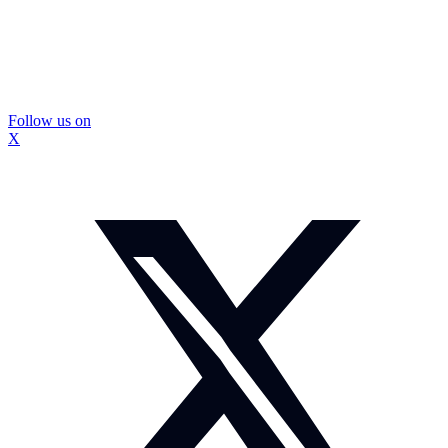
Follow us on
X