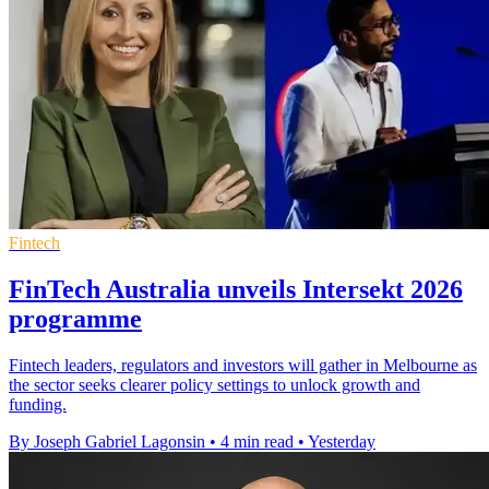
Fintech
FinTech Australia unveils Intersekt 2026
programme
Fintech leaders, regulators and investors will gather in Melbourne as
the sector seeks clearer policy settings to unlock growth and
funding.
By Joseph Gabriel Lagonsin
•
4 min read
•
Yesterday