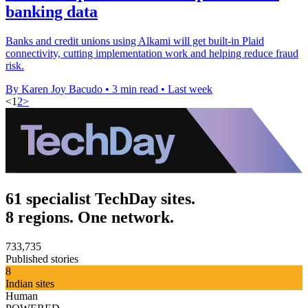
banking data
Banks and credit unions using Alkami will get built-in Plaid
connectivity, cutting implementation work and helping reduce fraud
risk.
By Karen Joy Bacudo
•
3 min read
•
Last week
<
1
2
>
61 specialist TechDay sites.
8 regions. One network.
733,735
Published stories
8
Indian sites
Human