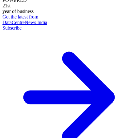
POWERED
21st
year of business
Get the latest from
DataCentreNews India
Subscribe