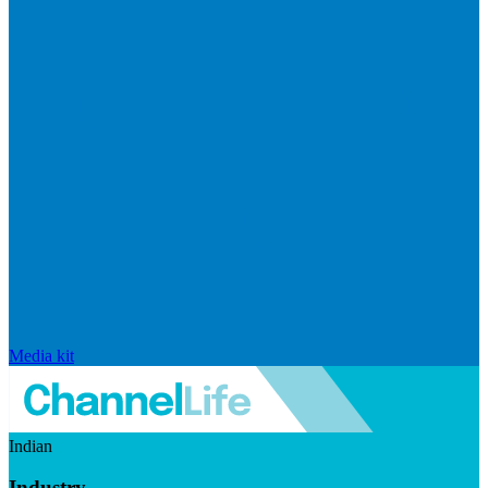
Media kit
Indian
Industry