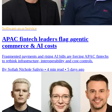
Software-as-a-Service
APAC fintech leaders flag agentic
commerce & AI costs
Fragmented payments and rising AI bills are forcing APAC fintechs
to rethink infrastructure, interoperability and cost controls.
By Sofiah Nichole Salivio
•
4 min read
•
5 days ago