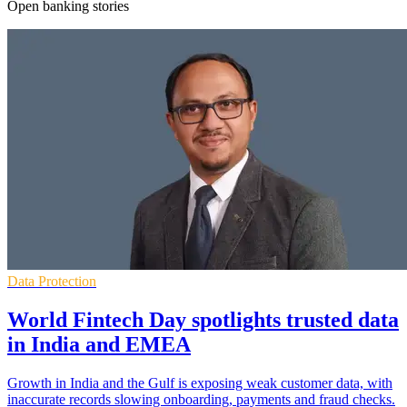
Open banking stories
Data Protection
World Fintech Day spotlights trusted data
in India and EMEA
Growth in India and the Gulf is exposing weak customer data, with
inaccurate records slowing onboarding, payments and fraud checks.