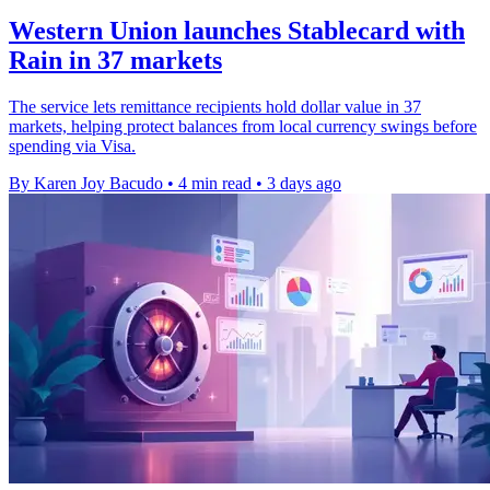
Western Union launches Stablecard with
Rain in 37 markets
The service lets remittance recipients hold dollar value in 37
markets, helping protect balances from local currency swings before
spending via Visa.
By Karen Joy Bacudo
•
4 min read
•
3 days ago