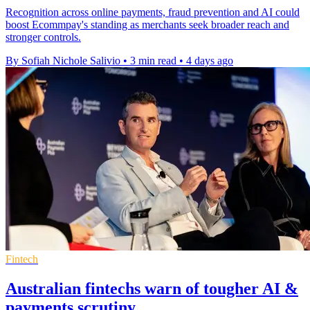
Recognition across online payments, fraud prevention and AI could
boost Ecommpay's standing as merchants seek broader reach and
stronger controls.
By Sofiah Nichole Salivio
•
3 min read
•
4 days ago
Fintech
Australian fintechs warn of tougher AI &
payments scrutiny