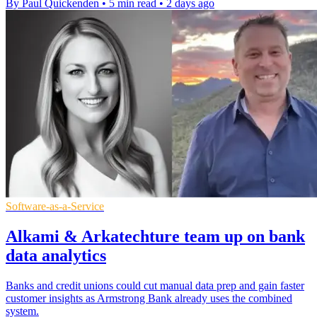
By Paul Quickenden
•
5 min read
•
2 days ago
Software-as-a-Service
Alkami & Arkatechture team up on bank
data analytics
Banks and credit unions could cut manual data prep and gain faster
customer insights as Armstrong Bank already uses the combined
system.