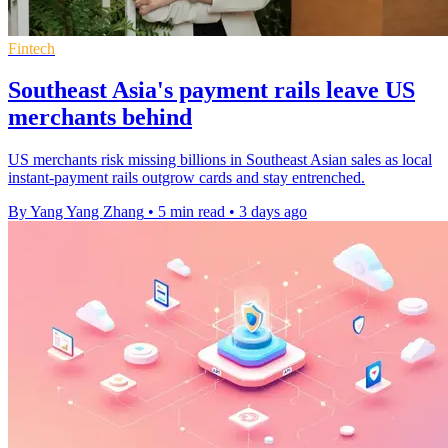
Fintech
Southeast Asia's payment rails leave US
merchants behind
US merchants risk missing billions in Southeast Asian sales as local
instant-payment rails outgrow cards and stay entrenched.
By Yang Yang Zhang
•
5 min read
•
3 days ago