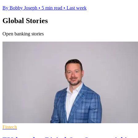
By Bobby Joseph
•
5 min read
•
Last week
Global Stories
Open banking stories
Fintech