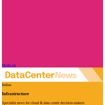
Media kit
Indian
Infrastructure
Specialist news for cloud & data centre decision-makers