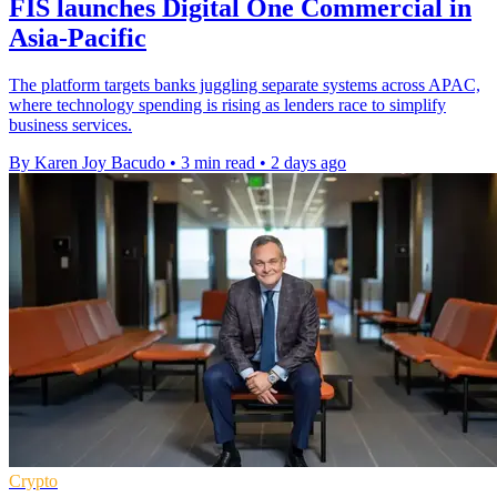
FIS launches Digital One Commercial in
Asia-Pacific
The platform targets banks juggling separate systems across APAC,
where technology spending is rising as lenders race to simplify
business services.
By Karen Joy Bacudo
•
3 min read
•
2 days ago
Crypto