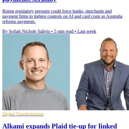
Rising regulatory pressure could force banks, merchants and
payment firms to tighten controls on AI and card costs as Australia
reforms payments.
By Sofiah Nichole Salivio
•
5 min read
•
Last week
Digital Transformation
Alkami expands Plaid tie-up for linked