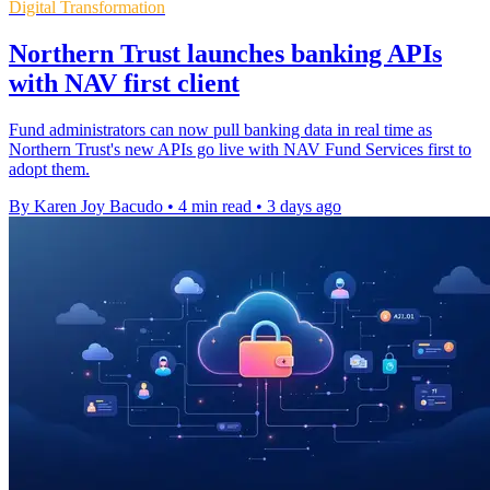
Digital Transformation
Northern Trust launches banking APIs
with NAV first client
Fund administrators can now pull banking data in real time as
Northern Trust's new APIs go live with NAV Fund Services first to
adopt them.
By Karen Joy Bacudo
•
4 min read
•
3 days ago