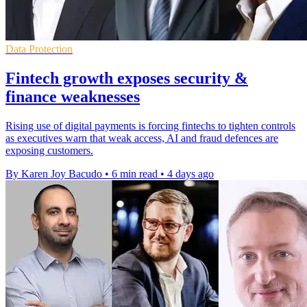
Data Protection
Fintech growth exposes security &
finance weaknesses
Rising use of digital payments is forcing fintechs to tighten controls
as executives warn that weak access, AI and fraud defences are
exposing customers.
By Karen Joy Bacudo
•
6 min read
•
4 days ago