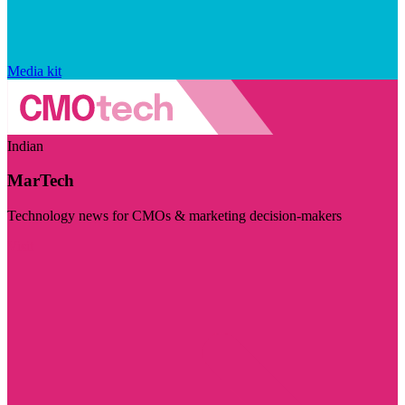
Media kit
Indian
MarTech
Technology news for CMOs & marketing decision-makers
Visit