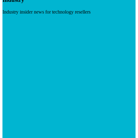
Industry insider news for technology resellers
Visit