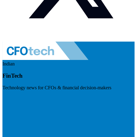
Indian
FinTech
Technology news for CFOs & financial decision-makers
Visit