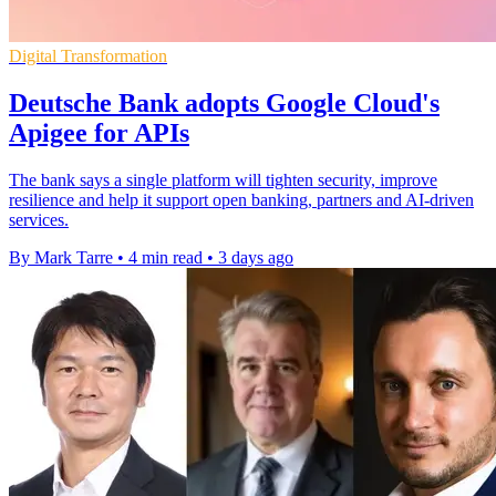
Digital Transformation
Deutsche Bank adopts Google Cloud's
Apigee for APIs
The bank says a single platform will tighten security, improve
resilience and help it support open banking, partners and AI-driven
services.
By Mark Tarre
•
4 min read
•
3 days ago