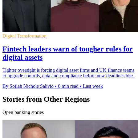
Digital Transformation
Fintech leaders warn of tougher rules for
digital assets
Tighter oversight is forcing digital asset firms and UK finance teams
to upgrade controls, data and compliance before new deadlines bite.
By Sofiah Nichole Salivio
•
6 min read
•
Last week
Stories from Other Regions
Open banking stories