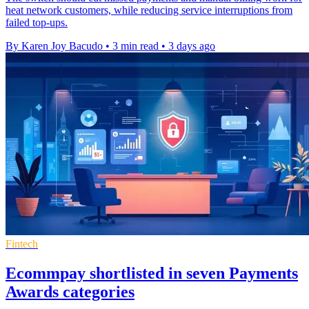
heat network customers, while reducing service interruptions from
failed top-ups.
By Karen Joy Bacudo
•
3 min read
•
3 days ago
Fintech
Ecommpay shortlisted in seven Payments
Awards categories