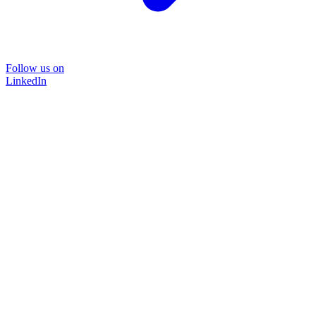
Follow us on
LinkedIn