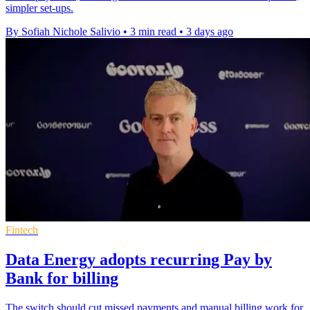
simpler set-ups.
By Sofiah Nichole Salivio
•
3 min read
•
3 days ago
Fintech
Data Energy adopts recurring Pay by
Bank for billing
The switch should cut missed payments and manual billing work for