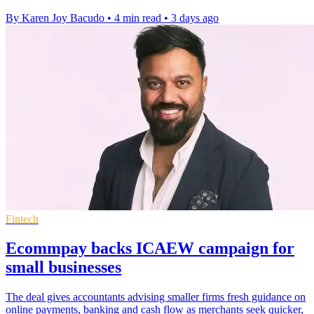
By Karen Joy Bacudo
•
4 min read
•
3 days ago
Fintech
Ecommpay backs ICAEW campaign for
small businesses
The deal gives accountants advising smaller firms fresh guidance on
online payments, banking and cash flow as merchants seek quicker,