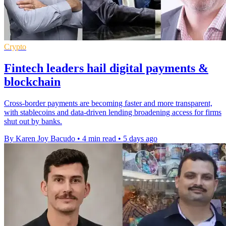
Crypto
Fintech leaders hail digital payments &
blockchain
Cross-border payments are becoming faster and more transparent,
with stablecoins and data-driven lending broadening access for firms
shut out by banks.
By Karen Joy Bacudo
•
4 min read
•
5 days ago