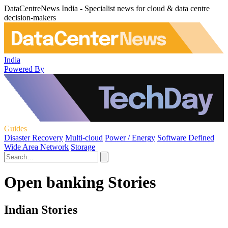
DataCentreNews India - Specialist news for cloud & data centre
decision-makers
India
Powered By
Guides
Disaster Recovery
Multi-cloud
Power / Energy
Software Defined
Wide Area Network
Storage
Open banking Stories
Indian Stories