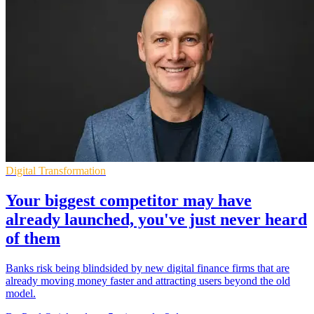
Digital Transformation
Your biggest competitor may have
already launched, you've just never heard
of them
Banks risk being blindsided by new digital finance firms that are
already moving money faster and attracting users beyond the old
model.