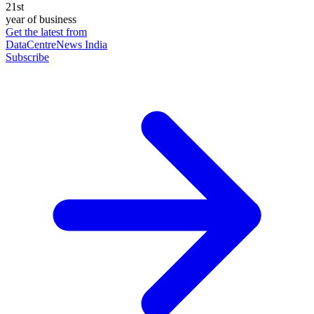
21st
year of business
Get the latest from
DataCentreNews India
Subscribe