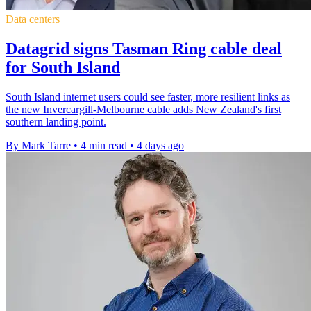
Data centers
Datagrid signs Tasman Ring cable deal
for South Island
South Island internet users could see faster, more resilient links as
the new Invercargill-Melbourne cable adds New Zealand's first
southern landing point.
By Mark Tarre
•
4 min read
•
4 days ago