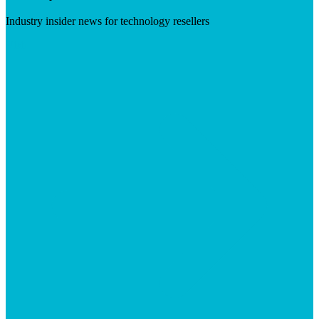
Industry insider news for technology resellers
Visit