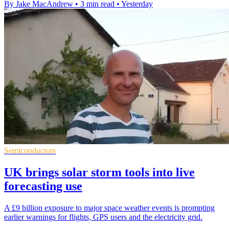
By Jake MacAndrew
•
3 min read
•
Yesterday
Semiconductors
UK brings solar storm tools into live
forecasting use
A £9 billion exposure to major space weather events is prompting
earlier warnings for flights, GPS users and the electricity grid.