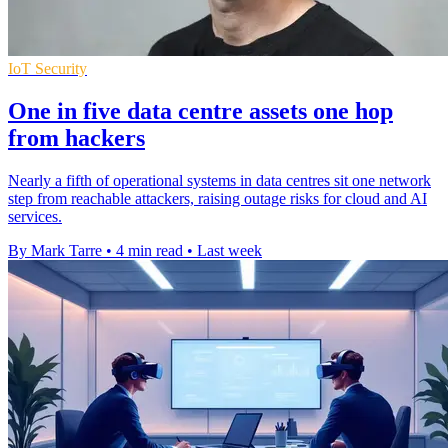
IoT Security
One in five data centre assets one hop
from hackers
Nearly a fifth of operational systems in data centres sit one network
step from reachable attackers, raising outage risks for cloud and AI
services.
By Mark Tarre
•
4 min read
•
Last week