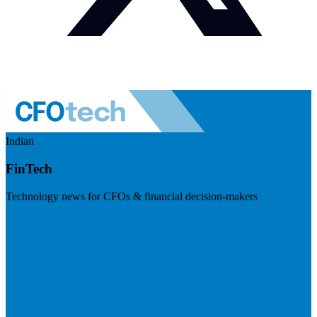
Indian
FinTech
Technology news for CFOs & financial decision-makers
Visit