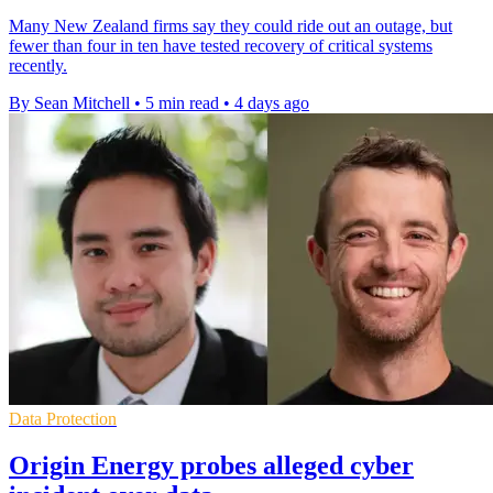
Many New Zealand firms say they could ride out an outage, but
fewer than four in ten have tested recovery of critical systems
recently.
By Sean Mitchell
•
5 min read
•
4 days ago
Data Protection
Origin Energy probes alleged cyber