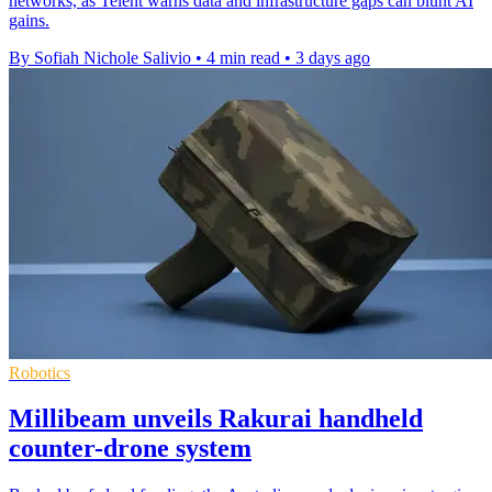
networks, as Telent warns data and infrastructure gaps can blunt AI
gains.
By Sofiah Nichole Salivio
•
4 min read
•
3 days ago
Robotics
Millibeam unveils Rakurai handheld
counter-drone system