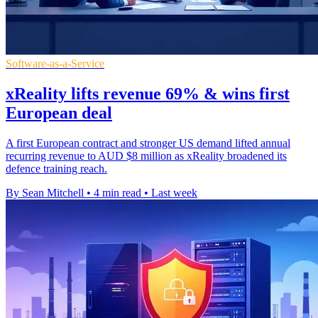
Software-as-a-Service
xReality lifts revenue 69% & wins first
European deal
A first European contract and stronger US demand lifted annual
recurring revenue to AUD $8 million as xReality broadened its
defence training reach.
By Sean Mitchell
•
4 min read
•
Last week