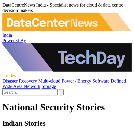
DataCentreNews India - Specialist news for cloud & data centre
decision-makers
India
Powered By
Guides
Disaster Recovery
Multi-cloud
Power / Energy
Software Defined
Wide Area Network
Storage
National Security Stories
Indian Stories