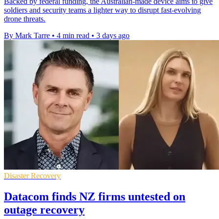
Backed by federal funding, the Australian-made device aims to give
soldiers and security teams a lighter way to disrupt fast-evolving
drone threats.
By Mark Tarre
•
4 min read
•
3 days ago
Disaster Recovery
Datacom finds NZ firms untested on
outage recovery