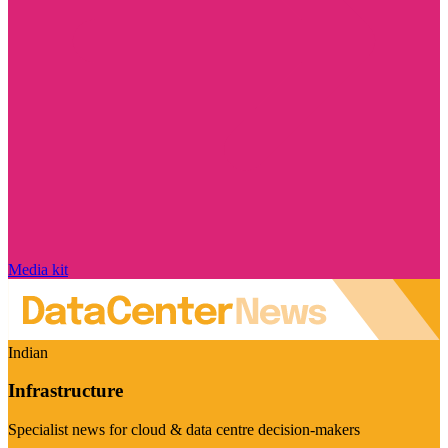
Media kit
Indian
Infrastructure
Specialist news for cloud & data centre decision-makers