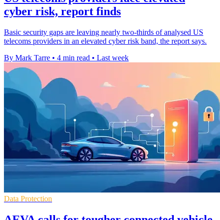
cyber risk, report finds
Basic security gaps are leaving nearly two-thirds of analysed US
telecoms providers in an elevated cyber risk band, the report says.
By Mark Tarre
•
4 min read
•
Last week
Data Protection
AEVA calls for tougher connected vehicle