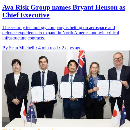
Ava Risk Group names Bryant Henson as
Chief Executive
The security technology company is betting on aerospace and
defence experience to expand in North America and win critical
infrastructure contracts.
By Sean Mitchell
•
4 min read
•
2 days ago