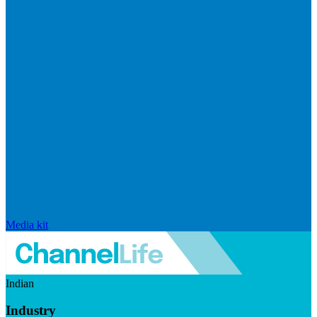
Media kit
Indian
Industry