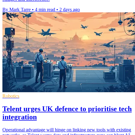
By Mark Tarre
•
4 min read
•
2 days ago
Robotics
Telent urges UK defence to prioritise tech
integration
Operational advantage will hinge on linking new tools with existing