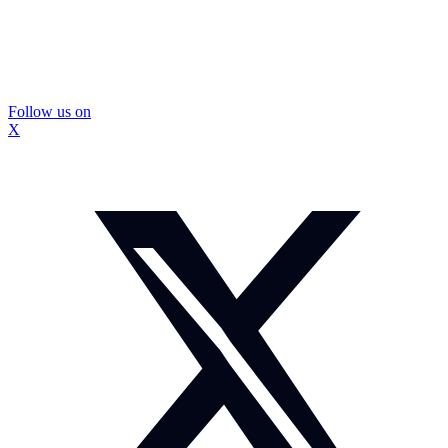
Follow us on
X