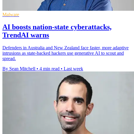
Malware
AI boosts nation-state cyberattacks,
TrendAI warns
Defenders in Australia and New Zealand face faster, more adaptive
intrusions as state-backed hackers use generative AI to scout and
spread.
By Sean Mitchell
•
4 min read
•
Last week