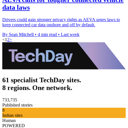
data laws
Drivers could gain stronger privacy rights as AEVA urges laws to
keep connected car data onshore and off by default.
By Sean Mitchell
•
4 min read
•
Last week
<
1
2
>
61 specialist TechDay sites.
8 regions. One network.
733,735
Published stories
8
Indian sites
Human
POWERED