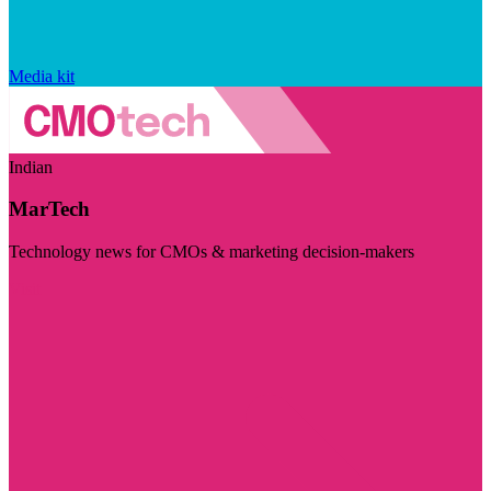
Media kit
Indian
MarTech
Technology news for CMOs & marketing decision-makers
Visit