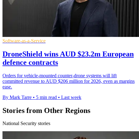
Software-as-a-Service
DroneShield wins AUD $23.2m European
defence contracts
Orders for vehicle-mounted counter-drone systems will lift
committed revenue to AUD $206 million for 2026, even as margins
ease.
By Mark Tarre
•
5 min read
•
Last week
Stories from Other Regions
National Security stories