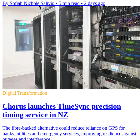
By Sofiah Nichole Salivio
•
5 min read
•
2 days ago
Digital Transformation
Chorus launches TimeSync precision
timing service in NZ
The fibre-backed alternative could reduce reliance on GPS for
banks, utilities and emergency services, improving resilience against
outages and interference.