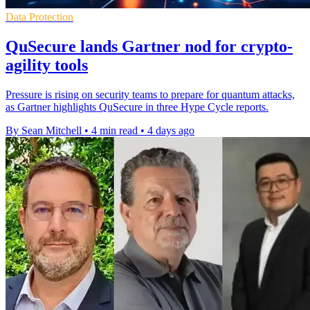
Data Protection
QuSecure lands Gartner nod for crypto-
agility tools
Pressure is rising on security teams to prepare for quantum attacks,
as Gartner highlights QuSecure in three Hype Cycle reports.
By Sean Mitchell
•
4 min read
•
4 days ago