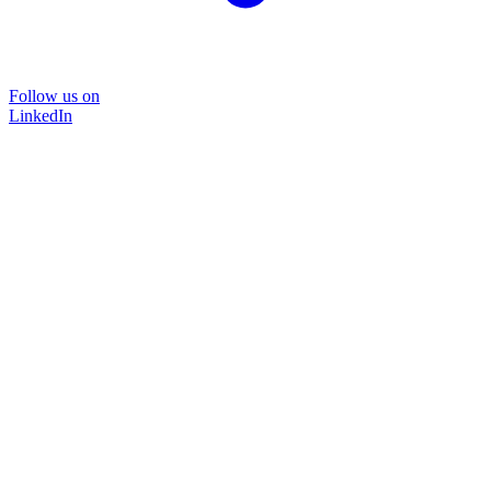
Follow us on
LinkedIn