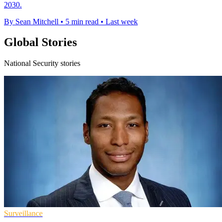
2030.
By Sean Mitchell
•
5 min read
•
Last week
Global Stories
National Security stories
Surveillance