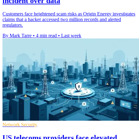
incident over data
Customers face heightened scam risks as Origin Energy investigates
claims that a hacker accessed two million records and alerted
regulators.
By Mark Tarre
•
4 min read
•
Last week
Network Security
US telecoms providers face elevated