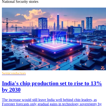
National Security stories
Semiconductors
India's chip production set to rise to 13%
by 2030
The increase would still leave India well behind chip leaders, as
Forrester forecasts only gradual gains in technology sovereignty by