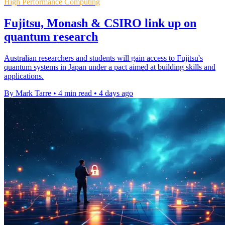
High Performance Computing
Fujitsu, Monash & CSIRO link up on
quantum research
Australian researchers and students will gain access to Fujitsu's
quantum systems in Japan under a pact aimed at building skills and
applications.
By Mark Tarre
•
4 min read
•
4 days ago