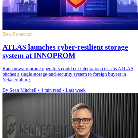
Data Protection
ATLAS launches cyber-resilient storage
system at INNOPROM
Ransomware-prone operators could cut integration costs as ATLAS
pitches a single storage-and-security system to foreign buyers in
Yekaterinburg.
By Sean Mitchell
•
4 min read
•
Last week