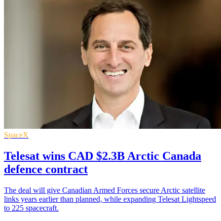
SpaceX
Telesat wins CAD $2.3B Arctic Canada
defence contract
The deal will give Canadian Armed Forces secure Arctic satellite
links years earlier than planned, while expanding Telesat Lightspeed
to 225 spacecraft.