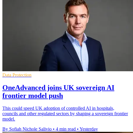
Data Protection
OneAdvanced joins UK sovereign AI
frontier model push
This could speed UK adoption of controlled AI in hospitals,
councils and other regulated sectors by shaping a sovereign frontier
model.
By Sofiah Nichole Salivio
•
4 min read
•
Yesterday