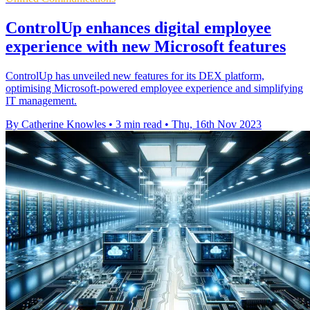
ControlUp enhances digital employee
experience with new Microsoft features
ControlUp has unveiled new features for its DEX platform,
optimising Microsoft-powered employee experience and simplifying
IT management.
By Catherine Knowles
•
3 min read
•
Thu, 16th Nov 2023