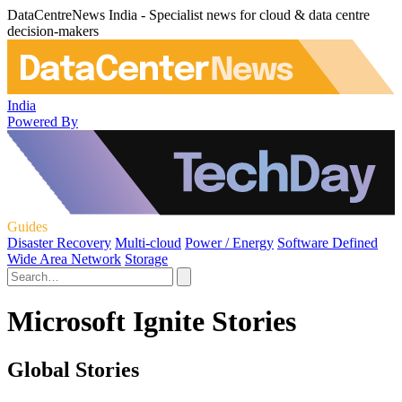
DataCentreNews India - Specialist news for cloud & data centre
decision-makers
India
Powered By
Guides
Disaster Recovery
Multi-cloud
Power / Energy
Software Defined
Wide Area Network
Storage
Microsoft Ignite Stories
Global Stories