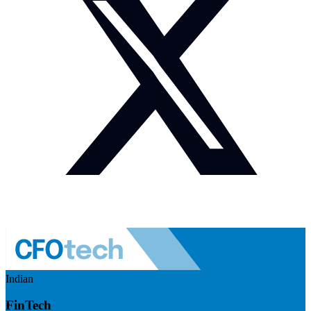
Indian
FinTech