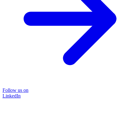
Follow us on
LinkedIn