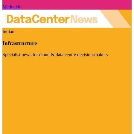
Media kit
Indian
Infrastructure
Specialist news for cloud & data centre decision-makers
Visit