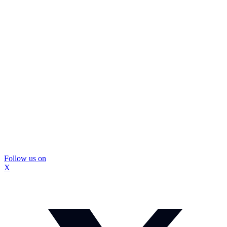
Follow us on
X