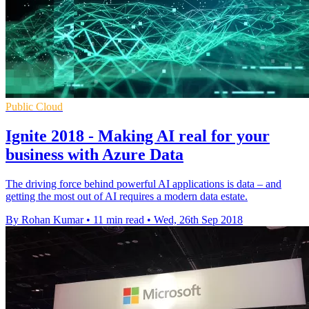
Public Cloud
Ignite 2018 - Making AI real for your
business with Azure Data
The driving force behind powerful AI applications is data – and
getting the most out of AI requires a modern data estate.
By Rohan Kumar
•
11 min read
•
Wed, 26th Sep 2018