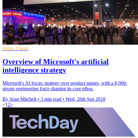
Public Cloud
Overview of Microsoft's artificial
intelligence strategy
Microsoft's AI focus: strategy over product names, with a 8,000-
strong engineering force shaping its core ethos.
By Sean Mitchell
•
3 min read
•
Wed, 26th Sep 2018
<
1
2
>