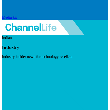
Media kit
Indian
Industry
Industry insider news for technology resellers
Visit