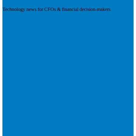
Technology news for CFOs & financial decision-makers
Visit