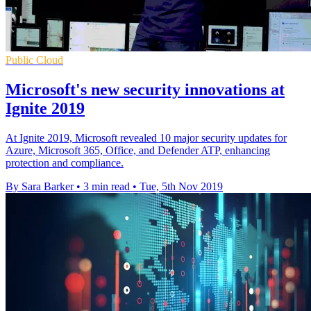
Public Cloud
Microsoft's new security innovations at
Ignite 2019
At Ignite 2019, Microsoft revealed 10 major security updates for
Azure, Microsoft 365, Office, and Defender ATP, enhancing
protection and compliance.
By Sara Barker
•
3 min read
•
Tue, 5th Nov 2019