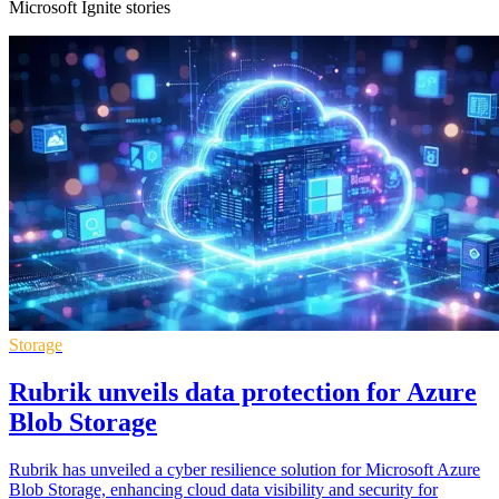
Microsoft Ignite stories
Storage
Rubrik unveils data protection for Azure
Blob Storage
Rubrik has unveiled a cyber resilience solution for Microsoft Azure
Blob Storage, enhancing cloud data visibility and security for