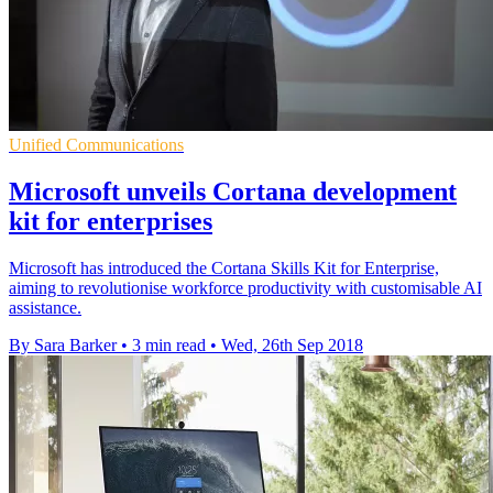
Unified Communications
Microsoft unveils Cortana development
kit for enterprises
Microsoft has introduced the Cortana Skills Kit for Enterprise,
aiming to revolutionise workforce productivity with customisable AI
assistance.
By Sara Barker
•
3 min read
•
Wed, 26th Sep 2018