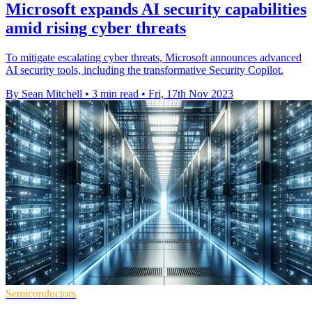
Microsoft expands AI security capabilities
amid rising cyber threats
To mitigate escalating cyber threats, Microsoft announces advanced
AI security tools, including the transformative Security Copilot.
By Sean Mitchell
•
3 min read
•
Fri, 17th Nov 2023
Semiconductors