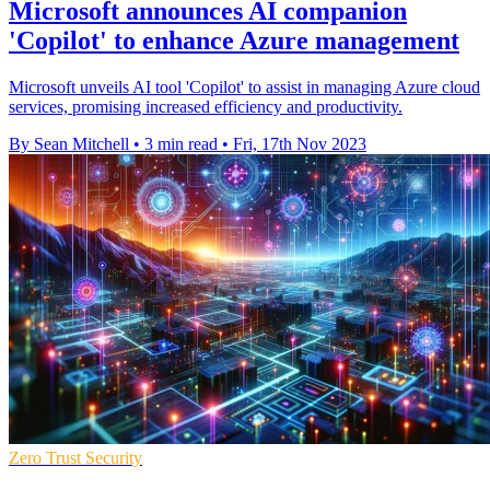
Microsoft announces AI companion
'Copilot' to enhance Azure management
Microsoft unveils AI tool 'Copilot' to assist in managing Azure cloud
services, promising increased efficiency and productivity.
By Sean Mitchell
•
3 min read
•
Fri, 17th Nov 2023
Zero Trust Security