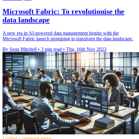
Microsoft Fabric: To revolutionise the
data landscape
A new era in AI-powered data management begins with the
Microsoft Fabric launch promising to transform the data landscape.
By Sean Mitchell
•
3 min read
•
Thu, 16th Nov 2023
Unified Communications