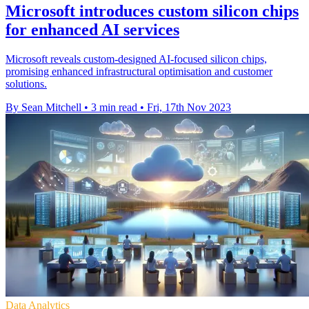
Microsoft introduces custom silicon chips
for enhanced AI services
Microsoft reveals custom-designed AI-focused silicon chips,
promising enhanced infrastructural optimisation and customer
solutions.
By Sean Mitchell
•
3 min read
•
Fri, 17th Nov 2023
Data Analytics