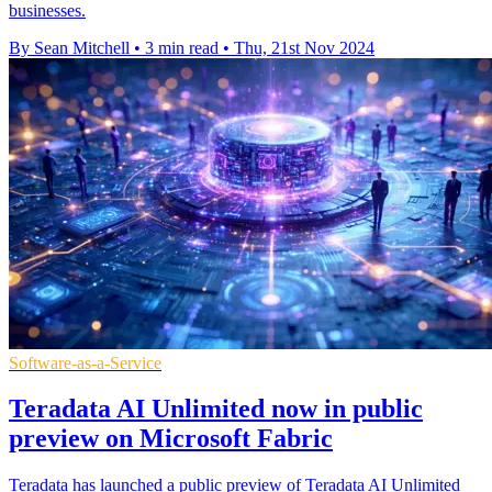
businesses.
By Sean Mitchell
•
3 min read
•
Thu, 21st Nov 2024
Software-as-a-Service
Teradata AI Unlimited now in public
preview on Microsoft Fabric
Teradata has launched a public preview of Teradata AI Unlimited