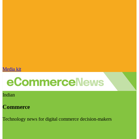
Media kit
Indian
Commerce
Technology news for digital commerce decision-makers
Visit