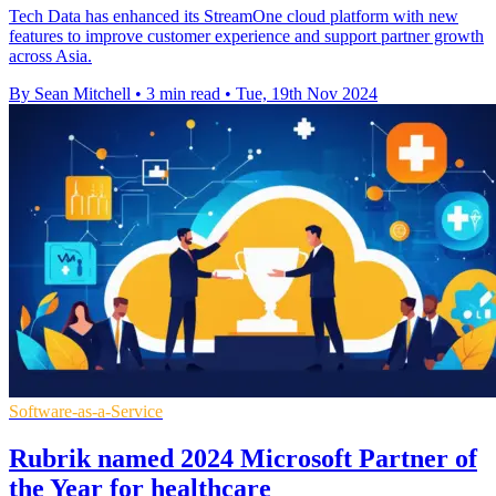
Tech Data has enhanced its StreamOne cloud platform with new
features to improve customer experience and support partner growth
across Asia.
By Sean Mitchell
•
3 min read
•
Tue, 19th Nov 2024
Software-as-a-Service
Rubrik named 2024 Microsoft Partner of
the Year for healthcare