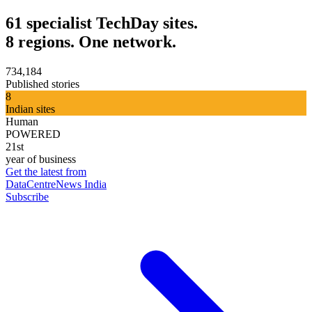
61 specialist TechDay sites.
8 regions. One network.
734,184
Published stories
8
Indian sites
Human
POWERED
21st
year of business
Get the latest from
DataCentreNews India
Subscribe