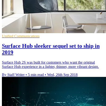
Unified Communications
Surface Hub sleeker sequel set to ship in
2019
Surface Hub 2S was built for customers who want the original
Surface Hub experience in a lighter, thinner, more vibrant design.
By Staff Writer
•
5 min read
•
Wed, 26th Sep 2018