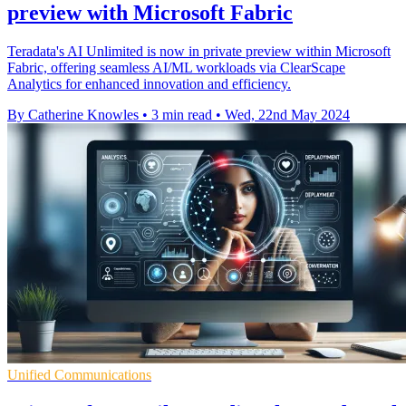
preview with Microsoft Fabric
Teradata's AI Unlimited is now in private preview within Microsoft
Fabric, offering seamless AI/ML workloads via ClearScape
Analytics for enhanced innovation and efficiency.
By Catherine Knowles
•
3 min read
•
Wed, 22nd May 2024
Unified Communications