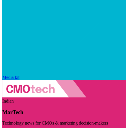
Media kit
Indian
MarTech
Technology news for CMOs & marketing decision-makers