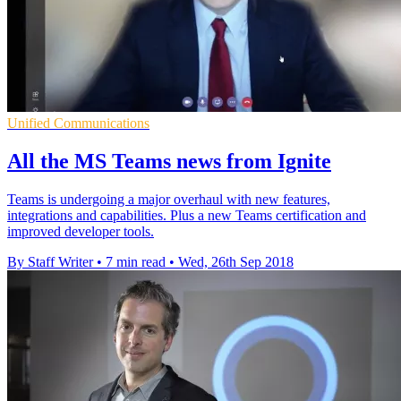
Unified Communications
All the MS Teams news from Ignite
Teams is undergoing a major overhaul with new features,
integrations and capabilities. Plus a new Teams certification and
improved developer tools.
By Staff Writer
•
7 min read
•
Wed, 26th Sep 2018