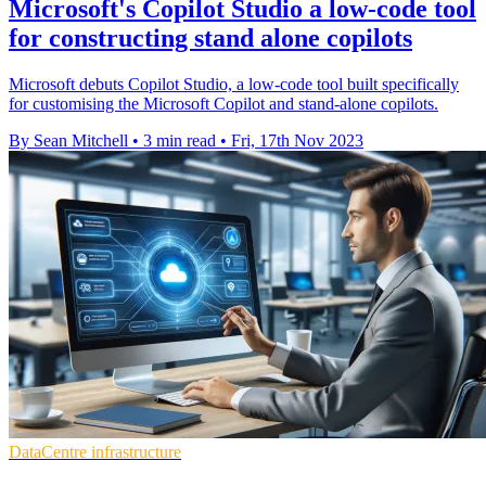
Microsoft's Copilot Studio a low-code tool
for constructing stand alone copilots
Microsoft debuts Copilot Studio, a low-code tool built specifically
for customising the Microsoft Copilot and stand-alone copilots.
By Sean Mitchell
•
3 min read
•
Fri, 17th Nov 2023
DataCentre infrastructure