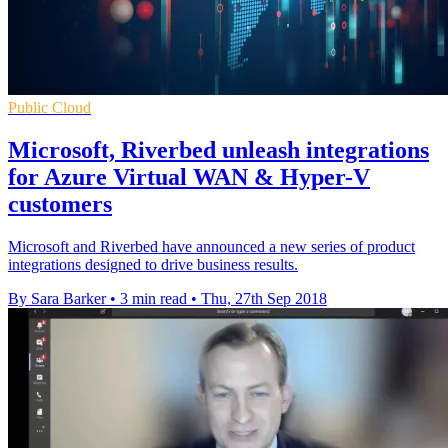
Public Cloud
Microsoft, Riverbed unleash integrations
for Azure Virtual WAN & Hyper-V
customers
Microsoft and Riverbed have announced a new series of product
integrations designed to drive business results.
By Sara Barker
•
3 min read
•
Thu, 27th Sep 2018