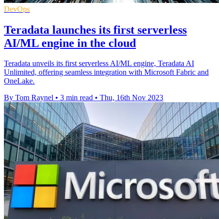
DevOps
Teradata launches its first serverless
AI/ML engine in the cloud
Teradata unveils its first serverless AI/ML engine, Teradata AI
Unlimited, offering seamless integration with Microsoft Fabric and
OneLake.
By Tom Raynel
•
3 min read
•
Thu, 16th Nov 2023