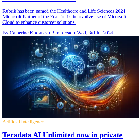
Rubrik has been named the Healthcare and Life Sciences 2024
Microsoft Partner of the Year for its innovative use of Microsoft
Cloud to enhance customer solutions.
By Catherine Knowles
•
3 min read
•
Wed, 3rd Jul 2024
Artificial Intelligence
Teradata AI Unlimited now in private