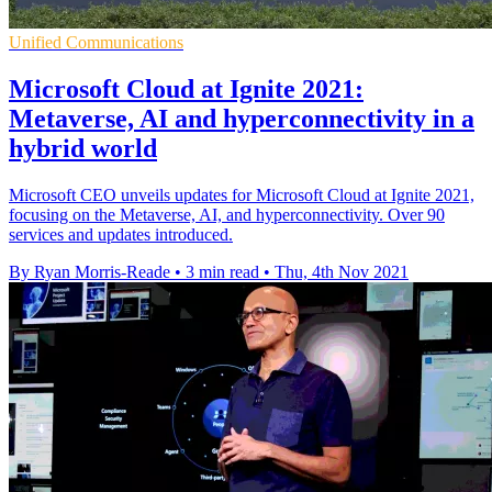
Unified Communications
Microsoft Cloud at Ignite 2021:
Metaverse, AI and hyperconnectivity in a
hybrid world
Microsoft CEO unveils updates for Microsoft Cloud at Ignite 2021,
focusing on the Metaverse, AI, and hyperconnectivity. Over 90
services and updates introduced.
By Ryan Morris-Reade
•
3 min read
•
Thu, 4th Nov 2021