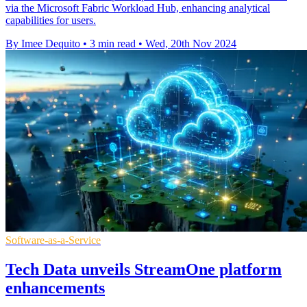
via the Microsoft Fabric Workload Hub, enhancing analytical
capabilities for users.
By Imee Dequito
•
3 min read
•
Wed, 20th Nov 2024
Software-as-a-Service
Tech Data unveils StreamOne platform
enhancements