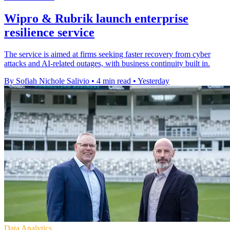
Wipro & Rubrik launch enterprise
resilience service
The service is aimed at firms seeking faster recovery from cyber
attacks and AI-related outages, with business continuity built in.
By Sofiah Nichole Salivio
•
4 min read
•
Yesterday
Data Analytics