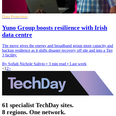
Data Protection
Yuno Group boosts resilience with Irish
data centre
The move gives the energy and broadband group more capacity and
backup resilience as it shifts disaster recovery off site and into a Tier
3 facility.
By Sofiah Nichole Salivio
•
3 min read
•
Last week
<
1
2
>
61 specialist TechDay sites.
8 regions. One network.