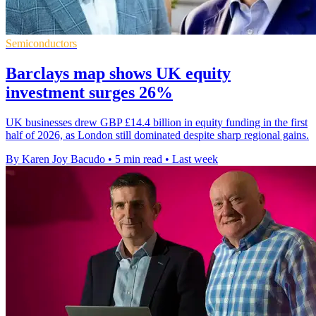
Semiconductors
Barclays map shows UK equity
investment surges 26%
UK businesses drew GBP £14.4 billion in equity funding in the first
half of 2026, as London still dominated despite sharp regional gains.
By Karen Joy Bacudo
•
5 min read
•
Last week