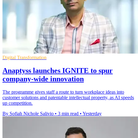
Digital Transformation
Anaptyss launches IGNITE to spur
company-wide innovation
The programme gives staff a route to turn workplace ideas into
customer solutions and patentable intellectual property, as AI speeds
up competition.
By Sofiah Nichole Salivio
•
3 min read
•
Yesterday