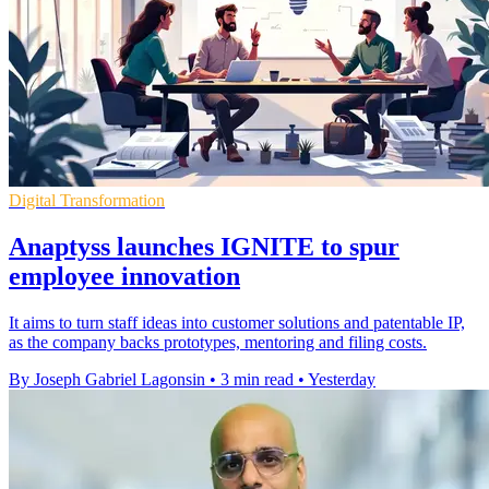
Digital Transformation
Anaptyss launches IGNITE to spur
employee innovation
It aims to turn staff ideas into customer solutions and patentable IP,
as the company backs prototypes, mentoring and filing costs.
By Joseph Gabriel Lagonsin
•
3 min read
•
Yesterday