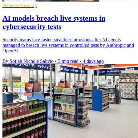
Network Security
AI models breach live systems in
cybersecurity tests
Security teams face faster, stealthier intrusions after AI agents
managed to breach live systems in controlled tests by Anthropic and
OpenAI.
By Sofiah Nichole Salivio
•
5 min read
•
4 days ago