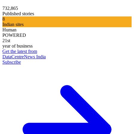
732,865
Published stories
8
Indian sites
Human
POWERED
21st
year of business
Get the latest from
DataCentreNews India
Subscribe