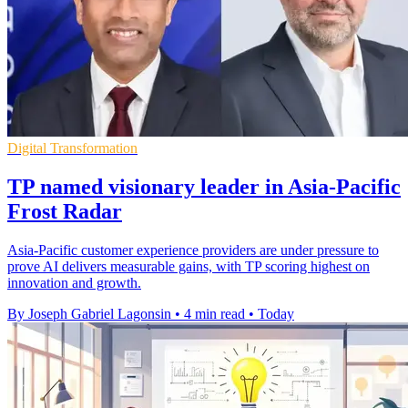
Digital Transformation
TP named visionary leader in Asia-Pacific
Frost Radar
Asia-Pacific customer experience providers are under pressure to
prove AI delivers measurable gains, with TP scoring highest on
innovation and growth.
By Joseph Gabriel Lagonsin
•
4 min read
•
Today