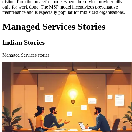
distinct from the break/fix model where the service provider bills
only for work done. The MSP model incentivizes preventative
maintenance and is especially popular for mid-sized organisations.
Managed Services Stories
Indian Stories
Managed Services stories