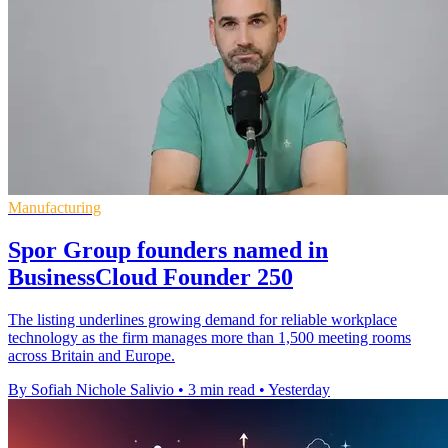
Manufacturing
Spor Group founders named in
BusinessCloud Founder 250
The listing underlines growing demand for reliable workplace
technology as the firm manages more than 1,500 meeting rooms
across Britain and Europe.
By Sofiah Nichole Salivio
•
3 min read
•
Yesterday