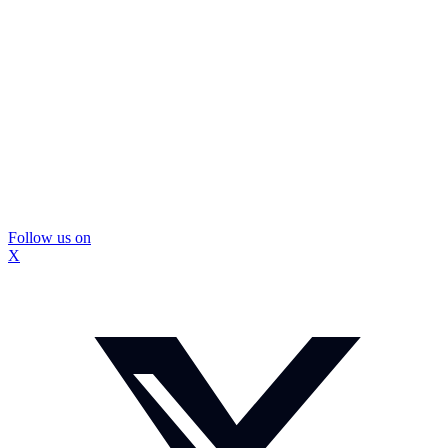
Follow us on
X