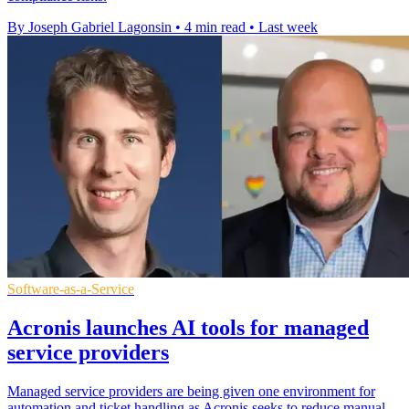
By Joseph Gabriel Lagonsin
•
4 min read
•
Last week
Software-as-a-Service
Acronis launches AI tools for managed
service providers
Managed service providers are being given one environment for
automation and ticket handling as Acronis seeks to reduce manual