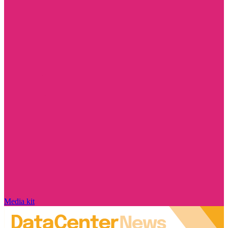
Media kit