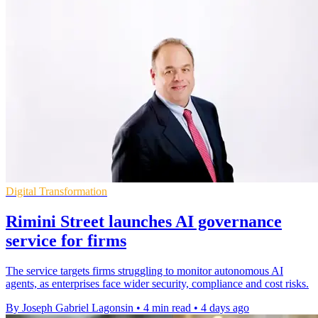
Digital Transformation
Rimini Street launches AI governance
service for firms
The service targets firms struggling to monitor autonomous AI
agents, as enterprises face wider security, compliance and cost risks.
By Joseph Gabriel Lagonsin
•
4 min read
•
4 days ago