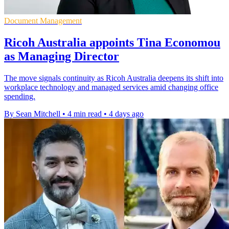
Document Management
Ricoh Australia appoints Tina Economou
as Managing Director
The move signals continuity as Ricoh Australia deepens its shift into
workplace technology and managed services amid changing office
spending.
By Sean Mitchell
•
4 min read
•
4 days ago