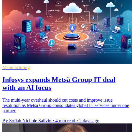
Manufacturing
Infosys expands Metsä Group IT deal
with an AI focus
The multi-year overhaul should cut costs and improve issue
resolution as Metsä Group consolidates global IT services under one
partner.
By Sofiah Nichole Salivio
•
4 min read
•
2 days ago