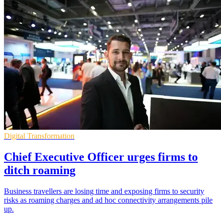
Digital Transformation
Chief Executive Officer urges firms to
ditch roaming
Business travellers are losing time and exposing firms to security
risks as roaming charges and ad hoc connectivity arrangements pile
up.