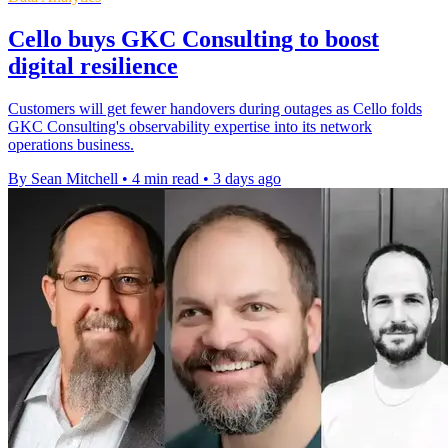
Cello buys GKC Consulting to boost
digital resilience
Customers will get fewer handovers during outages as Cello folds
GKC Consulting's observability expertise into its network
operations business.
By Sean Mitchell
•
4 min read
•
3 days ago