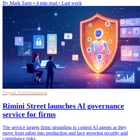
By Mark Tarre
•
4 min read
•
Last week
Digital Transformation
Rimini Street launches AI governance
service for firms
The service targets firms struggling to control AI agents as they
move from pilots into production and face growing security and
compliance risks.