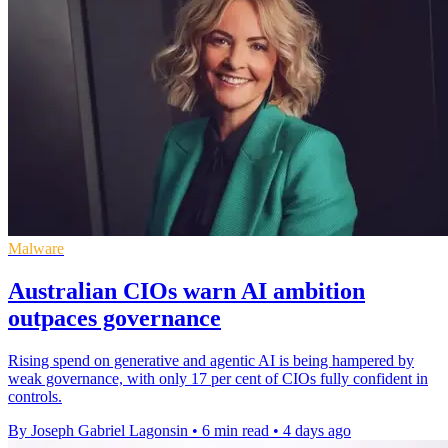
Malware
Australian CIOs warn AI ambition
outpaces governance
Rising spend on generative and agentic AI is being hampered by
weak governance, with only 17 per cent of CIOs fully confident in
controls.
By Joseph Gabriel Lagonsin
•
6 min read
•
4 days ago