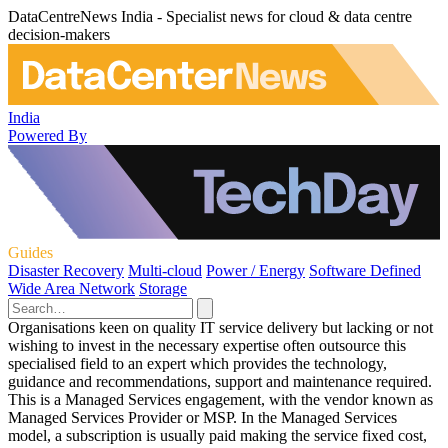
DataCentreNews India - Specialist news for cloud & data centre
decision-makers
India
Powered By
Guides
Disaster Recovery
Multi-cloud
Power / Energy
Software Defined
Wide Area Network
Storage
Organisations keen on quality IT service delivery but lacking or not
wishing to invest in the necessary expertise often outsource this
specialised field to an expert which provides the technology,
guidance and recommendations, support and maintenance required.
This is a Managed Services engagement, with the vendor known as
Managed Services Provider or MSP. In the Managed Services
model, a subscription is usually paid making the service fixed cost,