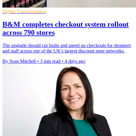
Digital Transformation
B&M completes checkout system rollout
across 790 stores
The upgrade should cut faults and speed up checkouts for shoppers
and staff across one of the UK's largest discount store networks.
By Sean Mitchell
•
3 min read
•
4 days ago