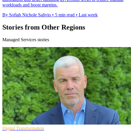
workloads and boost margins.
By Sofiah Nichole Salivio
•
5 min read
•
Last week
Stories from Other Regions
Managed Services stories
Digital Transformation