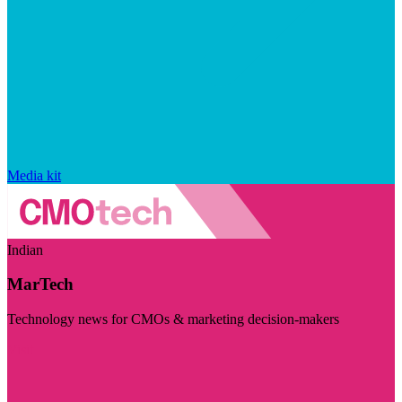
Media kit
Indian
MarTech
Technology news for CMOs & marketing decision-makers
Visit