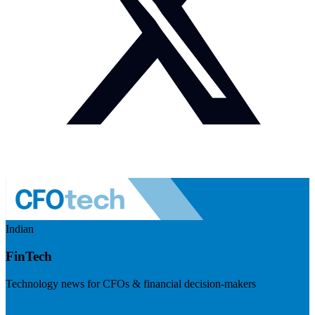
Indian
FinTech
Technology news for CFOs & financial decision-makers
Visit