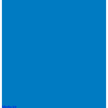
Media kit