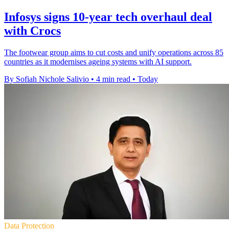
Infosys signs 10-year tech overhaul deal
with Crocs
The footwear group aims to cut costs and unify operations across 85
countries as it modernises ageing systems with AI support.
By Sofiah Nichole Salivio
•
4 min read
•
Today
Data Protection