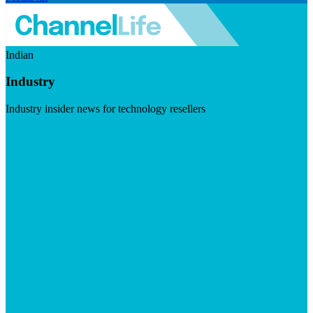
Indian
Industry
Industry insider news for technology resellers
Visit