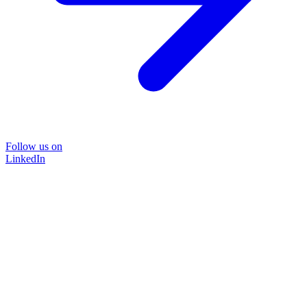
Follow us on
LinkedIn