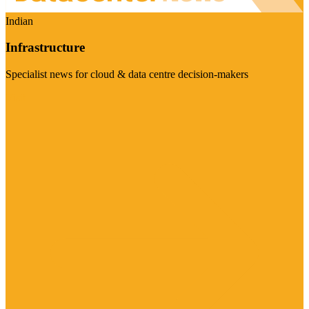
Indian
Infrastructure
Specialist news for cloud & data centre decision-makers
Visit