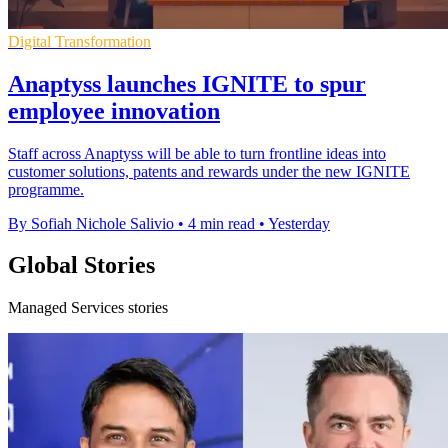
Digital Transformation
Anaptyss launches IGNITE to spur
employee innovation
Staff across Anaptyss will be able to turn frontline ideas into
customer solutions, patents and rewards under the new IGNITE
programme.
By Sofiah Nichole Salivio
•
4 min read
•
Yesterday
Global Stories
Managed Services stories