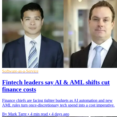
Software-as-a-Service
Fintech leaders say AI & AML shifts cut
finance costs
Finance chiefs are facing tighter budgets as AI automation and new
AML rules turn once-discretionary tech spend into a cost imperative.
By Mark Tarre
•
4 min read
•
4 days ago