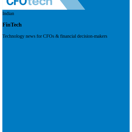
Indian
FinTech
Technology news for CFOs & financial decision-makers
Visit