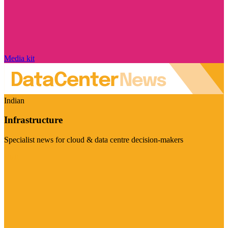
Media kit
Indian
Infrastructure
Specialist news for cloud & data centre decision-makers
Visit