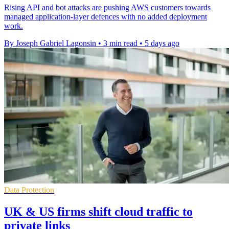
Rising API and bot attacks are pushing AWS customers towards
managed application-layer defences with no added deployment
work.
By Joseph Gabriel Lagonsin
•
3 min read
•
5 days ago
Data Protection
UK & US firms shift cloud traffic to
private links