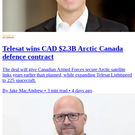
Space
Telesat wins CAD $2.3B Arctic Canada
defence contract
The deal will give Canadian Armed Forces secure Arctic satellite
links years earlier than planned, while expanding Telesat Lightspeed
to 225 spacecraft.
By Jake MacAndrew
•
3 min read
•
4 days ago