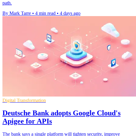
path.
By Mark Tarre
•
4 min read
•
4 days ago
Digital Transformation
Deutsche Bank adopts Google Cloud's
Apigee for APIs
The bank says a single platform will tighten security, improve