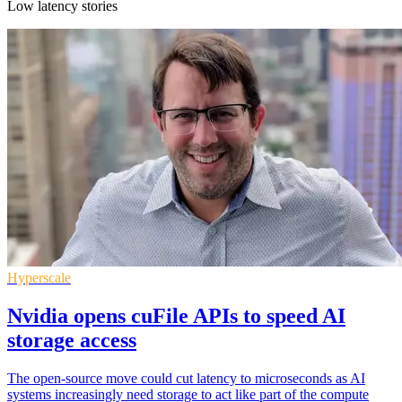
Low latency stories
Hyperscale
Nvidia opens cuFile APIs to speed AI
storage access
The open-source move could cut latency to microseconds as AI
systems increasingly need storage to act like part of the compute