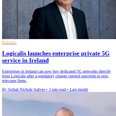
Robotics
Logicalis launches enterprise private 5G
service in Ireland
Enterprises in Ireland can now buy dedicated 5G networks directly
from Logicalis after a regulatory change opened spectrum to non-
telecoms firms.
By Sofiah Nichole Salivio
•
3 min read
•
Last month