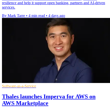
resilience and help it support open banking, partners and AI-driven
services.
By Mark Tarre
•
4 min read
•
4 days ago
Software-as-a-Service
Thales launches Imperva for AWS on
AWS Marketplace