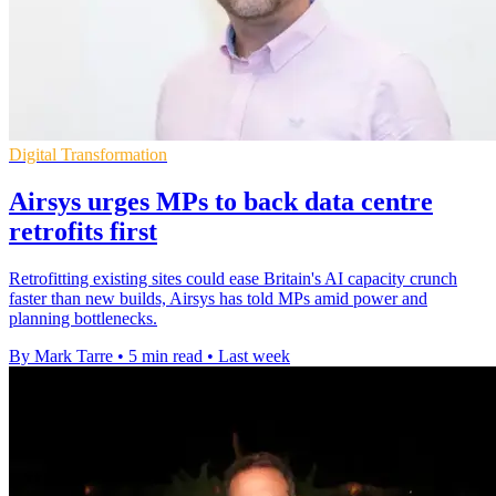
Digital Transformation
Airsys urges MPs to back data centre
retrofits first
Retrofitting existing sites could ease Britain's AI capacity crunch
faster than new builds, Airsys has told MPs amid power and
planning bottlenecks.
By Mark Tarre
•
5 min read
•
Last week