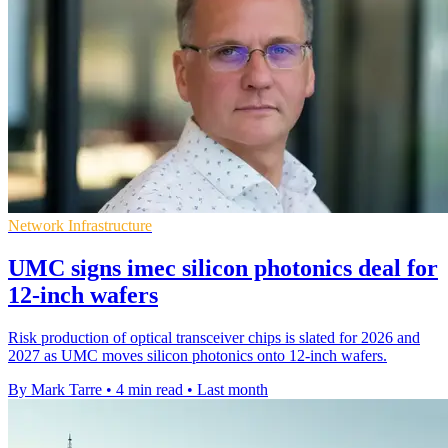
Network Infrastructure
UMC signs imec silicon photonics deal for
12-inch wafers
Risk production of optical transceiver chips is slated for 2026 and
2027 as UMC moves silicon photonics onto 12-inch wafers.
By Mark Tarre
•
4 min read
•
Last month