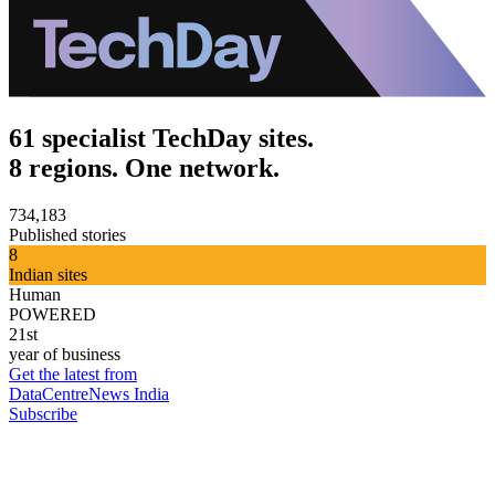
61 specialist TechDay sites.
8 regions. One network.
734,183
Published stories
8
Indian sites
Human
POWERED
21st
year of business
Get the latest from
DataCentreNews India
Subscribe