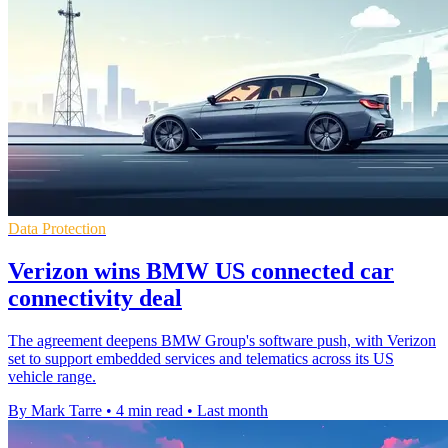
Data Protection
Verizon wins BMW US connected car
connectivity deal
The agreement deepens BMW Group's software push, with Verizon
set to support embedded services and telematics across its US
vehicle range.
By Mark Tarre
•
4 min read
•
Last month