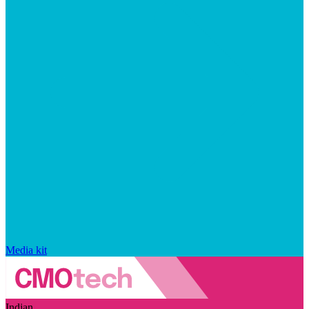
Media kit
Indian