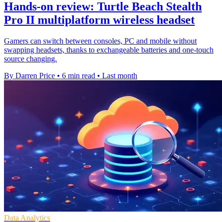
Hands-on review: Turtle Beach Stealth
Pro II multiplatform wireless headset
Gamers can switch between consoles, PC and mobile without
swapping headsets, thanks to exchangeable batteries and one-touch
source changing.
By Darren Price
•
6 min read
•
Last month
Data Analytics