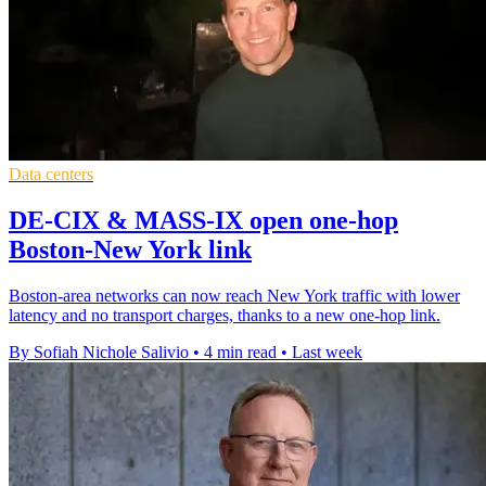
Data centers
DE-CIX & MASS-IX open one-hop
Boston-New York link
Boston-area networks can now reach New York traffic with lower
latency and no transport charges, thanks to a new one-hop link.
By Sofiah Nichole Salivio
•
4 min read
•
Last week