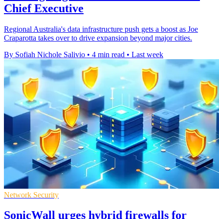
Chief Executive
Regional Australia's data infrastructure push gets a boost as Joe
Craparotta takes over to drive expansion beyond major cities.
By Sofiah Nichole Salivio
•
4 min read
•
Last week
Network Security
SonicWall urges hybrid firewalls for