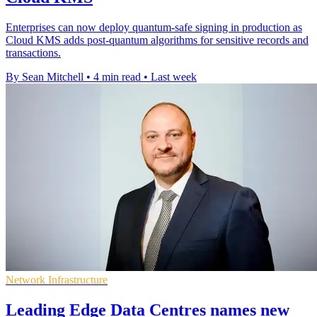
Enterprises can now deploy quantum-safe signing in production as
Cloud KMS adds post-quantum algorithms for sensitive records and
transactions.
By Sean Mitchell
•
4 min read
•
Last week
Network Infrastructure
Leading Edge Data Centres names new