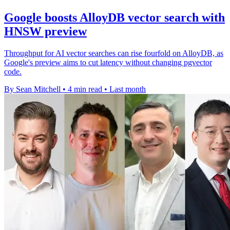
Google boosts AlloyDB vector search with
HNSW preview
Throughput for AI vector searches can rise fourfold on AlloyDB, as
Google's preview aims to cut latency without changing pgvector
code.
By Sean Mitchell
•
4 min read
•
Last month