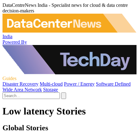
DataCentreNews India - Specialist news for cloud & data centre
decision-makers
India
Powered By
Guides
Disaster Recovery
Multi-cloud
Power / Energy
Software Defined
Wide Area Network
Storage
Low latency Stories
Global Stories