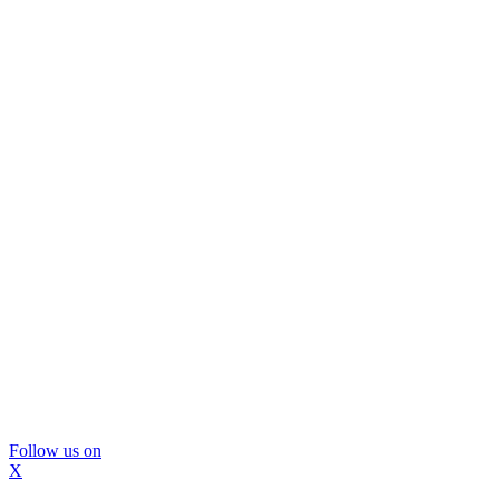
Follow us on
X