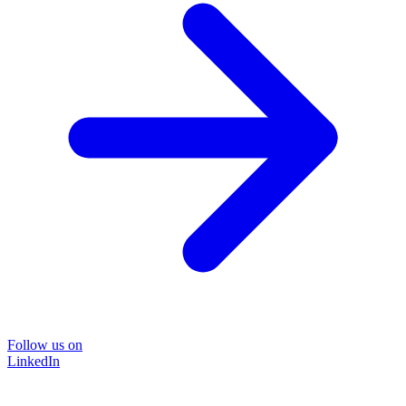
Follow us on
LinkedIn