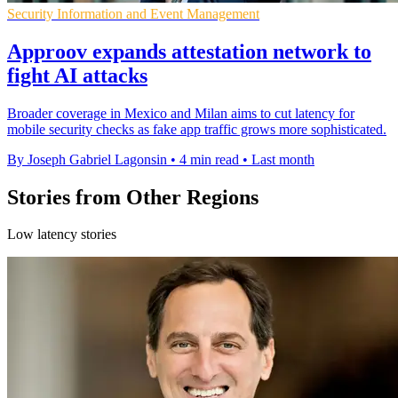
Security Information and Event Management
Approov expands attestation network to
fight AI attacks
Broader coverage in Mexico and Milan aims to cut latency for
mobile security checks as fake app traffic grows more sophisticated.
By Joseph Gabriel Lagonsin
•
4 min read
•
Last month
Stories from Other Regions
Low latency stories