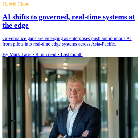
Hybrid Cloud
AI shifts to governed, real-time systems at
the edge
Governance gaps are emerging as enterprises push autonomous AI
from pilots into real-time edge systems across Asia-Pacific.
By Mark Tarre
•
8 min read
•
Last month