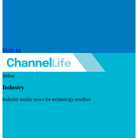
Media kit
Indian
Industry
Industry insider news for technology resellers
Visit