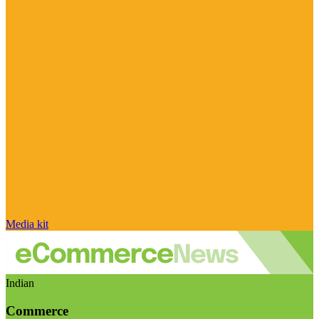
Media kit
Indian
Commerce