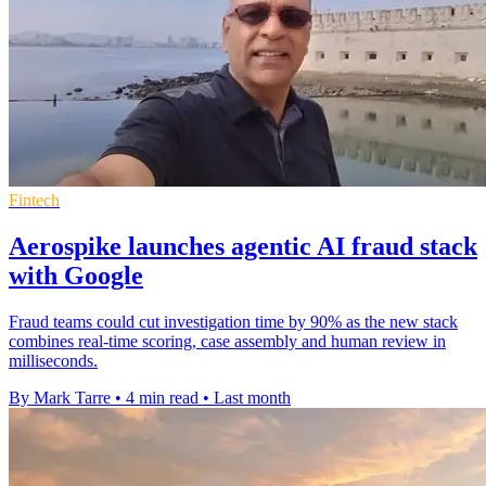
Fintech
Aerospike launches agentic AI fraud stack
with Google
Fraud teams could cut investigation time by 90% as the new stack
combines real-time scoring, case assembly and human review in
milliseconds.
By Mark Tarre
•
4 min read
•
Last month