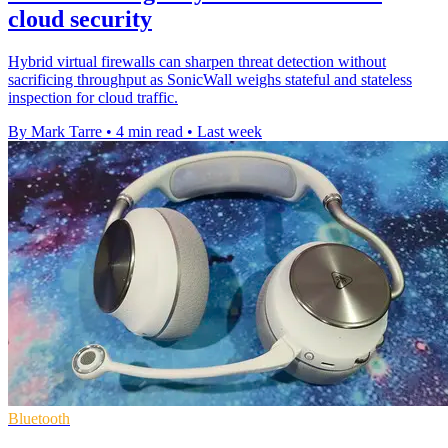
cloud security
Hybrid virtual firewalls can sharpen threat detection without
sacrificing throughput as SonicWall weighs stateful and stateless
inspection for cloud traffic.
By Mark Tarre
•
4 min read
•
Last week
Bluetooth