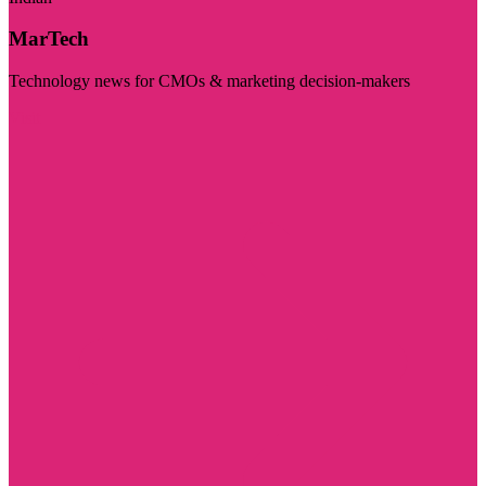
MarTech
Technology news for CMOs & marketing decision-makers
Visit