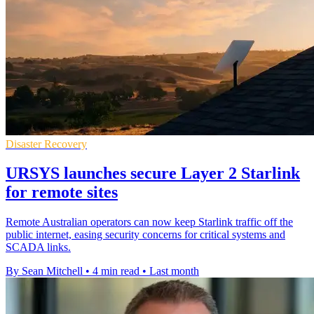
Disaster Recovery
URSYS launches secure Layer 2 Starlink
for remote sites
Remote Australian operators can now keep Starlink traffic off the
public internet, easing security concerns for critical systems and
SCADA links.
By Sean Mitchell
•
4 min read
•
Last month