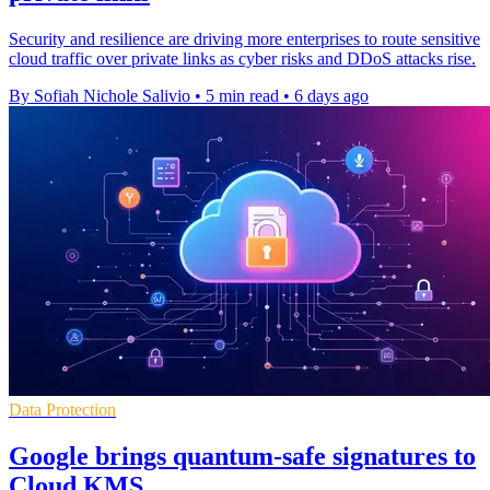
Security and resilience are driving more enterprises to route sensitive
cloud traffic over private links as cyber risks and DDoS attacks rise.
By Sofiah Nichole Salivio
•
5 min read
•
6 days ago
Data Protection
Google brings quantum-safe signatures to
Cloud KMS