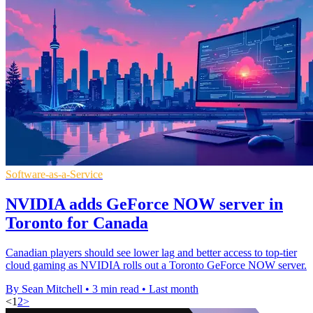
Software-as-a-Service
NVIDIA adds GeForce NOW server in
Toronto for Canada
Canadian players should see lower lag and better access to top-tier
cloud gaming as NVIDIA rolls out a Toronto GeForce NOW server.
By Sean Mitchell
•
3 min read
•
Last month
<
1
2
>