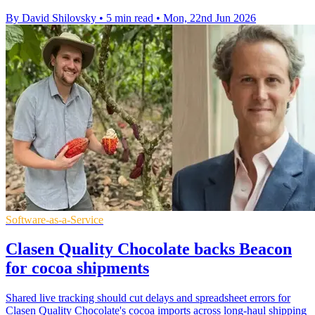
By David Shilovsky
•
5 min read
•
Mon, 22nd Jun 2026
Software-as-a-Service
Clasen Quality Chocolate backs Beacon
for cocoa shipments
Shared live tracking should cut delays and spreadsheet errors for
Clasen Quality Chocolate's cocoa imports across long-haul shipping