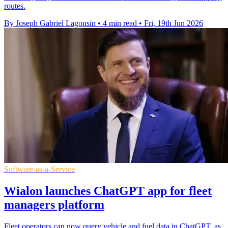
routes.
By Joseph Gabriel Lagonsin
•
4 min read
•
Fri, 19th Jun 2026
Software-as-a-Service
Wialon launches ChatGPT app for fleet
managers platform
Fleet operators can now query vehicle and fuel data in ChatGPT, as