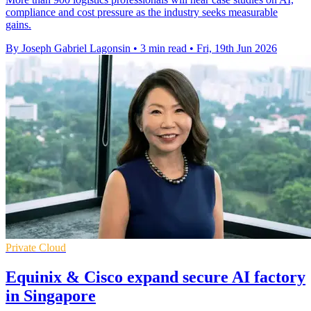
compliance and cost pressure as the industry seeks measurable
gains.
By Joseph Gabriel Lagonsin
•
3 min read
•
Fri, 19th Jun 2026
Private Cloud
Equinix & Cisco expand secure AI factory
in Singapore