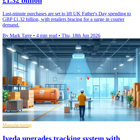
£1.32 billion
Last-minute purchases are set to lift UK Father's Day spending to
GBP £1.32 billion, with retailers bracing for a surge in courier
demand.
By Mark Tarre
•
4 min read
•
Thu, 18th Jun 2026
Manufacturing
Iveda upgrades tracking system with