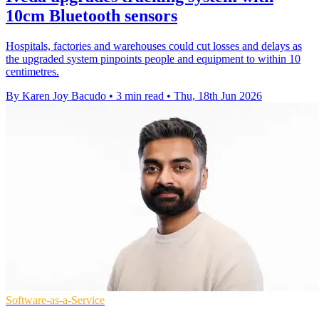
10cm Bluetooth sensors
Hospitals, factories and warehouses could cut losses and delays as
the upgraded system pinpoints people and equipment to within 10
centimetres.
By Karen Joy Bacudo
•
3 min read
•
Thu, 18th Jun 2026
Software-as-a-Service