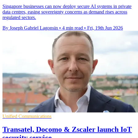
Singapore businesses can now deploy secure AI systems in private
data centres, easing sovereignty concerns as demand rises across
regulated sectors.
By Joseph Gabriel Lagonsin
•
4 min read
•
Fri, 19th Jun 2026
Unified Communications
Transatel, Docomo & Zscaler launch IoT
security service