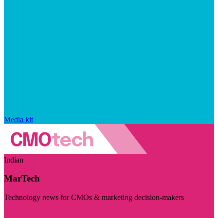
Media kit
Indian
MarTech
Technology news for CMOs & marketing decision-makers
Visit