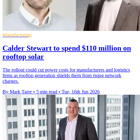
Manufacturing
Calder Stewart to spend $110 million on
rooftop solar
The rollout could cut power costs for manufacturers and logistics
firms as rooftop generation shields them from rising network
charges.
By Mark Tarre
•
5 min read
•
Tue, 16th Jun 2026