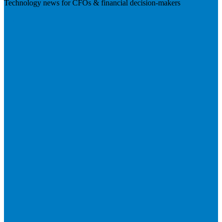
Technology news for CFOs & financial decision-makers
Visit