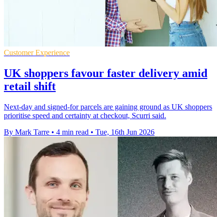
Customer Experience
UK shoppers favour faster delivery amid
retail shift
Next-day and signed-for parcels are gaining ground as UK shoppers
prioritise speed and certainty at checkout, Scurri said.
By Mark Tarre
•
4 min read
•
Tue, 16th Jun 2026