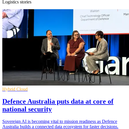
Logistics stories
Hybrid Cloud
Defence Australia puts data at core of
national security
Sovereign AI is becoming vital to mission readiness as Defence
Australia builds a connected data ecosystem for faster decisions.