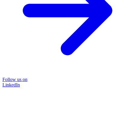
Follow us on
LinkedIn