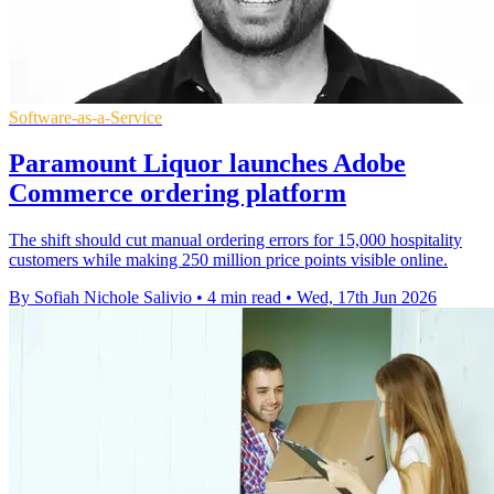
Software-as-a-Service
Paramount Liquor launches Adobe
Commerce ordering platform
The shift should cut manual ordering errors for 15,000 hospitality
customers while making 250 million price points visible online.
By Sofiah Nichole Salivio
•
4 min read
•
Wed, 17th Jun 2026