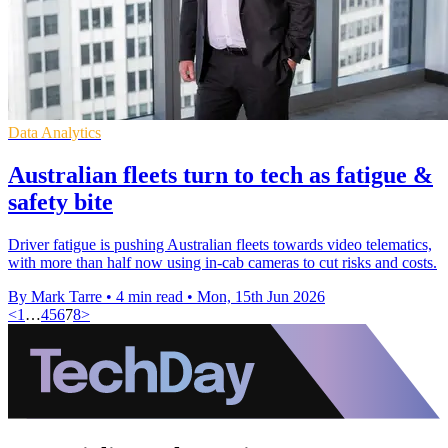
Data Analytics
Australian fleets turn to tech as fatigue &
safety bite
Driver fatigue is pushing Australian fleets towards video telematics,
with more than half now using in-cab cameras to cut risks and costs.
By Mark Tarre
•
4 min read
•
Mon, 15th Jun 2026
<
1
…
4
5
6
7
8
>