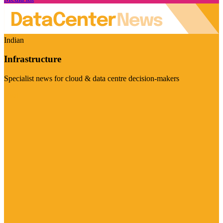
Indian
Infrastructure
Specialist news for cloud & data centre decision-makers
Visit