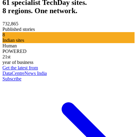
61 specialist TechDay sites.
8 regions. One network.
732,865
Published stories
8
Indian sites
Human
POWERED
21st
year of business
Get the latest from
DataCentreNews India
Subscribe