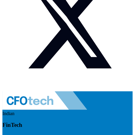
Indian
FinTech