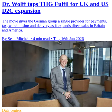
Dr. Wolff taps THG Fulfil for UK and US
D2C expansion
The move gives the German group a single provider for payments,
tax, warehousing and delivery as it expands direct sales in Britain
and America.
By Sean Mitchell
•
4 min read
•
Tue, 16th Jun 2026
Data centers