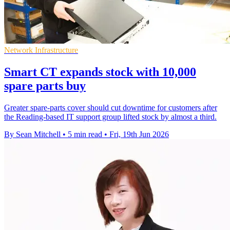
Network Infrastructure
Smart CT expands stock with 10,000
spare parts buy
Greater spare-parts cover should cut downtime for customers after
the Reading-based IT support group lifted stock by almost a third.
By Sean Mitchell
•
5 min read
•
Fri, 19th Jun 2026