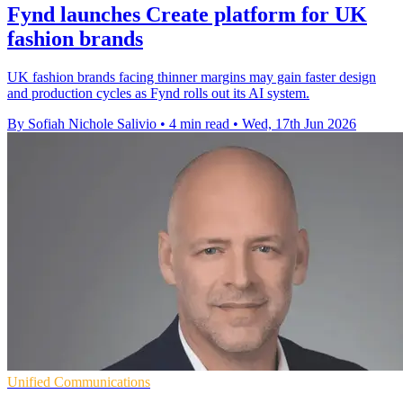
Fynd launches Create platform for UK
fashion brands
UK fashion brands facing thinner margins may gain faster design
and production cycles as Fynd rolls out its AI system.
By Sofiah Nichole Salivio
•
4 min read
•
Wed, 17th Jun 2026
Unified Communications