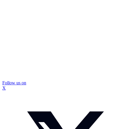
Follow us on
X