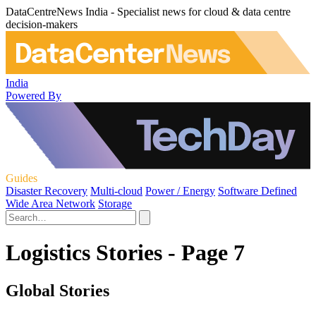
DataCentreNews India - Specialist news for cloud & data centre
decision-makers
India
Powered By
Guides
Disaster Recovery
Multi-cloud
Power / Energy
Software Defined
Wide Area Network
Storage
Logistics Stories - Page 7
Global Stories