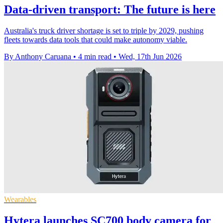
Data-driven transport: The future is here
Australia's truck driver shortage is set to triple by 2029, pushing
fleets towards data tools that could make autonomy viable.
By Anthony Caruana
•
4 min read
•
Wed, 17th Jun 2026
Wearables
Hytera launches SC700 body camera for