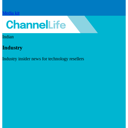
Media kit
Indian
Industry
Industry insider news for technology resellers
Visit