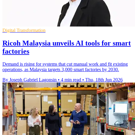
Digital Transformation
Ricoh Malaysia unveils AI tools for smart
factories
Demand is rising for systems that cut manual work and fit existing
operations, as Malaysia targets 3,000 smart factories by 2030.
By Joseph Gabriel Lagonsin
•
4 min read
•
Thu, 18th Jun 2026