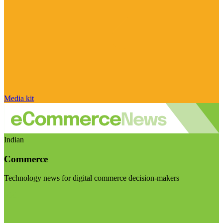
Media kit
Indian
Commerce
Technology news for digital commerce decision-makers
Visit