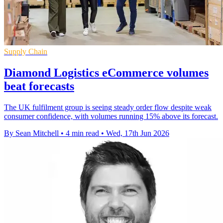
Supply Chain
Diamond Logistics eCommerce volumes
beat forecasts
The UK fulfilment group is seeing steady order flow despite weak
consumer confidence, with volumes running 15% above its forecast.
By Sean Mitchell
•
4 min read
•
Wed, 17th Jun 2026