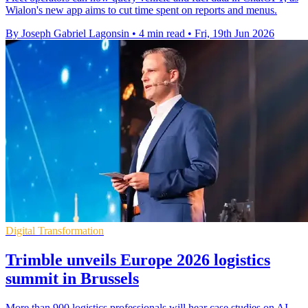
Wialon's new app aims to cut time spent on reports and menus.
By Joseph Gabriel Lagonsin
•
4 min read
•
Fri, 19th Jun 2026
Digital Transformation
Trimble unveils Europe 2026 logistics
summit in Brussels
More than 900 logistics professionals will hear case studies on AI,