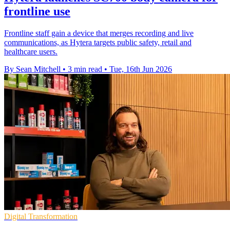
frontline use
Frontline staff gain a device that merges recording and live
communications, as Hytera targets public safety, retail and
healthcare users.
By Sean Mitchell
•
3 min read
•
Tue, 16th Jun 2026
Digital Transformation