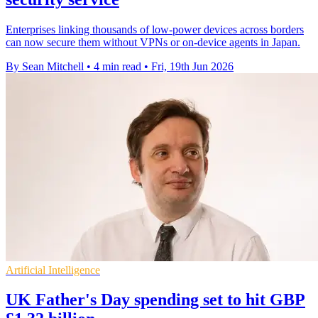
Enterprises linking thousands of low-power devices across borders
can now secure them without VPNs or on-device agents in Japan.
By Sean Mitchell
•
4 min read
•
Fri, 19th Jun 2026
Artificial Intelligence
UK Father's Day spending set to hit GBP