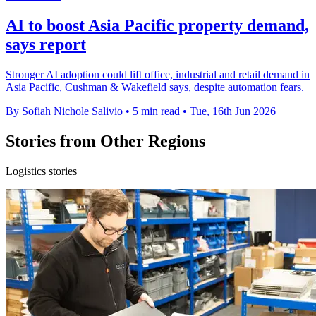
AI to boost Asia Pacific property demand,
says report
Stronger AI adoption could lift office, industrial and retail demand in
Asia Pacific, Cushman & Wakefield says, despite automation fears.
By Sofiah Nichole Salivio
•
5 min read
•
Tue, 16th Jun 2026
Stories from Other Regions
Logistics stories