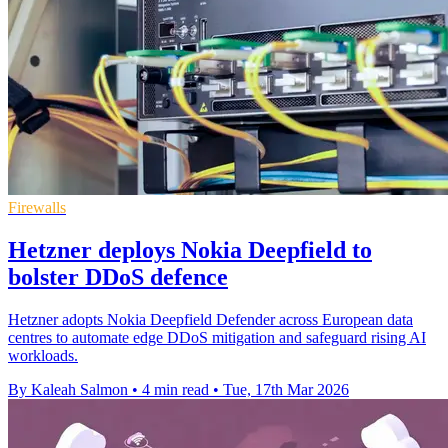
Firewalls
Hetzner deploys Nokia Deepfield to
bolster DDoS defence
Hetzner adopts Nokia Deepfield Defender across European data
centres to automate edge DDoS mitigation and safeguard rising AI
workloads.
By Kaleah Salmon
•
4 min read
•
Tue, 17th Mar 2026