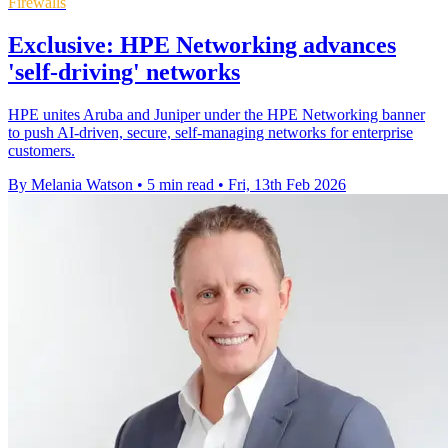
Firewalls
Exclusive: HPE Networking advances
'self-driving' networks
HPE unites Aruba and Juniper under the HPE Networking banner
to push AI‑driven, secure, self‑managing networks for enterprise
customers.
By Melania Watson
•
5 min read
•
Fri, 13th Feb 2026