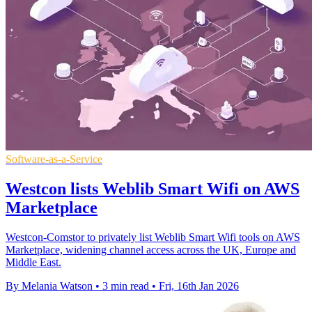
Software-as-a-Service
Westcon lists Weblib Smart Wifi on AWS
Marketplace
Westcon-Comstor to privately list Weblib Smart Wifi tools on AWS
Marketplace, widening channel access across the UK, Europe and
Middle East.
By Melania Watson
•
3 min read
•
Fri, 16th Jan 2026