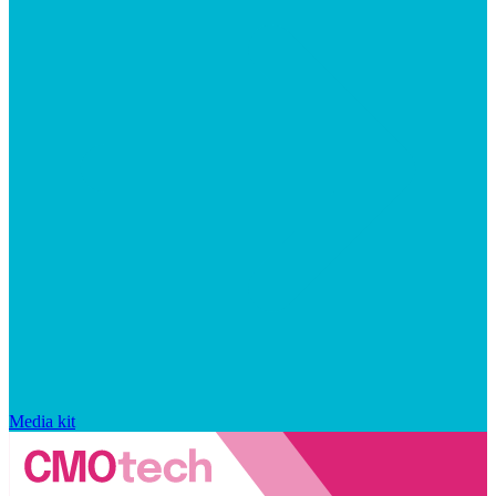
Media kit