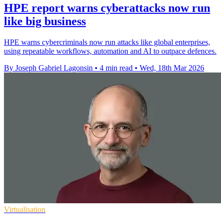
HPE report warns cyberattacks now run
like big business
HPE warns cybercriminals now run attacks like global enterprises,
using repeatable workflows, automation and AI to outpace defences.
By Joseph Gabriel Lagonsin
•
4 min read
•
Wed, 18th Mar 2026
Virtualisation