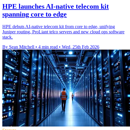
HPE launches AI‑native telecom kit
spanning core to edge
HPE debuts AI-native telecom kit from core to edge, unifying
Juniper routing, ProLiant telco servers and new cloud ops software
stack.
By Sean Mitchell
•
4 min read
•
Wed, 25th Feb 2026