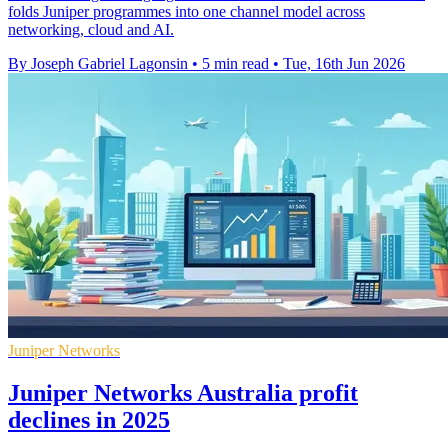
folds Juniper programmes into one channel model across
networking, cloud and AI.
By Joseph Gabriel Lagonsin
•
5 min read
•
Tue, 16th Jun 2026
Juniper Networks
Juniper Networks Australia profit
declines in 2025