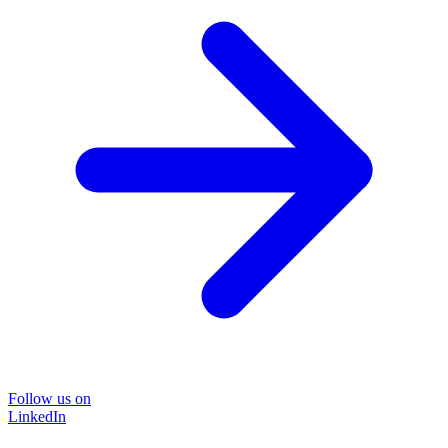
Follow us on
LinkedIn