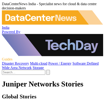
DataCentreNews India - Specialist news for cloud & data centre
decision-makers
India
Powered By
Guides
Disaster Recovery
Multi-cloud
Power / Energy
Software Defined
Wide Area Network
Storage
Juniper Networks Stories
Global Stories