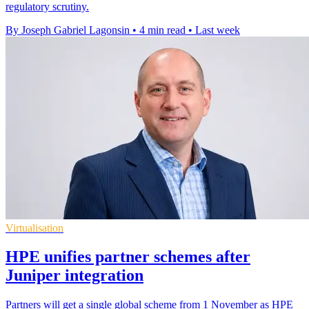
regulatory scrutiny.
By Joseph Gabriel Lagonsin
•
4 min read
•
Last week
Virtualisation
HPE unifies partner schemes after
Juniper integration
Partners will get a single global scheme from 1 November as HPE