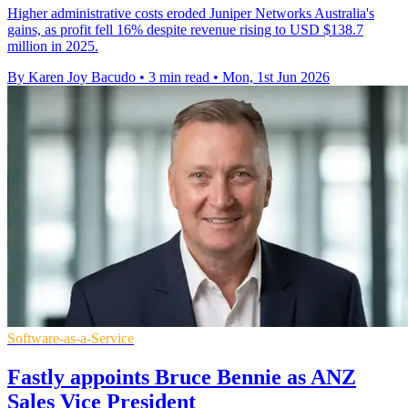
Higher administrative costs eroded Juniper Networks Australia's
gains, as profit fell 16% despite revenue rising to USD $138.7
million in 2025.
By Karen Joy Bacudo
•
3 min read
•
Mon, 1st Jun 2026
Software-as-a-Service
Fastly appoints Bruce Bennie as ANZ
Sales Vice President