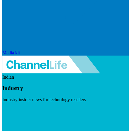
Media kit
Indian
Industry
Industry insider news for technology resellers
Visit