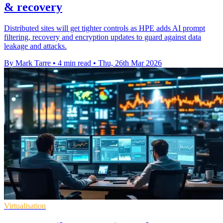
& recovery
Distributed sites will get tighter controls as HPE adds AI prompt
filtering, recovery and encryption updates to guard against data
leakage and attacks.
By Mark Tarre
•
4 min read
•
Thu, 26th Mar 2026
Virtualisation