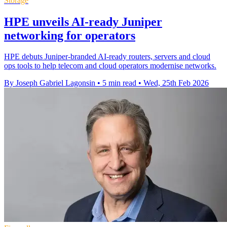
Storage
HPE unveils AI-ready Juniper
networking for operators
HPE debuts Juniper-branded AI-ready routers, servers and cloud
ops tools to help telecom and cloud operators modernise networks.
By Joseph Gabriel Lagonsin
•
5 min read
•
Wed, 25th Feb 2026