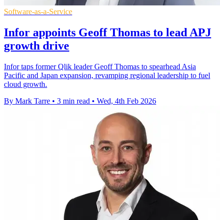
Software-as-a-Service
Infor appoints Geoff Thomas to lead APJ
growth drive
Infor taps former Qlik leader Geoff Thomas to spearhead Asia
Pacific and Japan expansion, revamping regional leadership to fuel
cloud growth.
By Mark Tarre
•
3 min read
•
Wed, 4th Feb 2026