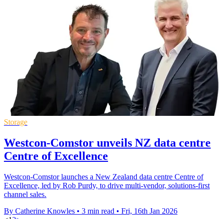
Storage
Westcon-Comstor unveils NZ data centre
Centre of Excellence
Westcon-Comstor launches a New Zealand data centre Centre of
Excellence, led by Rob Purdy, to drive multi-vendor, solutions-first
channel sales.
By Catherine Knowles
•
3 min read
•
Fri, 16th Jan 2026