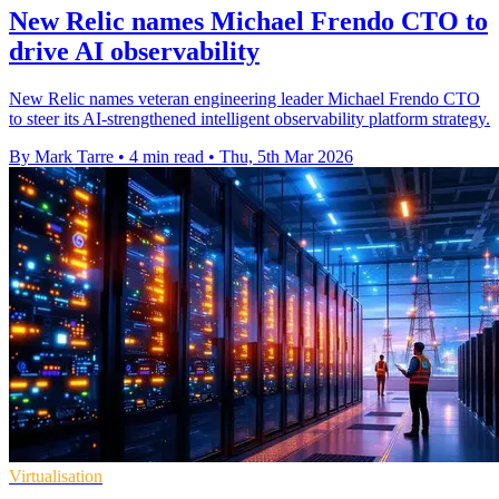
New Relic names Michael Frendo CTO to
drive AI observability
New Relic names veteran engineering leader Michael Frendo CTO
to steer its AI-strengthened intelligent observability platform strategy.
By Mark Tarre
•
4 min read
•
Thu, 5th Mar 2026
Virtualisation