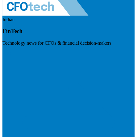
Indian
FinTech
Technology news for CFOs & financial decision-makers
Visit