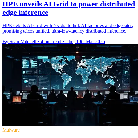
HPE unveils AI Grid to power distributed
edge inference
HPE debuts AI Grid with Nvidia to link AI factories and edge sites,
promising telcos unified, ultra-low-latency distributed inference.
By Sean Mitchell
•
4 min read
•
Thu, 19th Mar 2026
Malware