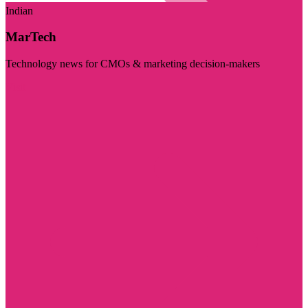
Indian
MarTech
Technology news for CMOs & marketing decision-makers
Visit