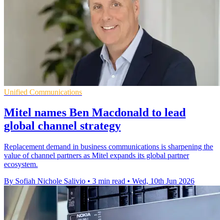
Unified Communications
Mitel names Ben Macdonald to lead
global channel strategy
Replacement demand in business communications is sharpening the
value of channel partners as Mitel expands its global partner
ecosystem.
By Sofiah Nichole Salivio
•
3 min read
•
Wed, 10th Jun 2026