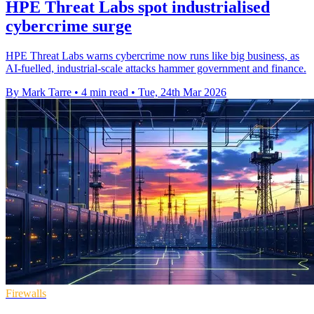
HPE Threat Labs spot industrialised
cybercrime surge
HPE Threat Labs warns cybercrime now runs like big business, as
AI-fuelled, industrial-scale attacks hammer government and finance.
By Mark Tarre
•
4 min read
•
Tue, 24th Mar 2026
Firewalls