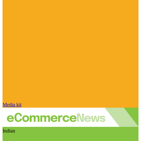
Media kit
Indian