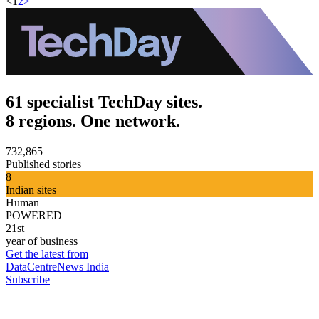
<
1
2
>
61 specialist TechDay sites.
8 regions. One network.
732,865
Published stories
8
Indian sites
Human
POWERED
21st
year of business
Get the latest from
DataCentreNews India
Subscribe