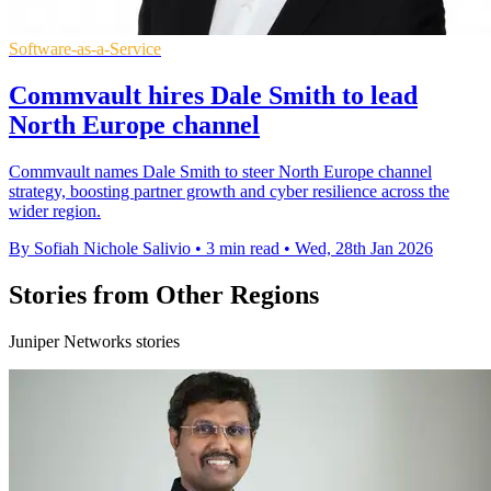
Software-as-a-Service
Commvault hires Dale Smith to lead
North Europe channel
Commvault names Dale Smith to steer North Europe channel
strategy, boosting partner growth and cyber resilience across the
wider region.
By Sofiah Nichole Salivio
•
3 min read
•
Wed, 28th Jan 2026
Stories from Other Regions
Juniper Networks stories