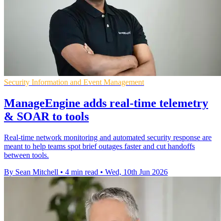
Security Information and Event Management
ManageEngine adds real-time telemetry
& SOAR to tools
Real-time network monitoring and automated security response are
meant to help teams spot brief outages faster and cut handoffs
between tools.
By Sean Mitchell
•
4 min read
•
Wed, 10th Jun 2026