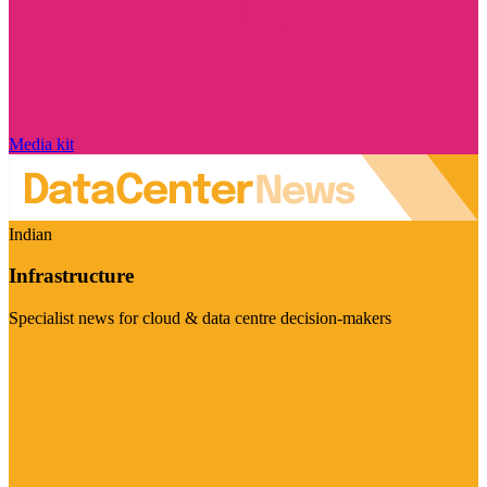
Media kit
Indian
Infrastructure
Specialist news for cloud & data centre decision-makers
Visit