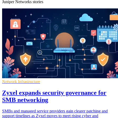
Juniper Networks stories
Network Infrastructure
Zyxel expands security governance for
SMB networking
SMBs and managed service providers gain clearer patching and
support timelines as Zyxel moves to meet rising cyber and