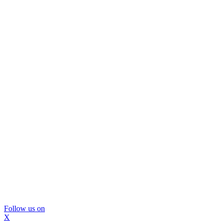
Follow us on
X