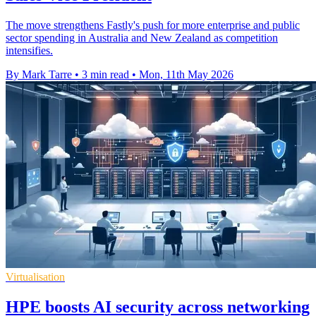
The move strengthens Fastly's push for more enterprise and public
sector spending in Australia and New Zealand as competition
intensifies.
By Mark Tarre
•
3 min read
•
Mon, 11th May 2026
Virtualisation
HPE boosts AI security across networking