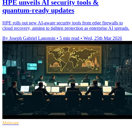
HPE unveils AI security tools &
quantum-ready updates
HPE rolls out new AI-aware security tools from edge firewalls to
cloud recovery, aiming to tighten protection as enterprise AI spreads.
By Joseph Gabriel Lagonsin
•
5 min read
•
Wed, 25th Mar 2026
Malware