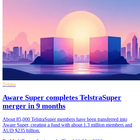
Telstra
Aware Super completes TelstraSuper
merger in 9 months
About 85,000 TelstraSuper members have been transferred into
Aware Super, creating a fund with about 1.3 million members and
AUD $235 billion.