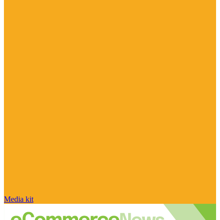
Media kit