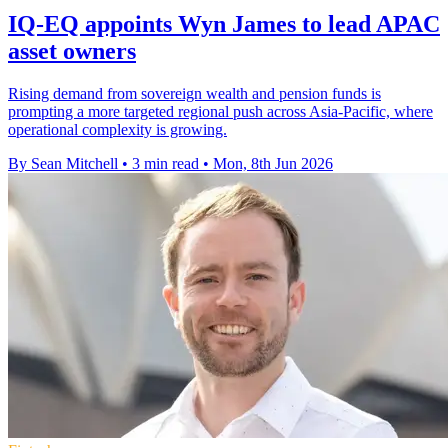
IQ-EQ appoints Wyn James to lead APAC
asset owners
Rising demand from sovereign wealth and pension funds is
prompting a more targeted regional push across Asia-Pacific, where
operational complexity is growing.
By Sean Mitchell
•
3 min read
•
Mon, 8th Jun 2026