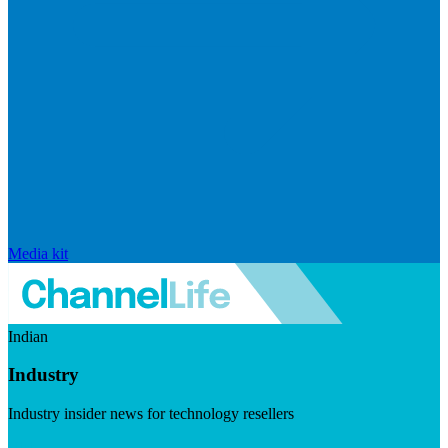
Media kit
Indian
Industry
Industry insider news for technology resellers
Visit