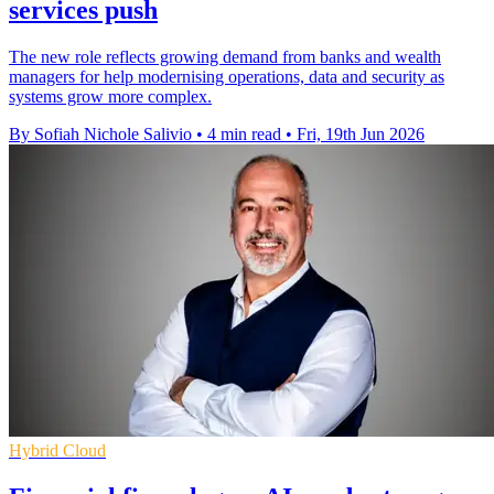
services push
The new role reflects growing demand from banks and wealth
managers for help modernising operations, data and security as
systems grow more complex.
By Sofiah Nichole Salivio
•
4 min read
•
Fri, 19th Jun 2026
Hybrid Cloud