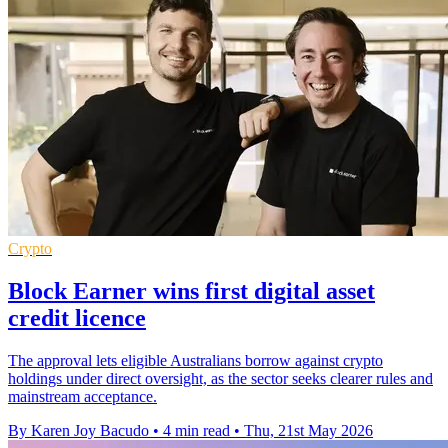
Crypto
Block Earner wins first digital asset
credit licence
The approval lets eligible Australians borrow against crypto
holdings under direct oversight, as the sector seeks clearer rules and
mainstream acceptance.
By Karen Joy Bacudo
•
4 min read
•
Thu, 21st May 2026