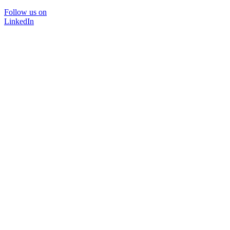
Follow us on
LinkedIn