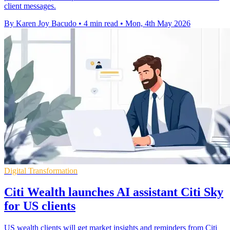
client messages.
By Karen Joy Bacudo
•
4 min read
•
Mon, 4th May 2026
Digital Transformation
Citi Wealth launches AI assistant Citi Sky
for US clients
US wealth clients will get market insights and reminders from Citi