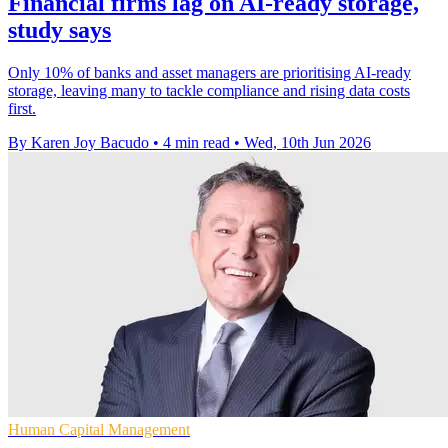
Financial firms lag on AI-ready storage,
study says
Only 10% of banks and asset managers are prioritising AI-ready
storage, leaving many to tackle compliance and rising data costs
first.
By Karen Joy Bacudo
•
4 min read
•
Wed, 10th Jun 2026
Human Capital Management