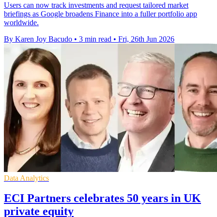
Users can now track investments and request tailored market
briefings as Google broadens Finance into a fuller portfolio app
worldwide.
By Karen Joy Bacudo
•
3 min read
•
Fri, 26th Jun 2026
Data Analytics
ECI Partners celebrates 50 years in UK
private equity