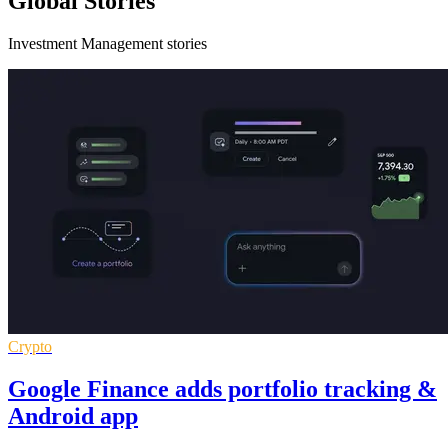
Global Stories
Investment Management stories
Crypto
Google Finance adds portfolio tracking &
Android app