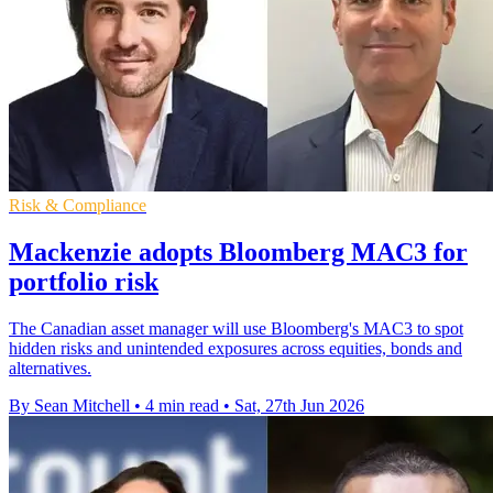
Risk & Compliance
Mackenzie adopts Bloomberg MAC3 for
portfolio risk
The Canadian asset manager will use Bloomberg's MAC3 to spot
hidden risks and unintended exposures across equities, bonds and
alternatives.
By Sean Mitchell
•
4 min read
•
Sat, 27th Jun 2026