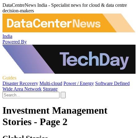
DataCentreNews India - Specialist news for cloud & data centre
decision-makers
India
Powered By
Guides
Disaster Recovery
Multi-cloud
Power / Energy
Software Defined
Wide Area Network
Storage
Investment Management
Stories - Page 2