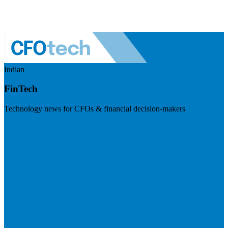
Indian
FinTech
Technology news for CFOs & financial decision-makers
Visit