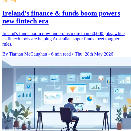
Fintech
Ireland's finance & funds boom powers
new fintech era
Ireland's funds boom now underpins more than 60,000 jobs, while
its fintech tools are helping Australian super funds meet tougher
rules.
By Tiarnan McCaughan
•
6 min read
•
Thu, 28th May 2026