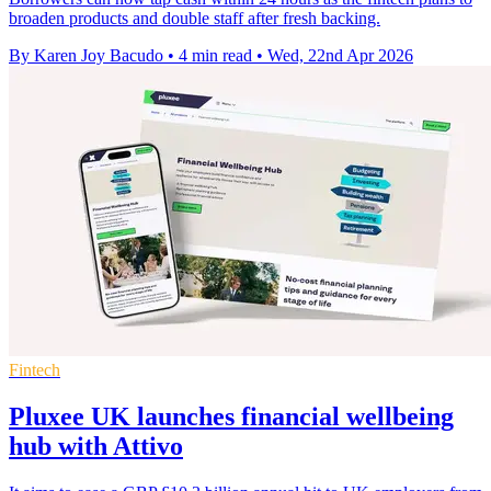
broaden products and double staff after fresh backing.
By Karen Joy Bacudo
•
4 min read
•
Wed, 22nd Apr 2026
Fintech
Pluxee UK launches financial wellbeing
hub with Attivo