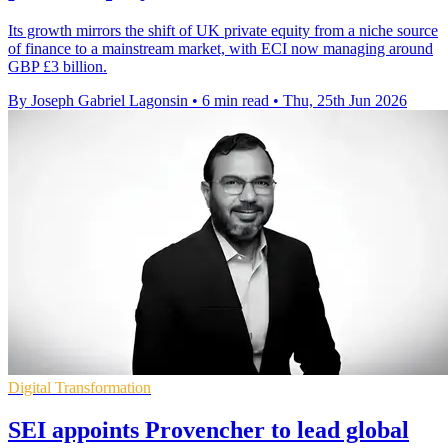
Its growth mirrors the shift of UK private equity from a niche source
of finance to a mainstream market, with ECI now managing around
GBP £3 billion.
By Joseph Gabriel Lagonsin
•
6 min read
•
Thu, 25th Jun 2026
Digital Transformation
SEI appoints Provencher to lead global