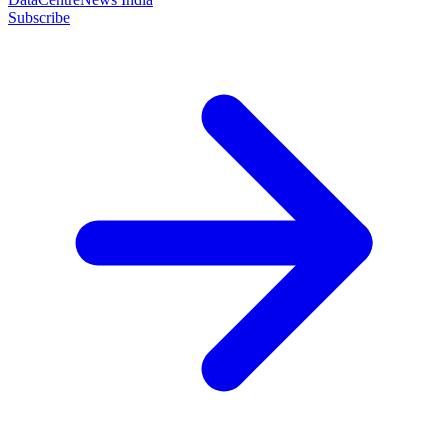
Subscribe