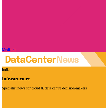
Media kit
Indian
Infrastructure
Specialist news for cloud & data centre decision-makers
Visit