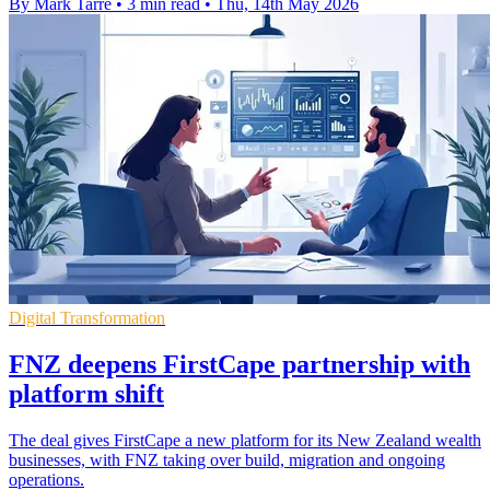
By Mark Tarre
•
3 min read
•
Thu, 14th May 2026
Digital Transformation
FNZ deepens FirstCape partnership with
platform shift
The deal gives FirstCape a new platform for its New Zealand wealth
businesses, with FNZ taking over build, migration and ongoing
operations.