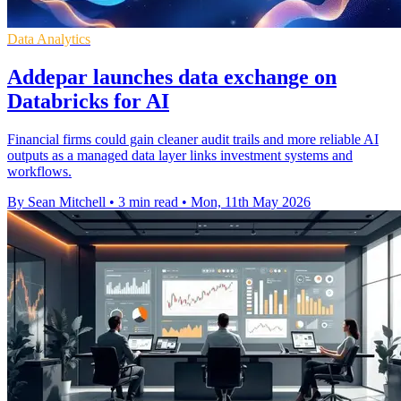
Data Analytics
Addepar launches data exchange on
Databricks for AI
Financial firms could gain cleaner audit trails and more reliable AI
outputs as a managed data layer links investment systems and
workflows.
By Sean Mitchell
•
3 min read
•
Mon, 11th May 2026