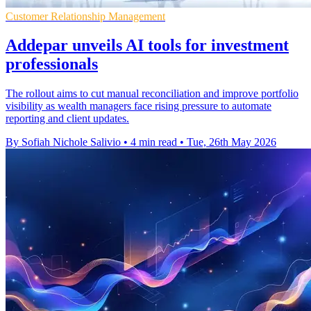
Customer Relationship Management
Addepar unveils AI tools for investment
professionals
The rollout aims to cut manual reconciliation and improve portfolio
visibility as wealth managers face rising pressure to automate
reporting and client updates.
By Sofiah Nichole Salivio
•
4 min read
•
Tue, 26th May 2026