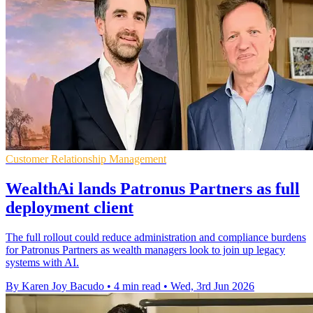
Customer Relationship Management
WealthAi lands Patronus Partners as full
deployment client
The full rollout could reduce administration and compliance burdens
for Patronus Partners as wealth managers look to join up legacy
systems with AI.
By Karen Joy Bacudo
•
4 min read
•
Wed, 3rd Jun 2026