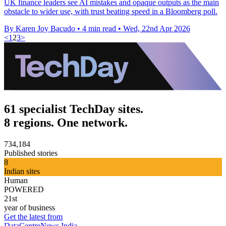
UK finance leaders see AI mistakes and opaque outputs as the main
obstacle to wider use, with trust beating speed in a Bloomberg poll.
By Karen Joy Bacudo
•
4 min read
•
Wed, 22nd Apr 2026
<
1
2
3
>
61 specialist TechDay sites.
8 regions. One network.
734,184
Published stories
8
Indian sites
Human
POWERED
21st
year of business
Get the latest from
DataCentreNews India