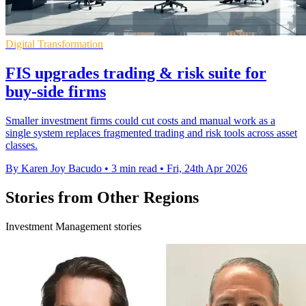
Digital Transformation
FIS upgrades trading & risk suite for
buy-side firms
Smaller investment firms could cut costs and manual work as a
single system replaces fragmented trading and risk tools across asset
classes.
By Karen Joy Bacudo
•
3 min read
•
Fri, 24th Apr 2026
Stories from Other Regions
Investment Management stories