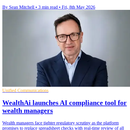
By Sean Mitchell
•
3 min read
•
Fri, 8th May 2026
Unified Communications
WealthAi launches AI compliance tool for
wealth managers
Wealth managers face tighter regulatory scrutiny as the platform
promises to replace spreadsheet checks with real-time review of all