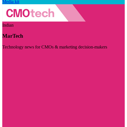
Media kit
Indian
MarTech
Technology news for CMOs & marketing decision-makers
Visit