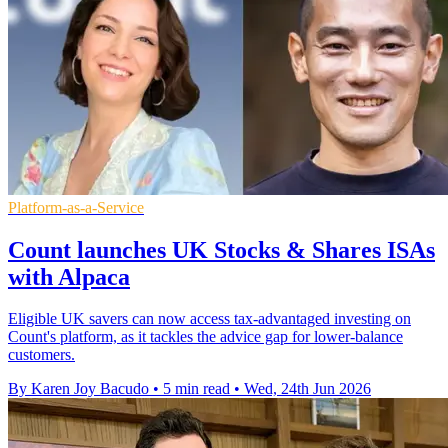
Platform-as-a-Service
Count launches UK Stocks & Shares ISAs
with Alpaca
Eligible UK savers can now access tax-advantaged investing on
Count's platform, as it tackles the advice gap for lower-balance
customers.
By Karen Joy Bacudo
•
5 min read
•
Wed, 24th Jun 2026