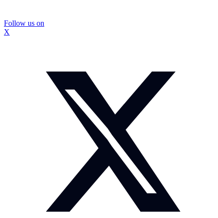
Follow us on
X