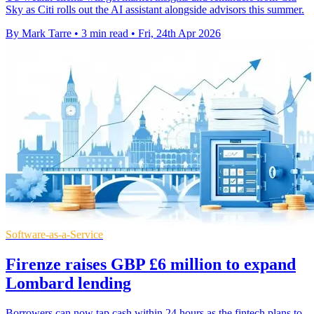
Sky as Citi rolls out the AI assistant alongside advisors this summer.
By Mark Tarre
•
3 min read
•
Fri, 24th Apr 2026
Software-as-a-Service
Firenze raises GBP £6 million to expand
Lombard lending
Borrowers can now tap cash within 24 hours as the fintech plans to