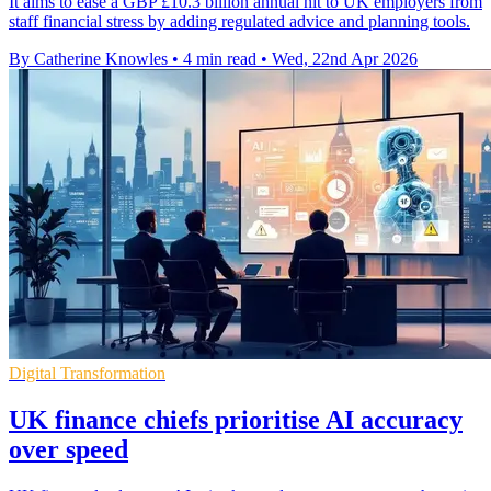
It aims to ease a GBP £10.3 billion annual hit to UK employers from
staff financial stress by adding regulated advice and planning tools.
By Catherine Knowles
•
4 min read
•
Wed, 22nd Apr 2026
Digital Transformation
UK finance chiefs prioritise AI accuracy
over speed