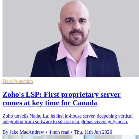
Data Protection
Zoho's LSP: First proprietary server
comes at key time for Canada
Zoho unveils Nathu La, its first in-house server, deepening vertical
integration from software to silicon in a global sovereignty push.
By Jake MacAndrew
•
4 min read
•
Thu, 11th Jun 2026