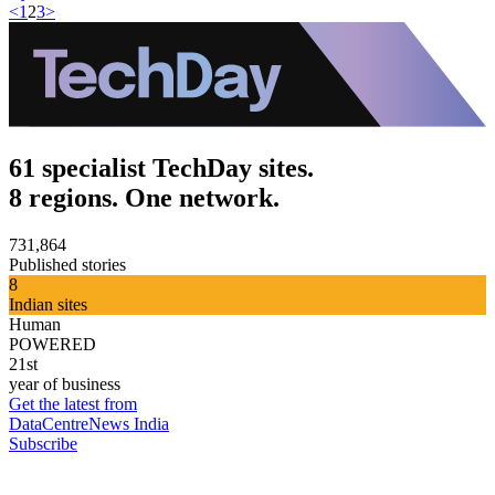
<
1
2
3
>
61 specialist TechDay sites.
8 regions. One network.
731,864
Published stories
8
Indian sites
Human
POWERED
21st
year of business
Get the latest from
DataCentreNews India
Subscribe