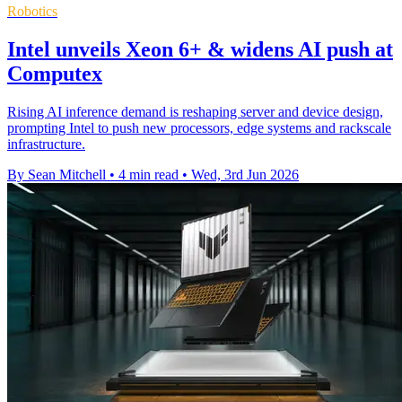
Robotics
Intel unveils Xeon 6+ & widens AI push at
Computex
Rising AI inference demand is reshaping server and device design,
prompting Intel to push new processors, edge systems and rackscale
infrastructure.
By Sean Mitchell
•
4 min read
•
Wed, 3rd Jun 2026