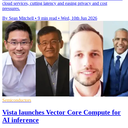
cloud services, cutting latency and easing privacy and cost
pressures.
By Sean Mitchell
•
9 min read
•
Wed, 10th Jun 2026
Semiconductors
Vista launches Vector Core Compute for
AI inference