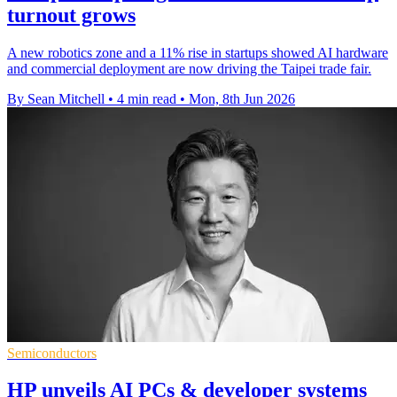
turnout grows
A new robotics zone and a 11% rise in startups showed AI hardware
and commercial deployment are now driving the Taipei trade fair.
By Sean Mitchell
•
4 min read
•
Mon, 8th Jun 2026
Semiconductors
HP unveils AI PCs & developer systems