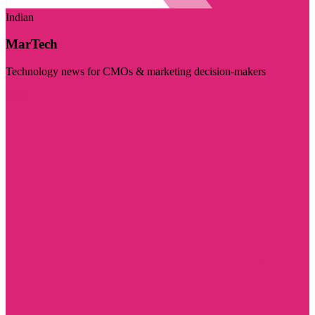
Indian
MarTech
Technology news for CMOs & marketing decision-makers
Visit