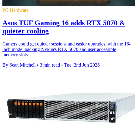
PC Hardware
Asus TUF Gaming 16 adds RTX 5070 &
quieter cooling
Gamers could get quieter sessions and easier upgrades, with the 16-
inch model packing Nvidia's RTX 5070 and user-accessible
memory slots.
By Sean Mitchell
•
3 min read
•
Tue, 2nd Jun 2026