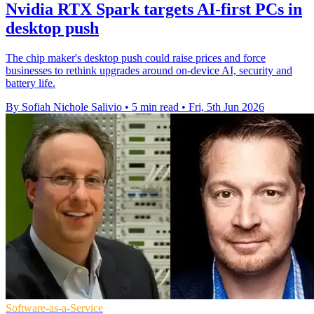
Nvidia RTX Spark targets AI-first PCs in
desktop push
The chip maker's desktop push could raise prices and force
businesses to rethink upgrades around on-device AI, security and
battery life.
By Sofiah Nichole Salivio
•
5 min read
•
Fri, 5th Jun 2026
Software-as-a-Service