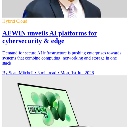
Hybrid Cloud
AEWIN unveils AI platforms for
cybersecurity & edge
Demand for secure AI infrastructure is pushing enterprises towards
systems that combine computing, networking and storage in one
stack.
By Sean Mitchell
•
3 min read
•
Mon, 1st Jun 2026