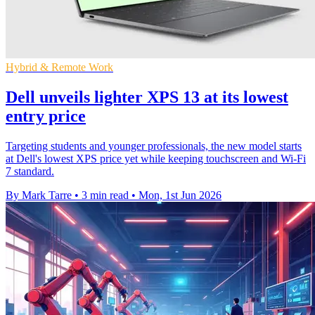
Hybrid & Remote Work
Dell unveils lighter XPS 13 at its lowest
entry price
Targeting students and younger professionals, the new model starts
at Dell's lowest XPS price yet while keeping touchscreen and Wi-Fi
7 standard.
By Mark Tarre
•
3 min read
•
Mon, 1st Jun 2026