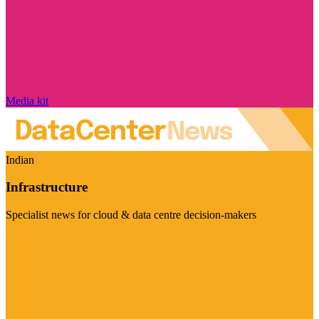
Media kit
Indian
Infrastructure
Specialist news for cloud & data centre decision-makers
Visit