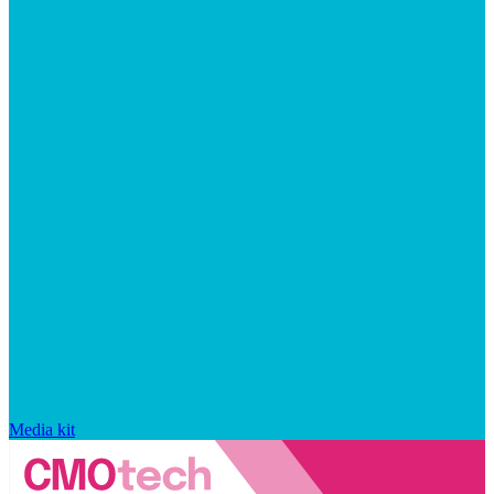
Media kit