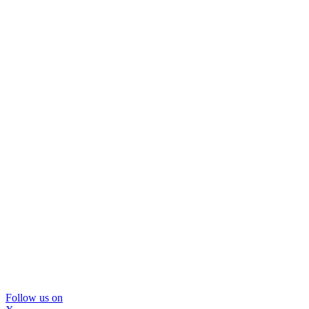
Follow us on