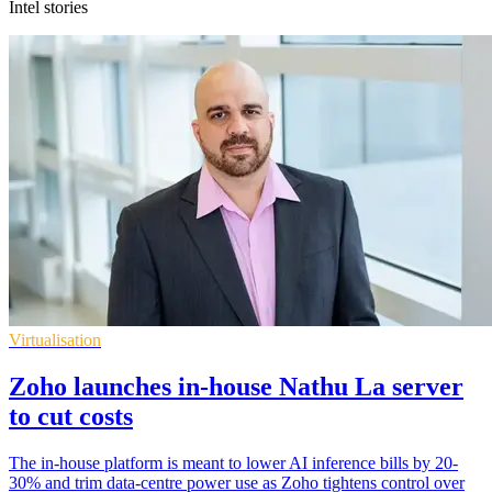
Intel stories
Virtualisation
Zoho launches in-house Nathu La server
to cut costs
The in-house platform is meant to lower AI inference bills by 20-
30% and trim data-centre power use as Zoho tightens control over