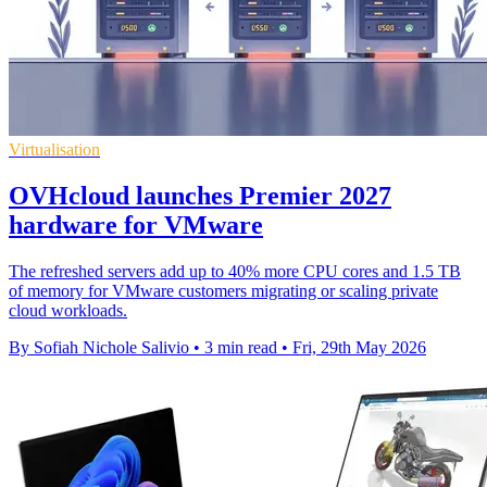
Virtualisation
OVHcloud launches Premier 2027
hardware for VMware
The refreshed servers add up to 40% more CPU cores and 1.5 TB
of memory for VMware customers migrating or scaling private
cloud workloads.
By Sofiah Nichole Salivio
•
3 min read
•
Fri, 29th May 2026