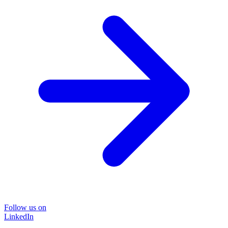
Follow us on
LinkedIn