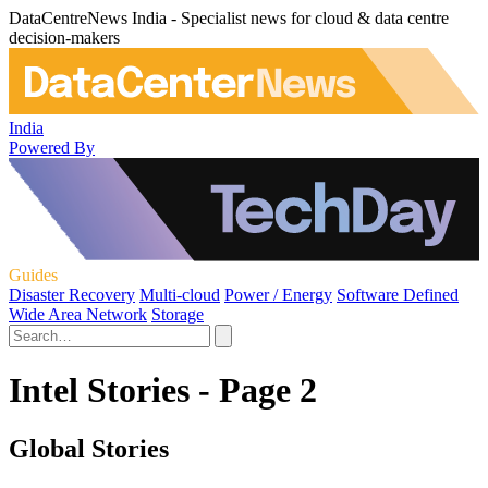
DataCentreNews India - Specialist news for cloud & data centre
decision-makers
India
Powered By
Guides
Disaster Recovery
Multi-cloud
Power / Energy
Software Defined
Wide Area Network
Storage
Intel Stories - Page 2
Global Stories