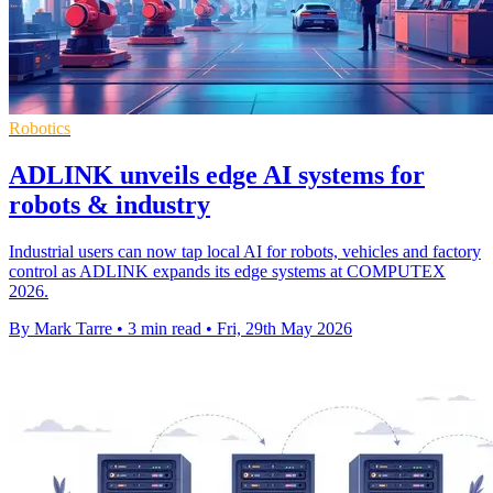
Robotics
ADLINK unveils edge AI systems for
robots & industry
Industrial users can now tap local AI for robots, vehicles and factory
control as ADLINK expands its edge systems at COMPUTEX
2026.
By Mark Tarre
•
3 min read
•
Fri, 29th May 2026