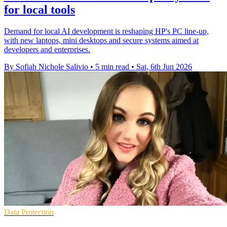
for local tools
Demand for local AI development is reshaping HP's PC line-up,
with new laptops, mini desktops and secure systems aimed at
developers and enterprises.
By Sofiah Nichole Salivio
•
5 min read
•
Sat, 6th Jun 2026
Data Protection