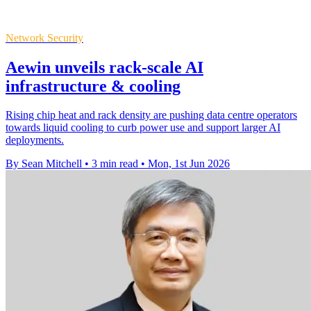
Network Security
Aewin unveils rack-scale AI
infrastructure & cooling
Rising chip heat and rack density are pushing data centre operators
towards liquid cooling to curb power use and support larger AI
deployments.
By Sean Mitchell
•
3 min read
•
Mon, 1st Jun 2026