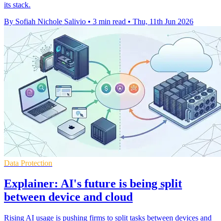
its stack.
By Sofiah Nichole Salivio
•
3 min read
•
Thu, 11th Jun 2026
Data Protection
Explainer: AI's future is being split
between device and cloud
Rising AI usage is pushing firms to split tasks between devices and