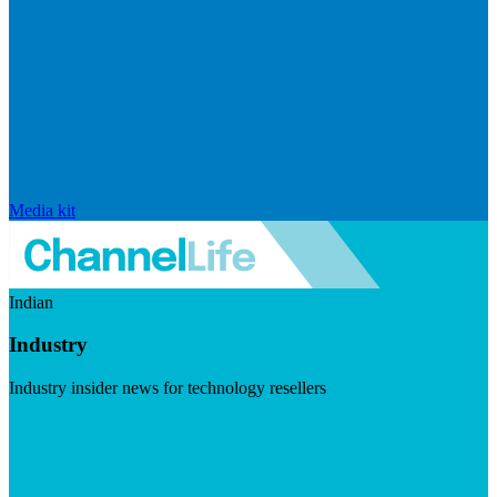
Media kit
Indian
Industry
Industry insider news for technology resellers
Visit