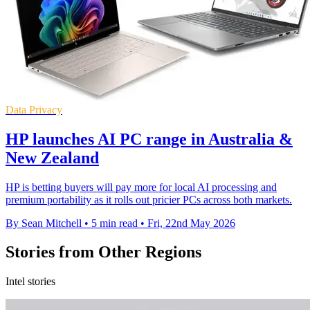
Data Privacy
HP launches AI PC range in Australia &
New Zealand
HP is betting buyers will pay more for local AI processing and
premium portability as it rolls out pricier PCs across both markets.
By Sean Mitchell
•
5 min read
•
Fri, 22nd May 2026
Stories from Other Regions
Intel stories