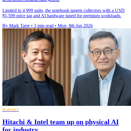
Limited to 4,999 units, the notebook targets collectors with a USD
$5,599 price tag and AI hardware tuned for premium workloads.
By Mark Tarre
•
3 min read
•
Mon, 8th Jun 2026
Robotics
Hitachi & Intel team up on physical AI
for industry