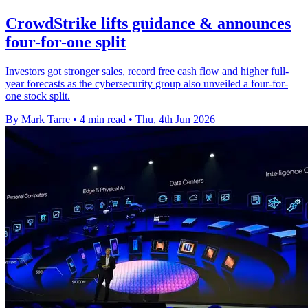
CrowdStrike lifts guidance & announces
four-for-one split
Investors got stronger sales, record free cash flow and higher full-
year forecasts as the cybersecurity group also unveiled a four-for-
one stock split.
By Mark Tarre
•
4 min read
•
Thu, 4th Jun 2026