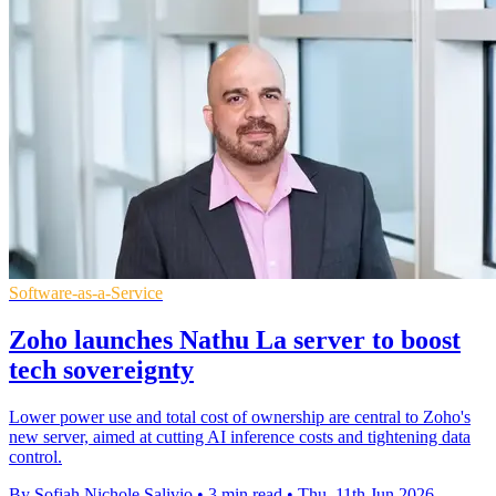
Software-as-a-Service
Zoho launches Nathu La server to boost
tech sovereignty
Lower power use and total cost of ownership are central to Zoho's
new server, aimed at cutting AI inference costs and tightening data
control.
By Sofiah Nichole Salivio
•
3 min read
•
Thu, 11th Jun 2026