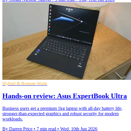
Hybrid & Remote Work
Hands-on review: Asus ExpertBook Ultra
Business users get a premium 1kg laptop with all-day battery life,
stronger-than-expected graphics and robust security for modern
workloads.
By Darren Price
•
7 min read
•
Wed, 10th Jun 2026