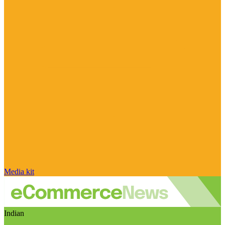
Media kit
Indian