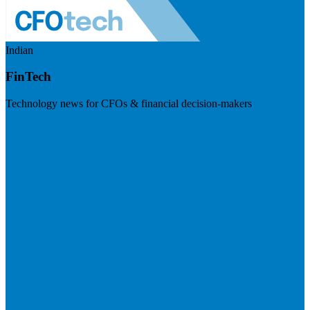
Indian
FinTech
Technology news for CFOs & financial decision-makers
Visit