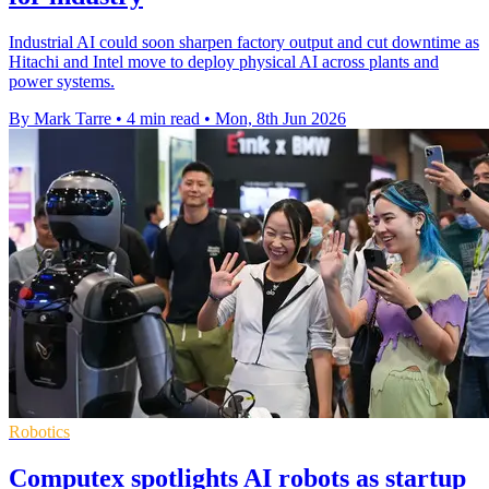
Industrial AI could soon sharpen factory output and cut downtime as
Hitachi and Intel move to deploy physical AI across plants and
power systems.
By Mark Tarre
•
4 min read
•
Mon, 8th Jun 2026
Robotics
Computex spotlights AI robots as startup