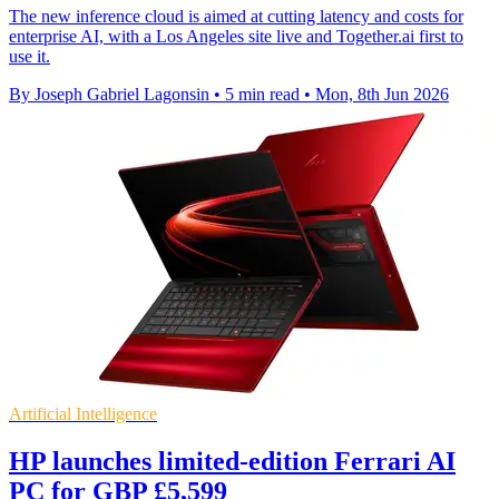
The new inference cloud is aimed at cutting latency and costs for
enterprise AI, with a Los Angeles site live and Together.ai first to
use it.
By Joseph Gabriel Lagonsin
•
5 min read
•
Mon, 8th Jun 2026
Artificial Intelligence
HP launches limited-edition Ferrari AI
PC for GBP £5,599