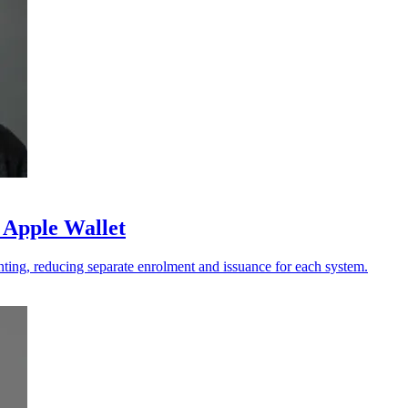
 Apple Wallet
ting, reducing separate enrolment and issuance for each system.