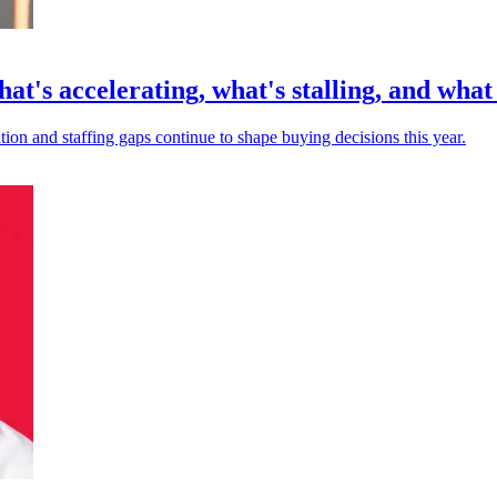
at's accelerating, what's stalling, and wha
ion and staffing gaps continue to shape buying decisions this year.