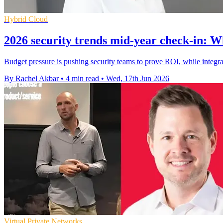
Hybrid Cloud
2026 security trends mid-year check-in: Wh
Budget pressure is pushing security teams to prove ROI, while integrat
By Rachel Akbar
•
4 min read
•
Wed, 17th Jun 2026
Virtual Private Networks