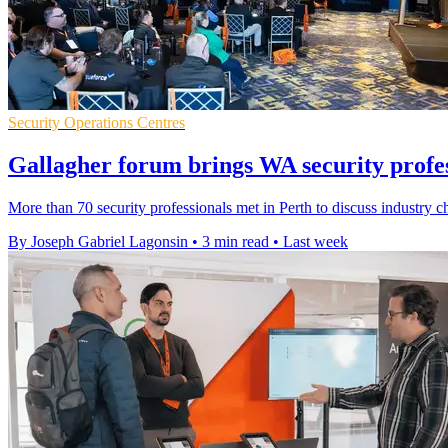
Security Operations Centres
Gallagher forum brings WA security profes
More than 70 security professionals met in Perth to discuss industry c
By Joseph Gabriel Lagonsin
•
3 min read
•
Last week