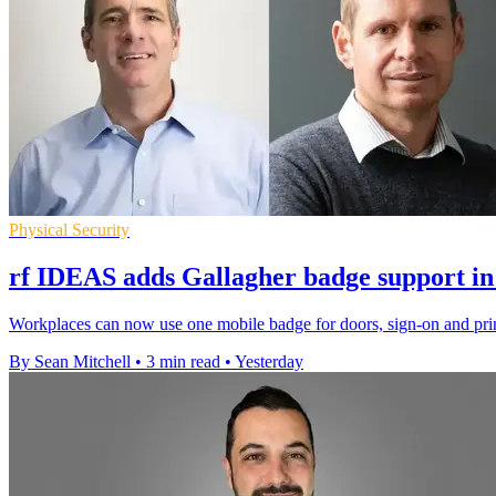
Physical Security
rf IDEAS adds Gallagher badge support in
Workplaces can now use one mobile badge for doors, sign-on and prin
By Sean Mitchell
•
3 min read
•
Yesterday