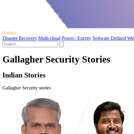
Guides
Disaster Recovery
Multi-cloud
Power / Energy
Software Defined Wi
Gallagher Security Stories
Indian Stories
Gallagher Security stories