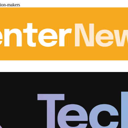
sion-makers