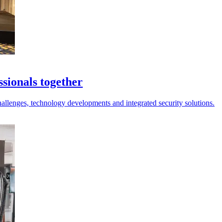
sionals together
hallenges, technology developments and integrated security solutions.