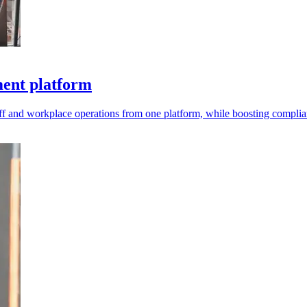
ment platform
aff and workplace operations from one platform, while boosting compli