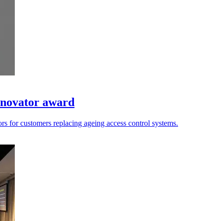
Innovator award
rors for customers replacing ageing access control systems.