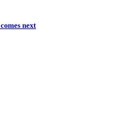
t comes next