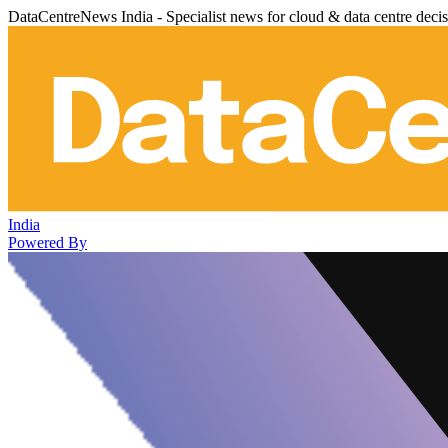
DataCentreNews India - Specialist news for cloud & data centre deci
India
Powered By