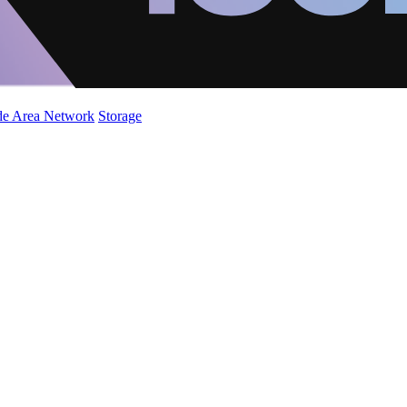
de Area Network
Storage