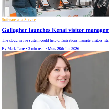
Software-as-a-Service
Gallagher launches Kenai visitor manage
The cloud-native system could help organisations manage visitors, st
By Mark Tarre
•
3 min read
•
Mon, 29th Jun 2026