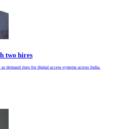
h two hires
 as demand rises for digital access systems across India.