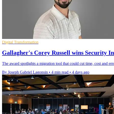
Digital Transformation
Gallagher's Corey Russell wins Security 
The award spotlights a migration tool that could cut time, cost and er
By Joseph Gabriel Lagonsin
•
4 min read
•
4 days ago