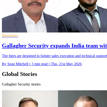
Biometrics
Gallagher Security expands India team wit
The hires are designed to bolster sales execution and technical support
By Sean Mitchell
•
3 min read
•
Thu, 21st May 2026
Global Stories
Gallagher Security stories